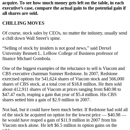
acquire. To see how much money gets left on the table, in each
executive’s case, compare the actual gain to the potential gain if
all shares are sold.
CHILLING MOVES
Of course, stock sales by CEOs, no matter the industry, usually send
a chill down Wall Street’s spine.
“Selling of stock by insiders is not good news,” said Drexel
University Bennett L. LeBow College of Business professor of
finance Michael Gombola.
One of the biggest examples of the reluctance to sell is Viacom and
CBS executive chairman Sumner Redstone. In 2007, Redstone
exercised options for 541,624 shares of Viacom stock and 566,000
shares of CBS stock, at a total cost of $18.8 million. He then sold
about 412,911 shares of Viacom at prices ranging from $40.98 to
$47.47 each, reaping a gain that year of $5.4 million. His CBS
shares netted him a gain of $2.9 million in 2007.
Not bad, but it could have been much better. If Redstone had sold all
of the stock he acquired on option for the lowest price — $40.98 —
he would have reaped a gain of $11.9 million in 2007 from his
Viacom stock alone. He left $6.5 million in option gains on the