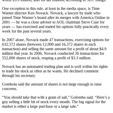
One exception to this rule, at least in the media space, is Time
Warner director Ken Novack. Novack, a lawyer by trade who
joined Time Warner’s board after its merger with America Online in
2001 — he was a close adviser to AOL chairman Steve Case for
years — has exercised and traded his options fully practically every
week for the past several years.
In 2007 alone, Novack made 47 transactions, exercising options for
632,572 shares (between 12,000 and 16,372 shares in each
transaction) and selling the same amount for a profit of about $4.9
million that year. In 2006, Novack conducted 36 transactions for
552,000 shares of stock, reaping a profit of $3.3 million.
Novack has an automated trading plan and is well within his rights
to trade his stock as often as he wants. He declined comment
through his secretary.
Gombola said the amount of shares is not large enough to raise
concerns.
“You should take that with a grain of salt,” Golomba said. “Here’s a
guy selling a little bit of stock every month. The big signal for the
market is either a large purchase or a large sale.”