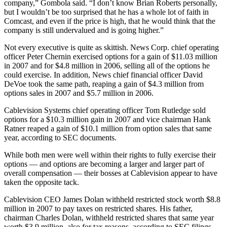
company,” Gombola said. “I don’t know Brian Roberts personally,
but I wouldn’t be too surprised that he has a whole lot of faith in
Comcast, and even if the price is high, that he would think that the
company is still undervalued and is going higher.”
Not every executive is quite as skittish. News Corp. chief operating
officer Peter Chernin exercised options for a gain of $11.03 million
in 2007 and for $4.8 million in 2006, selling all of the options he
could exercise. In addition, News chief financial officer David
DeVoe took the same path, reaping a gain of $4.3 million from
options sales in 2007 and $5.7 million in 2006.
Cablevision Systems chief operating officer Tom Rutledge sold
options for a $10.3 million gain in 2007 and vice chairman Hank
Ratner reaped a gain of $10.1 million from option sales that same
year, according to SEC documents.
While both men were well within their rights to fully exercise their
options — and options are becoming a larger and larger part of
overall compensation — their bosses at Cablevision appear to have
taken the opposite tack.
Cablevision CEO James Dolan withheld restricted stock worth $8.8
million in 2007 to pay taxes on restricted shares. His father,
chairman Charles Dolan, withheld restricted shares that same year
worth $3.9 million, also for tax reasons, according to SEC filings.