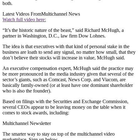
both.
Latest Videos From
Multichannel News
Watch full video here:
“It’s the historic nature of the beast,” said Richard McHugh, a
partner in Washington, D.C., law firm Dow Lohnes.
The idea is that executives with that kind of personal stake in the
business are loath to send any signal, no matter how small, that they
don’t believe their stocks will increase in value, McHugh said.
An executive compensation expert, McHugh said the practice may
be more pronounced in the media industry given that several of the
sector’s giants, such as Comcast, News Corp. and Viacom, are
basically family-owned (or at least have one dominant shareholder
who is also the founder).
Based on filings with the Securities and Exchange Commission,
several CEOs appear to be leaving money on the table when it
comes to stock awards, including:
Multichannel Newsletter
The smarter way to stay on top of the multichannel video
marketplace. Sign up below.