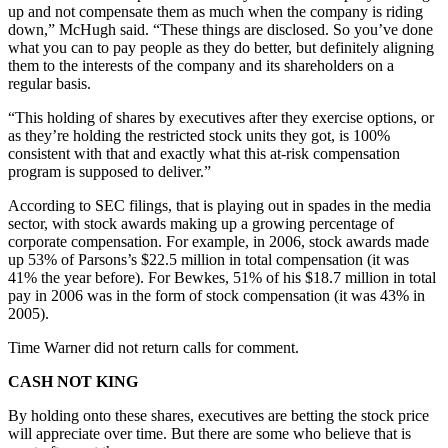
up and not compensate them as much when the company is riding
down,” McHugh said. “These things are disclosed. So you’ve done
what you can to pay people as they do better, but definitely aligning
them to the interests of the company and its shareholders on a
regular basis.
“This holding of shares by executives after they exercise options, or
as they’re holding the restricted stock units they got, is 100%
consistent with that and exactly what this at-risk compensation
program is supposed to deliver.”
According to SEC filings, that is playing out in spades in the media
sector, with stock awards making up a growing percentage of
corporate compensation. For example, in 2006, stock awards made
up 53% of Parsons’s $22.5 million in total compensation (it was
41% the year before). For Bewkes, 51% of his $18.7 million in total
pay in 2006 was in the form of stock compensation (it was 43% in
2005).
Time Warner did not return calls for comment.
CASH NOT KING
By holding onto these shares, executives are betting the stock price
will appreciate over time. But there are some who believe that is