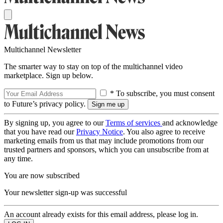
Multichannel Newsletter
The smarter way to stay on top of the multichannel video
marketplace. Sign up below.
* To subscribe, you must consent
to Future’s privacy policy.
By signing up, you agree to our
Terms of services
and acknowledge
that you have read our
Privacy Notice
. You also agree to receive
marketing emails from us that may include promotions from our
trusted partners and sponsors, which you can unsubscribe from at
any time.
You are now subscribed
Your newsletter sign-up was successful
An account already exists for this email address, please log in.