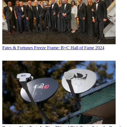
Fates & Fortunes
Freeze Frame: B+C Hall of Fame 2024