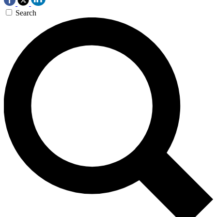
Search