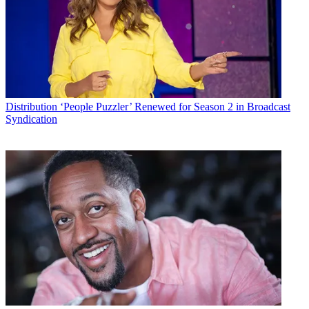
Distribution
‘People Puzzler’ Renewed for Season 2 in Broadcast
Syndication