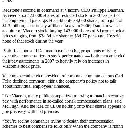
table.
Redstone’s second in command at Viacom, CEO Philippe Dauman,
received about 73,000 shares of restricted stock in 2007 as part of
his employment package. He sold only 34,000 shares, for a gain of
$1.3 million, used to pay affiliated taxes. In 2006, Dauman was an
acquirer of Viacom stock, buying 143,000 shares of Viacom stock at
prices ranging from $34.34 per share to $34.77 per share. He sold
none of that stock during the year.
Both Redstone and Dauman have been big proponents of tying
executive compensation to stock performance — both men amended
their pay agreements in 2007 to heavily rely on increases in
Viacom’s stock price.
Viacom executive vice president of corporate communications Carl
Folta declined comment, citing the company’s policy not to talk
about individual employees’ finances.
Like Viacom, many public companies are trying to match executive
pay with performance in so-called at-risk compensation plans, said
McHugh. And the idea of CEOs holding onto their shares appears to
jibe precisely with that premise.
“You’re seeing companies trying to design their compensation
schemes to best compensate folks only when the company is riding