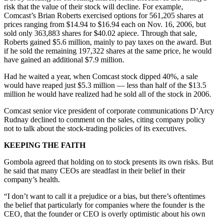
risk that the value of their stock will decline. For example,
Comcast’s Brian Roberts exercised options for 561,205 shares at
prices ranging from $14.94 to $16.94 each on Nov. 16, 2006, but
sold only 363,883 shares for $40.02 apiece. Through that sale,
Roberts gained $5.6 million, mainly to pay taxes on the award. But
if he sold the remaining 197,322 shares at the same price, he would
have gained an additional $7.9 million.
Had he waited a year, when Comcast stock dipped 40%, a sale
would have reaped just $5.3 million — less than half of the $13.5
million he would have realized had he sold all of the stock in 2006.
Comcast senior vice president of corporate communications D’Arcy
Rudnay declined to comment on the sales, citing company policy
not to talk about the stock-trading policies of its executives.
KEEPING THE FAITH
Gombola agreed that holding on to stock presents its own risks. But
he said that many CEOs are steadfast in their belief in their
company’s health.
“I don’t want to call it a prejudice or a bias, but there’s oftentimes
the belief that particularly for companies where the founder is the
CEO, that the founder or CEO is overly optimistic about his own