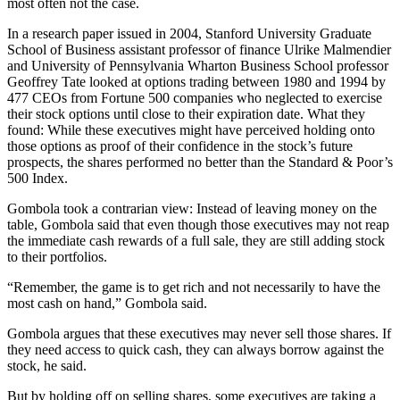
most often not the case.
In a research paper issued in 2004, Stanford University Graduate
School of Business assistant professor of finance Ulrike Malmendier
and University of Pennsylvania Wharton Business School professor
Geoffrey Tate looked at options trading between 1980 and 1994 by
477 CEOs from Fortune 500 companies who neglected to exercise
their stock options until close to their expiration date. What they
found: While these executives might have perceived holding onto
those options as proof of their confidence in the stock’s future
prospects, the shares performed no better than the Standard & Poor’s
500 Index.
Gombola took a contrarian view: Instead of leaving money on the
table, Gombola said that even though those executives may not reap
the immediate cash rewards of a full sale, they are still adding stock
to their portfolios.
“Remember, the game is to get rich and not necessarily to have the
most cash on hand,” Gombola said.
Gombola argues that these executives may never sell those shares. If
they need access to quick cash, they can always borrow against the
stock, he said.
But by holding off on selling shares, some executives are taking a