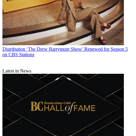
Distribution
‘The Drew Barrymore Show’ Renewed for Season 5
on CBS Stations
Latest in News