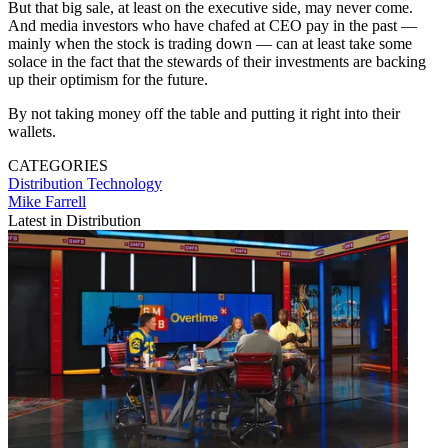
But that big sale, at least on the executive side, may never come.
And media investors who have chafed at CEO pay in the past —
mainly when the stock is trading down — can at least take some
solace in the fact that the stewards of their investments are backing
up their optimism for the future.
By not taking money off the table and putting it right into their
wallets.
CATEGORIES
Distribution
Technology
Mike Farrell
Latest in Distribution