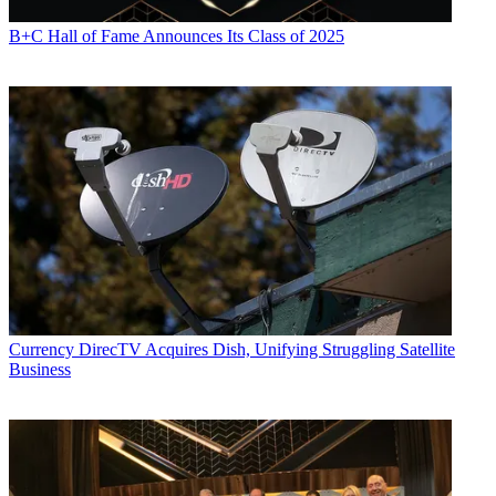
B+C Hall of Fame Announces Its Class of 2025
Currency
DirecTV Acquires Dish, Unifying Struggling Satellite
Business