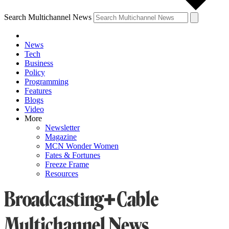
Search Multichannel News
News
Tech
Business
Policy
Programming
Features
Blogs
Video
More
Newsletter
Magazine
MCN Wonder Women
Fates & Fortunes
Freeze Frame
Resources