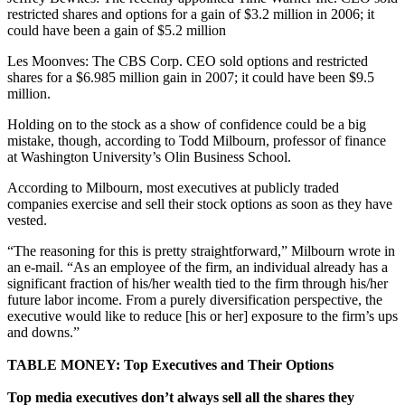
restricted shares and options for a gain of $3.2 million in 2006; it
could have been a gain of $5.2 million
Les Moonves: The CBS Corp. CEO sold options and restricted
shares for a $6.985 million gain in 2007; it could have been $9.5
million.
Holding on to the stock as a show of confidence could be a big
mistake, though, according to Todd Milbourn, professor of finance
at Washington University’s Olin Business School.
According to Milbourn, most executives at publicly traded
companies exercise and sell their stock options as soon as they have
vested.
“The reasoning for this is pretty straightforward,” Milbourn wrote in
an e-mail. “As an employee of the firm, an individual already has a
significant fraction of his/her wealth tied to the firm through his/her
future labor income. From a purely diversification perspective, the
executive would like to reduce [his or her] exposure to the firm’s ups
and downs.”
TABLE MONEY: Top Executives and Their Options
Top media executives don’t always sell all the shares they