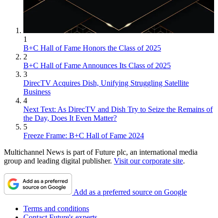
1
B+C Hall of Fame Honors the Class of 2025
2
B+C Hall of Fame Announces Its Class of 2025
3
DirecTV Acquires Dish, Unifying Struggling Satellite
Business
4
Next Text: As DirecTV and Dish Try to Seize the Remains of
the Day, Does It Even Matter?
5
Freeze Frame: B+C Hall of Fame 2024
Multichannel News is part of Future plc, an international media
group and leading digital publisher.
Visit our corporate site
.
Add as a preferred source on Google
Terms and conditions
Contact Future's experts