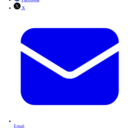
X
Email