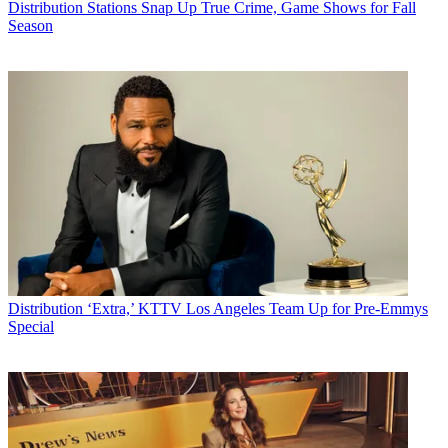
Distribution
Stations Snap Up True Crime, Game Shows for Fall
Season
Distribution
‘Extra,’ KTTV Los Angeles Team Up for Pre-Emmys
Special