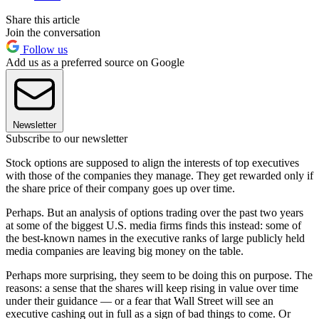
Share this article
Join the conversation
Follow us
Add us as a preferred source on Google
Newsletter
Subscribe to our newsletter
Stock options are supposed to align the interests of top executives
with those of the companies they manage. They get rewarded only if
the share price of their company goes up over time.
Perhaps. But an analysis of options trading over the past two years
at some of the biggest U.S. media firms finds this instead: some of
the best-known names in the executive ranks of large publicly held
media companies are leaving big money on the table.
Perhaps more surprising, they seem to be doing this on purpose. The
reasons: a sense that the shares will keep rising in value over time
under their guidance — or a fear that Wall Street will see an
executive cashing out in full as a sign of bad things to come. Or