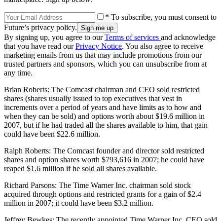
* To subscribe, you must consent to
Future’s privacy policy.
By signing up, you agree to our
Terms of services
and acknowledge
that you have read our
Privacy Notice
. You also agree to receive
marketing emails from us that may include promotions from our
trusted partners and sponsors, which you can unsubscribe from at
any time.
Brian Roberts: The Comcast chairman and CEO sold restricted
shares (shares usually issued to top executives that vest in
increments over a period of years and have limits as to how and
when they can be sold) and options worth about $19.6 million in
2007, but if he had traded all the shares available to him, that gain
could have been $22.6 million.
Ralph Roberts: The Comcast founder and director sold restricted
shares and option shares worth $793,616 in 2007; he could have
reaped $1.6 million if he sold all shares available.
Richard Parsons: The Time Warner Inc. chairman sold stock
acquired through options and restricted grants for a gain of $2.4
million in 2007; it could have been $3.2 million.
Jeffrey Bewkes: The recently appointed Time Warner Inc. CEO sold