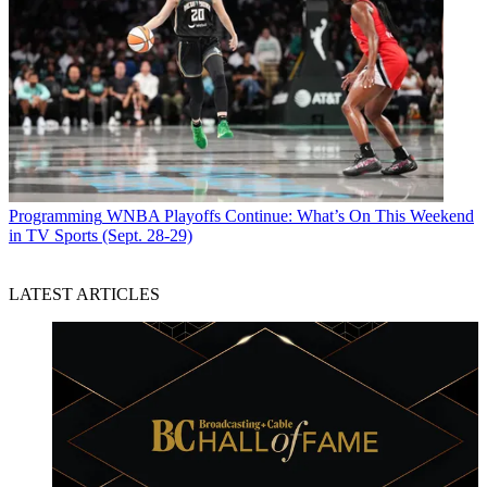
Programming
WNBA Playoffs Continue: What’s On This Weekend
in TV Sports (Sept. 28-29)
LATEST ARTICLES