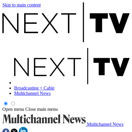
Skip to main content
Broadcasting + Cable
Multichannel News
Open menu
Close main menu
Multichannel News