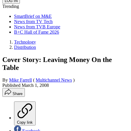
Trending
SmartBrief on M&E
News from TV Tech
News from TVB Europe
B+C Hall of Fame 2026
Technology
Distribution
Cover Story: Leaving Money On the
Table
By
Mike Farrell
(
Multichannel News
)
Published
March 1, 2008
Share
Copy link
Facebook