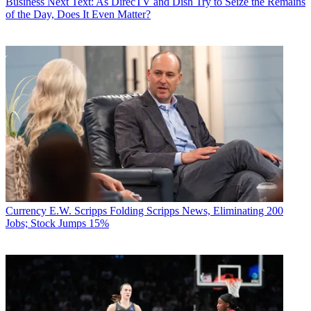
Business
Next Text: As DirecTV and Dish Try to Seize the Remains
of the Day, Does It Even Matter?
Currency
E.W. Scripps Folding Scripps News, Eliminating 200
Jobs; Stock Jumps 15%