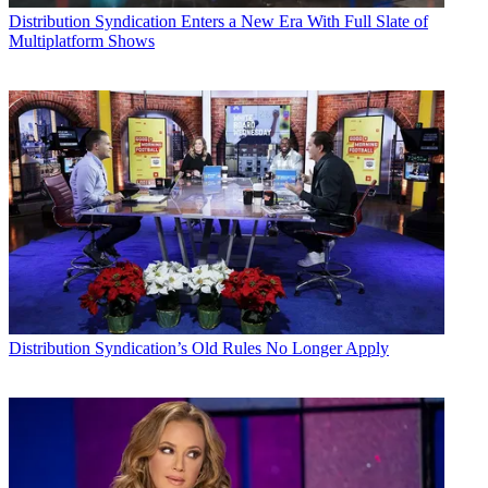
Distribution
Syndication Enters a New Era With Full Slate of
Multiplatform Shows
Distribution
Syndication’s Old Rules No Longer Apply