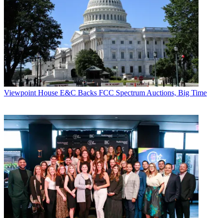
CATEGORIES
Viewpoint
Dan Trigoboff
Viewpoint
House E&C Backs FCC Spectrum Auctions, Big Time