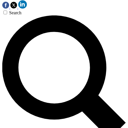
Search