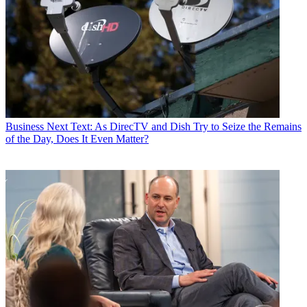
Business
Next Text: As DirecTV and Dish Try to Seize the Remains
of the Day, Does It Even Matter?