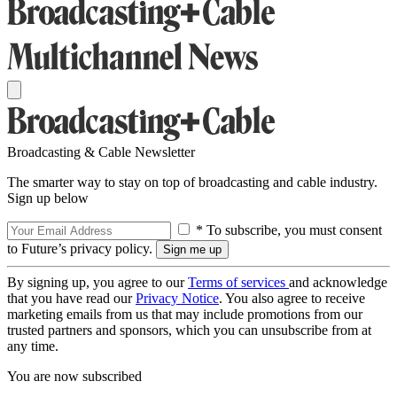
Broadcasting & Cable Newsletter
The smarter way to stay on top of broadcasting and cable industry.
Sign up below
* To subscribe, you must consent
to Future’s privacy policy.
By signing up, you agree to our
Terms of services
and acknowledge
that you have read our
Privacy Notice
. You also agree to receive
marketing emails from us that may include promotions from our
trusted partners and sponsors, which you can unsubscribe from at
any time.
You are now subscribed