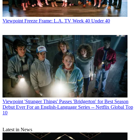
Viewpoint
Freeze Frame: L.A. TV Week 40 Under 40
Viewpoint
'Stranger Things' Passes 'Bridgerton' for Best Season
Debut Ever For an English-Language Series -- Netflix Global Top
10
Latest in News