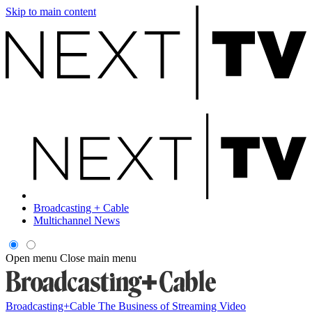
Skip to main content
Broadcasting + Cable
Multichannel News
Open menu
Close main menu
Broadcasting+Cable
The Business of Streaming Video