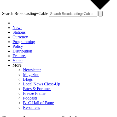
Search Broadcasting+Cable
News
Stations
Currency
Programming
Policy
Distribution
Features
Video
More
Newsletter
Magazine
Blogs
Local News Close-Up
Fates & Fortunes
Freeze Frame
Podcasts
B+C Hall of Fame
Resources