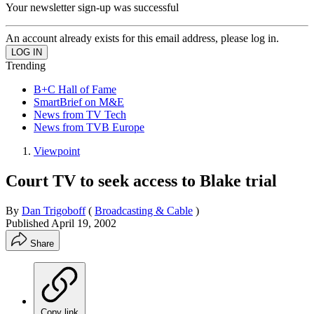
Your newsletter sign-up was successful
An account already exists for this email address, please log in.
Trending
B+C Hall of Fame
SmartBrief on M&E
News from TV Tech
News from TVB Europe
Viewpoint
Court TV to seek access to Blake trial
By
Dan Trigoboff
(
Broadcasting & Cable
)
Published
April 19, 2002
Share
Copy link