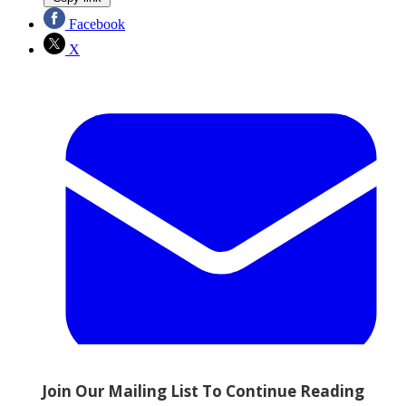
Facebook
X