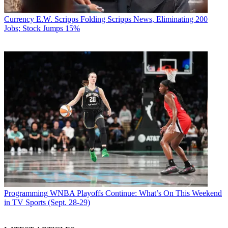
Currency
E.W. Scripps Folding Scripps News, Eliminating 200
Jobs; Stock Jumps 15%
Programming
WNBA Playoffs Continue: What’s On This Weekend
in TV Sports (Sept. 28-29)