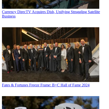
Currency
DirecTV Acquires Dish, Unifying Struggling Satellite
Business
Fates & Fortunes
Freeze Frame: B+C Hall of Fame 2024