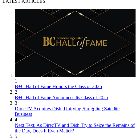
LATEST ARTICLES
1
B+C Hall of Fame Honors the Class of 2025
2
B+C Hall of Fame Announces Its Class of 2025
3
DirecTV Acquires Dish, Unifying Struggling Satellite
Business
4
Next Text: As DirecTV and Dish Try to Seize the Remains of
the Day, Does It Even Matter?
5