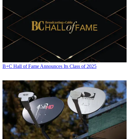
B+C Hall of Fame Announces Its Class of 2025