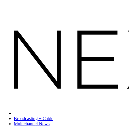
Broadcasting + Cable
Multichannel News