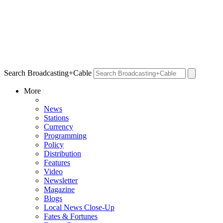
Search Broadcasting+Cable
More
News
Stations
Currency
Programming
Policy
Distribution
Features
Video
Newsletter
Magazine
Blogs
Local News Close-Up
Fates & Fortunes