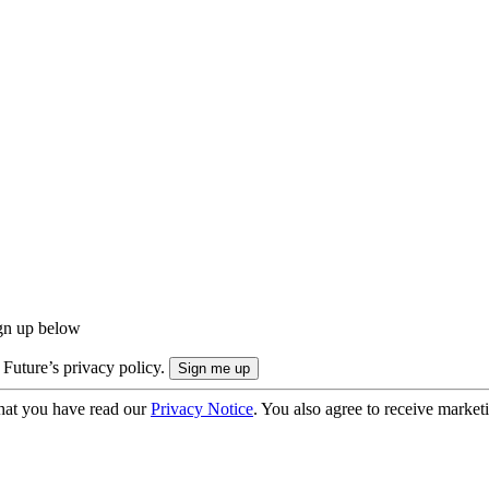
ign up below
 Future’s privacy policy.
hat you have read our
Privacy Notice
. You also agree to receive market