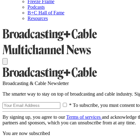
Freeze Frame
Podcasts
B+C Hall of Fame
Resources
Broadcasting & Cable Newsletter
The smarter way to stay on top of broadcasting and cable industry. S
* To subscribe, you must consent to
By signing up, you agree to our
Terms of services
and acknowledge t
partners and sponsors, which you can unsubscribe from at any time.
You are now subscribed