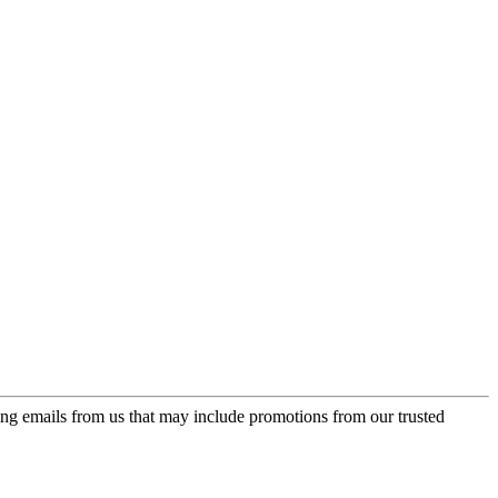
ing emails from us that may include promotions from our trusted