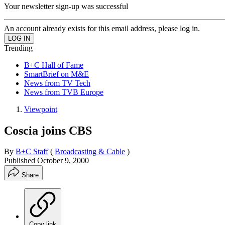
Your newsletter sign-up was successful
An account already exists for this email address, please log in.
Trending
B+C Hall of Fame
SmartBrief on M&E
News from TV Tech
News from TVB Europe
Viewpoint
Coscia joins CBS
By
B+C Staff
(
Broadcasting & Cable
)
Published
October 9, 2000
Share
Copy link