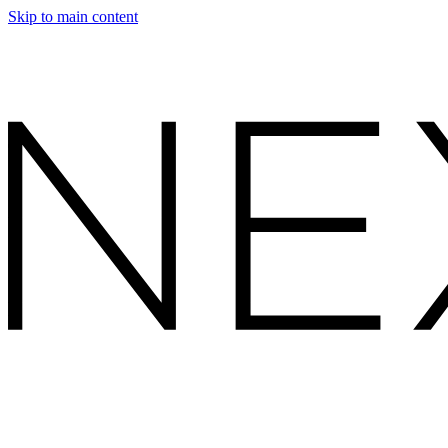
Skip to main content