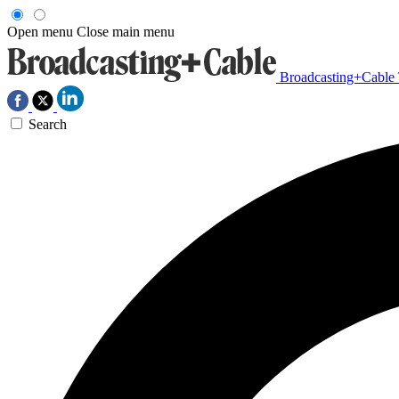
Open menu
Close main menu
Broadcasting+Cable
Search