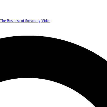
The Business of Streaming Video