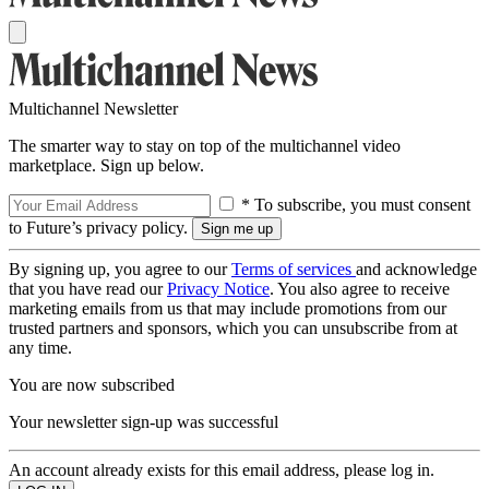
Multichannel Newsletter
The smarter way to stay on top of the multichannel video
marketplace. Sign up below.
* To subscribe, you must consent
to Future’s privacy policy.
By signing up, you agree to our
Terms of services
and acknowledge
that you have read our
Privacy Notice
. You also agree to receive
marketing emails from us that may include promotions from our
trusted partners and sponsors, which you can unsubscribe from at
any time.
You are now subscribed
Your newsletter sign-up was successful
An account already exists for this email address, please log in.