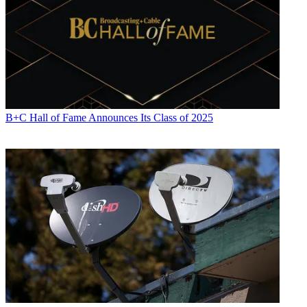
B+C Hall of Fame Announces Its Class of 2025