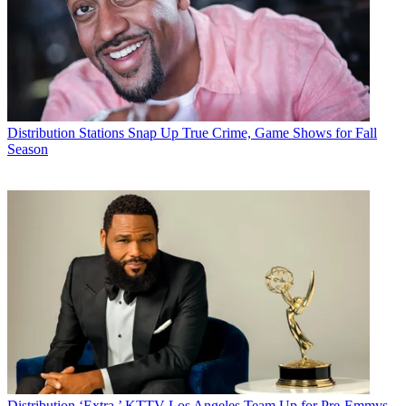
Distribution
Stations Snap Up True Crime, Game Shows for Fall
Season
Distribution
‘Extra,’ KTTV Los Angeles Team Up for Pre-Emmys