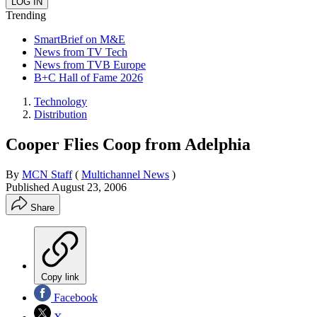
Trending
SmartBrief on M&E
News from TV Tech
News from TVB Europe
B+C Hall of Fame 2026
Technology
Distribution
Cooper Flies Coop from Adelphia
By
MCN Staff
(
Multichannel News
)
Published
August 23, 2006
Share
Copy link
Facebook