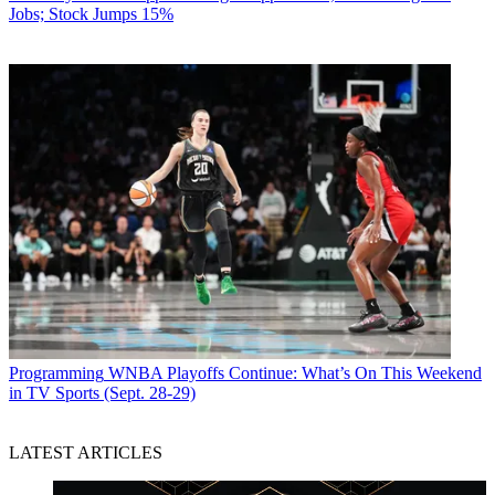
Jobs; Stock Jumps 15%
Programming
WNBA Playoffs Continue: What’s On This Weekend
in TV Sports (Sept. 28-29)
LATEST ARTICLES