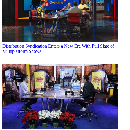
Distribution
Syndication Enters a New Era With Full Slate of
Multiplatform Shows