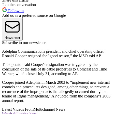
Share this article
Join the conversation
Follow us
Add us as a preferred source on Google
Newsletter
Subscribe to our newsletter
Adelphia Communications president and chief operating officer
Ronald Cooper resigned for "good reason,” the MSO told AP.
The operator said Cooper's resignation was triggered by the
conclusion of the sale of its cable properties to Comcast and Time
Warner, which closed July 31, according to AP.
Cooper joined Adelphia in March 2003 to “implement new internal
controls and procedures designed, among other things, to prevent a
recurrence of the improper acts that allegedly occurred during the
tenure of Rigas management,” AP quoted from the company’s 2003
annual report.
Latest Videos From
Multichannel News
Watch full video here: