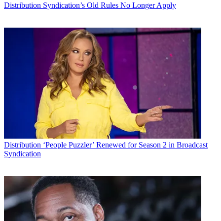
Distribution
Syndication’s Old Rules No Longer Apply
Distribution
‘People Puzzler’ Renewed for Season 2 in Broadcast
Syndication