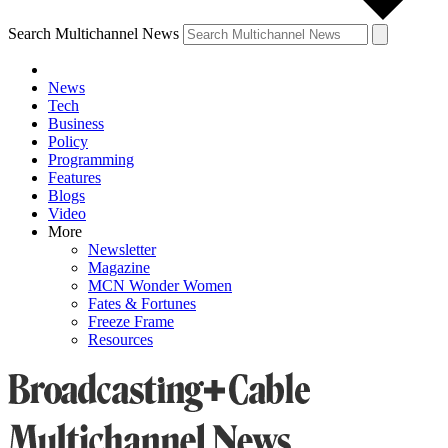
Search Multichannel News
News
Tech
Business
Policy
Programming
Features
Blogs
Video
More
Newsletter
Magazine
MCN Wonder Women
Fates & Fortunes
Freeze Frame
Resources