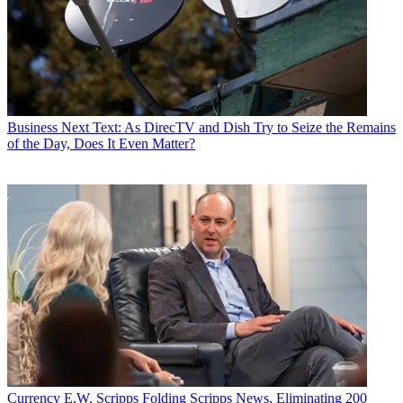
Business
Next Text: As DirecTV and Dish Try to Seize the Remains
of the Day, Does It Even Matter?
Currency
E.W. Scripps Folding Scripps News, Eliminating 200