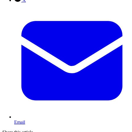
X
Email