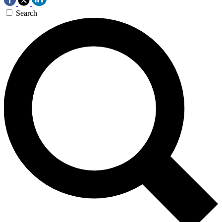
Search