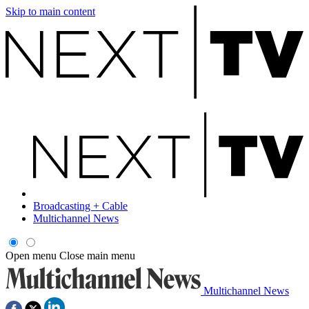
Skip to main content
Broadcasting + Cable
Multichannel News
Open menu
Close main menu
Multichannel News