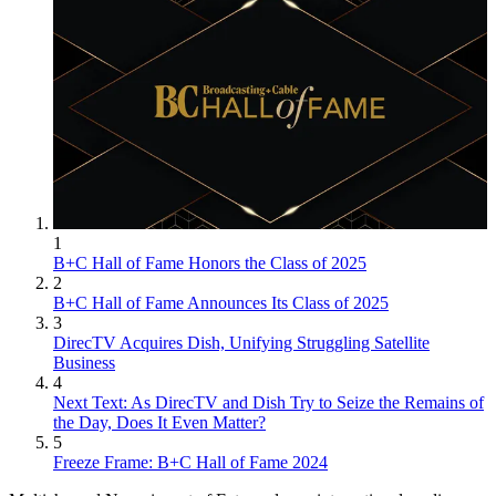
1
B+C Hall of Fame Honors the Class of 2025
2
B+C Hall of Fame Announces Its Class of 2025
3
DirecTV Acquires Dish, Unifying Struggling Satellite
Business
4
Next Text: As DirecTV and Dish Try to Seize the Remains of
the Day, Does It Even Matter?
5
Freeze Frame: B+C Hall of Fame 2024