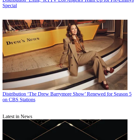
Special
Distribution
‘The Drew Barrymore Show’ Renewed for Season 5
on CBS Stations
Latest in News