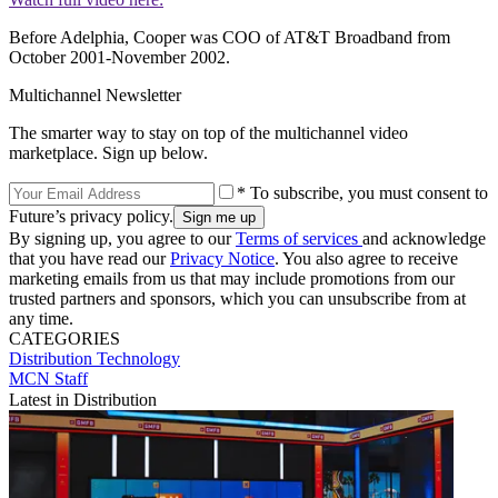
Before Adelphia, Cooper was COO of AT&T Broadband from
October 2001-November 2002.
Multichannel Newsletter
The smarter way to stay on top of the multichannel video
marketplace. Sign up below.
* To subscribe, you must consent to
Future’s privacy policy.
By signing up, you agree to our
Terms of services
and acknowledge
that you have read our
Privacy Notice
. You also agree to receive
marketing emails from us that may include promotions from our
trusted partners and sponsors, which you can unsubscribe from at
any time.
CATEGORIES
Distribution
Technology
MCN Staff
Latest in Distribution