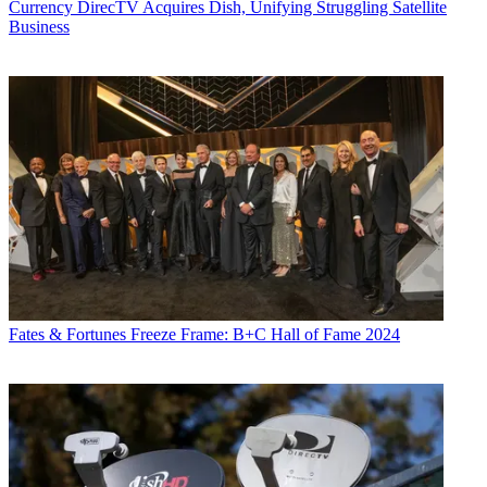
Currency
DirecTV Acquires Dish, Unifying Struggling Satellite
Business
Fates & Fortunes
Freeze Frame: B+C Hall of Fame 2024