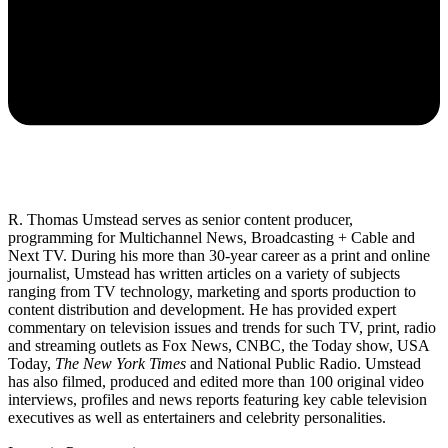
R. Thomas Umstead serves as senior content producer,
programming for Multichannel News, Broadcasting + Cable and
Next TV. During his more than 30-year career as a print and online
journalist, Umstead has written articles on a variety of subjects
ranging from TV technology, marketing and sports production to
content distribution and development. He has provided expert
commentary on television issues and trends for such TV, print, radio
and streaming outlets as Fox News, CNBC, the Today show, USA
Today,
The New York Times
and National Public Radio. Umstead
has also filmed, produced and edited more than 100 original video
interviews, profiles and news reports featuring key cable television
executives as well as entertainers and celebrity personalities.