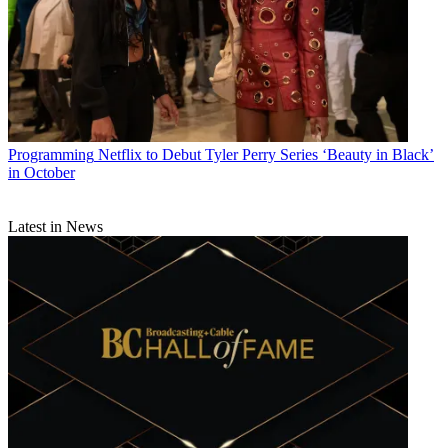
Programming
Netflix to Debut Tyler Perry Series ‘Beauty in Black’
in October
Latest in News