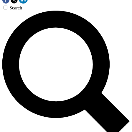
Search