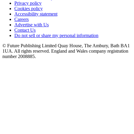
Privacy policy
Cookies policy
Accessibility statement
Careers
Advertise with Us
Contact Us
Do not sell or share my personal information
© Future Publishing Limited Quay House, The Ambury, Bath BA1
1UA. All rights reserved. England and Wales company registration
number 2008885.