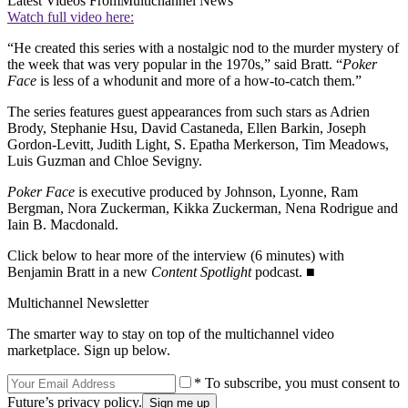
Latest Videos From
Multichannel News
Watch full video here:
“He created this series with a nostalgic nod to the murder mystery of
the week that was very popular in the 1970s,” said Bratt. “
Poker
Face
is less of a whodunit and more of a how-to-catch them.”
The series features guest appearances from such stars as Adrien
Brody, Stephanie Hsu, David Castaneda, Ellen Barkin, Joseph
Gordon-Levitt, Judith Light, S. Epatha Merkerson, Tim Meadows,
Luis Guzman and Chloe Sevigny.
Poker Face
is executive produced by Johnson, Lyonne, Ram
Bergman, Nora Zuckerman, Kikka Zuckerman, Nena Rodrigue and
Iain B. Macdonald.
Click below to hear more of the interview (6 minutes) with
Benjamin Bratt in a new
Content Spotlight
podcast. ■
Multichannel Newsletter
The smarter way to stay on top of the multichannel video
marketplace. Sign up below.
* To subscribe, you must consent to
Future’s privacy policy.