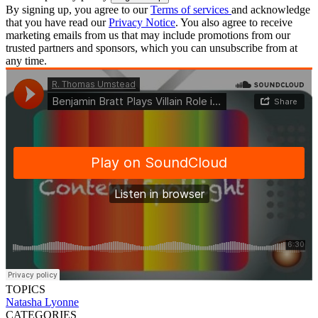
By signing up, you agree to our
Terms of services
and acknowledge
that you have read our
Privacy Notice
. You also agree to receive
marketing emails from us that may include promotions from our
trusted partners and sponsors, which you can unsubscribe from at
any time.
TOPICS
Natasha Lyonne
CATEGORIES