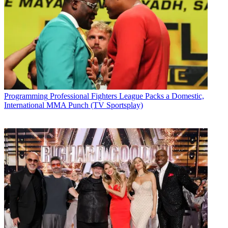
Programming
Professional Fighters League Packs a Domestic,
International MMA Punch (TV Sportsplay)