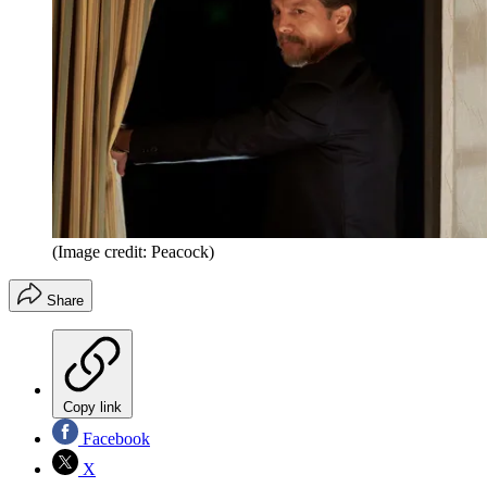
(Image credit: Peacock)
Share
Copy link
Facebook
X