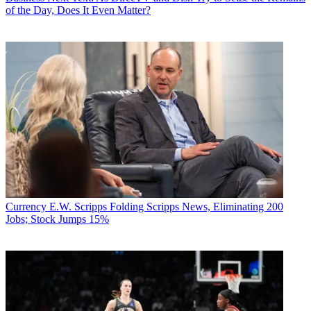
of the Day, Does It Even Matter?
Currency
E.W. Scripps Folding Scripps News, Eliminating 200
Jobs; Stock Jumps 15%