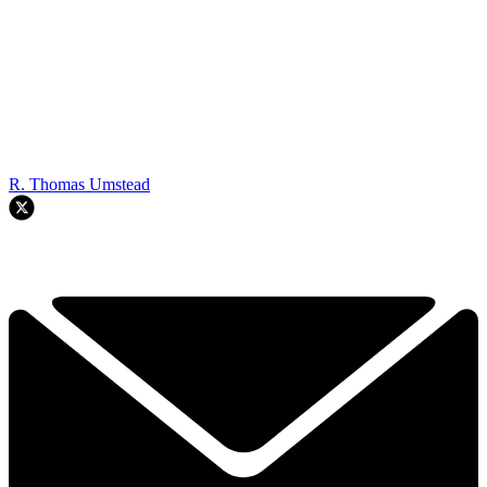
R. Thomas Umstead