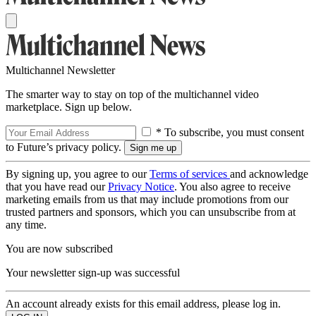
Multichannel Newsletter
The smarter way to stay on top of the multichannel video
marketplace. Sign up below.
* To subscribe, you must consent
to Future’s privacy policy.
By signing up, you agree to our
Terms of services
and acknowledge
that you have read our
Privacy Notice
. You also agree to receive
marketing emails from us that may include promotions from our
trusted partners and sponsors, which you can unsubscribe from at
any time.
You are now subscribed
Your newsletter sign-up was successful
An account already exists for this email address, please log in.