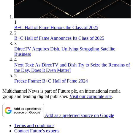
1
B+C Hall of Fame Honors the Class of 2025
2
B+C Hall of Fame Announces Its Class of 2025
3
DirecTV Acquires Dish, Unifying Struggling Satellite
Business
4
Next Text: As DirecTV and Dish Try to Seize the Remains of
the Day, Does It Even Matter?
5
Freeze Frame: B+C Hall of Fame 2024
Multichannel News is part of Future plc, an international media
group and leading digital publisher.
Visit our corporate site
.
Add as a preferred source on Google
Terms and conditions
Contact Future's experts