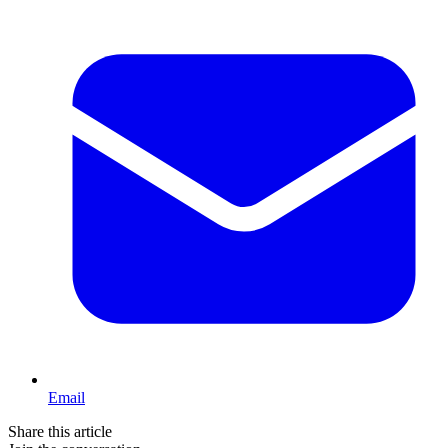
Email
Share this article