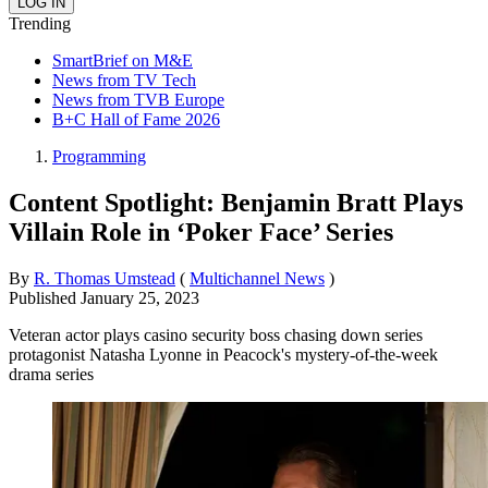
Trending
SmartBrief on M&E
News from TV Tech
News from TVB Europe
B+C Hall of Fame 2026
Programming
Content Spotlight: Benjamin Bratt Plays
Villain Role in ‘Poker Face’ Series
By
R. Thomas Umstead
(
Multichannel News
)
Published
January 25, 2023
Veteran actor plays casino security boss chasing down series
protagonist Natasha Lyonne in Peacock's mystery-of-the-week
drama series