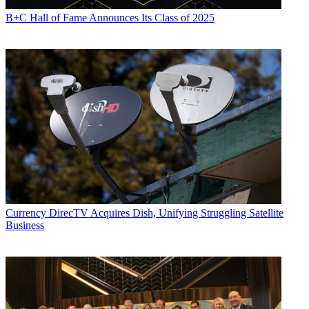
B+C Hall of Fame Announces Its Class of 2025
Currency
DirecTV Acquires Dish, Unifying Struggling Satellite
Business