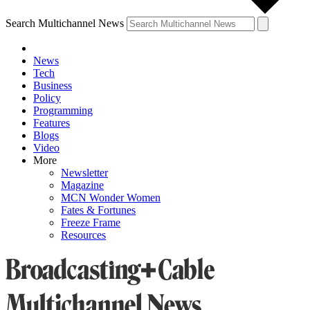
Search Multichannel News
News
Tech
Business
Policy
Programming
Features
Blogs
Video
More
Newsletter
Magazine
MCN Wonder Women
Fates & Fortunes
Freeze Frame
Resources