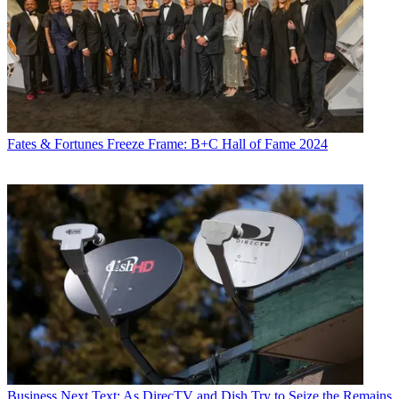
Fates & Fortunes
Freeze Frame: B+C Hall of Fame 2024
Business
Next Text: As DirecTV and Dish Try to Seize the Remains