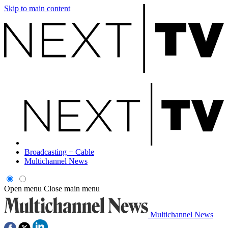
Skip to main content
Broadcasting + Cable
Multichannel News
Open menu
Close main menu
Multichannel News