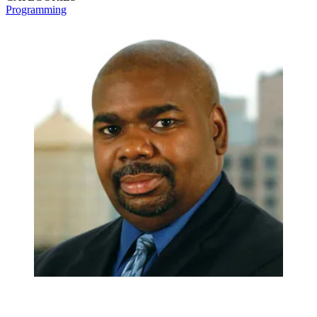
Programming