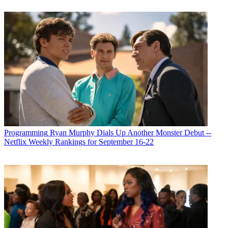
Programming
Ryan Murphy Dials Up Another Monster Debut --
Netflix Weekly Rankings for September 16-22