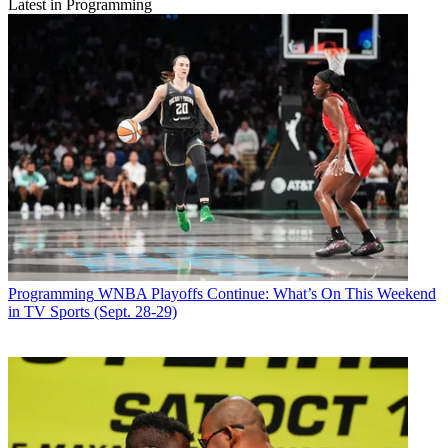
Latest in Programming
Programming
WNBA Playoffs Continue: What’s On This Weekend
in TV Sports (Sept. 28-29)