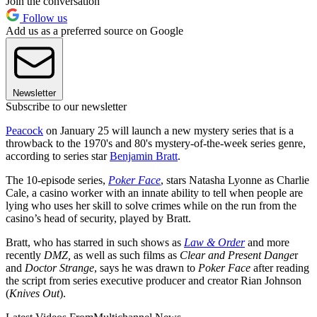
Join the conversation
Follow us
Add us as a preferred source on Google
Newsletter
Subscribe to our newsletter
Peacock
on January 25 will launch a new mystery series that is a
throwback to the 1970's and 80's mystery-of-the-week series genre,
according to series star
Benjamin Bratt
.
The 10-episode series,
Poker Face
, stars Natasha Lyonne as Charlie
Cale, a casino worker with an innate ability to tell when people are
lying who uses her skill to solve crimes while on the run from the
casino’s head of security, played by Bratt.
Bratt, who has starred in such shows as
Law & Order
and more
recently
DMZ,
as well as such films as
Clear and Present Dange
r
and
Doctor Strange
, says he was drawn to
Poker Face
after reading
the script from series executive producer and creator Rian Johnson
(
Knives Out
).