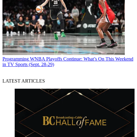
Programming
WNBA Playoffs Continue: What’s On This Weekend
in TV Sports (Sept. 28-29)
LATEST ARTICLES