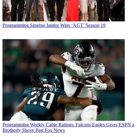
Programming
Singing Janitor Wins ‘AGT’ Season 19
Programming
Weekly Cable Ratings: Falcons-Eagles Gives ESPN a
Brotherly Shove Past Fox News