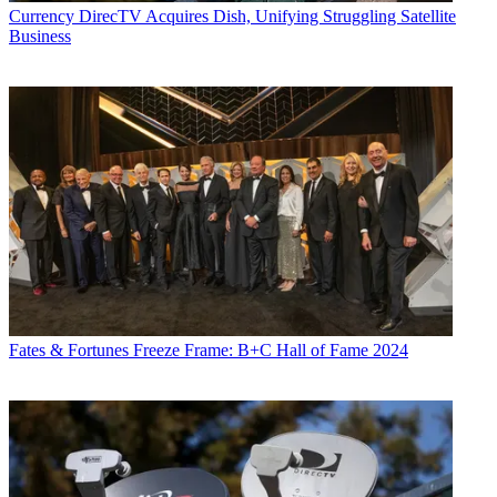
Currency
DirecTV Acquires Dish, Unifying Struggling Satellite
Business
Fates & Fortunes
Freeze Frame: B+C Hall of Fame 2024