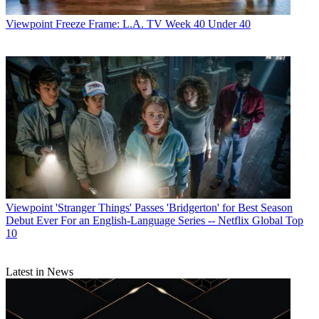
Viewpoint
Freeze Frame: L.A. TV Week 40 Under 40
Viewpoint
'Stranger Things' Passes 'Bridgerton' for Best Season
Debut Ever For an English-Language Series -- Netflix Global Top
10
Latest in News