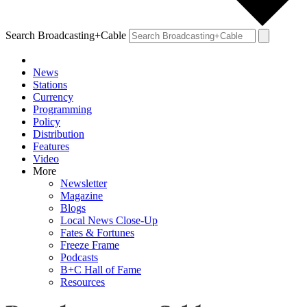
Search Broadcasting+Cable
News
Stations
Currency
Programming
Policy
Distribution
Features
Video
More
Newsletter
Magazine
Blogs
Local News Close-Up
Fates & Fortunes
Freeze Frame
Podcasts
B+C Hall of Fame
Resources