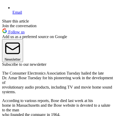
Email
Share this article
Join the conversation
Follow us
Add us as a preferred source on Google
Newsletter
Subscribe to our newsletter
The Consumer Electronics Association Tuesday hailed the late
Dr. Amar Bose Tuesday for his pioneering work in the development
of
revolutionary audio products, including TV and movie home sound
systems.
According to various reports, Bose died last week at his
home in Massachusetts and the Bose website is devoted to a salute
to the man
who founded the company in 1964.