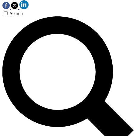
Search