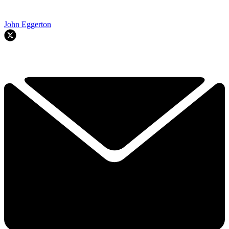
John Eggerton