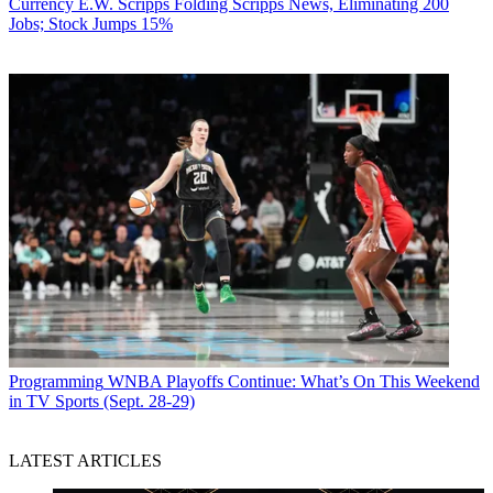
Currency
E.W. Scripps Folding Scripps News, Eliminating 200
Jobs; Stock Jumps 15%
Programming
WNBA Playoffs Continue: What’s On This Weekend
in TV Sports (Sept. 28-29)
LATEST ARTICLES