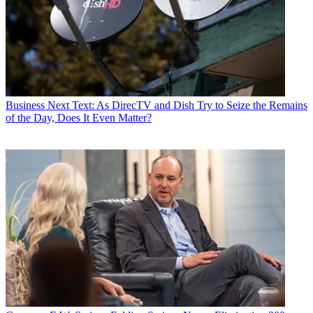
Business
Next Text: As DirecTV and Dish Try to Seize the Remains
of the Day, Does It Even Matter?