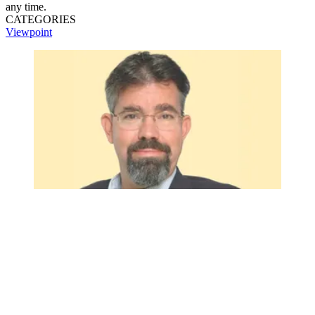
any time.
CATEGORIES
Viewpoint