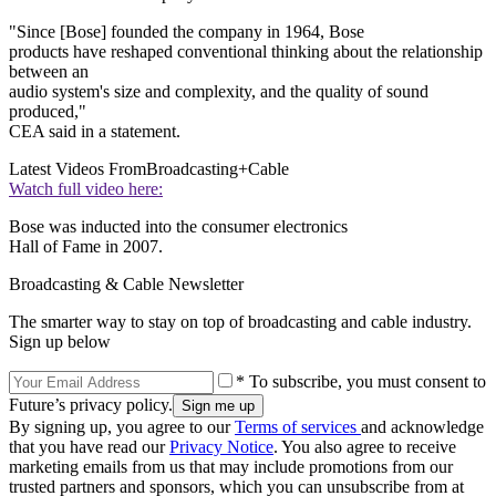
"Since [Bose] founded the company in 1964, Bose
products have reshaped conventional thinking about the relationship
between an
audio system's size and complexity, and the quality of sound
produced,"
CEA said in a statement.
Latest Videos From
Broadcasting+Cable
Watch full video here:
Bose was inducted into the consumer electronics
Hall of Fame in 2007.
Broadcasting & Cable Newsletter
The smarter way to stay on top of broadcasting and cable industry.
Sign up below
* To subscribe, you must consent to
Future’s privacy policy.
By signing up, you agree to our
Terms of services
and acknowledge
that you have read our
Privacy Notice
. You also agree to receive
marketing emails from us that may include promotions from our
trusted partners and sponsors, which you can unsubscribe from at