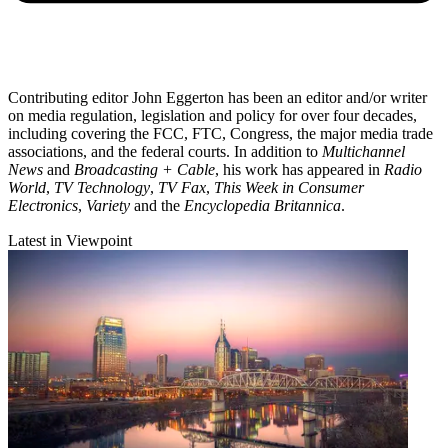
Contributing editor John Eggerton has been an editor and/or writer
on media regulation, legislation and policy for over four decades,
including covering the FCC, FTC, Congress, the major media trade
associations, and the federal courts. In addition to
Multichannel
News
and
Broadcasting + Cable
, his work has appeared in
Radio
World
,
TV Technology
,
TV Fax
,
This Week in Consumer
Electronics
,
Variety
and the
Encyclopedia Britannica
.
Latest in Viewpoint