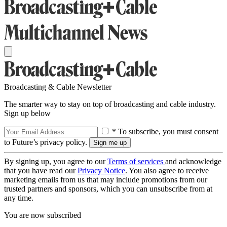
Broadcasting & Cable Newsletter
The smarter way to stay on top of broadcasting and cable industry.
Sign up below
* To subscribe, you must consent
to Future’s privacy policy.
By signing up, you agree to our
Terms of services
and acknowledge
that you have read our
Privacy Notice
. You also agree to receive
marketing emails from us that may include promotions from our
trusted partners and sponsors, which you can unsubscribe from at
any time.
You are now subscribed