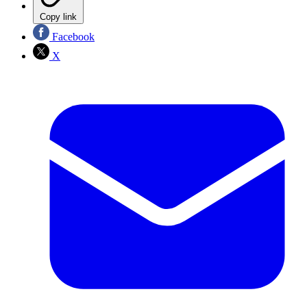
Copy link
Facebook
X