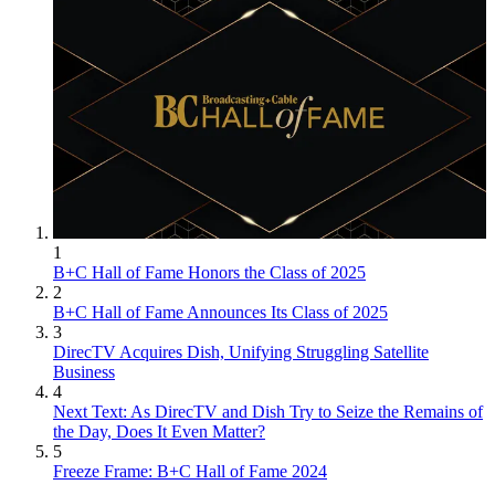
1
B+C Hall of Fame Honors the Class of 2025
2
B+C Hall of Fame Announces Its Class of 2025
3
DirecTV Acquires Dish, Unifying Struggling Satellite
Business
4
Next Text: As DirecTV and Dish Try to Seize the Remains of
the Day, Does It Even Matter?
5
Freeze Frame: B+C Hall of Fame 2024