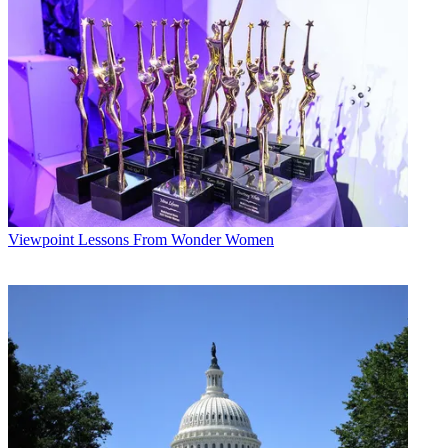
Viewpoint
Lessons From Wonder Women