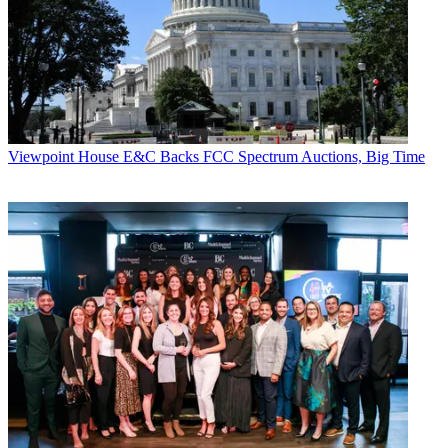
Viewpoint
House E&C Backs FCC Spectrum Auctions, Big Time