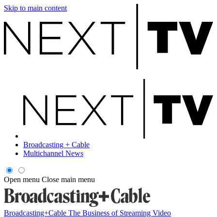
Skip to main content
Broadcasting + Cable
Multichannel News
Open menu
Close main menu
Broadcasting+Cable
The Business of Streaming Video