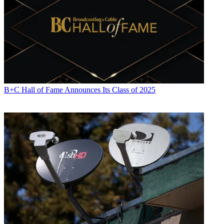
B+C Hall of Fame Announces Its Class of 2025