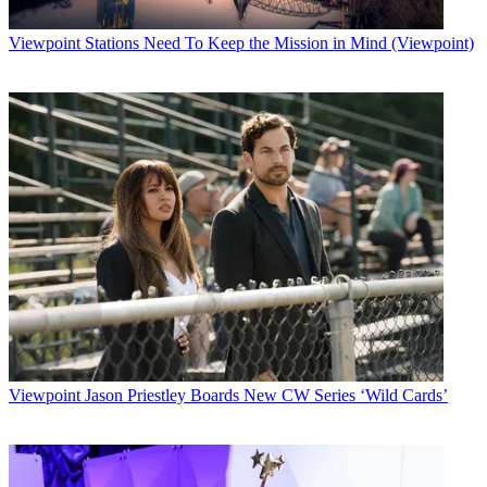
Viewpoint
Stations Need To Keep the Mission in Mind (Viewpoint)
Viewpoint
Jason Priestley Boards New CW Series ‘Wild Cards’