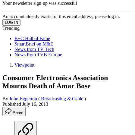
Your newsletter sign-up was successful
An account already exists for this email address, please log in.
Trending
B+C Hall of Fame
SmartBrief on M&E
News from TV Tech
News from TVB Europe
Viewpoint
Consumer Electronics Association
Mourns Death of Amar Bose
By
John Eggerton
(
Broadcasting & Cable
)
Published
July 16, 2013
Share