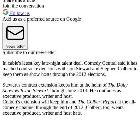
Share this article
Join the conversation
Follow us
Add us as a preferred source on Google
Newsletter
Subscribe to our newsletter
In cable's latest key late-night talent deal, Comedy Central said it has
reached contract extensions with Jon Stewart and Stephen Colbert to
keep them as show hosts through the 2012 elections.
Stewart's contract extension keeps him at the helm of
The Daily
Show with Jon Stewart
through June 2013. He continues as
executive producer, writer and host.
Colbert's extension will keep him and
The Colbert Report
at the all-
comedy channel through the end of 2012. Colbert, too, wears
executive producer, writer and host hats.