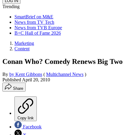
Trending
SmartBrief on M&E
News from TV Tech
News from TVB Europe
B+C Hall of Fame 2026
Marketing
Content
Conan Who? Comedy Renews Big Two
By
by Kent Gibbons
(
Multichannel News
)
Published
April 20, 2010
Share
Copy link
Facebook