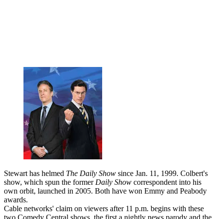
Stewart has helmed
The Daily Show
since Jan. 11, 1999. Colbert's
show, which spun the former
Daily Show
correspondent into his
own orbit, launched in 2005. Both have won Emmy and Peabody
awards.
Cable networks' claim on viewers after 11 p.m. begins with these
two Comedy Central shows, the first a nightly news parody and the