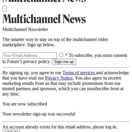
Multichannel Newsletter
The smarter way to stay on top of the multichannel video
marketplace. Sign up below.
* To subscribe, you must consent
to Future’s privacy policy.
By signing up, you agree to our
Terms of services
and acknowledge
that you have read our
Privacy Notice
. You also agree to receive
marketing emails from us that may include promotions from our
trusted partners and sponsors, which you can unsubscribe from at
any time.
You are now subscribed
Your newsletter sign-up was successful
An account already exists for this email address, please log in.