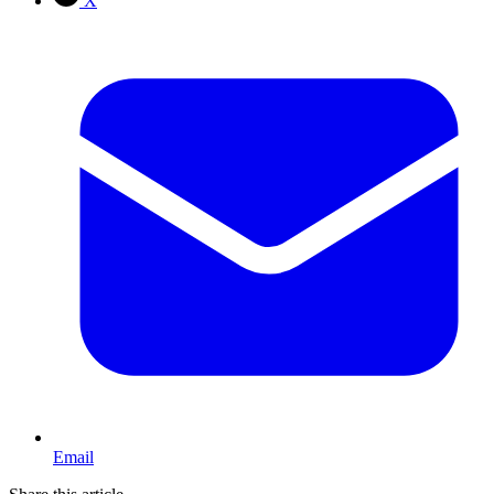
X
Email