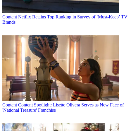
Content
Netflix Retains Top Ranking in Survey of ‘Must-Keep’ TV
Brands
Content
Content Spotlight: Lisette Olivera Serves as New Face of
'National Treasure' Franchise