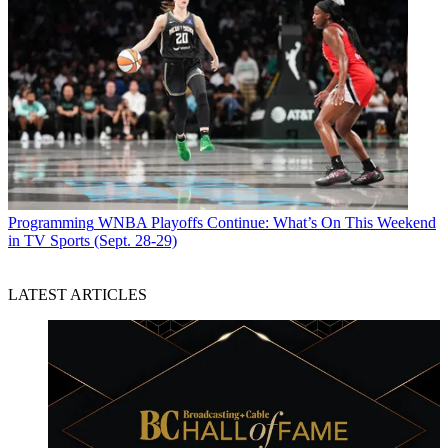
Programming
WNBA Playoffs Continue: What’s On This Weekend
in TV Sports (Sept. 28-29)
LATEST ARTICLES