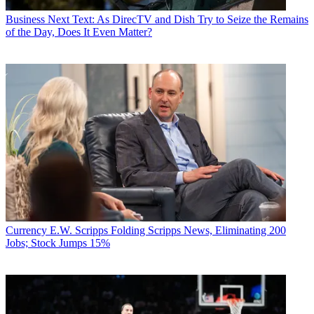
Business
Next Text: As DirecTV and Dish Try to Seize the Remains
of the Day, Does It Even Matter?
Currency
E.W. Scripps Folding Scripps News, Eliminating 200
Jobs; Stock Jumps 15%