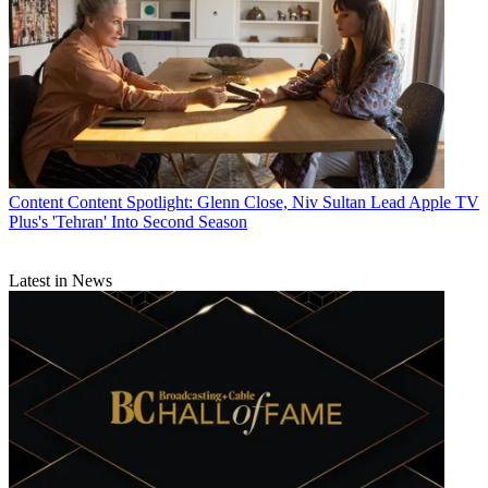
Content
Content Spotlight: Glenn Close, Niv Sultan Lead Apple TV
Plus's 'Tehran' Into Second Season
Latest in News