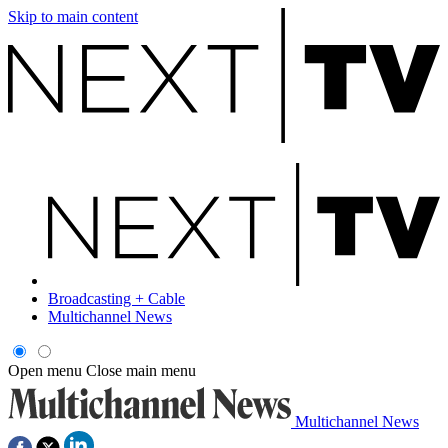
Skip to main content
Broadcasting + Cable
Multichannel News
Open menu
Close main menu
Multichannel News