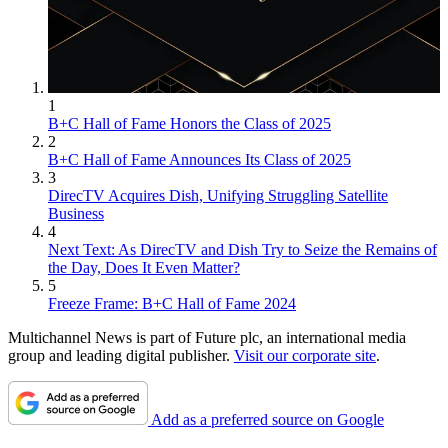
1
B+C Hall of Fame Honors the Class of 2025
2
B+C Hall of Fame Announces Its Class of 2025
3
DirecTV Acquires Dish, Unifying Struggling Satellite
Business
4
Next Text: As DirecTV and Dish Try to Seize the Remains of
the Day, Does It Even Matter?
5
Freeze Frame: B+C Hall of Fame 2024
Multichannel News is part of Future plc, an international media
group and leading digital publisher.
Visit our corporate site
.
Add as a preferred source on Google