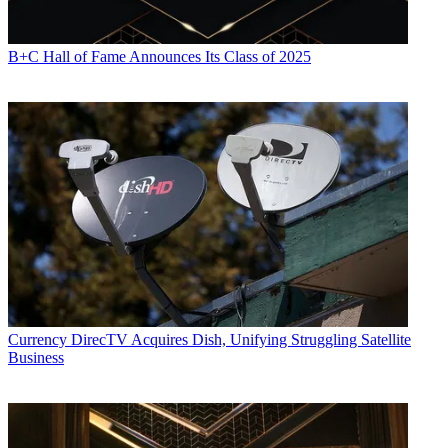
B+C Hall of Fame Announces Its Class of 2025
Currency
DirecTV Acquires Dish, Unifying Struggling Satellite
Business