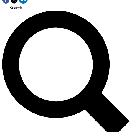
Search