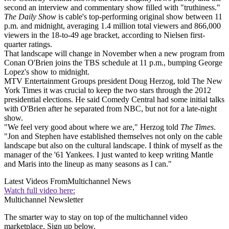
second an interview and commentary show filled with "truthiness."
The Daily Show
is cable's top-performing original show between 11
p.m. and midnight, averaging 1.4 million total viewers and 866,000
viewers in the 18-to-49 age bracket, according to Nielsen first-
quarter ratings.
That landscape will change in November when a new program from
Conan O'Brien joins the TBS schedule at 11 p.m., bumping George
Lopez's show to midnight.
MTV Entertainment Groups president Doug Herzog, told The New
York Times it was crucial to keep the two stars through the 2012
presidential elections. He said Comedy Central had some initial talks
with O'Brien after he separated from NBC, but not for a late-night
show.
"We feel very good about where we are," Herzog told
The Times
.
"Jon and Stephen have established themselves not only on the cable
landscape but also on the cultural landscape. I think of myself as the
manager of the '61 Yankees. I just wanted to keep writing Mantle
and Maris into the lineup as many seasons as I can."
Latest Videos From
Multichannel News
Watch full video here:
Multichannel Newsletter
The smarter way to stay on top of the multichannel video
marketplace. Sign up below.