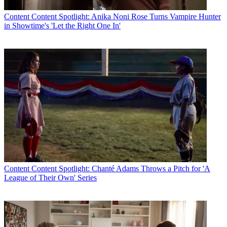
Content
Content Spotlight: Anika Noni Rose Turns Vampire Hunter
in Showtime's 'Let the Right One In'
Content
Content Spotlight: Chanté Adams Throws a Pitch for 'A
League of Their Own' Series