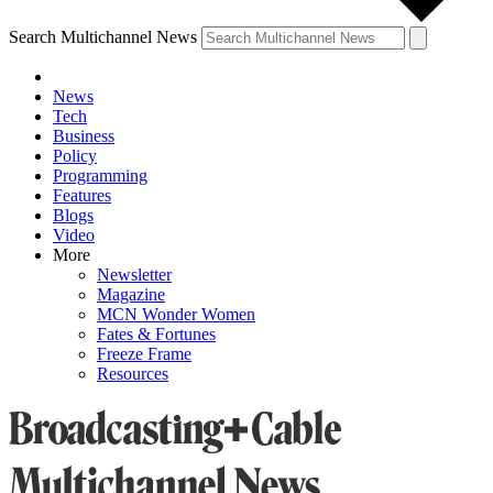
Search Multichannel News
News
Tech
Business
Policy
Programming
Features
Blogs
Video
More
Newsletter
Magazine
MCN Wonder Women
Fates & Fortunes
Freeze Frame
Resources