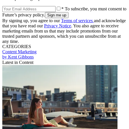
* To subscribe, you must consent to
Future’s privacy policy.
By signing up, you agree to our
Terms of services
and acknowledge
that you have read our
Privacy Notice
. You also agree to receive
marketing emails from us that may include promotions from our
trusted partners and sponsors, which you can unsubscribe from at
any time.
CATEGORIES
Content
Marketing
by Kent Gibbons
Latest in Content