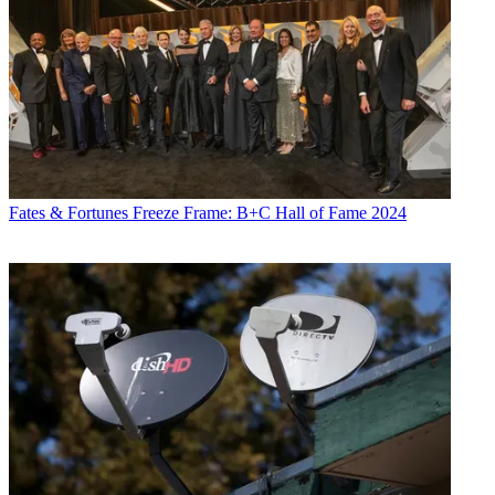
Fates & Fortunes
Freeze Frame: B+C Hall of Fame 2024