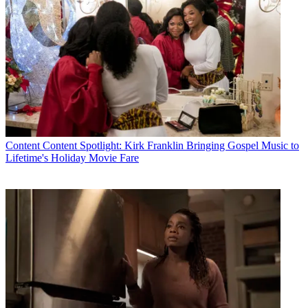
Content
Content Spotlight: Kirk Franklin Bringing Gospel Music to
Lifetime's Holiday Movie Fare