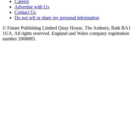
Careers
Advertise with Us
Contact Us
Do not sell or share my personal information
© Future Publishing Limited Quay House, The Ambury, Bath BA1
1UA. All rights reserved. England and Wales company registration
number 2008885.