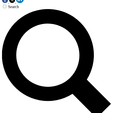
Search