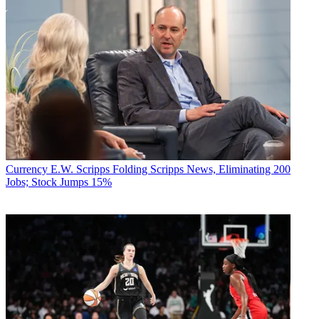
Currency
E.W. Scripps Folding Scripps News, Eliminating 200
Jobs; Stock Jumps 15%