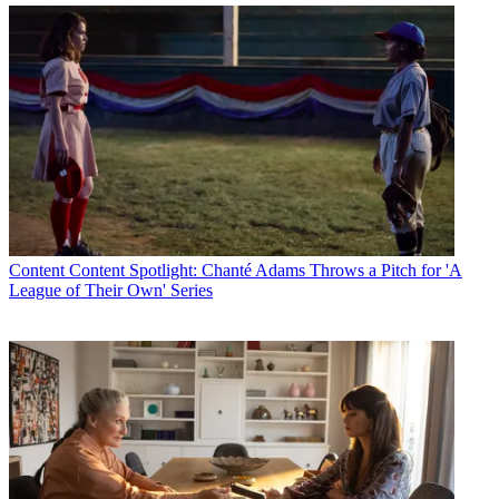
Content
Content Spotlight: Chanté Adams Throws a Pitch for 'A
League of Their Own' Series