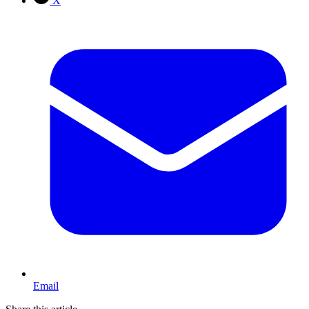
X
Email