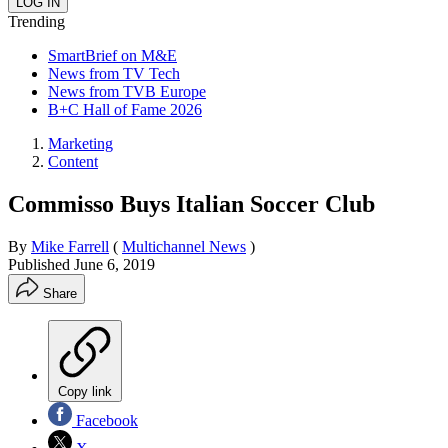
Trending
SmartBrief on M&E
News from TV Tech
News from TVB Europe
B+C Hall of Fame 2026
Marketing
Content
Commisso Buys Italian Soccer Club
By
Mike Farrell
(
Multichannel News
)
Published
June 6, 2019
Share
Copy link
Facebook