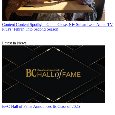
Content
Content Spotlight: Glenn Close, Niv Sultan Lead Apple TV
Plus's 'Tehran' Into Second Season
Latest in News
B+C Hall of Fame Announces Its Class of 2025