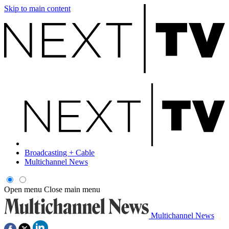
Skip to main content
Broadcasting + Cable
Multichannel News
Open menu
Close main menu
Multichannel News