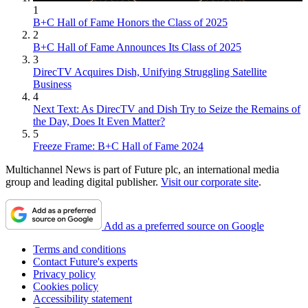
1
B+C Hall of Fame Honors the Class of 2025
2
B+C Hall of Fame Announces Its Class of 2025
3
DirecTV Acquires Dish, Unifying Struggling Satellite
Business
4
Next Text: As DirecTV and Dish Try to Seize the Remains of
the Day, Does It Even Matter?
5
Freeze Frame: B+C Hall of Fame 2024
Multichannel News is part of Future plc, an international media
group and leading digital publisher.
Visit our corporate site
.
Add as a preferred source on Google
Terms and conditions
Contact Future's experts
Privacy policy
Cookies policy
Accessibility statement