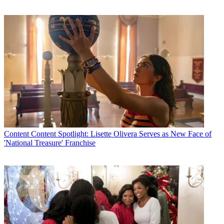
Content
Content Spotlight: Lisette Olivera Serves as New Face of
'National Treasure' Franchise