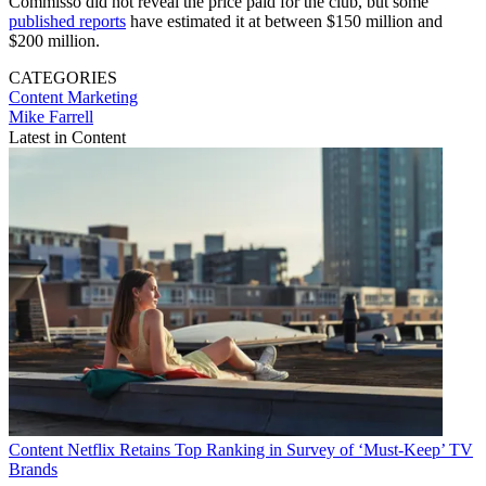
Commisso did not reveal the price paid for the club, but some
published reports
have estimated it at between $150 million and
$200 million.
CATEGORIES
Content
Marketing
Mike Farrell
Latest in Content
Content
Netflix Retains Top Ranking in Survey of ‘Must-Keep’ TV
Brands