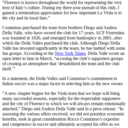
“Florence is known throughout the world for representing the very
best of Italy’s culture. During my three-year pursuit of this club, I
gained a tremendous appreciation for how important La Viola is to
the city and its loyal fans.”
Commisso purchased the team from brothers Diego and Andrea
Della Valle, who have owned the club for 17 years. ACF Fiorentina
was founded in 1926, and emerged from bankruptcy in 2001, after
which the Della Valles purchased the club. Although Diego Della
Valle has invested significantly in the team, he has battled with some
fan groups. According to the
New York Times
, Della Valle wrote an
open letter to fans in March, “accusing the club’s supporters groups
of creating an atmosphere that ‘destabilized the team and the club
itself.’”
In a statement, the Della Valles said Commisso’s commitment to
Italian soccer was a major factor in selecting him as the new owner.
“A new chapter begins for the Viola team that we hope will bring
many successful seasons, especially for the respectable supporters
and the city of Florence to which we will always remain emotionally
attached,” Diego and Andrea Della Valle said in a press release. “In
assessing the various offers received, we did not prioritize economic
benefits, took in great consideration Rocco Commisso’s expertise
and competence in soccer and ultimately accepted his offer as we