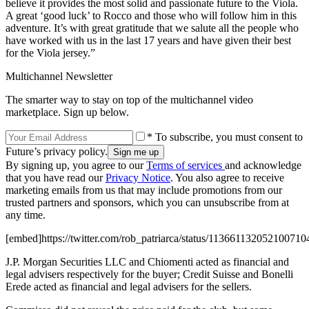
believe it provides the most solid and passionate future to the Viola.
A great ‘good luck’ to Rocco and those who will follow him in this
adventure. It’s with great gratitude that we salute all the people who
have worked with us in the last 17 years and have given their best
for the Viola jersey.”
Multichannel Newsletter
The smarter way to stay on top of the multichannel video
marketplace. Sign up below.
* To subscribe, you must consent to
Future’s privacy policy.
By signing up, you agree to our
Terms of services
and acknowledge
that you have read our
Privacy Notice
. You also agree to receive
marketing emails from us that may include promotions from our
trusted partners and sponsors, which you can unsubscribe from at
any time.
[embed]https://twitter.com/rob_patriarca/status/113661132052100710
J.P. Morgan Securities LLC and Chiomenti acted as financial and
legal advisers respectively for the buyer; Credit Suisse and Bonelli
Erede acted as financial and legal advisers for the sellers.