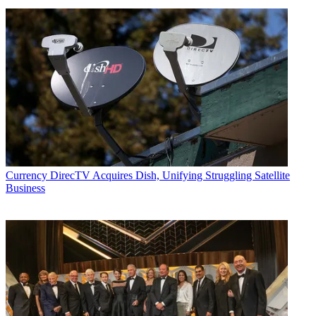
Currency
DirecTV Acquires Dish, Unifying Struggling Satellite
Business