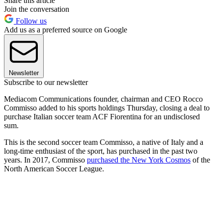
Share this article
Join the conversation
Follow us
Add us as a preferred source on Google
Newsletter
Subscribe to our newsletter
Mediacom Communications founder, chairman and CEO Rocco
Commisso added to his sports holdings Thursday, closing a deal to
purchase Italian soccer team ACF Fiorentina for an undisclosed
sum.
This is the second soccer team Commisso, a native of Italy and a
long-time enthusiast of the sport, has purchased in the past two
years. In 2017, Commisso
purchased the New York Cosmos
of the
North American Soccer League.