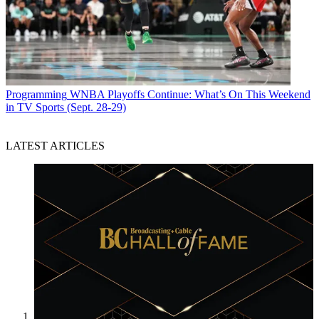
Programming
WNBA Playoffs Continue: What’s On This Weekend
in TV Sports (Sept. 28-29)
LATEST ARTICLES