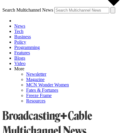
Search Multichannel News
News
Tech
Business
Policy
Programming
Features
Blogs
Video
More
Newsletter
Magazine
MCN Wonder Women
Fates & Fortunes
Freeze Frame
Resources