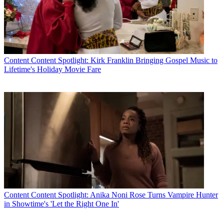
Content
Content Spotlight: Kirk Franklin Bringing Gospel Music to
Lifetime's Holiday Movie Fare
Content
Content Spotlight: Anika Noni Rose Turns Vampire Hunter
in Showtime's 'Let the Right One In'