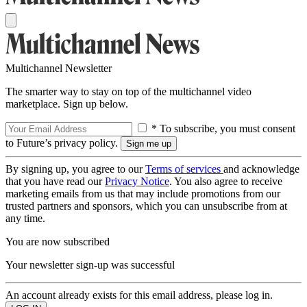
Multichannel Newsletter
The smarter way to stay on top of the multichannel video
marketplace. Sign up below.
* To subscribe, you must consent
to Future’s privacy policy.
By signing up, you agree to our
Terms of services
and acknowledge
that you have read our
Privacy Notice
. You also agree to receive
marketing emails from us that may include promotions from our
trusted partners and sponsors, which you can unsubscribe from at
any time.
You are now subscribed
Your newsletter sign-up was successful
An account already exists for this email address, please log in.