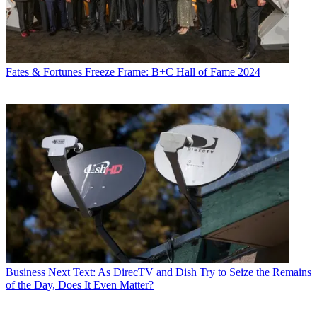
Fates & Fortunes
Freeze Frame: B+C Hall of Fame 2024
Business
Next Text: As DirecTV and Dish Try to Seize the Remains
of the Day, Does It Even Matter?