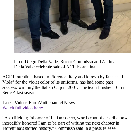
l to r: Diego Della Valle, Rocco Commisso and Andrea
Della Valle celebrate sale of ACF Fiorentina
ACF Fiorentina, based in Florence, Italy and known by fans as “La
Viola” for the violet color of its uniforms, has had some past
success, winning the Italian Cup in 2001. The team finished 16th in
Serie A last season.
Latest Videos From
Multichannel News
Watch full video here:
“As a lifelong follower of Italian soccer, words cannot describe how
incredibly honored I am to be part of writing the next chapter in
Fiorentina’s storied history,” Commisso said in a press release.