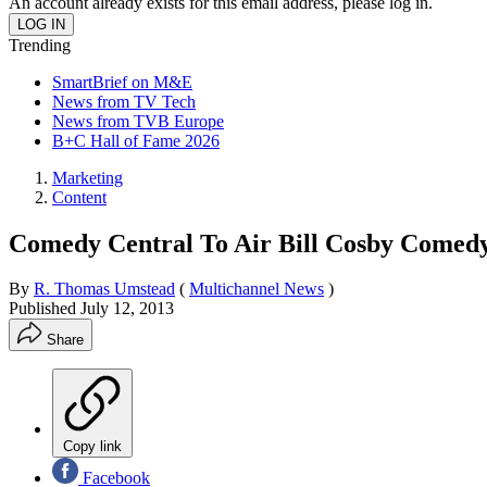
An account already exists for this email address, please log in.
Trending
SmartBrief on M&E
News from TV Tech
News from TVB Europe
B+C Hall of Fame 2026
Marketing
Content
Comedy Central To Air Bill Cosby Comed
By
R. Thomas Umstead
(
Multichannel News
)
Published
July 12, 2013
Share
Copy link
Facebook