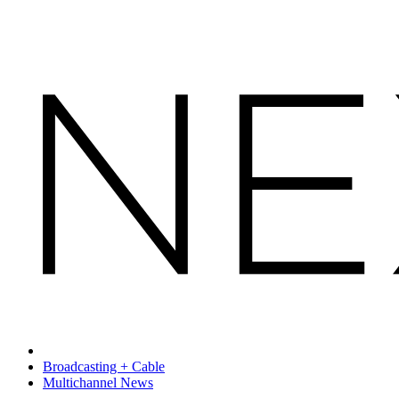
Broadcasting + Cable
Multichannel News