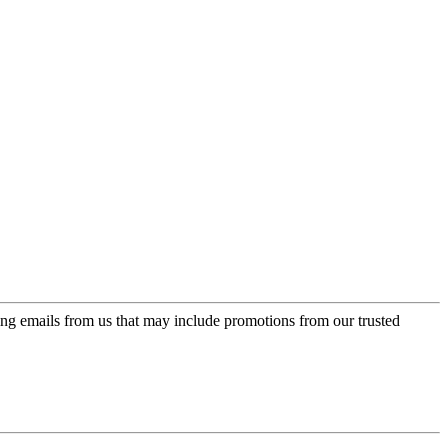
ing emails from us that may include promotions from our trusted