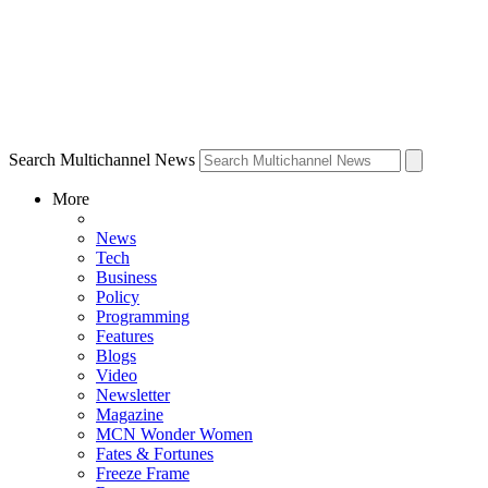
Search Multichannel News
More
News
Tech
Business
Policy
Programming
Features
Blogs
Video
Newsletter
Magazine
MCN Wonder Women
Fates & Fortunes
Freeze Frame