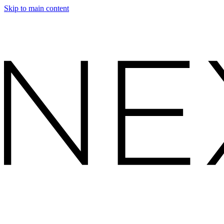
Skip to main content