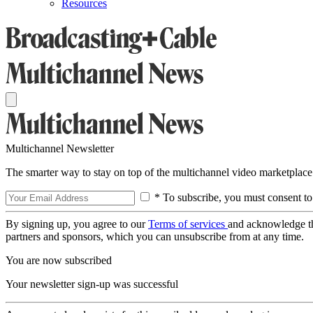
Resources
Multichannel Newsletter
The smarter way to stay on top of the multichannel video marketplace
* To subscribe, you must consent to
By signing up, you agree to our
Terms of services
and acknowledge t
partners and sponsors, which you can unsubscribe from at any time.
You are now subscribed
Your newsletter sign-up was successful