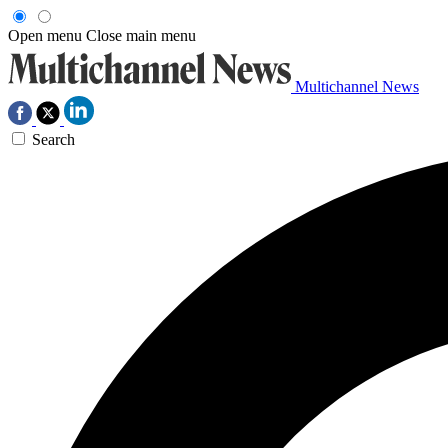
Open menu
Close main menu
Multichannel News
Search