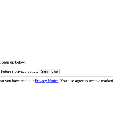
. Sign up below.
 Future’s privacy policy.
hat you have read our
Privacy Notice
. You also agree to receive market