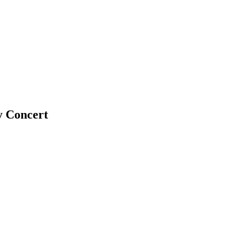
y Concert