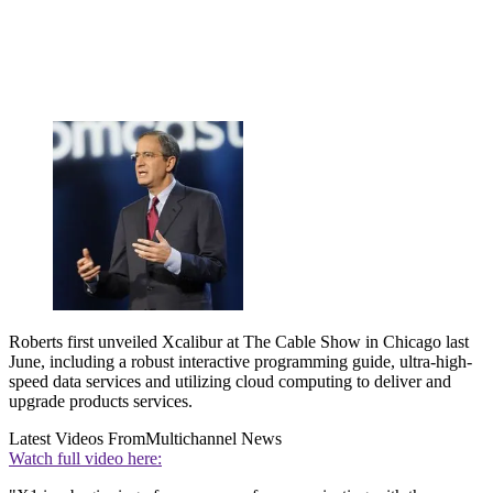
Roberts first unveiled Xcalibur at The Cable Show in Chicago last
June, including a robust interactive programming guide, ultra-high-
speed data services and utilizing cloud computing to deliver and
upgrade products services.
Latest Videos From
Multichannel News
Watch full video here: