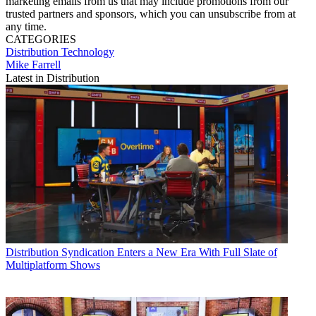
marketing emails from us that may include promotions from our
trusted partners and sponsors, which you can unsubscribe from at
any time.
CATEGORIES
Distribution
Technology
Mike Farrell
Latest in Distribution
Distribution
Syndication Enters a New Era With Full Slate of
Multiplatform Shows