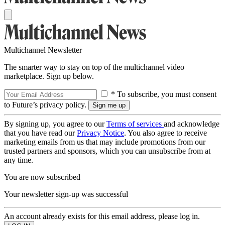
Multichannel Newsletter
The smarter way to stay on top of the multichannel video
marketplace. Sign up below.
* To subscribe, you must consent
to Future’s privacy policy.
By signing up, you agree to our
Terms of services
and acknowledge
that you have read our
Privacy Notice
. You also agree to receive
marketing emails from us that may include promotions from our
trusted partners and sponsors, which you can unsubscribe from at
any time.
You are now subscribed
Your newsletter sign-up was successful
An account already exists for this email address, please log in.