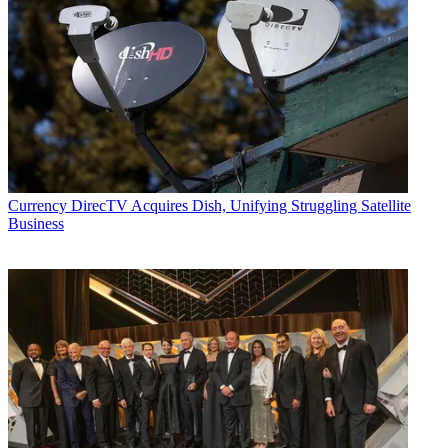
Currency
DirecTV Acquires Dish, Unifying Struggling Satellite
Business