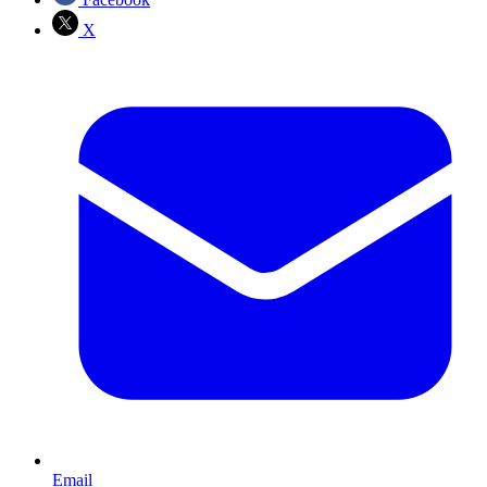
X
Email