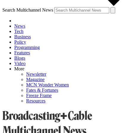
Search Multichannel News
News
Tech
Business
Policy
Programming
Features
Blogs
Video
More
Newsletter
Magazine
MCN Wonder Women
Fates & Fortunes
Freeze Frame
Resources