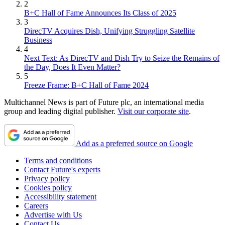
2
B+C Hall of Fame Announces Its Class of 2025
3
DirecTV Acquires Dish, Unifying Struggling Satellite
Business
4
Next Text: As DirecTV and Dish Try to Seize the Remains of
the Day, Does It Even Matter?
5
Freeze Frame: B+C Hall of Fame 2024
Multichannel News is part of Future plc, an international media
group and leading digital publisher.
Visit our corporate site
.
Add as a preferred source on Google
Terms and conditions
Contact Future's experts
Privacy policy
Cookies policy
Accessibility statement
Careers
Advertise with Us
Contact Us