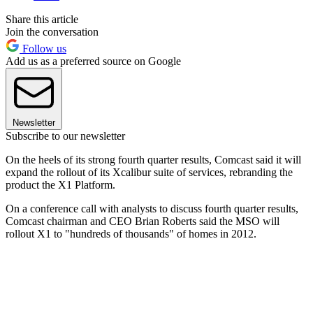
Share this article
Join the conversation
Follow us
Add us as a preferred source on Google
Newsletter
Subscribe to our newsletter
On the heels of its strong fourth quarter results, Comcast said it will
expand the rollout of its Xcalibur suite of services, rebranding the
product the X1 Platform.
On a conference call with analysts to discuss fourth quarter results,
Comcast chairman and CEO Brian Roberts said the MSO will
rollout X1 to "hundreds of thousands" of homes in 2012.