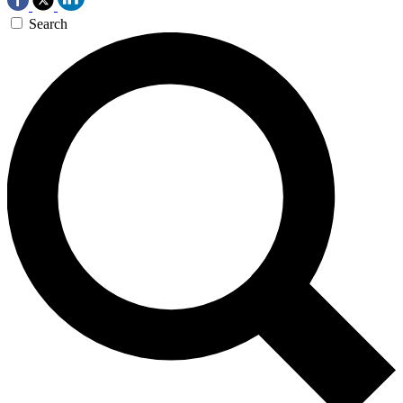
Search