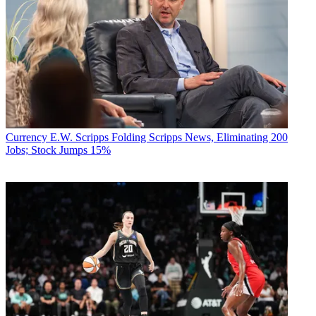
Currency
E.W. Scripps Folding Scripps News, Eliminating 200
Jobs; Stock Jumps 15%