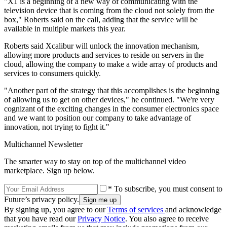
"X1 is a beginning of a new way of communicating with the
television device that is coming from the cloud not solely from the
box," Roberts said on the call, adding that the service will be
available in multiple markets this year.
Roberts said Xcalibur will unlock the innovation mechanism,
allowing more products and services to reside on servers in the
cloud, allowing the company to make a wide array of products and
services to consumers quickly.
"Another part of the strategy that this accomplishes is the beginning
of allowing us to get on other devices," he continued. "We're very
cognizant of the exciting changes in the consumer electronics space
and we want to position our company to take advantage of
innovation, not trying to fight it."
Multichannel Newsletter
The smarter way to stay on top of the multichannel video
marketplace. Sign up below.
* To subscribe, you must consent to
Future’s privacy policy.
By signing up, you agree to our
Terms of services
and acknowledge
that you have read our
Privacy Notice
. You also agree to receive