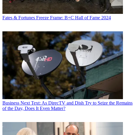
Fates & Fortunes
Freeze Frame: B+C Hall of Fame 2024
Business
Next Text: As DirecTV and Dish Try to Seize the Remains
of the Day, Does It Even Matter?