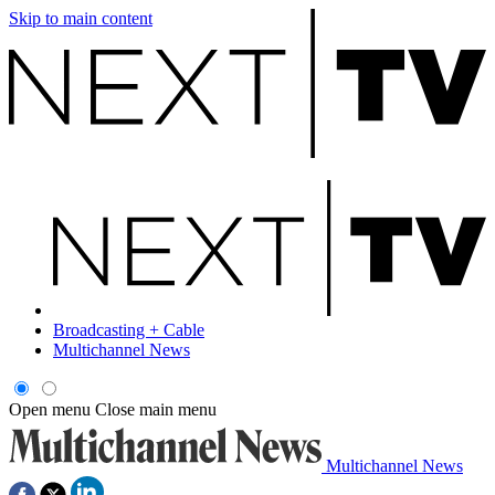
Skip to main content
Broadcasting + Cable
Multichannel News
Open menu
Close main menu
Multichannel News