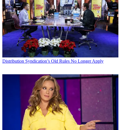
Distribution
Syndication’s Old Rules No Longer Apply