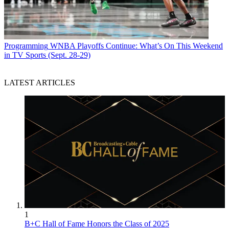
Programming
WNBA Playoffs Continue: What’s On This Weekend
in TV Sports (Sept. 28-29)
LATEST ARTICLES
1
B+C Hall of Fame Honors the Class of 2025