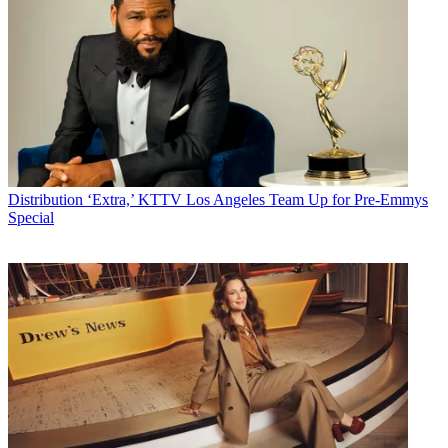
Distribution
‘Extra,’ KTTV Los Angeles Team Up for Pre-Emmys
Special