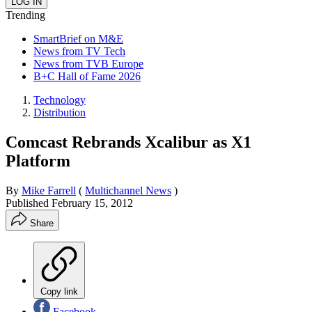
Trending
SmartBrief on M&E
News from TV Tech
News from TVB Europe
B+C Hall of Fame 2026
Technology
Distribution
Comcast Rebrands Xcalibur as X1
Platform
By
Mike Farrell
(
Multichannel News
)
Published
February 15, 2012
Share
Copy link
Facebook