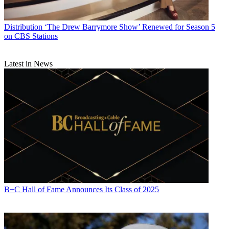
Distribution
‘The Drew Barrymore Show’ Renewed for Season 5
on CBS Stations
Latest in News
B+C Hall of Fame Announces Its Class of 2025