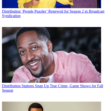
Distribution
‘People Puzzler’ Renewed for Season 2 in Broadcast
Syndication
Distribution
Stations Snap Up True Crime, Game Shows for Fall
Season