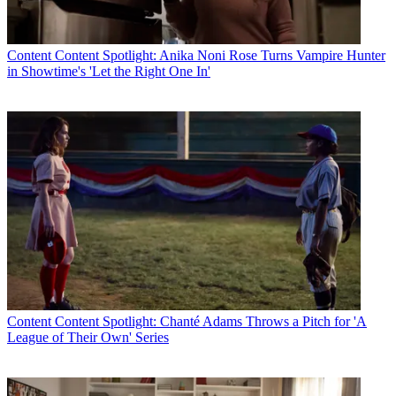
Content
Content Spotlight: Anika Noni Rose Turns Vampire Hunter
in Showtime's 'Let the Right One In'
Content
Content Spotlight: Chanté Adams Throws a Pitch for 'A
League of Their Own' Series