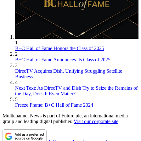
1
B+C Hall of Fame Honors the Class of 2025
2
B+C Hall of Fame Announces Its Class of 2025
3
DirecTV Acquires Dish, Unifying Struggling Satellite
Business
4
Next Text: As DirecTV and Dish Try to Seize the Remains of
the Day, Does It Even Matter?
5
Freeze Frame: B+C Hall of Fame 2024
Multichannel News is part of Future plc, an international media
group and leading digital publisher.
Visit our corporate site
.