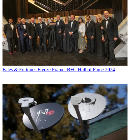
Fates & Fortunes
Freeze Frame: B+C Hall of Fame 2024