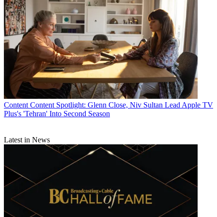
Content
Content Spotlight: Glenn Close, Niv Sultan Lead Apple TV
Plus's 'Tehran' Into Second Season
Latest in News