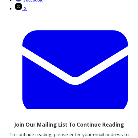
X
Email