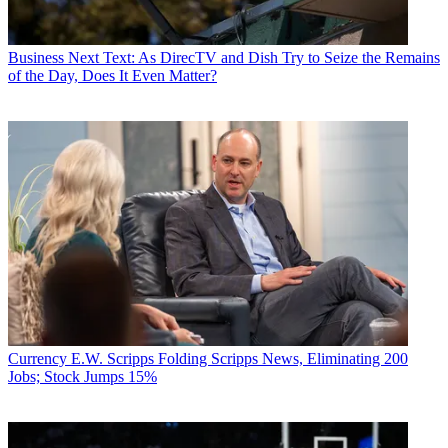
Business
Next Text: As DirecTV and Dish Try to Seize the Remains
of the Day, Does It Even Matter?
Currency
E.W. Scripps Folding Scripps News, Eliminating 200
Jobs; Stock Jumps 15%