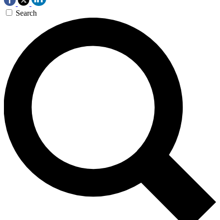
Search