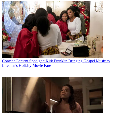
The smarter way to stay on top of the multichannel video
marketplace. Sign up below.
* To subscribe, you must consent to
Future’s privacy policy.
By submitting your information you agree to the
Terms &
Conditions
and
Privacy Policy
and are aged 16 or over.
Comcast’s Eastern Division serves 6 million residential and business
customers across Delaware, Maryland, New Jersey, North Carolina,
Ohio, Pennsylvania, Virginia, West Virginia and Washington, DC.
The Eastern Division is based in Oaks, Pa.
Content
Content Spotlight: Kirk Franklin Bringing Gospel Music to
CATEGORIES
Lifetime's Holiday Movie Fare
Content
Marketing
Linda Moss