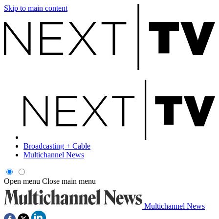
Skip to main content
Broadcasting + Cable
Multichannel News
Open menu
Close main menu
Multichannel News