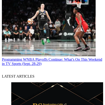
Programming
WNBA Playoffs Continue: What’s On This Weekend
in TV Sports (Sept. 28-29)
LATEST ARTICLES