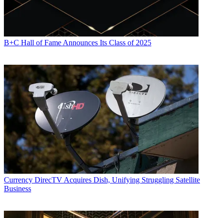
B+C Hall of Fame Announces Its Class of 2025
Currency
DirecTV Acquires Dish, Unifying Struggling Satellite
Business