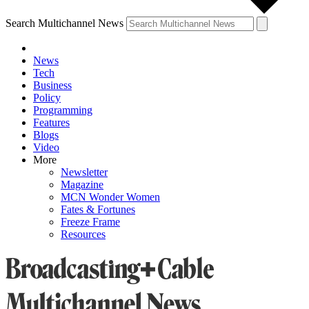
Search Multichannel News
News
Tech
Business
Policy
Programming
Features
Blogs
Video
More
Newsletter
Magazine
MCN Wonder Women
Fates & Fortunes
Freeze Frame
Resources