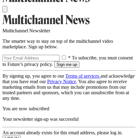
Multichannel Newsletter
The smarter way to stay on top of the multichannel video
marketplace. Sign up below.
* To subscribe, you must consent
to Future’s privacy policy.
By signing up, you agree to our
Terms of services
and acknowledge
that you have read our
Privacy Notice
. You also agree to receive
marketing emails from us that may include promotions from our
trusted partners and sponsors, which you can unsubscribe from at
any time.
You are now subscribed
Your newsletter sign-up was successful
An account already exists for this email address, please log in.