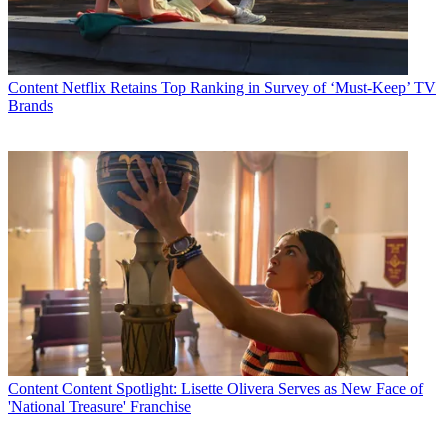
Watch full video here:
MSG HD also boasts a line-up of original programming, including
the nightly sports and entertainment show,
MSG, NY,
theNew York
Emmy-award winning
MSG Originals
documentary series, the
MSG
Content
Netflix Retains Top Ranking in Survey of ‘Must-Keep’ TV
Concert Series,
and
MSG at the Movies.
Brands
MSG Plus HD offers coverage of the New York Islanders and New
Jersey Devils. MSG Plus HD also carries live sports and original
programming from Fox Sports Net, including a strong lineup of
national and local college football and basketball, shows such as
Best Damn Sports Show
,
The FSN Final Score
and
Sports Science,
and a variety of live local sports.
In addition, MSG Plus HD includes a robust lineup of original
sports programming and games covering the top sporting events in
the tri-state area with the
High School Game of the Week
and
weekly half-hour show
High School Weekly
.
Last week Comcast announced that it now has more than 1,000
high-definition (HD) viewing choices, strengthening its industry-
leading position of providing more HD choices than any other video
Content
Content Spotlight: Lisette Olivera Serves as New Face of
provider.
'National Treasure' Franchise
Multichannel Newsletter