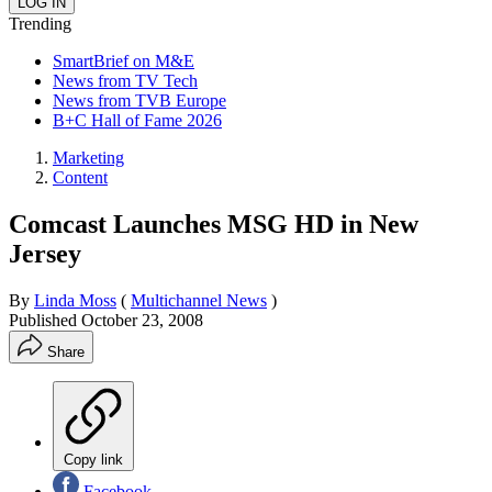
Trending
SmartBrief on M&E
News from TV Tech
News from TVB Europe
B+C Hall of Fame 2026
Marketing
Content
Comcast Launches MSG HD in New
Jersey
By
Linda Moss
(
Multichannel News
)
Published
October 23, 2008
Share
Copy link
Facebook