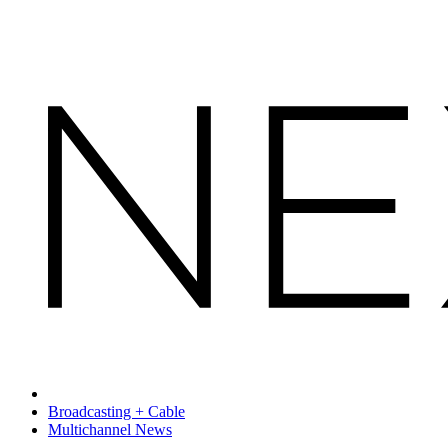
Broadcasting + Cable
Multichannel News