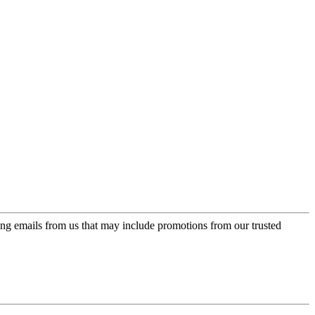
ing emails from us that may include promotions from our trusted