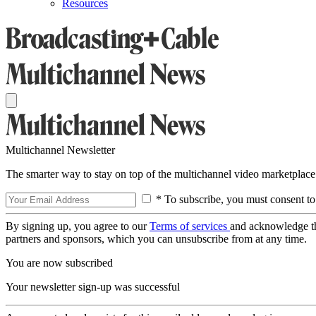
Resources
Multichannel Newsletter
The smarter way to stay on top of the multichannel video marketplace
* To subscribe, you must consent to
By signing up, you agree to our
Terms of services
and acknowledge t
partners and sponsors, which you can unsubscribe from at any time.
You are now subscribed
Your newsletter sign-up was successful