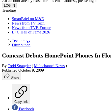
An account already exists for this email address, please log in.
Trending
SmartBrief on M&E
News from TV Tech
News from TVB Europe
B+C Hall of Fame 2026
Technology
Distribution
Comcast Debuts HomePoint Phones In Flo
By
Todd Spangler
(
Multichannel News
)
Published
October 9, 2009
Share
Copy link
Facebook