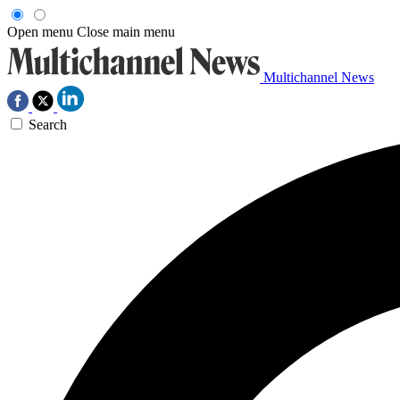
Open menu
Close main menu
Multichannel News
Search