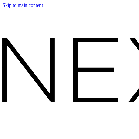
Skip to main content