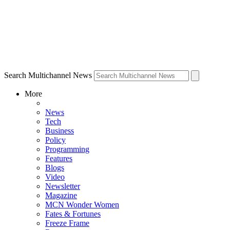
Search Multichannel News
More
News
Tech
Business
Policy
Programming
Features
Blogs
Video
Newsletter
Magazine
MCN Wonder Women
Fates & Fortunes
Freeze Frame