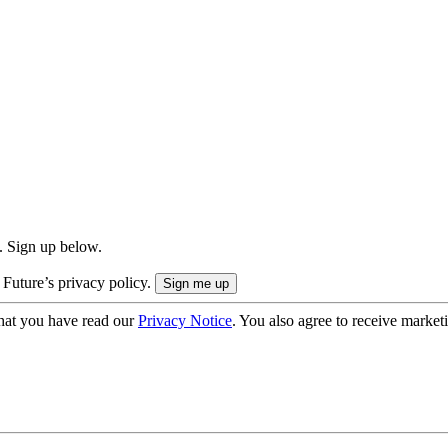
. Sign up below.
 Future’s privacy policy.
hat you have read our
Privacy Notice
. You also agree to receive market