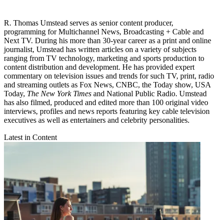
R. Thomas Umstead serves as senior content producer,
programming for Multichannel News, Broadcasting + Cable and
Next TV. During his more than 30-year career as a print and online
journalist, Umstead has written articles on a variety of subjects
ranging from TV technology, marketing and sports production to
content distribution and development. He has provided expert
commentary on television issues and trends for such TV, print, radio
and streaming outlets as Fox News, CNBC, the Today show, USA
Today,
The New York Times
and National Public Radio. Umstead
has also filmed, produced and edited more than 100 original video
interviews, profiles and news reports featuring key cable television
executives as well as entertainers and celebrity personalities.
Latest in Content