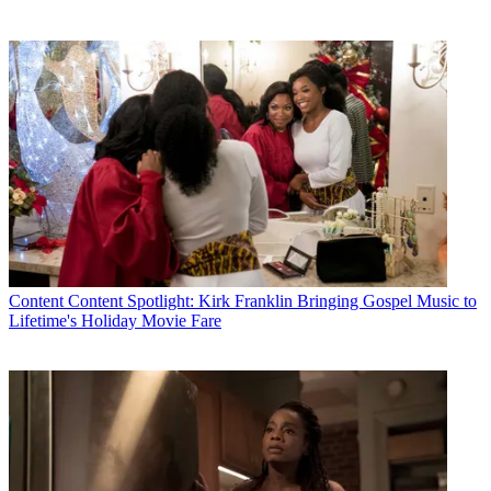
Content
Content Spotlight: Kirk Franklin Bringing Gospel Music to
Lifetime's Holiday Movie Fare