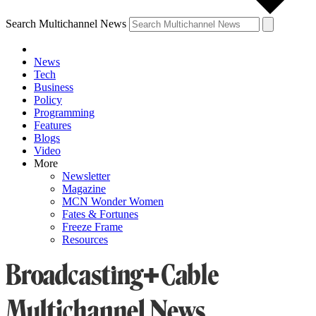
Search Multichannel News
News
Tech
Business
Policy
Programming
Features
Blogs
Video
More
Newsletter
Magazine
MCN Wonder Women
Fates & Fortunes
Freeze Frame
Resources