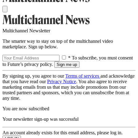
Multichannel Newsletter
The smarter way to stay on top of the multichannel video
marketplace. Sign up below.
* To subscribe, you must consent
to Future’s privacy policy.
By signing up, you agree to our
Terms of services
and acknowledge
that you have read our
Privacy Notice
. You also agree to receive
marketing emails from us that may include promotions from our
trusted partners and sponsors, which you can unsubscribe from at
any time.
You are now subscribed
Your newsletter sign-up was successful
An account already exists for this email address, please log in.