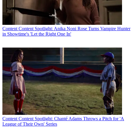
Content
Content Spotlight: Anika Noni Rose Turns Vampire Hunter
in Showtime's 'Let the Right One In'
Content
Content Spotlight: Chanté Adams Throws a Pitch for 'A
League of Their Own' Series