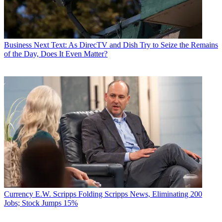
Business
Next Text: As DirecTV and Dish Try to Seize the Remains
of the Day, Does It Even Matter?
Currency
E.W. Scripps Folding Scripps News, Eliminating 200
Jobs; Stock Jumps 15%