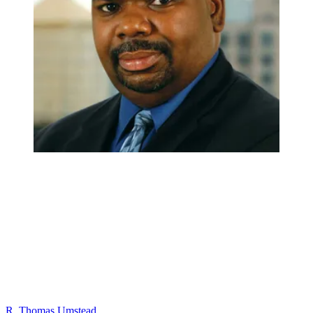
R. Thomas Umstead