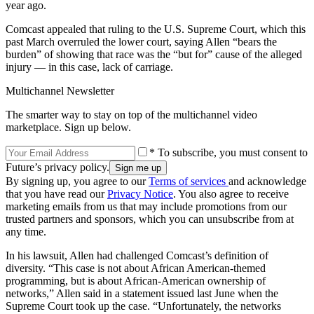
year ago.
Comcast appealed that ruling to the U.S. Supreme Court, which this
past March overruled the lower court, saying Allen “bears the
burden” of showing that race was the “but for” cause of the alleged
injury — in this case, lack of carriage.
Multichannel Newsletter
The smarter way to stay on top of the multichannel video
marketplace. Sign up below.
* To subscribe, you must consent to
Future’s privacy policy.
By signing up, you agree to our
Terms of services
and acknowledge
that you have read our
Privacy Notice
. You also agree to receive
marketing emails from us that may include promotions from our
trusted partners and sponsors, which you can unsubscribe from at
any time.
In his lawsuit, Allen had challenged Comcast’s definition of
diversity. “This case is not about African American-themed
programming, but is about African-American ownership of
networks,” Allen said in a statement issued last June when the
Supreme Court took up the case. “Unfortunately, the networks