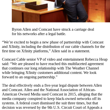
Byron Allen and Comcast have struck a carriage deal
for his networks after a legal battle.
“We’re excited to begin a new phase of partnership with Comcast
and Xfinity, including the distribution of our cable channels for the
first time on Xfinity platforms,” Allen said in a statement.
Comcast Cable senior VP of video and entertainment Rebecca Heap
said: “We are pleased to have reached this multifaceted agreement
that continues our long relationship with The Weather Channel
while bringing Xfinity customers additional content. We look
forward to an ongoing partnership.”
The deal effectively ends a five-year legal dispute between Allen
and Comcast. Allen and the National Association of African-
American Owned Media sued Comcast in 2015, alleging that the
media company conspired to keep black-owned networks off its
systems. A federal court dismissed the suit three times, but that
decision was reversed by the 9th U.S. Circuit Court of Appeals a