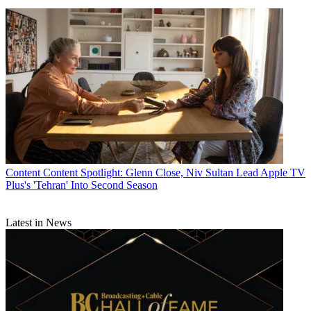
Content
Content Spotlight: Glenn Close, Niv Sultan Lead Apple TV
Plus's 'Tehran' Into Second Season
Latest in News