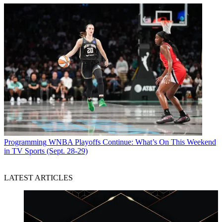
Programming
WNBA Playoffs Continue: What’s On This Weekend
in TV Sports (Sept. 28-29)
LATEST ARTICLES