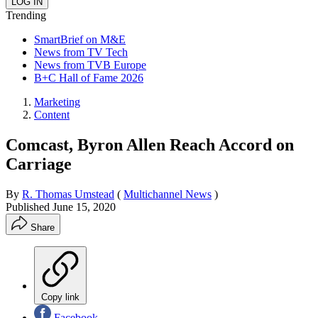
Trending
SmartBrief on M&E
News from TV Tech
News from TVB Europe
B+C Hall of Fame 2026
Marketing
Content
Comcast, Byron Allen Reach Accord on
Carriage
By
R. Thomas Umstead
(
Multichannel News
)
Published
June 15, 2020
Share
Copy link
Facebook