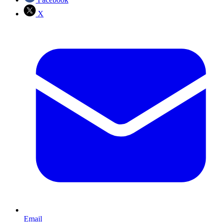
X
Email