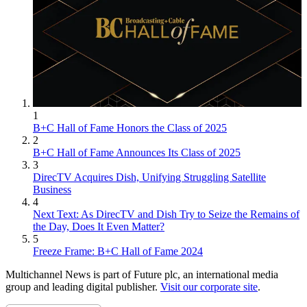
1
B+C Hall of Fame Honors the Class of 2025
2
B+C Hall of Fame Announces Its Class of 2025
3
DirecTV Acquires Dish, Unifying Struggling Satellite
Business
4
Next Text: As DirecTV and Dish Try to Seize the Remains of
the Day, Does It Even Matter?
5
Freeze Frame: B+C Hall of Fame 2024
Multichannel News is part of Future plc, an international media
group and leading digital publisher.
Visit our corporate site
.