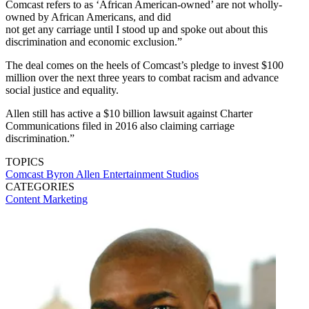
Comcast refers to as ‘African American-owned’ are not wholly-
owned by African Americans, and did
not get any carriage until I stood up and spoke out about this
discrimination and economic exclusion.”
The deal comes on the heels of Comcast’s pledge to invest $100
million over the next three years to combat racism and advance
social justice and equality.
Allen still has active a $10 billion lawsuit against Charter
Communications filed in 2016 also claiming carriage
discrimination.”
TOPICS
Comcast
Byron Allen
Entertainment Studios
CATEGORIES
Content
Marketing