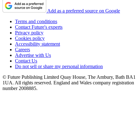
Add as a preferred source on Google
Terms and conditions
Contact Future's experts
Privacy policy
Cookies policy
Accessibility statement
Careers
Advertise with Us
Contact Us
Do not sell or share my personal information
© Future Publishing Limited Quay House, The Ambury, Bath BA1
1UA. All rights reserved. England and Wales company registration
number 2008885.