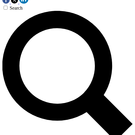
Search