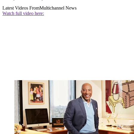
Latest Videos From
Multichannel News
Watch full video here: