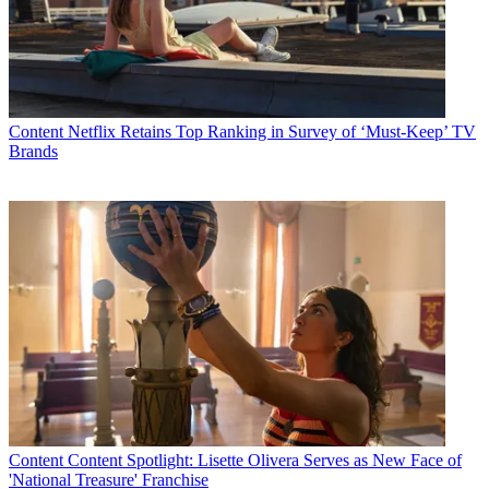
Content
Netflix Retains Top Ranking in Survey of ‘Must-Keep’ TV
Brands
Content
Content Spotlight: Lisette Olivera Serves as New Face of
'National Treasure' Franchise