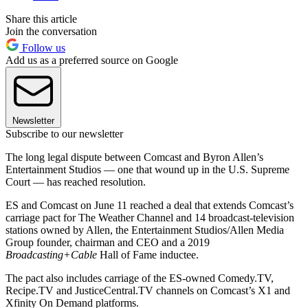
Share this article
Join the conversation
Follow us
Add us as a preferred source on Google
Newsletter
Subscribe to our newsletter
The long legal dispute between Comcast and Byron Allen’s
Entertainment Studios — one that wound up in the U.S. Supreme
Court — has reached resolution.
ES and Comcast on June 11 reached a deal that extends Comcast’s
carriage pact for The Weather Channel and 14 broadcast-television
stations owned by Allen, the Entertainment Studios/Allen Media
Group founder, chairman and CEO and a 2019
Broadcasting+Cable
Hall of Fame inductee.
The pact also includes carriage of the ES-owned Comedy.TV,
Recipe.TV and JusticeCentral.TV channels on Comcast’s X1 and
Xfinity On Demand platforms.