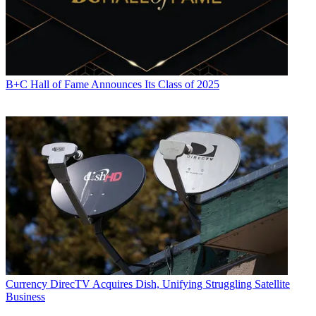
B+C Hall of Fame Announces Its Class of 2025
Currency
DirecTV Acquires Dish, Unifying Struggling Satellite
Business