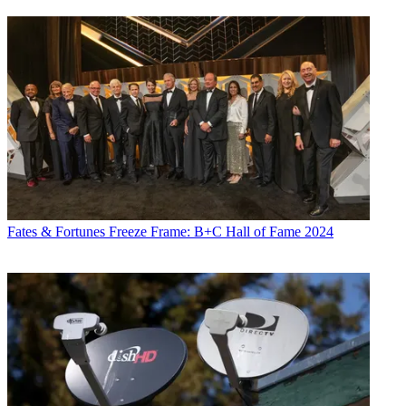
Fates & Fortunes
Freeze Frame: B+C Hall of Fame 2024