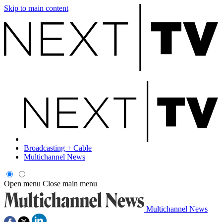
Skip to main content
Broadcasting + Cable
Multichannel News
Open menu
Close main menu
Multichannel News