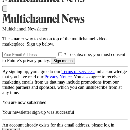
Multichannel Newsletter
The smarter way to stay on top of the multichannel video
marketplace. Sign up below.
* To subscribe, you must consent
to Future’s privacy policy.
By signing up, you agree to our
Terms of services
and acknowledge
that you have read our
Privacy Notice
. You also agree to receive
marketing emails from us that may include promotions from our
trusted partners and sponsors, which you can unsubscribe from at
any time.
You are now subscribed
Your newsletter sign-up was successful
An account already exists for this email address, please log in.