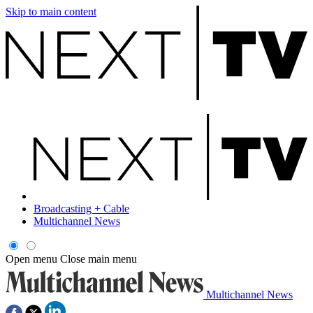
Skip to main content
Broadcasting + Cable
Multichannel News
Open menu
Close main menu
Multichannel News