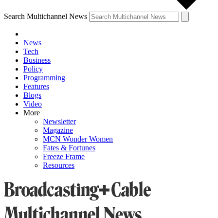
Search Multichannel News
News
Tech
Business
Policy
Programming
Features
Blogs
Video
More
Newsletter
Magazine
MCN Wonder Women
Fates & Fortunes
Freeze Frame
Resources