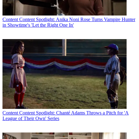
Content
Content Spotlight: Anika Noni Rose Turns Vampire Hunter
in Showtime's 'Let the Right One In'
Content
Content Spotlight: Chanté Adams Throws a Pitch for 'A
League of Their Own' Series