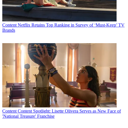
Latest Videos From
Multichannel News
Watch full video here:
“We are pleased to have Tom join our research team,” Shawn
Content
Netflix Retains Top Ranking in Survey of ‘Must-Keep’ TV
McLoughlin, CEO and President of Collins Stewart’s North
Brands
American operations, said in a statement. “The depth and breadth of
his experience will not only be a great asset to our overall research
capabilities, it comes at a time when Collins Stewart growth in
North America is accelerating.”
“I have no doubt his coverage will bring added value to our clients,”
he added.
Stewart Collins’ research units also track the technology, healthcare,
alternative energy, defense and diversified technology and Internet
sectors.
Multichannel Newsletter
The smarter way to stay on top of the multichannel video
marketplace. Sign up below.
Content
Content Spotlight: Lisette Olivera Serves as New Face of
'National Treasure' Franchise
* To subscribe, you must consent to
Future’s privacy policy.