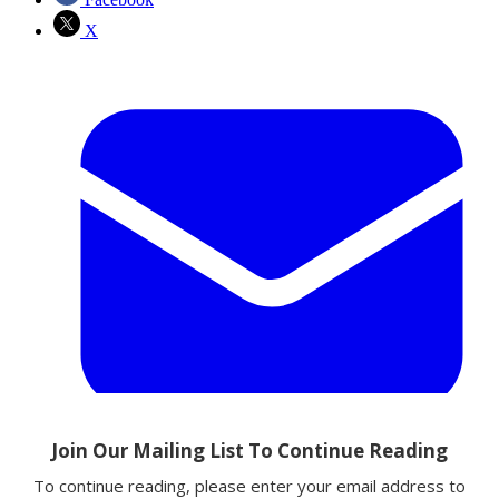
X
Email