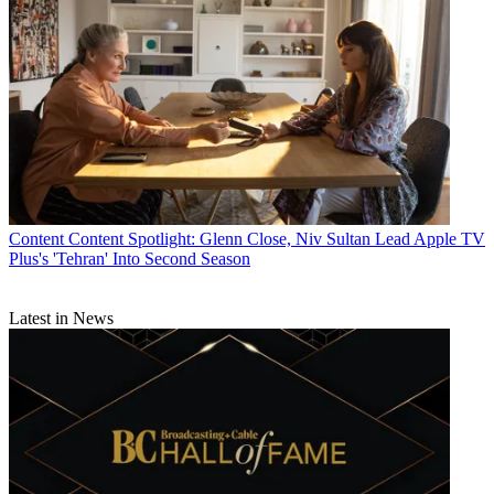
Content
Content Spotlight: Glenn Close, Niv Sultan Lead Apple TV
Plus's 'Tehran' Into Second Season
Latest in News