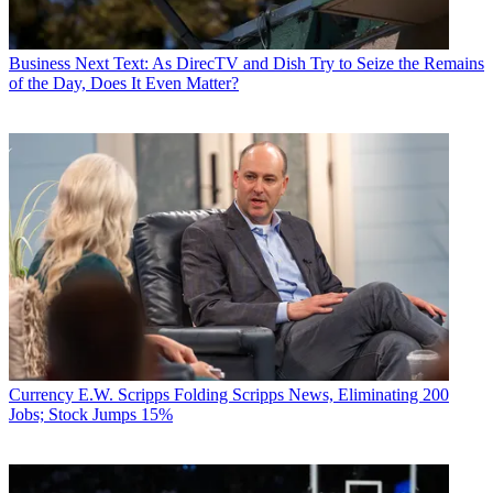
Business
Next Text: As DirecTV and Dish Try to Seize the Remains
of the Day, Does It Even Matter?
Currency
E.W. Scripps Folding Scripps News, Eliminating 200
Jobs; Stock Jumps 15%