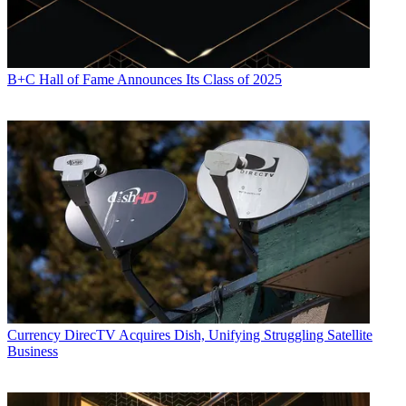
B+C Hall of Fame Announces Its Class of 2025
Currency
DirecTV Acquires Dish, Unifying Struggling Satellite
Business