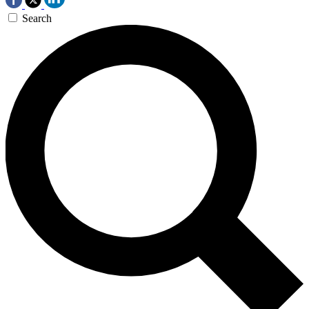
Search