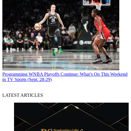
Programming
WNBA Playoffs Continue: What’s On This Weekend
in TV Sports (Sept. 28-29)
LATEST ARTICLES