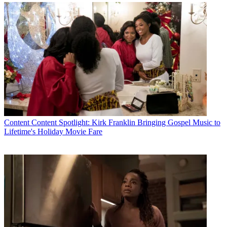
By submitting your information you agree to the
Terms &
Conditions
and
Privacy Policy
and are aged 16 or over.
CATEGORIES
Content
Marketing
Larry Barrett
Content
Content Spotlight: Kirk Franklin Bringing Gospel Music to
Lifetime's Holiday Movie Fare