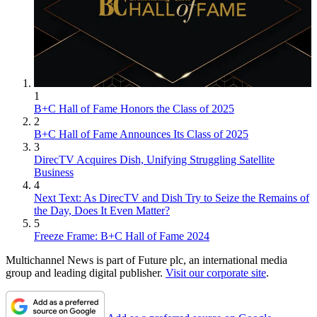
1
B+C Hall of Fame Honors the Class of 2025
2
B+C Hall of Fame Announces Its Class of 2025
3
DirecTV Acquires Dish, Unifying Struggling Satellite
Business
4
Next Text: As DirecTV and Dish Try to Seize the Remains of
the Day, Does It Even Matter?
5
Freeze Frame: B+C Hall of Fame 2024
Multichannel News is part of Future plc, an international media
group and leading digital publisher.
Visit our corporate site
.