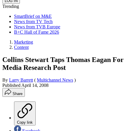
Trending
SmartBrief on M&E
News from TV Tech
News from TVB Europe
B+C Hall of Fame 2026
Marketing
Content
Collins Stewart Taps Thomas Eagan For
Media Research Post
By
Larry Barrett
(
Multichannel News
)
Published
April 14, 2008
Share
Copy link
Facebook