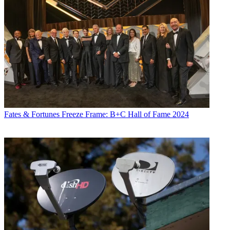
Fates & Fortunes
Freeze Frame: B+C Hall of Fame 2024