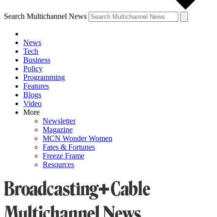
Search Multichannel News
News
Tech
Business
Policy
Programming
Features
Blogs
Video
More
Newsletter
Magazine
MCN Wonder Women
Fates & Fortunes
Freeze Frame
Resources