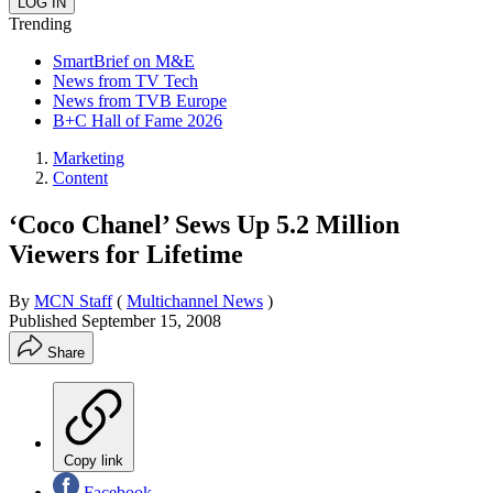
Trending
SmartBrief on M&E
News from TV Tech
News from TVB Europe
B+C Hall of Fame 2026
Marketing
Content
‘Coco Chanel’ Sews Up 5.2 Million
Viewers for Lifetime
By
MCN Staff
(
Multichannel News
)
Published
September 15, 2008
Share
Copy link
Facebook