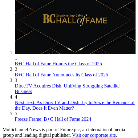
1
B+C Hall of Fame Honors the Class of 2025
2
B+C Hall of Fame Announces Its Class of 2025
3
DirecTV Acquires Dish, Unifying Struggling Satellite
Business
4
Next Text: As DirecTV and Dish Try to Seize the Remains of
the Day, Does It Even Matter?
5
Freeze Frame: B+C Hall of Fame 2024
Multichannel News is part of Future plc, an international media
group and leading digital publisher.
Visit our corporate site
.