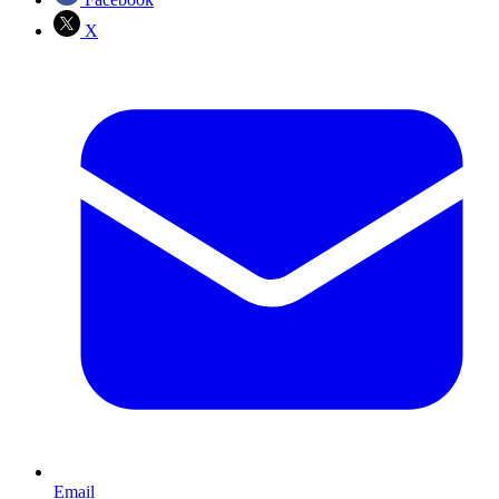
X
Email