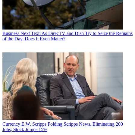
Business
Next Text: As DirecTV and Dish Try to Seize the Remains
of the Day, Does It Even Matter?
Currency
E.W. Scripps Folding Scripps News, Eliminating 200
Jobs; Stock Jumps 15%