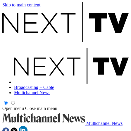
Skip to main content
Broadcasting + Cable
Multichannel News
Open menu
Close main menu
Multichannel News