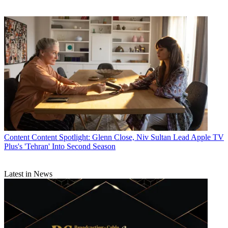
Content
Content Spotlight: Glenn Close, Niv Sultan Lead Apple TV
Plus's 'Tehran' Into Second Season
Latest in News