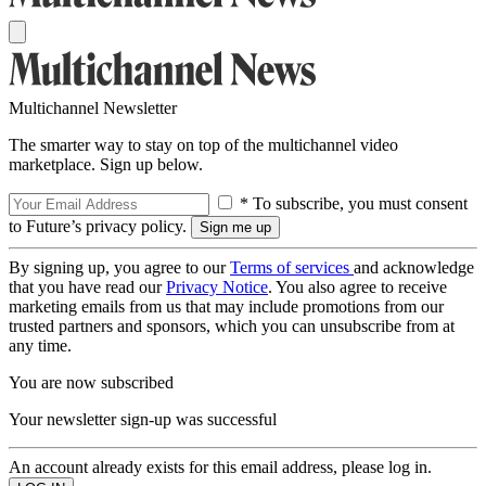
Multichannel Newsletter
The smarter way to stay on top of the multichannel video
marketplace. Sign up below.
* To subscribe, you must consent
to Future’s privacy policy.
By signing up, you agree to our
Terms of services
and acknowledge
that you have read our
Privacy Notice
. You also agree to receive
marketing emails from us that may include promotions from our
trusted partners and sponsors, which you can unsubscribe from at
any time.
You are now subscribed
Your newsletter sign-up was successful
An account already exists for this email address, please log in.