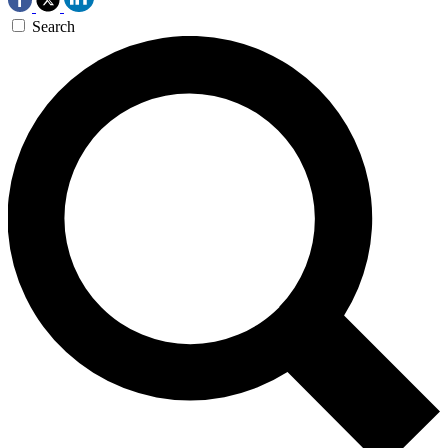
Search