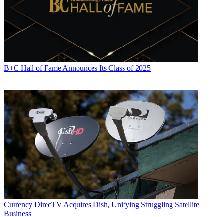
B+C Hall of Fame Announces Its Class of 2025
Currency
DirecTV Acquires Dish, Unifying Struggling Satellite
Business