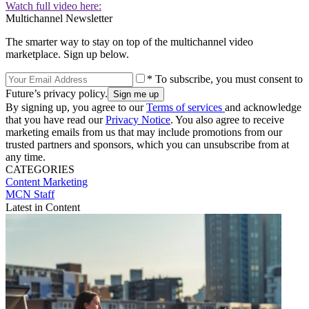
Watch full video here:
Multichannel Newsletter
The smarter way to stay on top of the multichannel video
marketplace. Sign up below.
* To subscribe, you must consent to
Future’s privacy policy.
By signing up, you agree to our
Terms of services
and acknowledge
that you have read our
Privacy Notice
. You also agree to receive
marketing emails from us that may include promotions from our
trusted partners and sponsors, which you can unsubscribe from at
any time.
CATEGORIES
Content
Marketing
MCN Staff
Latest in Content