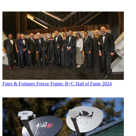
Fates & Fortunes
Freeze Frame: B+C Hall of Fame 2024