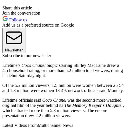
Share this article
Join the conversation
Follow us
Add us as a preferred source on Google
Newsletter
Subscribe to our newsletter
Lifetime’s
Coco Chanel
biopic starring Shirley MacLaine drew a
4.5 household rating, or more than 5.2 million total viewers, during
its debut Saturday night.
Of the 5.2 million viewers, 1.5 million were women between 25-54
and 1.3 million were women 18-49, network officials said Monday.
Lifetime officials said
Coco Chanel
was the second-most-watched
original film of the year behind its
The Memory Keeper’s Daughter
,
which attracted more than 5.8 million viewers. The encore
presentation drew 2.2 million viewers.
Latest Videos From
Multichannel News