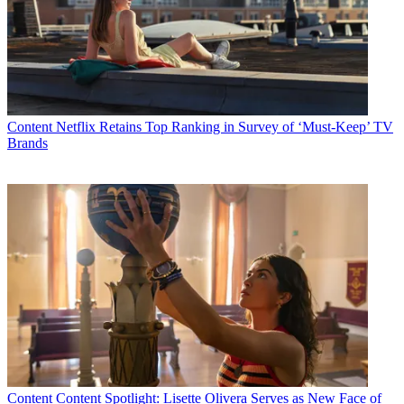
Content
Netflix Retains Top Ranking in Survey of ‘Must-Keep’ TV
Brands
Content
Content Spotlight: Lisette Olivera Serves as New Face of