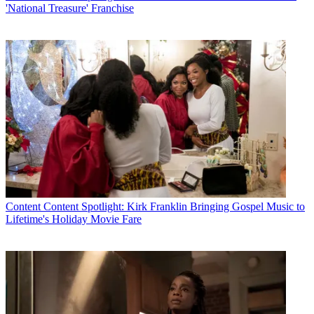
'National Treasure' Franchise
Content
Content Spotlight: Kirk Franklin Bringing Gospel Music to
Lifetime's Holiday Movie Fare