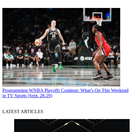
Programming
WNBA Playoffs Continue: What’s On This Weekend
in TV Sports (Sept. 28-29)
LATEST ARTICLES