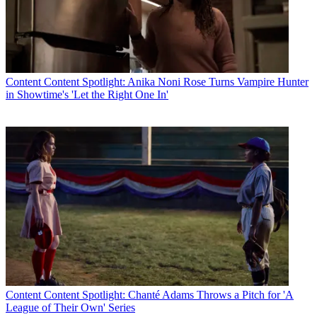
Content
Content Spotlight: Anika Noni Rose Turns Vampire Hunter
in Showtime's 'Let the Right One In'
Content
Content Spotlight: Chanté Adams Throws a Pitch for 'A
League of Their Own' Series