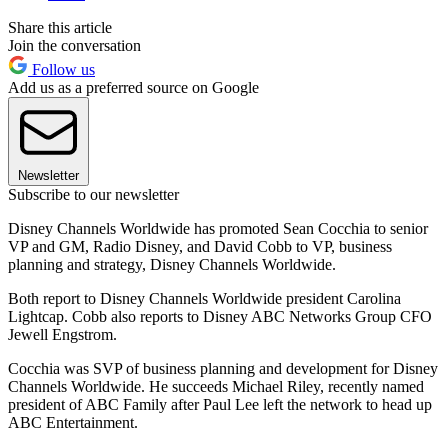
Share this article
Join the conversation
Follow us
Add us as a preferred source on Google
Newsletter
Subscribe to our newsletter
Disney Channels Worldwide has promoted Sean Cocchia to senior
VP and GM, Radio Disney, and David Cobb to VP, business
planning and strategy, Disney Channels Worldwide.
Both report to Disney Channels Worldwide president Carolina
Lightcap. Cobb also reports to Disney ABC Networks Group CFO
Jewell Engstrom.
Cocchia was SVP of business planning and development for Disney
Channels Worldwide. He succeeds Michael Riley, recently named
president of ABC Family after Paul Lee left the network to head up
ABC Entertainment.