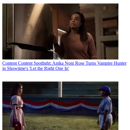
Content
Content Spotlight: Anika Noni Rose Turns Vampire Hunter
in Showtime's 'Let the Right One In'