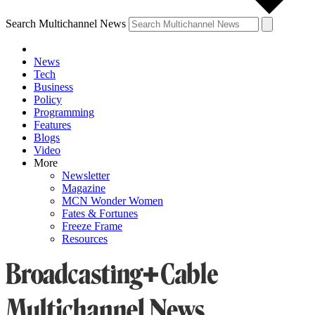
Search Multichannel News
News
Tech
Business
Policy
Programming
Features
Blogs
Video
More
Newsletter
Magazine
MCN Wonder Women
Fates & Fortunes
Freeze Frame
Resources