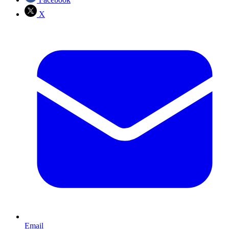
X
Email