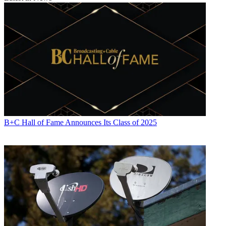
B+C Hall of Fame Announces Its Class of 2025