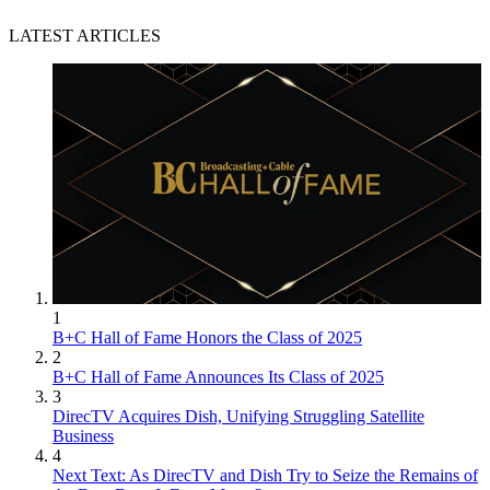
LATEST ARTICLES
1
B+C Hall of Fame Honors the Class of 2025
2
B+C Hall of Fame Announces Its Class of 2025
3
DirecTV Acquires Dish, Unifying Struggling Satellite
Business
4
Next Text: As DirecTV and Dish Try to Seize the Remains of