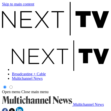
Skip to main content
Broadcasting + Cable
Multichannel News
Open menu
Close main menu
Multichannel News