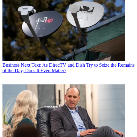
Business
Next Text: As DirecTV and Dish Try to Seize the Remains
of the Day, Does It Even Matter?