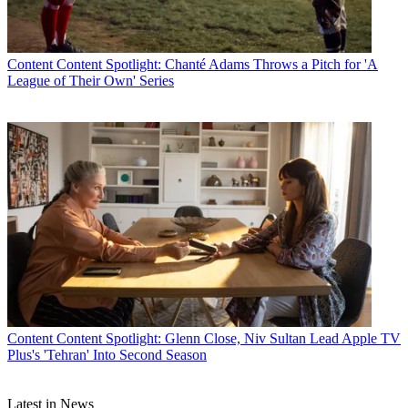
Content
Content Spotlight: Chanté Adams Throws a Pitch for 'A
League of Their Own' Series
Content
Content Spotlight: Glenn Close, Niv Sultan Lead Apple TV
Plus's 'Tehran' Into Second Season
Latest in News