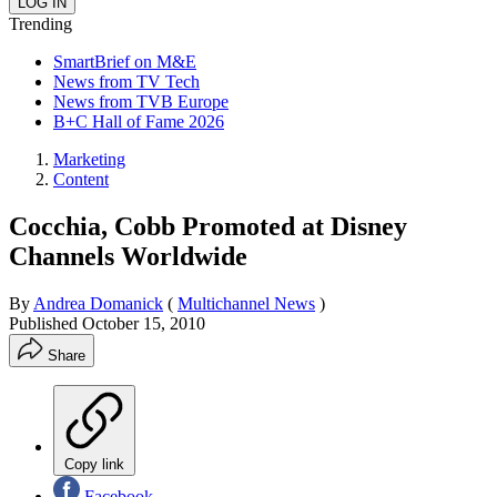
Trending
SmartBrief on M&E
News from TV Tech
News from TVB Europe
B+C Hall of Fame 2026
Marketing
Content
Cocchia, Cobb Promoted at Disney
Channels Worldwide
By
Andrea Domanick
(
Multichannel News
)
Published
October 15, 2010
Share
Copy link
Facebook