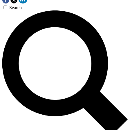
Search