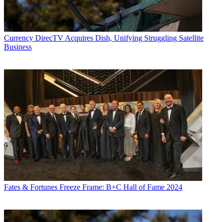
Currency
DirecTV Acquires Dish, Unifying Struggling Satellite
Business
Fates & Fortunes
Freeze Frame: B+C Hall of Fame 2024