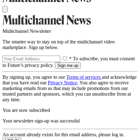
Multichannel Newsletter
The smarter way to stay on top of the multichannel video
marketplace. Sign up below.
* To subscribe, you must consent
to Future’s privacy policy.
By signing up, you agree to our
Terms of services
and acknowledge
that you have read our
Privacy Notice
. You also agree to receive
marketing emails from us that may include promotions from our
trusted partners and sponsors, which you can unsubscribe from at
any time.
You are now subscribed
Your newsletter sign-up was successful
An account already exists for this email address, please log in.