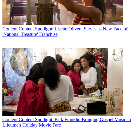
Content
Content Spotlight: Lisette Olivera Serves as New Face of
'National Treasure' Franchise
Content
Content Spotlight: Kirk Franklin Bringing Gospel Music to
Lifetime's Holiday Movie Fare