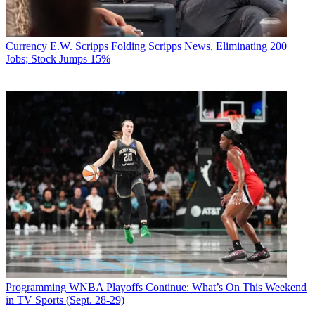
Currency
E.W. Scripps Folding Scripps News, Eliminating 200
Jobs; Stock Jumps 15%
Programming
WNBA Playoffs Continue: What’s On This Weekend
in TV Sports (Sept. 28-29)