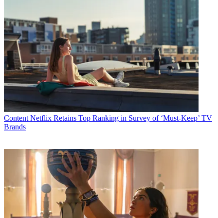
Content
Netflix Retains Top Ranking in Survey of ‘Must-Keep’ TV
Brands