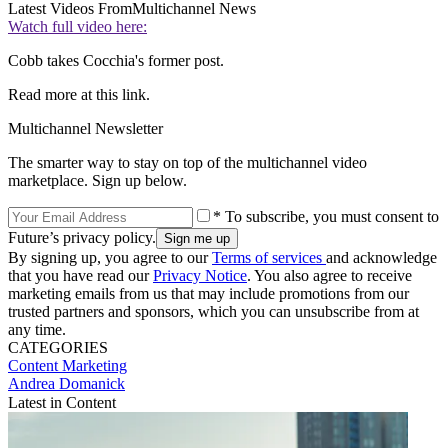
Latest Videos From
Multichannel News
Watch full video here:
Cobb takes Cocchia's former post.
Read more at this link.
Multichannel Newsletter
The smarter way to stay on top of the multichannel video
marketplace. Sign up below.
* To subscribe, you must consent to
Future’s privacy policy.
By signing up, you agree to our
Terms of services
and acknowledge
that you have read our
Privacy Notice
. You also agree to receive
marketing emails from us that may include promotions from our
trusted partners and sponsors, which you can unsubscribe from at
any time.
CATEGORIES
Content
Marketing
Andrea Domanick
Latest in Content