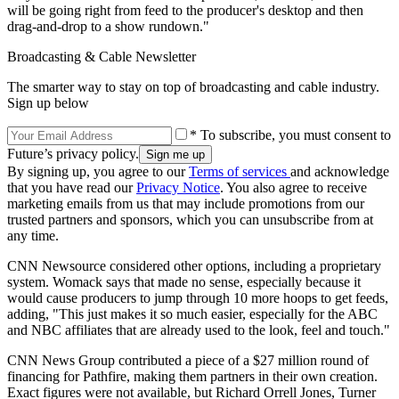
will be going right from feed to the producer's desktop and then
drag-and-drop to a show rundown."
Broadcasting & Cable Newsletter
The smarter way to stay on top of broadcasting and cable industry.
Sign up below
* To subscribe, you must consent to
Future’s privacy policy.
By signing up, you agree to our
Terms of services
and acknowledge
that you have read our
Privacy Notice
. You also agree to receive
marketing emails from us that may include promotions from our
trusted partners and sponsors, which you can unsubscribe from at
any time.
CNN Newsource considered other options, including a proprietary
system. Womack says that made no sense, especially because it
would cause producers to jump through 10 more hoops to get feeds,
adding, "This just makes it so much easier, especially for the ABC
and NBC affiliates that are already used to the look, feel and touch."
CNN News Group contributed a piece of a $27 million round of
financing for Pathfire, making them partners in their own creation.
Exact figures were not available, but Richard Orrell Jones, Turner