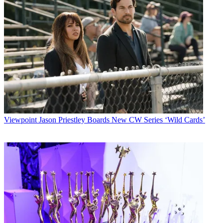
Viewpoint
Jason Priestley Boards New CW Series ‘Wild Cards’