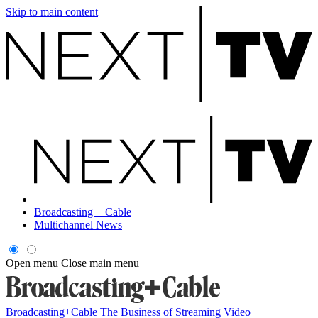
Skip to main content
Broadcasting + Cable
Multichannel News
Open menu
Close main menu
Broadcasting+Cable
The Business of Streaming Video