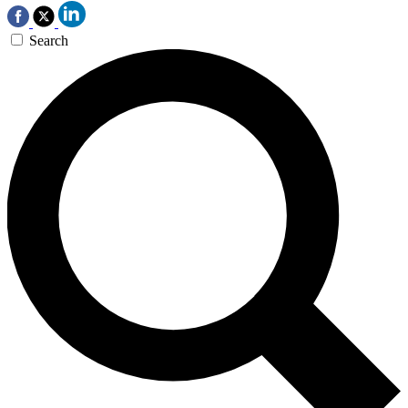
Search