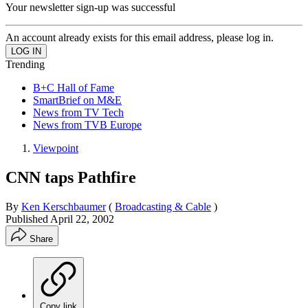
Your newsletter sign-up was successful
An account already exists for this email address, please log in.
Trending
B+C Hall of Fame
SmartBrief on M&E
News from TV Tech
News from TVB Europe
Viewpoint
CNN taps Pathfire
By
Ken Kerschbaumer
(
Broadcasting & Cable
)
Published
April 22, 2002
Share
Copy link