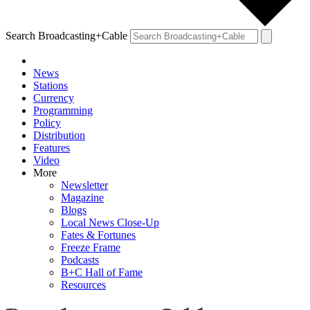
Search Broadcasting+Cable
News
Stations
Currency
Programming
Policy
Distribution
Features
Video
More
Newsletter
Magazine
Blogs
Local News Close-Up
Fates & Fortunes
Freeze Frame
Podcasts
B+C Hall of Fame
Resources