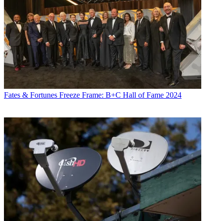
Fates & Fortunes
Freeze Frame: B+C Hall of Fame 2024