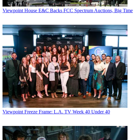
Viewpoint
House E&C Backs FCC Spectrum Auctions, Big Time
Viewpoint
Freeze Frame: L.A. TV Week 40 Under 40