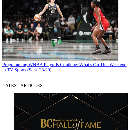
Programming
WNBA Playoffs Continue: What’s On This Weekend
in TV Sports (Sept. 28-29)
LATEST ARTICLES