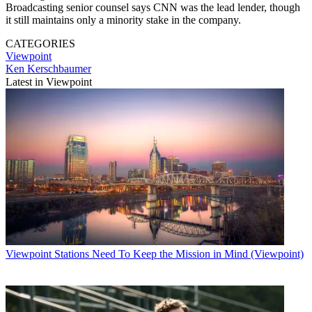
Broadcasting senior counsel says CNN was the lead lender, though
it still maintains only a minority stake in the company.
CATEGORIES
Viewpoint
Ken Kerschbaumer
Latest in Viewpoint
Viewpoint
Stations Need To Keep the Mission in Mind (Viewpoint)