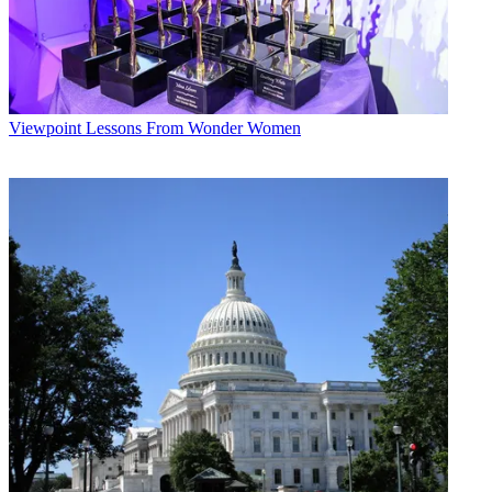
Viewpoint
Lessons From Wonder Women