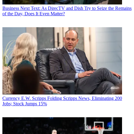
Business
Next Text: As DirecTV and Dish Try to Seize the Remains
of the Day, Does It Even Matter?
Currency
E.W. Scripps Folding Scripps News, Eliminating 200
Jobs; Stock Jumps 15%