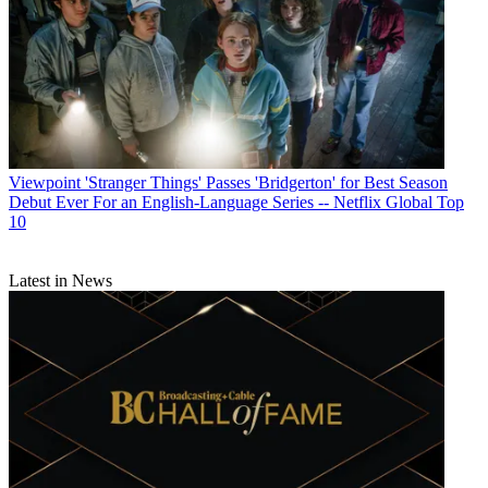
Viewpoint
'Stranger Things' Passes 'Bridgerton' for Best Season
Debut Ever For an English-Language Series -- Netflix Global Top
10
Latest in News