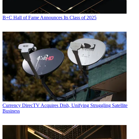
B+C Hall of Fame Announces Its Class of 2025
Currency
DirecTV Acquires Dish, Unifying Struggling Satellite
Business