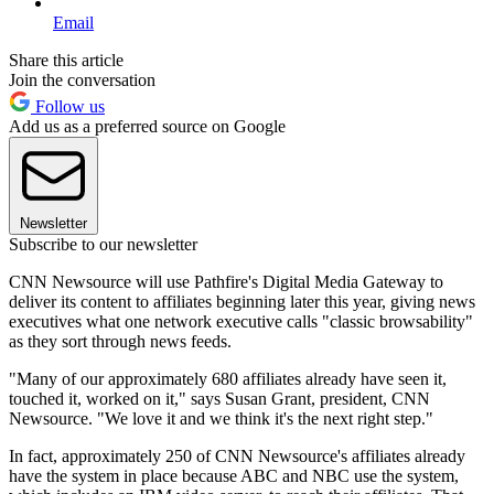
Email
Share this article
Join the conversation
Follow us
Add us as a preferred source on Google
Newsletter
Subscribe to our newsletter
CNN Newsource will use Pathfire's Digital Media Gateway to
deliver its content to affiliates beginning later this year, giving news
executives what one network executive calls "classic browsability"
as they sort through news feeds.
"Many of our approximately 680 affiliates already have seen it,
touched it, worked on it," says Susan Grant, president, CNN
Newsource. "We love it and we think it's the next right step."
In fact, approximately 250 of CNN Newsource's affiliates already
have the system in place because ABC and NBC use the system,