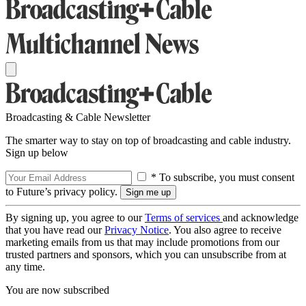
Broadcasting & Cable Newsletter
The smarter way to stay on top of broadcasting and cable industry.
Sign up below
* To subscribe, you must consent
to Future’s privacy policy.
By signing up, you agree to our
Terms of services
and acknowledge
that you have read our
Privacy Notice
. You also agree to receive
marketing emails from us that may include promotions from our
trusted partners and sponsors, which you can unsubscribe from at
any time.
You are now subscribed