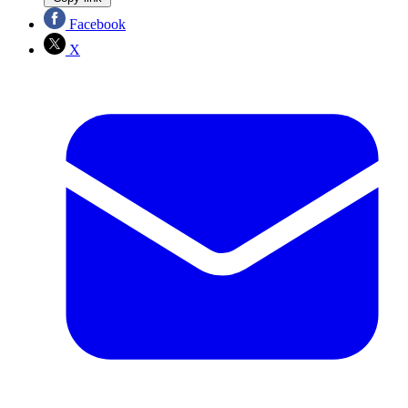
Facebook
X