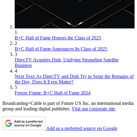
1
B+C Hall of Fame Honors the Class of 2025
2
B+C Hall of Fame Announces Its Class of 2025
3
DirecTV Acquires Dish, Unifying Struggling Satellite
Business
4
Next Text: As DirecTV and Dish Try to Seize the Remains of
the Day, Does It Even Matter?
5
Freeze Frame: B+C Hall of Fame 2024
Broadcasting+Cable is part of Future US Inc, an international media
group and leading digital publisher.
Visit our corporate site
.
Add as a preferred source on Google