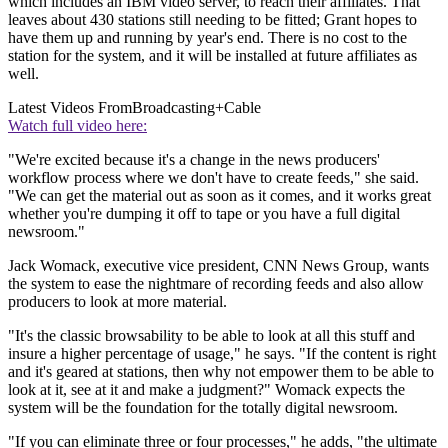
which includes an IBM video server, to reach their affiliates. That
leaves about 430 stations still needing to be fitted; Grant hopes to
have them up and running by year's end. There is no cost to the
station for the system, and it will be installed at future affiliates as
well.
Latest Videos From
Broadcasting+Cable
Watch full video here:
"We're excited because it's a change in the news producers'
workflow process where we don't have to create feeds," she said.
"We can get the material out as soon as it comes, and it works great
whether you're dumping it off to tape or you have a full digital
newsroom."
Jack Womack, executive vice president, CNN News Group, wants
the system to ease the nightmare of recording feeds and also allow
producers to look at more material.
"It's the classic browsability to be able to look at all this stuff and
insure a higher percentage of usage," he says. "If the content is right
and it's geared at stations, then why not empower them to be able to
look at it, see at it and make a judgment?" Womack expects the
system will be the foundation for the totally digital newsroom.
"If you can eliminate three or four processes," he adds, "the ultimate