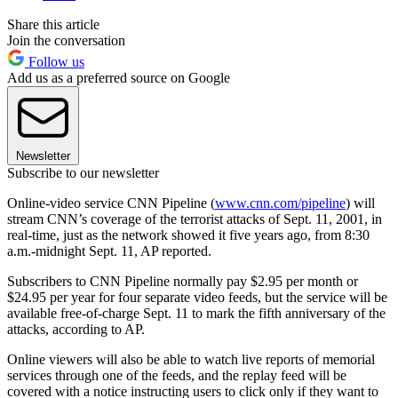
Share this article
Join the conversation
Follow us
Add us as a preferred source on Google
Newsletter
Subscribe to our newsletter
Online-video service CNN Pipeline (
www.cnn.com/pipeline
) will
stream CNN’s coverage of the terrorist attacks of Sept. 11, 2001, in
real-time, just as the network showed it five years ago, from 8:30
a.m.-midnight Sept. 11, AP reported.
Subscribers to CNN Pipeline normally pay $2.95 per month or
$24.95 per year for four separate video feeds, but the service will be
available free-of-charge Sept. 11 to mark the fifth anniversary of the
attacks, according to AP.
Online viewers will also be able to watch live reports of memorial
services through one of the feeds, and the replay feed will be
covered with a notice instructing users to click only if they want to