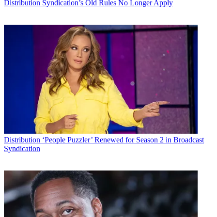
Distribution
Syndication’s Old Rules No Longer Apply
Distribution
‘People Puzzler’ Renewed for Season 2 in Broadcast
Syndication