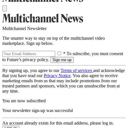
Multichannel Newsletter
The smarter way to stay on top of the multichannel video
marketplace. Sign up below.
* To subscribe, you must consent
to Future’s privacy policy.
By signing up, you agree to our
Terms of services
and acknowledge
that you have read our
Privacy Notice
. You also agree to receive
marketing emails from us that may include promotions from our
trusted partners and sponsors, which you can unsubscribe from at
any time.
You are now subscribed
Your newsletter sign-up was successful
An account already exists for this email address, please log in.