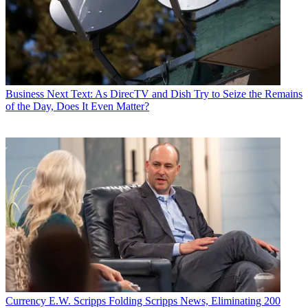
Business
Next Text: As DirecTV and Dish Try to Seize the Remains
of the Day, Does It Even Matter?
Currency
E.W. Scripps Folding Scripps News, Eliminating 200