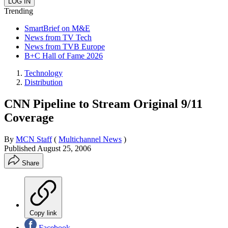
Trending
SmartBrief on M&E
News from TV Tech
News from TVB Europe
B+C Hall of Fame 2026
Technology
Distribution
CNN Pipeline to Stream Original 9/11
Coverage
By
MCN Staff
(
Multichannel News
)
Published
August 25, 2006
Share
Copy link
Facebook