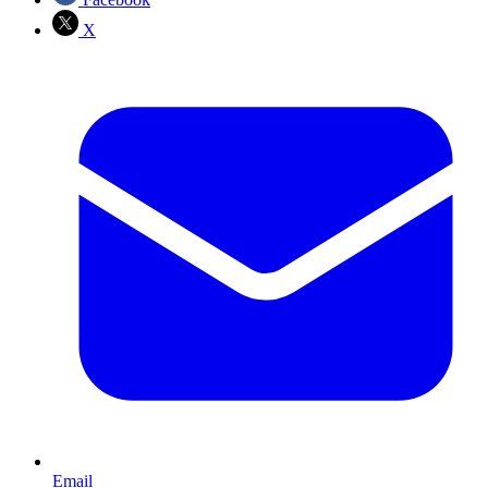
X
Email