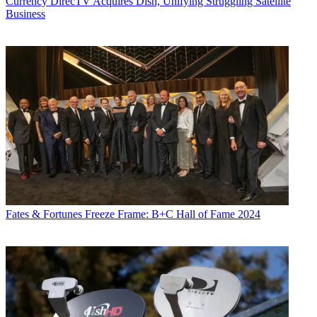
Currency
DirecTV Acquires Dish, Unifying Struggling Satellite
Business
Fates & Fortunes
Freeze Frame: B+C Hall of Fame 2024