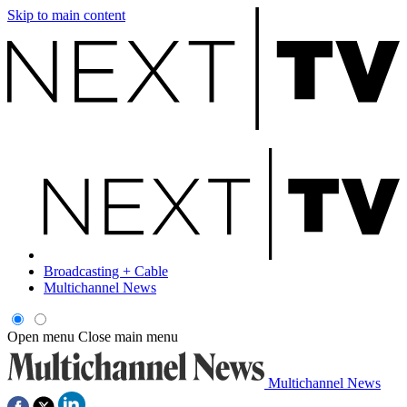
Skip to main content
Broadcasting + Cable
Multichannel News
Open menu
Close main menu
Multichannel News