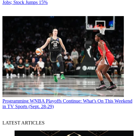
Jobs; Stock Jumps 15%
Programming
WNBA Playoffs Continue: What’s On This Weekend
in TV Sports (Sept. 28-29)
LATEST ARTICLES