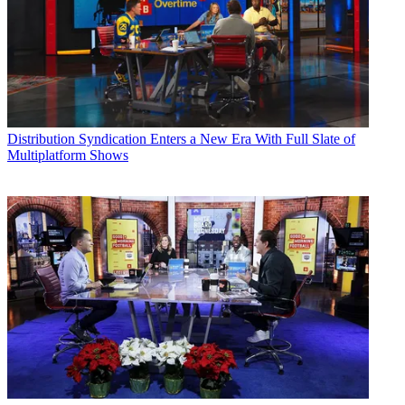
Distribution
Syndication Enters a New Era With Full Slate of
Multiplatform Shows