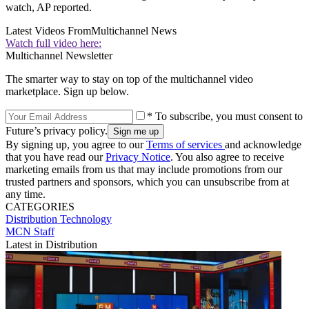
watch, AP reported.
Latest Videos From
Multichannel News
Watch full video here:
Multichannel Newsletter
The smarter way to stay on top of the multichannel video
marketplace. Sign up below.
* To subscribe, you must consent to
Future’s privacy policy.
By signing up, you agree to our
Terms of services
and acknowledge
that you have read our
Privacy Notice
. You also agree to receive
marketing emails from us that may include promotions from our
trusted partners and sponsors, which you can unsubscribe from at
any time.
CATEGORIES
Distribution
Technology
MCN Staff
Latest in Distribution