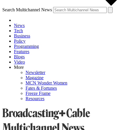
Search Multichannel News
News
Tech
Business
Policy
Programming
Features
Blogs
Video
More
Newsletter
Magazine
MCN Wonder Women
Fates & Fortunes
Freeze Frame
Resources