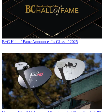
B+C Hall of Fame Announces Its Class of 2025