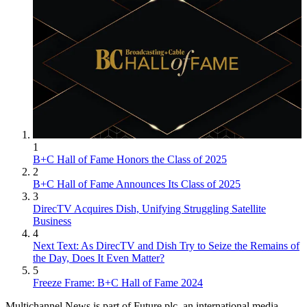
1
B+C Hall of Fame Honors the Class of 2025
2
B+C Hall of Fame Announces Its Class of 2025
3
DirecTV Acquires Dish, Unifying Struggling Satellite
Business
4
Next Text: As DirecTV and Dish Try to Seize the Remains of
the Day, Does It Even Matter?
5
Freeze Frame: B+C Hall of Fame 2024
Multichannel News is part of Future plc, an international media