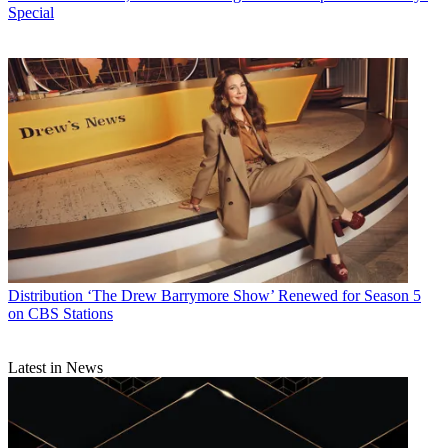
Special
Distribution
‘The Drew Barrymore Show’ Renewed for Season 5
on CBS Stations
Latest in News