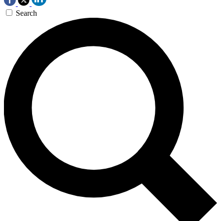
Search