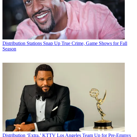
Distribution
Stations Snap Up True Crime, Game Shows for Fall
Season
Distribution
‘Extra,’ KTTV Los Angeles Team Up for Pre-Emmys