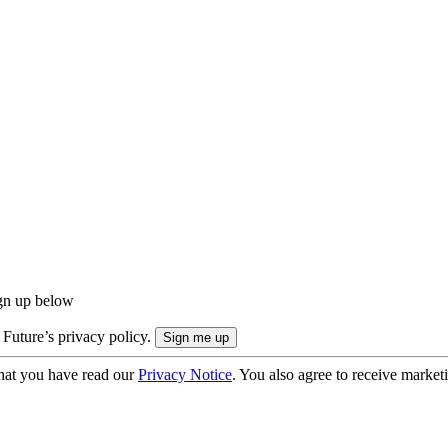
ign up below
 Future’s privacy policy.
hat you have read our
Privacy Notice
. You also agree to receive market