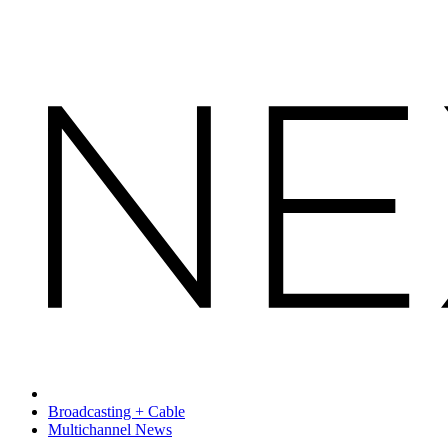
Broadcasting + Cable
Multichannel News