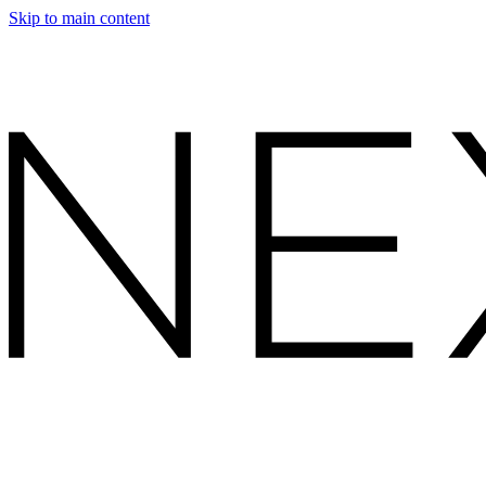
Skip to main content