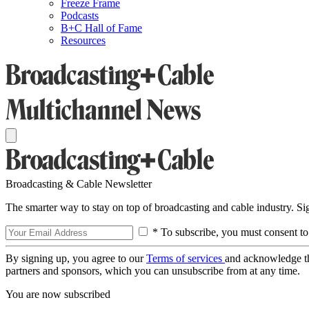
Freeze Frame
Podcasts
B+C Hall of Fame
Resources
Broadcasting & Cable Newsletter
The smarter way to stay on top of broadcasting and cable industry. S
* To subscribe, you must consent to
By signing up, you agree to our
Terms of services
and acknowledge t
partners and sponsors, which you can unsubscribe from at any time.
You are now subscribed