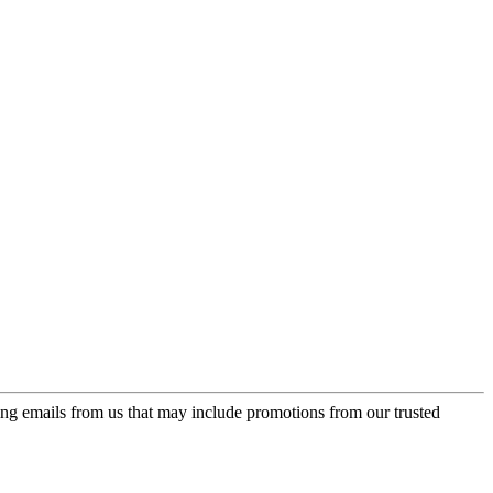
ing emails from us that may include promotions from our trusted