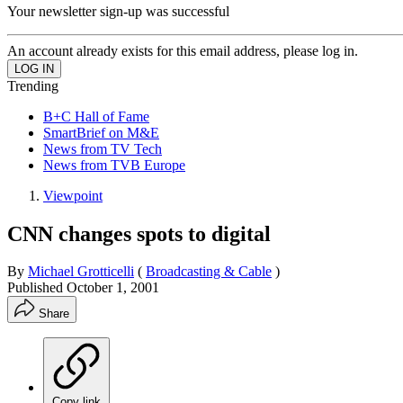
Your newsletter sign-up was successful
An account already exists for this email address, please log in.
Trending
B+C Hall of Fame
SmartBrief on M&E
News from TV Tech
News from TVB Europe
Viewpoint
CNN changes spots to digital
By
Michael Grotticelli
(
Broadcasting & Cable
)
Published
October 1, 2001
Share
Copy link