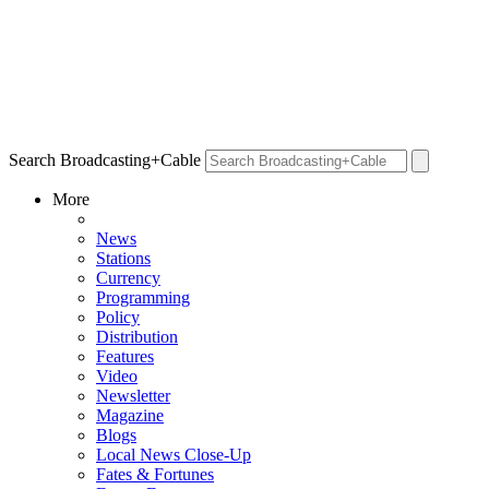
Search Broadcasting+Cable
More
News
Stations
Currency
Programming
Policy
Distribution
Features
Video
Newsletter
Magazine
Blogs
Local News Close-Up
Fates & Fortunes