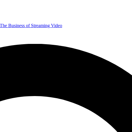
The Business of Streaming Video