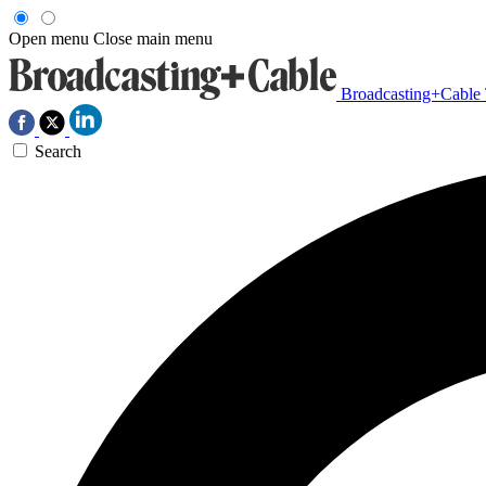
Open menu
Close main menu
Broadcasting+Cable
Search