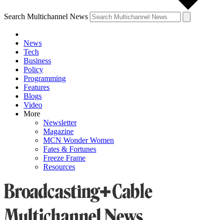
Search Multichannel News
News
Tech
Business
Policy
Programming
Features
Blogs
Video
More
Newsletter
Magazine
MCN Wonder Women
Fates & Fortunes
Freeze Frame
Resources