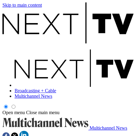
Skip to main content
Broadcasting + Cable
Multichannel News
Open menu
Close main menu
Multichannel News