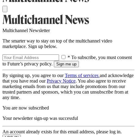
Multichannel Newsletter
The smarter way to stay on top of the multichannel video
marketplace. Sign up below.
* To subscribe, you must consent
to Future’s privacy policy.
By signing up, you agree to our
Terms of services
and acknowledge
that you have read our
Privacy Notice
. You also agree to receive
marketing emails from us that may include promotions from our
trusted partners and sponsors, which you can unsubscribe from at
any time.
You are now subscribed
Your newsletter sign-up was successful
An account already exists for this email address, please log in.