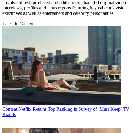
has also filmed, produced and edited more than 100 original video
interviews, profiles and news reports featuring key cable television
executives as well as entertainers and celebrity personalities.
Latest in Content
Content
Netflix Retains Top Ranking in Survey of ‘Must-Keep’ TV
Brands