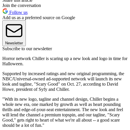
Share this article
Join the conversation
Follow us
Add us as a preferred source on Google
Newsletter
Subscribe to our newsletter
Horror network Chiller is scaring up a new look and logo in time for
Halloween.
Supported by increased ratings and new original programming, the
NBC/Universal-owned ad-supported network will launch its new
look and tagline, "Scary Good" on Oct. 27, according to David
Howe, president of Syfy and Chiller.
"With its new logo, tagline and channel design, Chiller begins a
whole new era, one marked by growth as well as heart pounding
thrills and edge-of-your-seat entertainment. The new look and feel
will lend the channel a premium topspin, and our tagline, "Scary
Good," gets right to heart of what we're all about -- a good scare
should be a lot of fun."