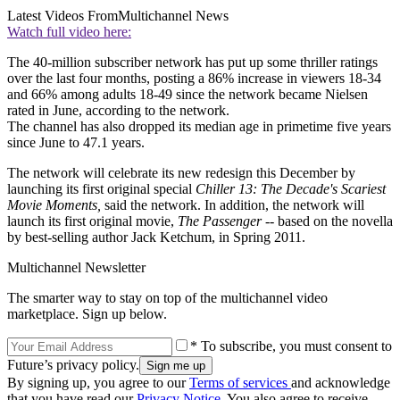
Latest Videos From
Multichannel News
Watch full video here:
The 40-million subscriber network has put up some thriller ratings
over the last four months, posting a 86% increase in viewers 18-34
and 66% among adults 18-49 since the network became Nielsen
rated in June, according to the network.
The channel has also dropped its median age in primetime five years
since June to 47.1 years.
The network will celebrate its new redesign this December by
launching its first original special
Chiller 13: The Decade's Scariest
Movie Moments,
said the network. In addition, the network will
launch its first original movie,
The Passenger
-- based on the novella
by best-selling author Jack Ketchum, in Spring 2011.
Multichannel Newsletter
The smarter way to stay on top of the multichannel video
marketplace. Sign up below.
* To subscribe, you must consent to
Future’s privacy policy.
By signing up, you agree to our
Terms of services
and acknowledge
that you have read our
Privacy Notice
. You also agree to receive