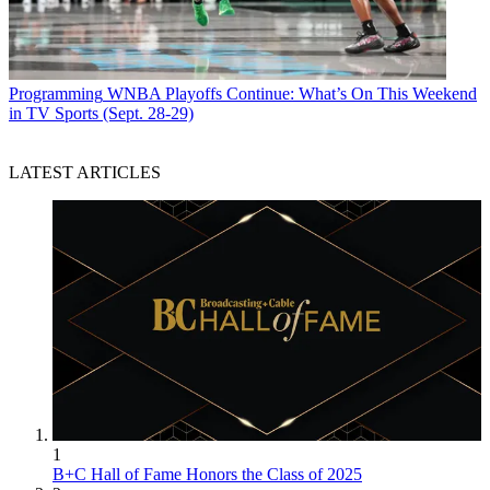
Programming
WNBA Playoffs Continue: What’s On This Weekend
in TV Sports (Sept. 28-29)
LATEST ARTICLES
1
B+C Hall of Fame Honors the Class of 2025