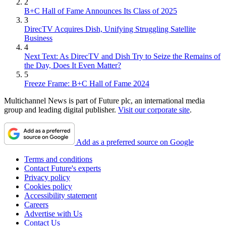
2
B+C Hall of Fame Announces Its Class of 2025
3
DirecTV Acquires Dish, Unifying Struggling Satellite
Business
4
Next Text: As DirecTV and Dish Try to Seize the Remains of
the Day, Does It Even Matter?
5
Freeze Frame: B+C Hall of Fame 2024
Multichannel News is part of Future plc, an international media
group and leading digital publisher.
Visit our corporate site
.
Add as a preferred source on Google
Terms and conditions
Contact Future's experts
Privacy policy
Cookies policy
Accessibility statement
Careers
Advertise with Us
Contact Us