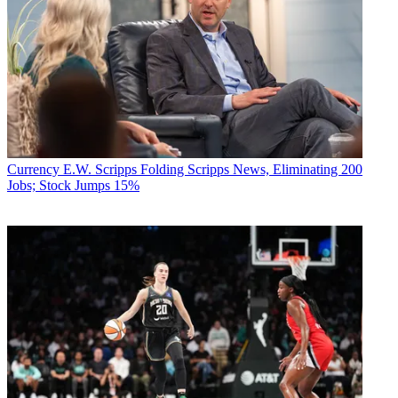
Currency
E.W. Scripps Folding Scripps News, Eliminating 200
Jobs; Stock Jumps 15%