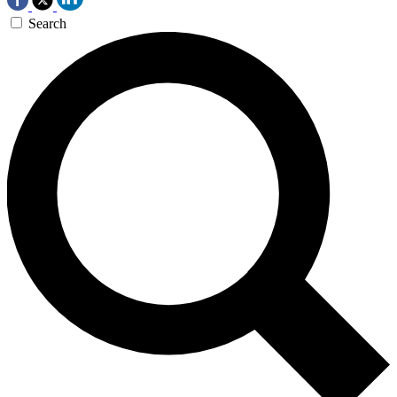
Search