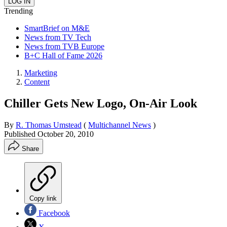
Trending
SmartBrief on M&E
News from TV Tech
News from TVB Europe
B+C Hall of Fame 2026
Marketing
Content
Chiller Gets New Logo, On-Air Look
By
R. Thomas Umstead
(
Multichannel News
)
Published
October 20, 2010
Share
Copy link
Facebook