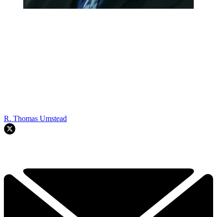
R. Thomas Umstead