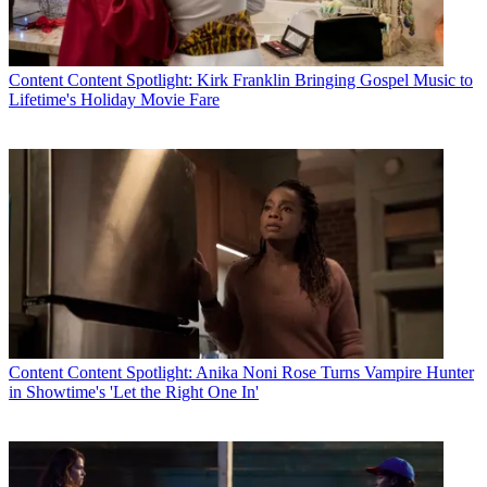
Content
Content Spotlight: Kirk Franklin Bringing Gospel Music to
Lifetime's Holiday Movie Fare
Content
Content Spotlight: Anika Noni Rose Turns Vampire Hunter
in Showtime's 'Let the Right One In'