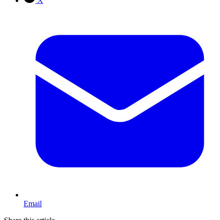
X
Email