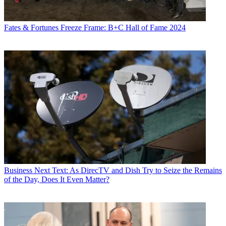
Fates & Fortunes
Freeze Frame: B+C Hall of Fame 2024
Business
Next Text: As DirecTV and Dish Try to Seize the Remains
of the Day, Does It Even Matter?