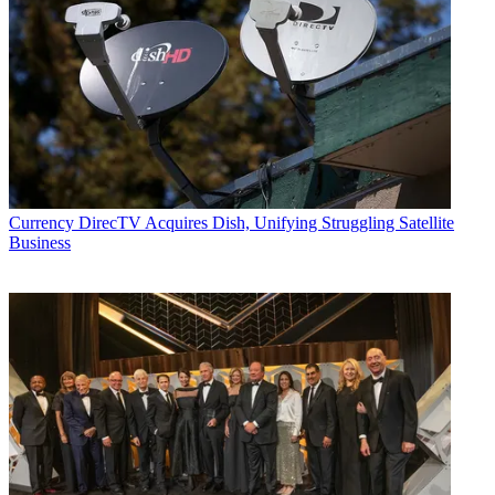
Currency
DirecTV Acquires Dish, Unifying Struggling Satellite
Business