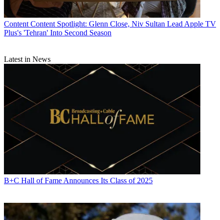
Content
Content Spotlight: Glenn Close, Niv Sultan Lead Apple TV
Plus's 'Tehran' Into Second Season
Latest in News
B+C Hall of Fame Announces Its Class of 2025