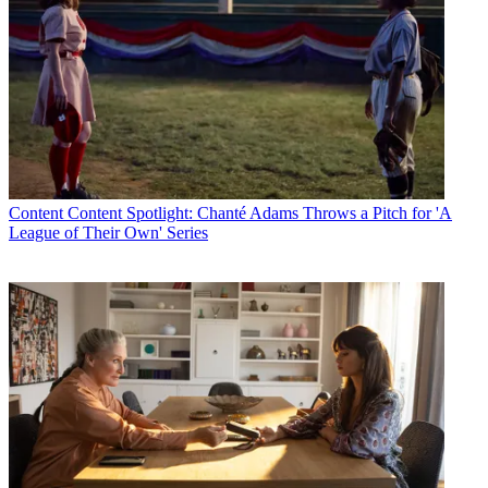
Content
Content Spotlight: Chanté Adams Throws a Pitch for 'A
League of Their Own' Series