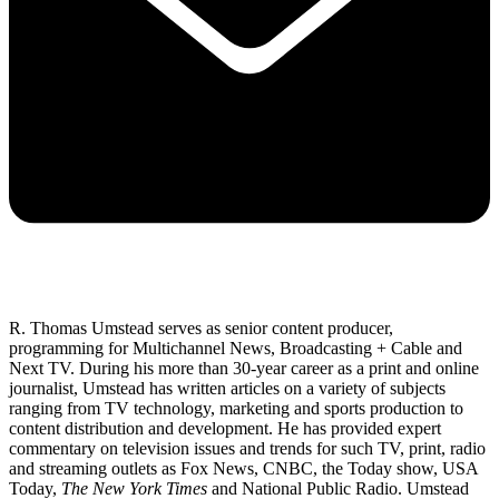
R. Thomas Umstead serves as senior content producer,
programming for Multichannel News, Broadcasting + Cable and
Next TV. During his more than 30-year career as a print and online
journalist, Umstead has written articles on a variety of subjects
ranging from TV technology, marketing and sports production to
content distribution and development. He has provided expert
commentary on television issues and trends for such TV, print, radio
and streaming outlets as Fox News, CNBC, the Today show, USA
Today,
The New York Times
and National Public Radio. Umstead