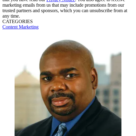
marketing emails from us that may include promotions from our
trusted partners and sponsors, which you can unsubscribe from at
any time.
CATEGORIES
Content
Marketing