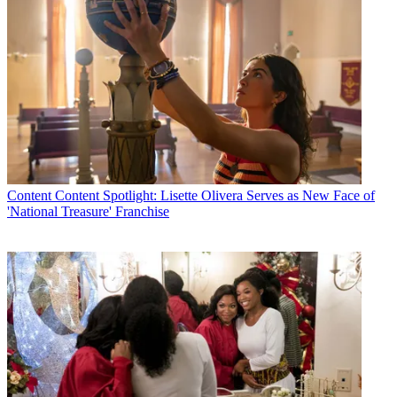
Content
Content Spotlight: Lisette Olivera Serves as New Face of
'National Treasure' Franchise