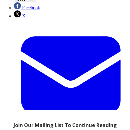
Facebook
X