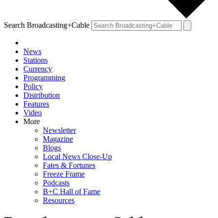
Search Broadcasting+Cable
News
Stations
Currency
Programming
Policy
Distribution
Features
Video
More
Newsletter
Magazine
Blogs
Local News Close-Up
Fates & Fortunes
Freeze Frame
Podcasts
B+C Hall of Fame
Resources