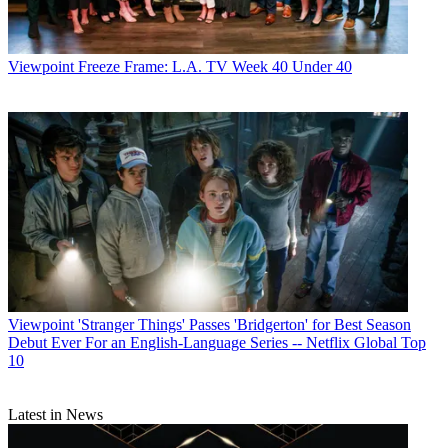
Viewpoint
Freeze Frame: L.A. TV Week 40 Under 40
Michael Malone
Viewpoint
'Stranger Things' Passes 'Bridgerton' for Best Season
Debut Ever For an English-Language Series -- Netflix Global Top
10
Latest in News