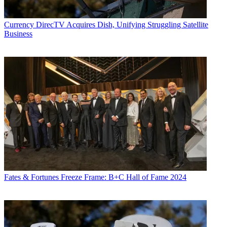
Currency
DirecTV Acquires Dish, Unifying Struggling Satellite
Business
Fates & Fortunes
Freeze Frame: B+C Hall of Fame 2024