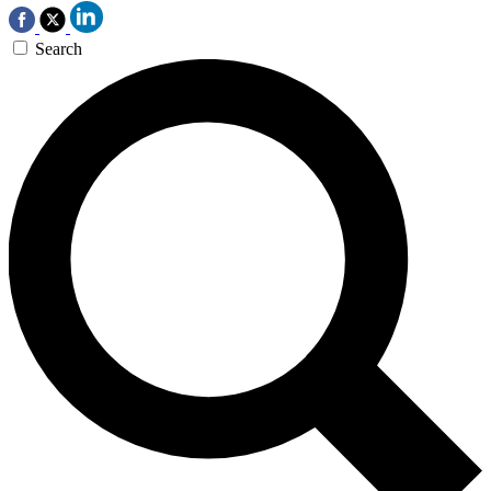
Search