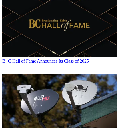
Michael Malone is content director at
B+C
and
Multichannel News
.
He joined
B+C
in 2005 and has covered network programming,
including entertainment, news and sports on broadcast, cable and
B+C Hall of Fame Announces Its Class of 2025
streaming; and local broadcast television, including writing the
"Local News Close-Up" market profiles. He also hosted the
podcasts "Busted Pilot" and "Series Business." His journalism has
also appeared in
The New York Times
,
The L.A. Times
,
The Boston
Globe
and
New York
magazine.