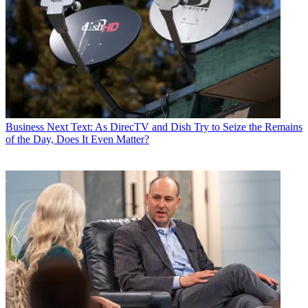
Business
Next Text: As DirecTV and Dish Try to Seize the Remains
of the Day, Does It Even Matter?