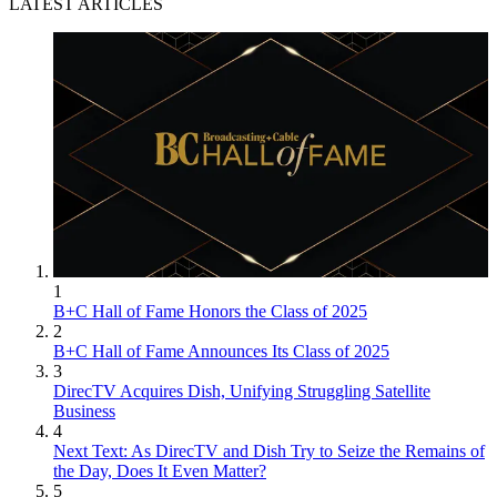
LATEST ARTICLES
1
B+C Hall of Fame Honors the Class of 2025
2
B+C Hall of Fame Announces Its Class of 2025
3
DirecTV Acquires Dish, Unifying Struggling Satellite
Business
4
Next Text: As DirecTV and Dish Try to Seize the Remains of
the Day, Does It Even Matter?
5