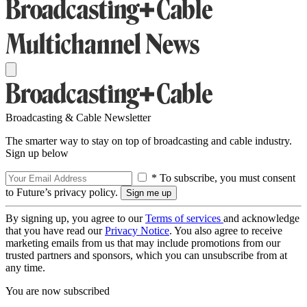
Broadcasting & Cable Newsletter
The smarter way to stay on top of broadcasting and cable industry.
Sign up below
* To subscribe, you must consent
to Future’s privacy policy.
By signing up, you agree to our
Terms of services
and acknowledge
that you have read our
Privacy Notice
. You also agree to receive
marketing emails from us that may include promotions from our
trusted partners and sponsors, which you can unsubscribe from at
any time.
You are now subscribed