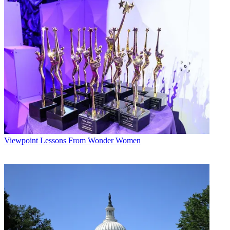
without getting hurt, so we hope it comes out a little sooner than the
other markets,” says KSHB General Manager Craig Allison.
The NFL's Kansas City Chiefs recently finished with a 2-14 record,
but their poor showing didn't seem to damper viewing;
KCTV/KSMO General Manager Kirk Black says Chiefs games still
pulled a 50 share. On a brighter sporting note, the Kansas Jayhawks
took the NCAA basketball title last spring with an overtime win.
With the traditional revenue categories ailing, stations are scrambling
to find alternative sources of income. KCTV has a successful viewer
loyalty program [see Station to Station, p. 18], and is hawking its
2009 Kansas City Weather Calendar on KCTV.com. KMBC
connects with local businesses through its “A-List” search engine on
KMBC.com, and is getting more business from used-car dealers.
Viewpoint
Lessons From Wonder Women
WDAF, which is celebrating its 60th birthday, pairs up with local
arts organizations to sell tickets for area events through its TixKC
program on MyFoxKC.com.
Broadcasting & Cable Newsletter
The smarter way to stay on top of broadcasting and cable industry.
Sign up below
* To subscribe, you must consent to