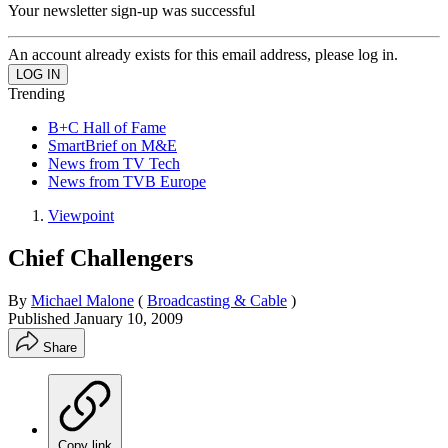
Your newsletter sign-up was successful
An account already exists for this email address, please log in.
Trending
B+C Hall of Fame
SmartBrief on M&E
News from TV Tech
News from TVB Europe
Viewpoint
Chief Challengers
By
Michael Malone
(
Broadcasting & Cable
)
Published
January 10, 2009
Share
Copy link