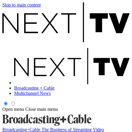
Skip to main content
Broadcasting + Cable
Multichannel News
Open menu
Close main menu
Broadcasting+Cable
The Business of Streaming Video