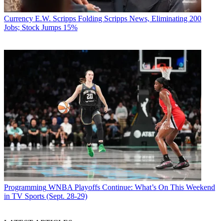
Currency
E.W. Scripps Folding Scripps News, Eliminating 200
Jobs; Stock Jumps 15%
Programming
WNBA Playoffs Continue: What’s On This Weekend
in TV Sports (Sept. 28-29)