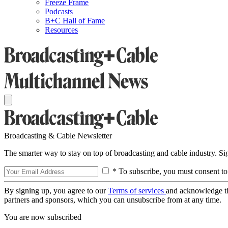
Freeze Frame
Podcasts
B+C Hall of Fame
Resources
Broadcasting & Cable Newsletter
The smarter way to stay on top of broadcasting and cable industry. S
* To subscribe, you must consent to
By signing up, you agree to our
Terms of services
and acknowledge t
partners and sponsors, which you can unsubscribe from at any time.
You are now subscribed