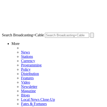
Search Broadcasting+Cable
More
News
Stations
Currency
Programming
Policy
Distribution
Features
Video
Newsletter
Magazine
Blogs
Local News Close-Up
Fates & Fortunes