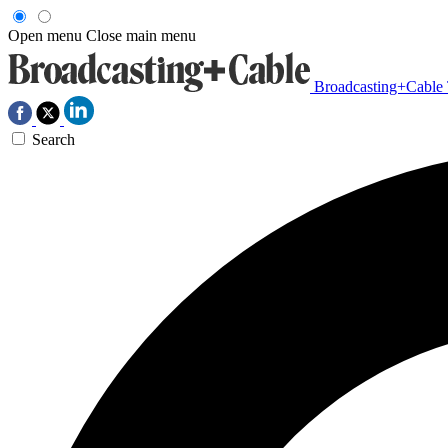
Open menu
Close main menu
Broadcasting+Cable
Search