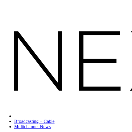
Broadcasting + Cable
Multichannel News