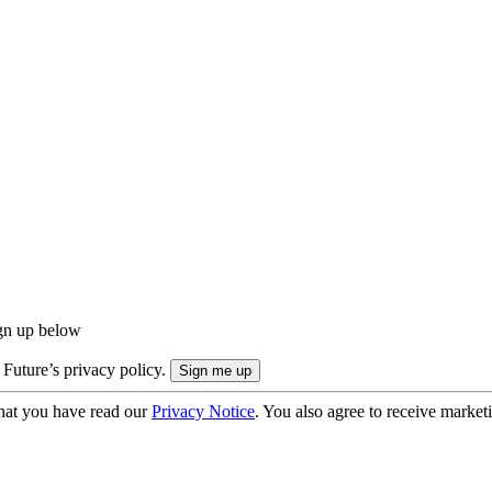
ign up below
 Future’s privacy policy.
hat you have read our
Privacy Notice
. You also agree to receive market