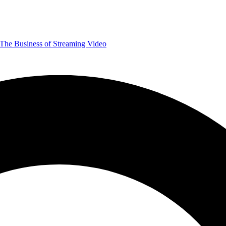
The Business of Streaming Video