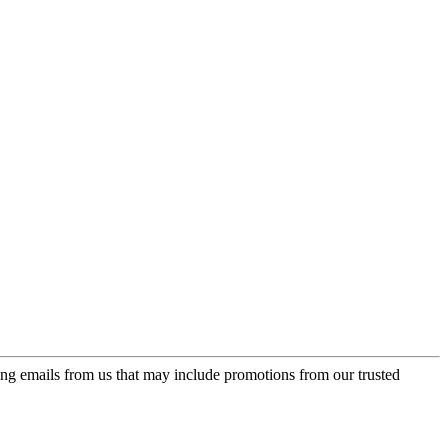
ing emails from us that may include promotions from our trusted