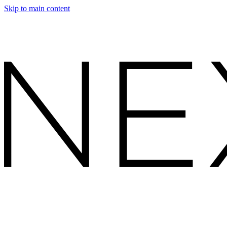
Skip to main content