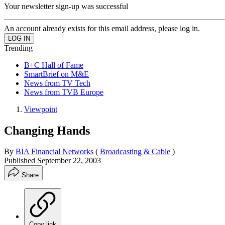
Your newsletter sign-up was successful
An account already exists for this email address, please log in.
Trending
B+C Hall of Fame
SmartBrief on M&E
News from TV Tech
News from TVB Europe
Viewpoint
Changing Hands
By
BIA Financial Networks
(
Broadcasting & Cable
)
Published
September 22, 2003
Share
Copy link