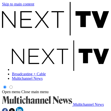
Skip to main content
Broadcasting + Cable
Multichannel News
Open menu
Close main menu
Multichannel News