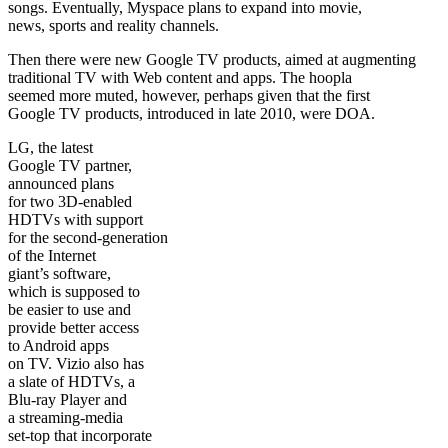
songs. Eventually, Myspace plans to expand into movie,
news, sports and reality channels.
Then there were new Google TV products, aimed at augmenting
traditional TV with Web content and apps. The hoopla
seemed more muted, however, perhaps given that the first
Google TV products, introduced in late 2010, were DOA.
LG, the latest
Google TV partner,
announced plans
for two 3D-enabled
HDTVs with support
for the second-generation
of the Internet
giant’s software,
which is supposed to
be easier to use and
provide better access
to Android apps
on TV. Vizio also has
a slate of HDTVs, a
Blu-ray Player and
a streaming-media
set-top that incorporate