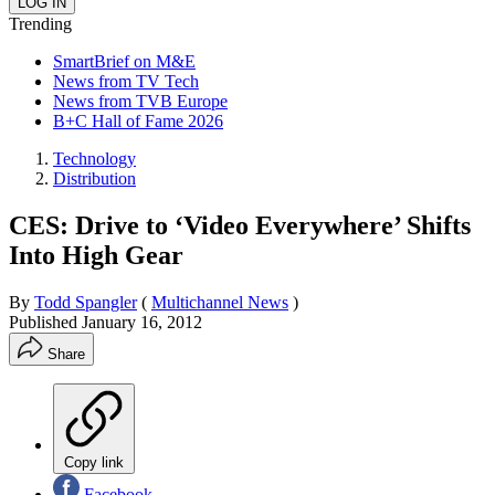
Trending
SmartBrief on M&E
News from TV Tech
News from TVB Europe
B+C Hall of Fame 2026
Technology
Distribution
CES: Drive to ‘Video Everywhere’ Shifts
Into High Gear
By
Todd Spangler
(
Multichannel News
)
Published
January 16, 2012
Share
Copy link
Facebook