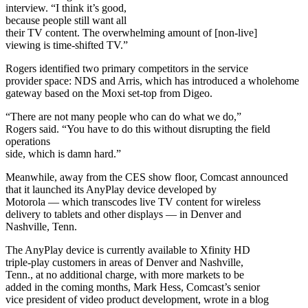
interview. “I think it’s good,
because people still want all
their TV content. The overwhelming amount of [non-live]
viewing is time-shifted TV.”
Rogers identified two primary competitors in the service
provider space: NDS and Arris, which has introduced a wholehome
gateway based on the Moxi set-top from Digeo.
“There are not many people who can do what we do,”
Rogers said. “You have to do this without disrupting the field
operations
side, which is damn hard.”
Meanwhile, away from the CES show floor, Comcast announced
that it launched its AnyPlay device developed by
Motorola — which transcodes live TV content for wireless
delivery to tablets and other displays — in Denver and
Nashville, Tenn.
The AnyPlay device is currently available to Xfinity HD
triple-play customers in areas of Denver and Nashville,
Tenn., at no additional charge, with more markets to be
added in the coming months, Mark Hess, Comcast’s senior
vice president of video product development, wrote in a blog