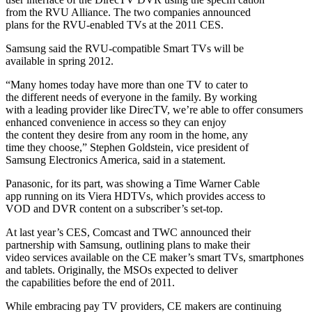
from the RVU Alliance. The two companies announced
plans for the RVU-enabled TVs at the 2011 CES.
Samsung said the RVU-compatible Smart TVs will be
available in spring 2012.
“Many homes today have more than one TV to cater to
the different needs of everyone in the family. By working
with a leading provider like DirecTV, we’re able to offer consumers
enhanced convenience in access so they can enjoy
the content they desire from any room in the home, any
time they choose,” Stephen Goldstein, vice president of
Samsung Electronics America, said in a statement.
Panasonic, for its part, was showing a Time Warner Cable
app running on its Viera HDTVs, which provides access to
VOD and DVR content on a subscriber’s set-top.
At last year’s CES, Comcast and TWC announced their
partnership with Samsung, outlining plans to make their
video services available on the CE maker’s smart TVs, smartphones
and tablets. Originally, the MSOs expected to deliver
the capabilities before the end of 2011.
While embracing pay TV providers, CE makers are continuing