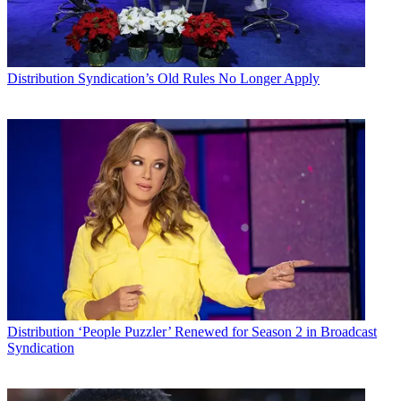
Distribution
Syndication’s Old Rules No Longer Apply
Distribution
‘People Puzzler’ Renewed for Season 2 in Broadcast
Syndication