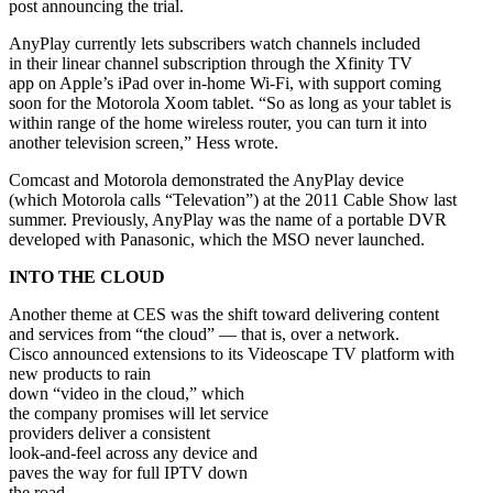
post announcing the trial.
AnyPlay currently lets subscribers watch channels included
in their linear channel subscription through the Xfinity TV
app on Apple’s iPad over in-home Wi-Fi, with support coming
soon for the Motorola Xoom tablet. “So as long as your tablet is
within range of the home wireless router, you can turn it into
another television screen,” Hess wrote.
Comcast and Motorola demonstrated the AnyPlay device
(which Motorola calls “Televation”) at the 2011 Cable Show last
summer. Previously, AnyPlay was the name of a portable DVR
developed with Panasonic, which the MSO never launched.
INTO THE CLOUD
Another theme at CES was the shift toward delivering content
and services from “the cloud” — that is, over a network.
Cisco announced extensions to its Videoscape TV platform with
new products to rain
down “video in the cloud,” which
the company promises will let service
providers deliver a consistent
look-and-feel across any device and
paves the way for full IPTV down
the road.