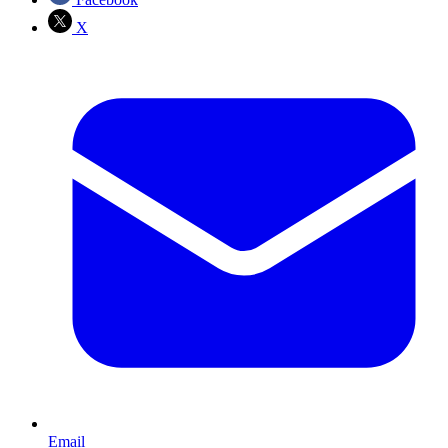
X
Email