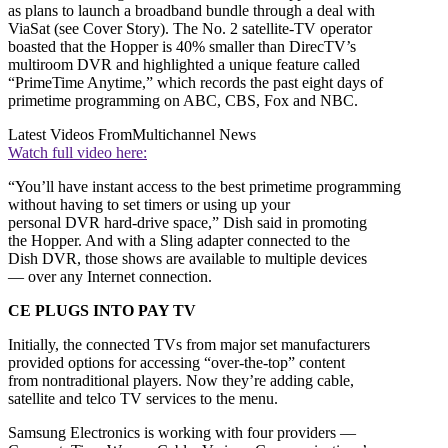
as plans to launch a broadband bundle through a deal with
ViaSat (see Cover Story). The No. 2 satellite-TV operator
boasted that the Hopper is 40% smaller than DirecTV’s
multiroom DVR and highlighted a unique feature called
“PrimeTime Anytime,” which records the past eight days of
primetime programming on ABC, CBS, Fox and NBC.
Latest Videos From
Multichannel News
Watch full video here:
“You’ll have instant access to the best primetime programming
without having to set timers or using up your
personal DVR hard-drive space,” Dish said in promoting
the Hopper. And with a Sling adapter connected to the
Dish DVR, those shows are available to multiple devices
— over any Internet connection.
CE PLUGS INTO PAY TV
Initially, the connected TVs from major set manufacturers
provided options for accessing “over-the-top” content
from nontraditional players. Now they’re adding cable,
satellite and telco TV services to the menu.
Samsung Electronics is working with four providers —