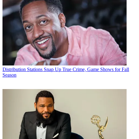
Distribution
Stations Snap Up True Crime, Game Shows for Fall
Season