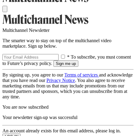
Multichannel Newsletter
The smarter way to stay on top of the multichannel video
marketplace. Sign up below.
* To subscribe, you must consent
to Future’s privacy policy.
By signing up, you agree to our
Terms of services
and acknowledge
that you have read our
Privacy Notice
. You also agree to receive
marketing emails from us that may include promotions from our
trusted partners and sponsors, which you can unsubscribe from at
any time.
You are now subscribed
Your newsletter sign-up was successful
An account already exists for this email address, please log in.