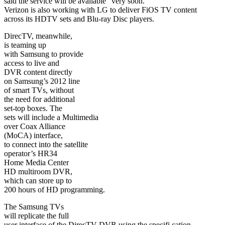
said the service will be available “very soon.”
Verizon is also working with LG to deliver FiOS TV content
across its HDTV sets and Blu-ray Disc players.
DirecTV, meanwhile,
is teaming up
with Samsung to provide
access to live and
DVR content directly
on Samsung’s 2012 line
of smart TVs, without
the need for additional
set-top boxes. The
sets will include a Multimedia
over Coax Alliance
(MoCA) interface,
to connect into the satellite
operator’s HR34
Home Media Center
HD multiroom DVR,
which can store up to
200 hours of HD programming.
The Samsung TVs
will replicate the full
user interface of the DirecTV DVR using the specifi cation