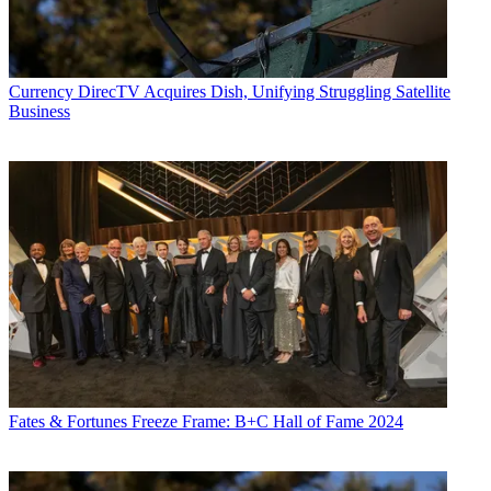
Currency
DirecTV Acquires Dish, Unifying Struggling Satellite
Business
Fates & Fortunes
Freeze Frame: B+C Hall of Fame 2024