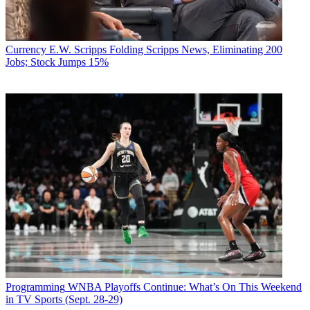
Currency
E.W. Scripps Folding Scripps News, Eliminating 200
Jobs; Stock Jumps 15%
Programming
WNBA Playoffs Continue: What’s On This Weekend
in TV Sports (Sept. 28-29)