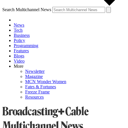
Search Multichannel News
News
Tech
Business
Policy
Programming
Features
Blogs
Video
More
Newsletter
Magazine
MCN Wonder Women
Fates & Fortunes
Freeze Frame
Resources