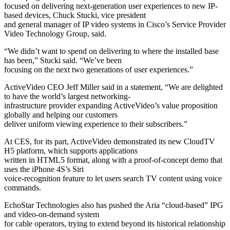
focused on delivering next-generation user experiences to new IP-
based devices, Chuck Stucki, vice president
and general manager of IP video systems in Cisco’s Service Provider
Video Technology Group, said.
“We didn’t want to spend on delivering to where the installed base
has been,” Stucki said. “We’ve been
focusing on the next two generations of user experiences.”
ActiveVideo CEO Jeff Miller said in a statement, “We are delighted
to have the world’s largest networking-
infrastructure provider expanding ActiveVideo’s value proposition
globally and helping our customers
deliver uniform viewing experience to their subscribers.”
At CES, for its part, ActiveVideo demonstrated its new CloudTV
H5 platform, which supports applications
written in HTML5 format, along with a proof-of-concept demo that
uses the iPhone 4S’s Siri
voice-recognition feature to let users search TV content using voice
commands.
EchoStar Technologies also has pushed the Aria “cloud-based” IPG
and video-on-demand system
for cable operators, trying to extend beyond its historical relationship