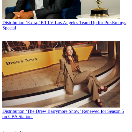
Distribution
‘Extra,’ KTTV Los Angeles Team Up for Pre-Emmys
Special
Distribution
‘The Drew Barrymore Show’ Renewed for Season 5
on CBS Stations