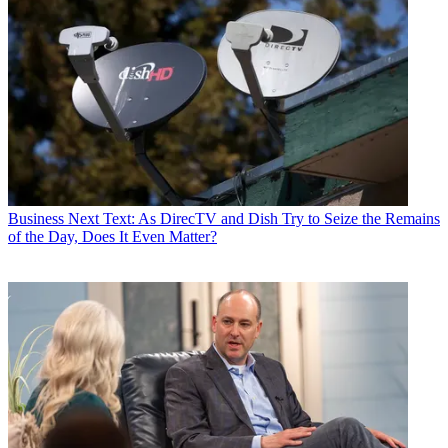
Business
Next Text: As DirecTV and Dish Try to Seize the Remains
of the Day, Does It Even Matter?