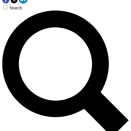
Search