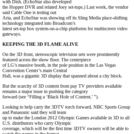
with Dish. (EchoStar also developed
the Hopper DVR and related Joey set-tops.) Last week, the vendor
said Cable One is testing out
Aria, and EchoStar was showing off its Sling Media place-shifting
technology integrated into Broadcom’s
latest set-top box system-on-a-chip platforms for multiscreen video
gateways.
KEEPING THE 3D FLAME ALIVE
On the 3D front, stereoscopic television sets were prominently
featured across the show floor. The centerpiece
of LG’s massive booth, in the pole position in the Las Vegas
Convention Center’s main Central
Hall, was a gigantic 3D display that spanned about a city block.
But the scarcity of 3D content from pay TV providers available
remains a major issue in pushing the category
forward (see “Filling a ‘Black Hole of Content,’ ”).
Looking to help carry the 3DTV torch forward, NBC Sports Group
and Panasonic said they will team
up to make the London 2012 Olympic Games available in 3D to all
U.S. distributors who carry Olympic
coverage, which will be the first time 3DTV owners will be able to
watch the games in the format.