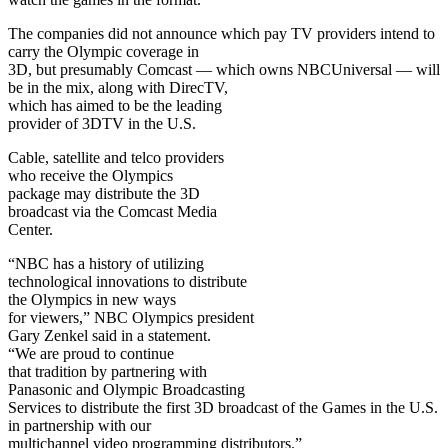
The companies did not announce which pay TV providers intend to
carry the Olympic coverage in
3D, but presumably Comcast — which owns NBCUniversal — will
be in the mix, along with DirecTV,
which has aimed to be the leading
provider of 3DTV in the U.S.
Cable, satellite and telco providers
who receive the Olympics
package may distribute the 3D
broadcast via the Comcast Media
Center.
“NBC has a history of utilizing
technological innovations to distribute
the Olympics in new ways
for viewers,” NBC Olympics president
Gary Zenkel said in a statement.
“We are proud to continue
that tradition by partnering with
Panasonic and Olympic Broadcasting
Services to distribute the first 3D broadcast of the Games in the U.S.
in partnership with our
multichannel video programming distributors.”