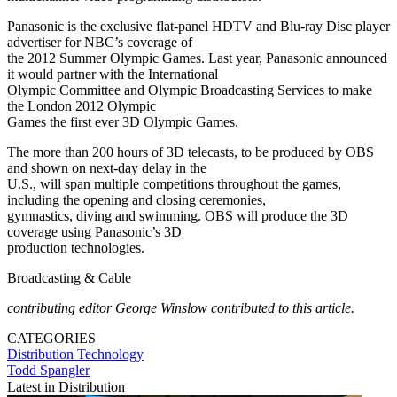
Panasonic is the exclusive flat-panel HDTV and Blu-ray Disc player
advertiser for NBC’s coverage of
the 2012 Summer Olympic Games. Last year, Panasonic announced
it would partner with the International
Olympic Committee and Olympic Broadcasting Services to make
the London 2012 Olympic
Games the first ever 3D Olympic Games.
The more than 200 hours of 3D telecasts, to be produced by OBS
and shown on next-day delay in the
U.S., will span multiple competitions throughout the games,
including the opening and closing ceremonies,
gymnastics, diving and swimming. OBS will produce the 3D
coverage using Panasonic’s 3D
production technologies.
Broadcasting & Cable
contributing editor George Winslow contributed to this article.
CATEGORIES
Distribution
Technology
Todd Spangler
Latest in Distribution