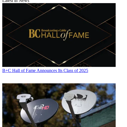
Latest in News
B+C Hall of Fame Announces Its Class of 2025