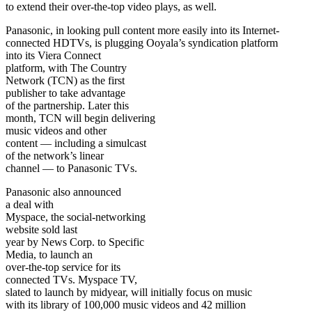
to extend their over-the-top video plays, as well.
Panasonic, in looking pull content more easily into its Internet-
connected HDTVs, is plugging Ooyala’s syndication platform
into its Viera Connect
platform, with The Country
Network (TCN) as the first
publisher to take advantage
of the partnership. Later this
month, TCN will begin delivering
music videos and other
content — including a simulcast
of the network’s linear
channel — to Panasonic TVs.
Panasonic also announced
a deal with
Myspace, the social-networking
website sold last
year by News Corp. to Specific
Media, to launch an
over-the-top service for its
connected TVs. Myspace TV,
slated to launch by midyear, will initially focus on music
with its library of 100,000 music videos and 42 million