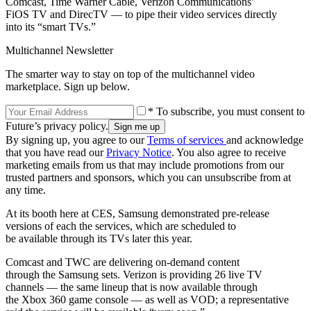
Comcast, Time Warner Cable, Verizon Communications’
FiOS TV and DirecTV — to pipe their video services directly
into its “smart TVs.”
Multichannel Newsletter
The smarter way to stay on top of the multichannel video
marketplace. Sign up below.
* To subscribe, you must consent to
Future’s privacy policy.
By signing up, you agree to our
Terms of services
and acknowledge
that you have read our
Privacy Notice
. You also agree to receive
marketing emails from us that may include promotions from our
trusted partners and sponsors, which you can unsubscribe from at
any time.
At its booth here at CES, Samsung demonstrated pre-release
versions of each the services, which are scheduled to
be available through its TVs later this year.
Comcast and TWC are delivering on-demand content
through the Samsung sets. Verizon is providing 26 live TV
channels — the same lineup that is now available through
the Xbox 360 game console — as well as VOD; a representative