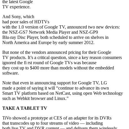
the latest Google
TV experience.
And Sony, which
had poor sales of HDTVs
with the 1.0 version of Google TV, announced two new devices:
the NSZ-GS7 Network Media Player and NSZ-GP9
Blu-ray Disc Player, both scheduled to arrive on shelves in
North America and Europe by early summer 2012.
But none of the vendors announced pricing for their Google
TV products. It’s a critical question, since a key reason consumers
ignored the fi rst round of Google TVs was because
they cost up to $400 more than models without the embedded
software.
Note that even in announcing support for Google TV, LG
made a point of saying it will “continue to advance its own
Smart TV platform based on NetCast, using open Web technology
such as Webkit browser and Linux.”
TAKE A TABLET TV
TiVo showed a prototype at CES of an adapter for its DVRs
that transcodes up to four streams of video — including
both live TV and DVR content — and delivers them wirelessly