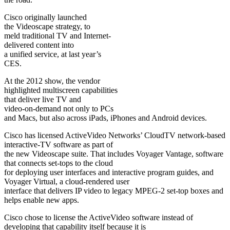
Cisco originally launched
the Videoscape strategy, to
meld traditional TV and Internet-
delivered content into
a unified service, at last year’s
CES.
At the 2012 show, the vendor
highlighted multiscreen capabilities
that deliver live TV and
video-on-demand not only to PCs
and Macs, but also across iPads, iPhones and Android devices.
Cisco has licensed ActiveVideo Networks’ CloudTV network-based
interactive-TV software as part of
the new Videoscape suite. That includes Voyager Vantage, software
that connects set-tops to the cloud
for deploying user interfaces and interactive program guides, and
Voyager Virtual, a cloud-rendered user
interface that delivers IP video to legacy MPEG-2 set-top boxes and
helps enable new apps.
Cisco chose to license the ActiveVideo software instead of
developing that capability itself because it is