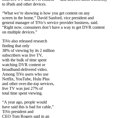
to iPads and other devices.
“What we’re showing is how you get content on any
screen in the home,” David Sanford, vice president and
general manager of TiVo’s service provider business, said.
“Right now, consumers don’t have a way to get DVR content
on multiple devices.”
TiVo also released research
finding that only
38% of viewing by its 2 million
subscribers was live TV,
with the bulk of time spent
watching DVR content or
broadband-delivered video.
Among TiVo users who use
Netflix, YouTube, Hulu Plus
and other over-the-top services,
live TV was just 27% of
total time spent viewing.
“A year ago, people would
have said this is bad for cable,”
TiVo president and
CEO Tom Rogers said in an