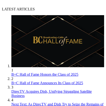
LATEST ARTICLES
1
B+C Hall of Fame Honors the Class of 2025
2
B+C Hall of Fame Announces Its Class of 2025
3
DirecTV Acquires Dish, Unifying Struggling Satellite
Business
4
Next Text: As DirecTV and Dish Try to Seize the Remains of