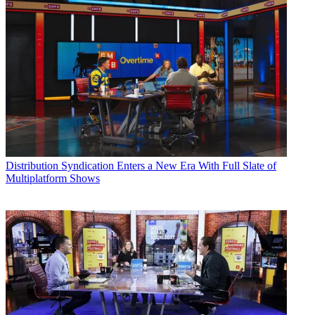
Distribution
Syndication Enters a New Era With Full Slate of
Multiplatform Shows