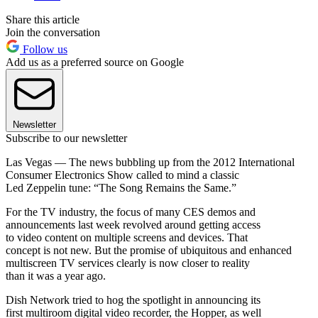
Share this article
Join the conversation
Follow us
Add us as a preferred source on Google
Newsletter
Subscribe to our newsletter
Las Vegas — The news bubbling up from the 2012 International
Consumer Electronics Show called to mind a classic
Led Zeppelin tune: “The Song Remains the Same.”
For the TV industry, the focus of many CES demos and
announcements last week revolved around getting access
to video content on multiple screens and devices. That
concept is not new. But the promise of ubiquitous and enhanced
multiscreen TV services clearly is now closer to reality
than it was a year ago.
Dish Network tried to hog the spotlight in announcing its
first multiroom digital video recorder, the Hopper, as well