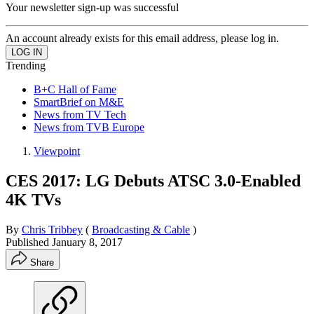
Your newsletter sign-up was successful
An account already exists for this email address, please log in.
Trending
B+C Hall of Fame
SmartBrief on M&E
News from TV Tech
News from TVB Europe
Viewpoint
CES 2017: LG Debuts ATSC 3.0-Enabled
4K TVs
By
Chris Tribbey
(
Broadcasting & Cable
)
Published
January 8, 2017
Share