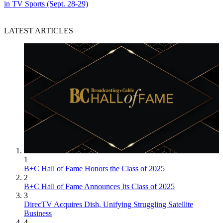
in TV Sports (Sept. 28-29)
LATEST ARTICLES
1
B+C Hall of Fame Honors the Class of 2025
2
B+C Hall of Fame Announces Its Class of 2025
3
DirecTV Acquires Dish, Unifying Struggling Satellite
Business
4