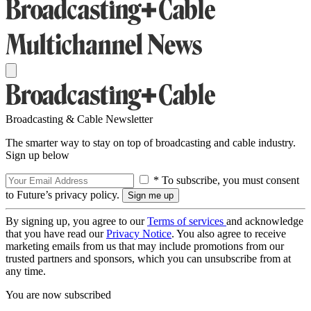
Broadcasting & Cable Newsletter
The smarter way to stay on top of broadcasting and cable industry.
Sign up below
* To subscribe, you must consent
to Future’s privacy policy.
By signing up, you agree to our
Terms of services
and acknowledge
that you have read our
Privacy Notice
. You also agree to receive
marketing emails from us that may include promotions from our
trusted partners and sponsors, which you can unsubscribe from at
any time.
You are now subscribed