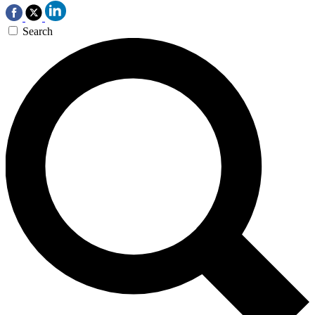
Search