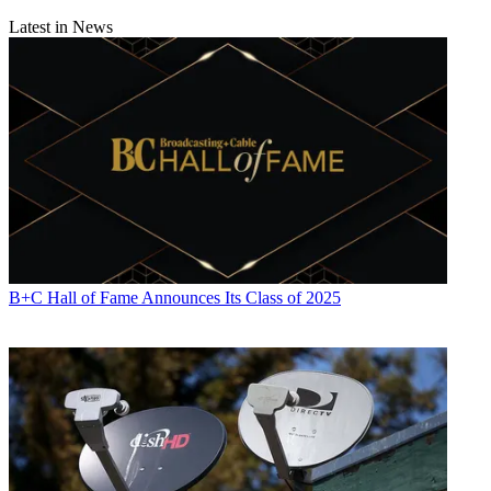
Latest in News
B+C Hall of Fame Announces Its Class of 2025