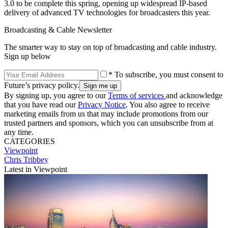
3.0 to be complete this spring, opening up widespread IP-based
delivery of advanced TV technologies for broadcasters this year.
Broadcasting & Cable Newsletter
The smarter way to stay on top of broadcasting and cable industry.
Sign up below
* To subscribe, you must consent to
Future’s privacy policy.
By signing up, you agree to our
Terms of services
and acknowledge
that you have read our
Privacy Notice
. You also agree to receive
marketing emails from us that may include promotions from our
trusted partners and sponsors, which you can unsubscribe from at
any time.
CATEGORIES
Viewpoint
Chris Tribbey
Latest in Viewpoint