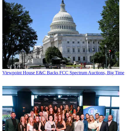
Viewpoint
House E&C Backs FCC Spectrum Auctions, Big Time