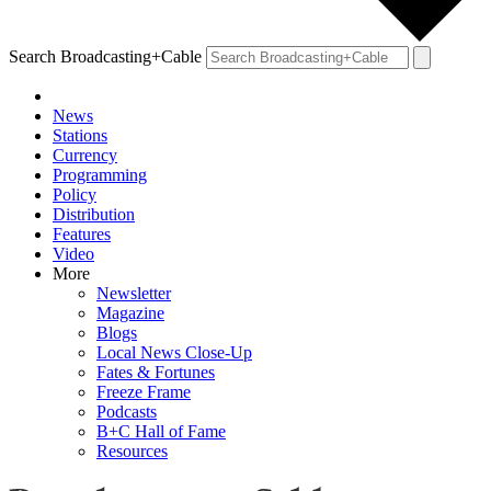
Search Broadcasting+Cable
News
Stations
Currency
Programming
Policy
Distribution
Features
Video
More
Newsletter
Magazine
Blogs
Local News Close-Up
Fates & Fortunes
Freeze Frame
Podcasts
B+C Hall of Fame
Resources