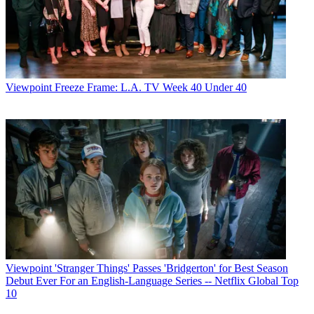
Viewpoint
Freeze Frame: L.A. TV Week 40 Under 40
Viewpoint
'Stranger Things' Passes 'Bridgerton' for Best Season
Debut Ever For an English-Language Series -- Netflix Global Top
10