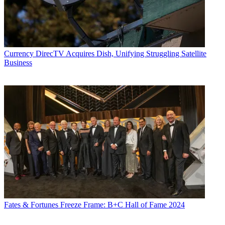
Currency
DirecTV Acquires Dish, Unifying Struggling Satellite
Business
Fates & Fortunes
Freeze Frame: B+C Hall of Fame 2024