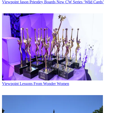
Viewpoint
Jason Priestley Boards New CW Series ‘Wild Cards’
Viewpoint
Lessons From Wonder Women