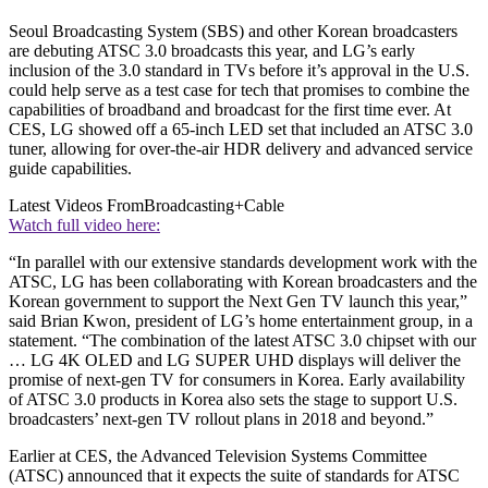
Seoul Broadcasting System (SBS) and other Korean broadcasters
are debuting ATSC 3.0 broadcasts this year, and LG’s early
inclusion of the 3.0 standard in TVs before it’s approval in the U.S.
could help serve as a test case for tech that promises to combine the
capabilities of broadband and broadcast for the first time ever. At
CES, LG showed off a 65-inch LED set that included an ATSC 3.0
tuner, allowing for over-the-air HDR delivery and advanced service
guide capabilities.
Latest Videos From
Broadcasting+Cable
Watch full video here:
“In parallel with our extensive standards development work with the
ATSC, LG has been collaborating with Korean broadcasters and the
Korean government to support the Next Gen TV launch this year,”
said Brian Kwon, president of LG’s home entertainment group, in a
statement. “The combination of the latest ATSC 3.0 chipset with our
… LG 4K OLED and LG SUPER UHD displays will deliver the
promise of next-gen TV for consumers in Korea. Early availability
of ATSC 3.0 products in Korea also sets the stage to support U.S.
broadcasters’ next-gen TV rollout plans in 2018 and beyond.”
Earlier at CES, the Advanced Television Systems Committee
(ATSC) announced that it expects the suite of standards for ATSC