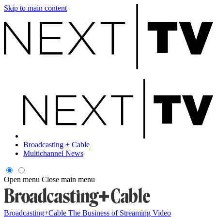
Skip to main content
Broadcasting + Cable
Multichannel News
Open menu
Close main menu
Broadcasting+Cable
The Business of Streaming Video