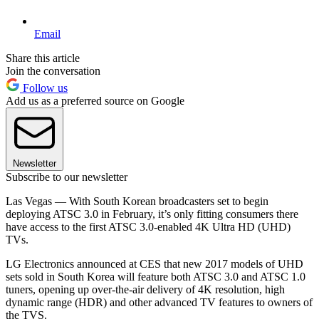
Email
Share this article
Join the conversation
Follow us
Add us as a preferred source on Google
Newsletter
Subscribe to our newsletter
Las Vegas — With South Korean broadcasters set to begin
deploying ATSC 3.0 in February, it’s only fitting consumers there
have access to the first ATSC 3.0-enabled 4K Ultra HD (UHD)
TVs.
LG Electronics announced at CES that new 2017 models of UHD
sets sold in South Korea will feature both ATSC 3.0 and ATSC 1.0
tuners, opening up over-the-air delivery of 4K resolution, high
dynamic range (HDR) and other advanced TV features to owners of
the TVS.