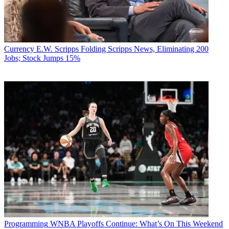
Currency
E.W. Scripps Folding Scripps News, Eliminating 200
Jobs; Stock Jumps 15%
Programming
WNBA Playoffs Continue: What’s On This Weekend