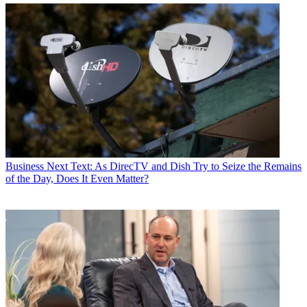
Business
Next Text: As DirecTV and Dish Try to Seize the Remains
of the Day, Does It Even Matter?