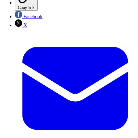
Copy link
Facebook
X