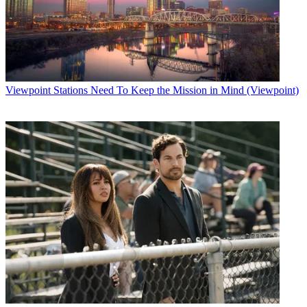
Viewpoint
Stations Need To Keep the Mission in Mind (Viewpoint)