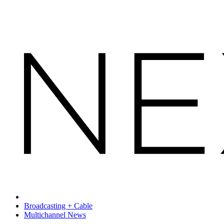
Broadcasting + Cable
Multichannel News