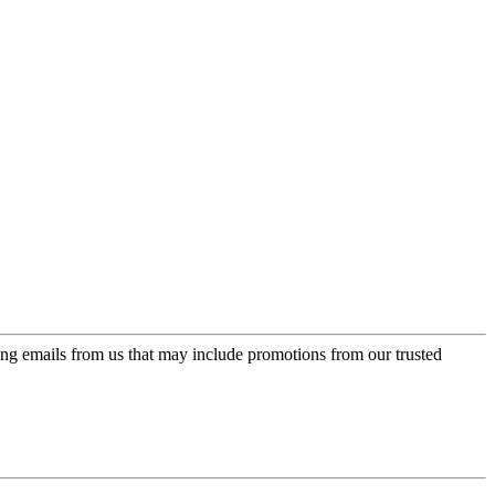
ing emails from us that may include promotions from our trusted