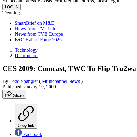
An account already exists for this email address, please log in.
Trending
SmartBrief on M&E
News from TV Tech
News from TVB Europe
B+C Hall of Fame 2026
Technology
Distribution
CES 2009: Comcast, TWC To Flip Tru2way
By
Todd Spangler
(
Multichannel News
)
Published
January 10, 2009
Share
Copy link
Facebook