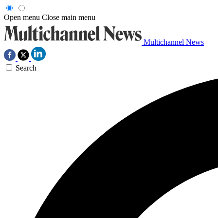
Open menu
Close main menu
Multichannel News
Search