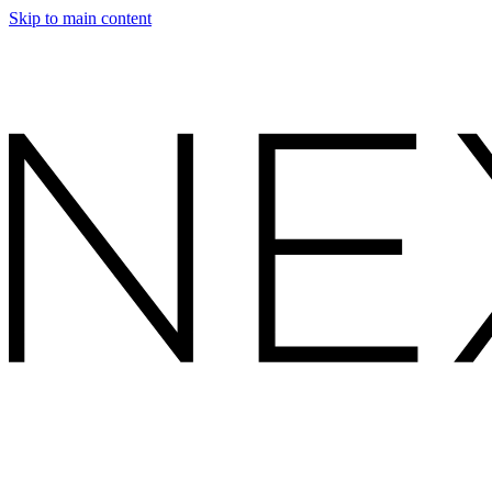
Skip to main content