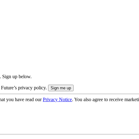
. Sign up below.
 Future’s privacy policy.
hat you have read our
Privacy Notice
. You also agree to receive market