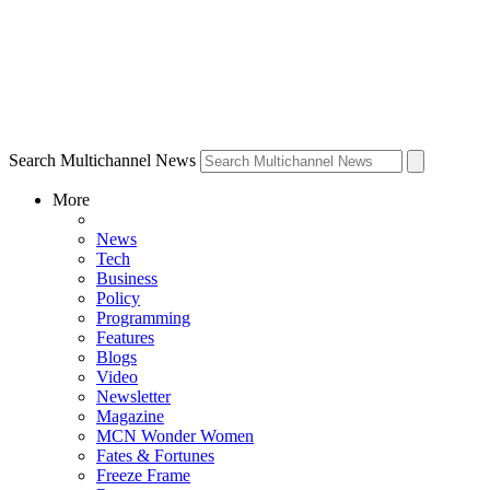
Search Multichannel News
More
News
Tech
Business
Policy
Programming
Features
Blogs
Video
Newsletter
Magazine
MCN Wonder Women
Fates & Fortunes
Freeze Frame