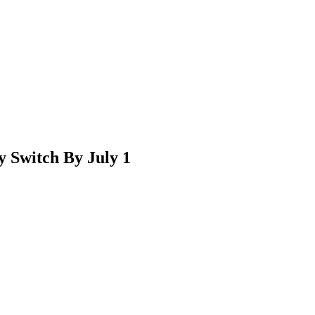
 Switch By July 1