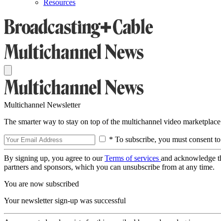
Resources
Multichannel Newsletter
The smarter way to stay on top of the multichannel video marketplace
* To subscribe, you must consent to
By signing up, you agree to our
Terms of services
and acknowledge t
partners and sponsors, which you can unsubscribe from at any time.
You are now subscribed
Your newsletter sign-up was successful