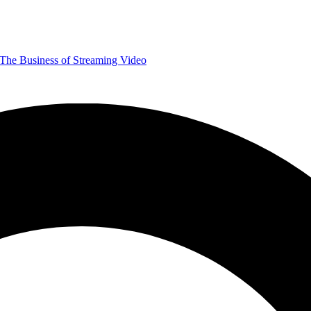
The Business of Streaming Video