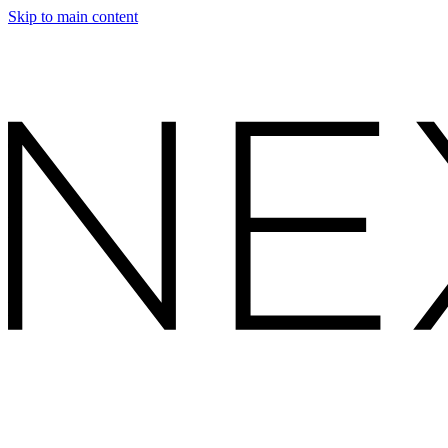
Skip to main content