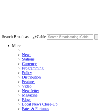
Search Broadcasting+Cable
More
News
Stations
Currency
Programming
Policy
Distribution
Features
Video
Newsletter
Magazine
Blogs
Local News Close-Up
Fates & Fortunes