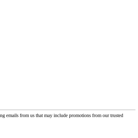
ing emails from us that may include promotions from our trusted