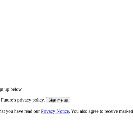
ign up below
 Future’s privacy policy.
hat you have read our
Privacy Notice
. You also agree to receive market