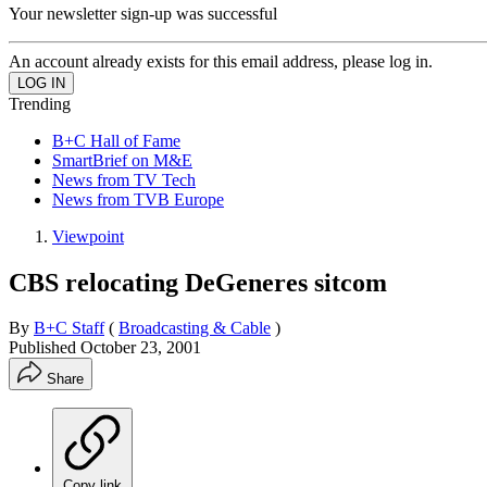
Your newsletter sign-up was successful
An account already exists for this email address, please log in.
Trending
B+C Hall of Fame
SmartBrief on M&E
News from TV Tech
News from TVB Europe
Viewpoint
CBS relocating DeGeneres sitcom
By
B+C Staff
(
Broadcasting & Cable
)
Published
October 23, 2001
Share
Copy link