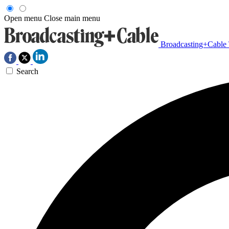
Open menu
Close main menu
Broadcasting+Cable
Search