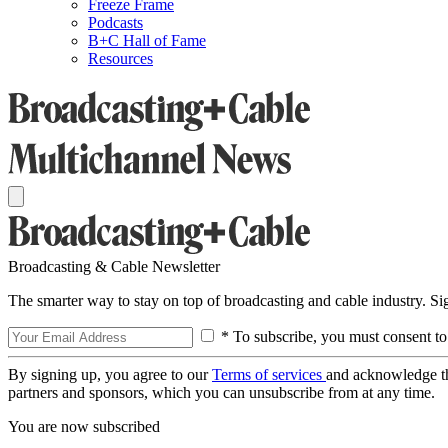
Freeze Frame
Podcasts
B+C Hall of Fame
Resources
Broadcasting & Cable Newsletter
The smarter way to stay on top of broadcasting and cable industry. S
* To subscribe, you must consent to
By signing up, you agree to our
Terms of services
and acknowledge t
partners and sponsors, which you can unsubscribe from at any time.
You are now subscribed