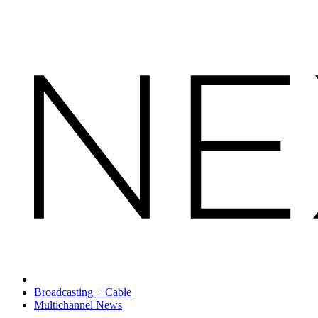
Broadcasting + Cable
Multichannel News