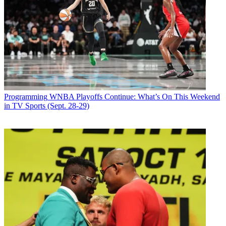
Email
Share this article
Join the conversation
Follow us
Add us as a preferred source on Google
Programming
WNBA Playoffs Continue: What’s On This Weekend
in TV Sports (Sept. 28-29)
Newsletter
Subscribe to our newsletter
CBS debuts
Garth & Trisha Live! A Holiday Concert Event
Sunday, Dec. 20. Starring Garth Brooks and Trisha Yearwood, the
one-hour special follows their April 1 special. Brooks and
Yearwood, who are married, will perform live from their home
recording studio, Studio G, singing holiday classics. Brooks will
share details about how viewers can make song requests on his
weekly Facebook Live program.
“Our viewers loved reaching out directly to Garth and Trisha to