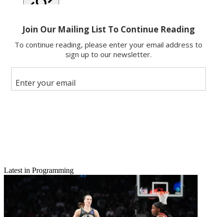
Copy link
Facebook
X
Latest in Programming