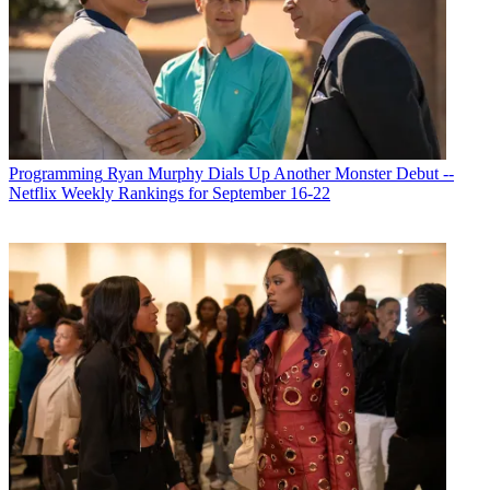
Michael Malone
Programming
Ryan Murphy Dials Up Another Monster Debut --
Netflix Weekly Rankings for September 16-22