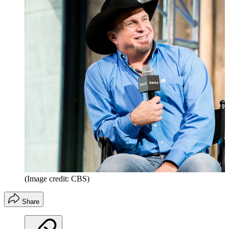
(Image credit: CBS)
Share