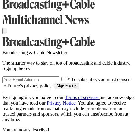
Broadcasting & Cable Newsletter
The smarter way to stay on top of broadcasting and cable industry.
Sign up below
* To subscribe, you must consent
to Future’s privacy policy.
By signing up, you agree to our
Terms of services
and acknowledge
that you have read our
Privacy Notice
. You also agree to receive
marketing emails from us that may include promotions from our
trusted partners and sponsors, which you can unsubscribe from at
any time.
You are now subscribed