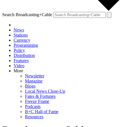
Search Broadcasting+Cable
News
Stations
Currency
Programming
Policy
Distribution
Features
Video
More
Newsletter
Magazine
Blogs
Local News Close-Up
Fates & Fortunes
Freeze Frame
Podcasts
B+C Hall of Fame
Resources