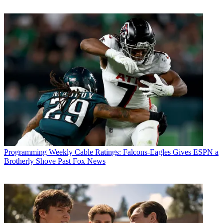
Programming
Weekly Cable Ratings: Falcons-Eagles Gives ESPN a
Brotherly Shove Past Fox News