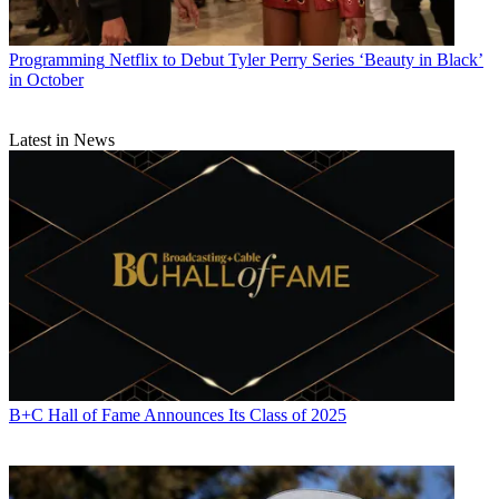
Programming
Netflix to Debut Tyler Perry Series ‘Beauty in Black’
in October
Latest in News
Michael Malone is content director at
B+C
and
Multichannel News
.
He joined
B+C
in 2005 and has covered network programming,
including entertainment, news and sports on broadcast, cable and
streaming; and local broadcast television, including writing the
"Local News Close-Up" market profiles. He also hosted the
podcasts "Busted Pilot" and "Series Business." His journalism has
also appeared in
The New York Times
,
The L.A. Times
,
The Boston
Globe
and
New York
magazine.
B+C Hall of Fame Announces Its Class of 2025