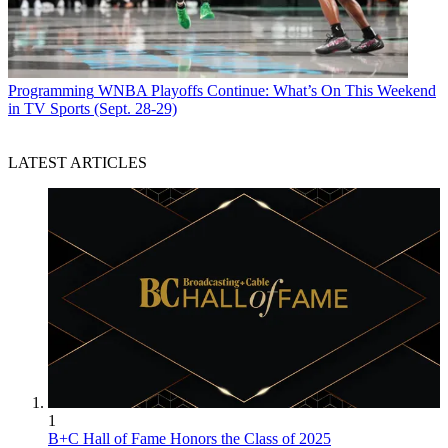
Programming
WNBA Playoffs Continue: What’s On This Weekend
in TV Sports (Sept. 28-29)
LATEST ARTICLES
1
B+C Hall of Fame Honors the Class of 2025