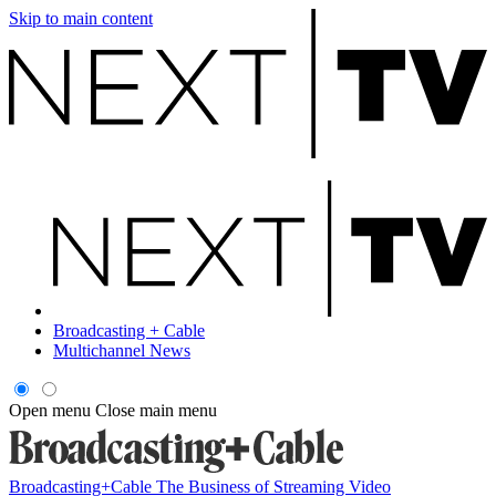
Skip to main content
Broadcasting + Cable
Multichannel News
Open menu
Close main menu
Broadcasting+Cable
The Business of Streaming Video