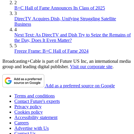
2
B+C Hall of Fame Announces Its Class of 2025
3
DirecTV Acquires Dish, Unifying Struggling Satellite
Business
4
Next Text: As DirecTV and Dish Try to Seize the Remains of
the Day, Does It Even Matter?
5
Freeze Frame: B+C Hall of Fame 2024
Broadcasting+Cable is part of Future US Inc, an international media
group and leading digital publisher.
Visit our corporate site
.
Add as a preferred source on Google
Terms and conditions
Contact Future's experts
Privacy policy
Cookies policy
Accessibility statement
Careers
Advertise with Us
Contact Us