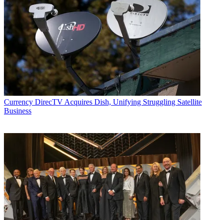
Currency
DirecTV Acquires Dish, Unifying Struggling Satellite
Business