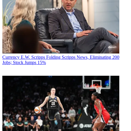
Currency
E.W. Scripps Folding Scripps News, Eliminating 200
Jobs; Stock Jumps 15%