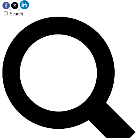
Search