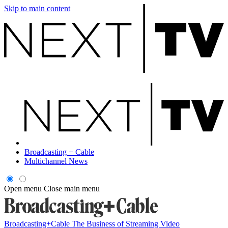
Skip to main content
Broadcasting + Cable
Multichannel News
Open menu
Close main menu
Broadcasting+Cable
The Business of Streaming Video