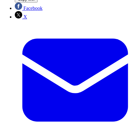
Facebook
X