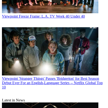
Viewpoint
Freeze Frame: L.A. TV Week 40 Under 40
Viewpoint
'Stranger Things' Passes 'Bridgerton' for Best Season
Debut Ever For an English-Language Series -- Netflix Global Top
10
Latest in News