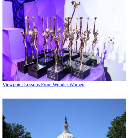
Viewpoint
Lessons From Wonder Women