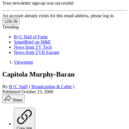
Your newsletter sign-up was successful
An account already exists for this email address, please log in.
Trending
B+C Hall of Fame
SmartBrief on M&E
News from TV Tech
News from TVB Europe
Viewpoint
Capitola Murphy-Baran
By
B+C Staff
(
Broadcasting & Cable
)
Published
October 23, 2000
Share
Copy link