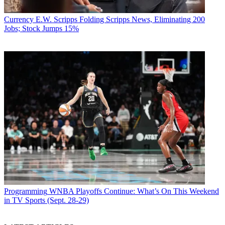
Currency
E.W. Scripps Folding Scripps News, Eliminating 200
Jobs; Stock Jumps 15%
Programming
WNBA Playoffs Continue: What’s On This Weekend
in TV Sports (Sept. 28-29)