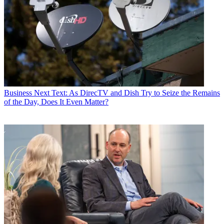
Business
Next Text: As DirecTV and Dish Try to Seize the Remains
of the Day, Does It Even Matter?