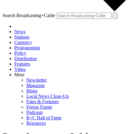
Search Broadcasting+Cable
News
Stations
Currency
Programming
Policy
Distribution
Features
Video
More
Newsletter
Magazine
Blogs
Local News Close-Up
Fates & Fortunes
Freeze Frame
Podcasts
B+C Hall of Fame
Resources