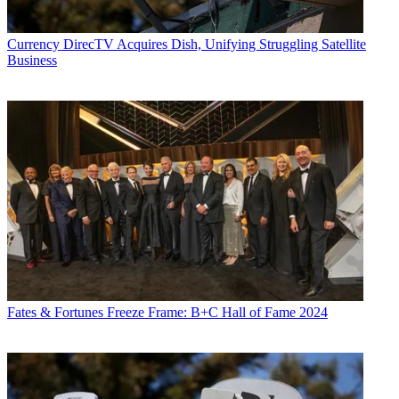
Currency
DirecTV Acquires Dish, Unifying Struggling Satellite
Business
Fates & Fortunes
Freeze Frame: B+C Hall of Fame 2024