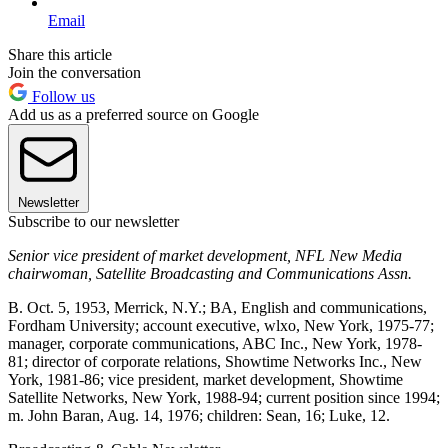
Email
Share this article
Join the conversation
Follow us
Add us as a preferred source on Google
Newsletter
Subscribe to our newsletter
Senior vice president of market development, NFL New Media
chairwoman, Satellite Broadcasting and Communications Assn.
B. Oct. 5, 1953, Merrick, N.Y.; BA, English and communications,
Fordham University; account executive, wlxo, New York, 1975-77;
manager, corporate communications, ABC Inc., New York, 1978-
81; director of corporate relations, Showtime Networks Inc., New
York, 1981-86; vice president, market development, Showtime
Satellite Networks, New York, 1988-94; current position since 1994;
m. John Baran, Aug. 14, 1976; children: Sean, 16; Luke, 12.