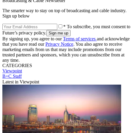
Broadcasting & Cable Newsletter
The smarter way to stay on top of broadcasting and cable industry.
Sign up below
* To subscribe, you must consent to
Future’s privacy policy.
By signing up, you agree to our
Terms of services
and acknowledge
that you have read our
Privacy Notice
. You also agree to receive
marketing emails from us that may include promotions from our
trusted partners and sponsors, which you can unsubscribe from at
any time.
CATEGORIES
Viewpoint
B+C Staff
Latest in Viewpoint