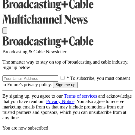
Broadcasting & Cable Newsletter
The smarter way to stay on top of broadcasting and cable industry.
Sign up below
* To subscribe, you must consent
to Future’s privacy policy.
By signing up, you agree to our
Terms of services
and acknowledge
that you have read our
Privacy Notice
. You also agree to receive
marketing emails from us that may include promotions from our
trusted partners and sponsors, which you can unsubscribe from at
any time.
You are now subscribed