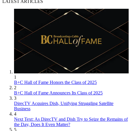
LATEST ARTICLES
1
B+C Hall of Fame Honors the Class of 2025
2
B+C Hall of Fame Announces Its Class of 2025
3
DirecTV Acquires Dish, Unifying Struggling Satellite
Business
4
Next Text: As DirecTV and Dish Try to Seize the Remains of
the Day, Does It Even Matter?
5