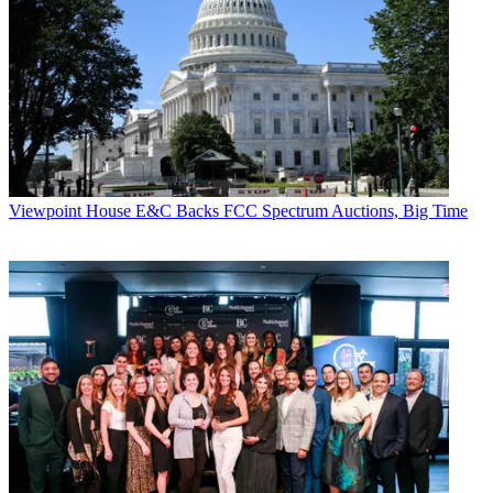
Viewpoint
House E&C Backs FCC Spectrum Auctions, Big Time