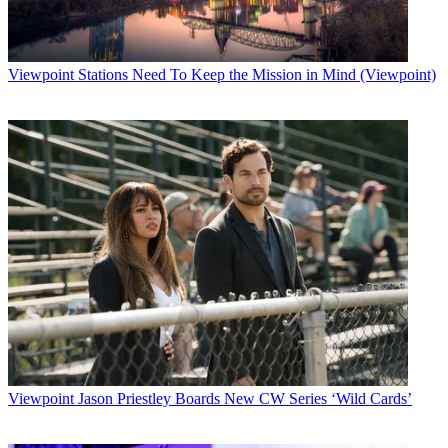
Viewpoint
Stations Need To Keep the Mission in Mind (Viewpoint)
Viewpoint
Jason Priestley Boards New CW Series ‘Wild Cards’