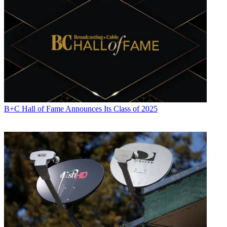
B+C Hall of Fame Announces Its Class of 2025