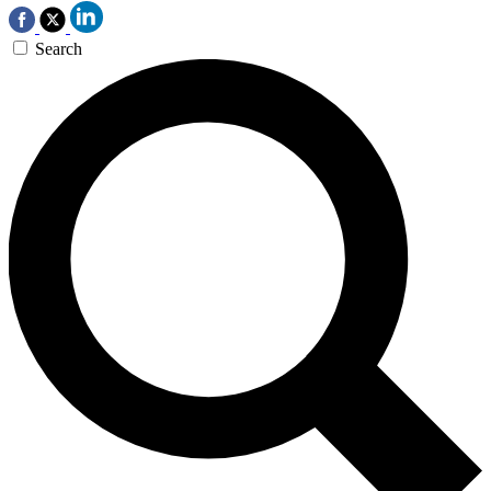
Search