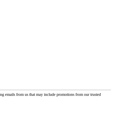
ing emails from us that may include promotions from our trusted