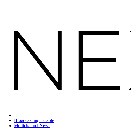
Broadcasting + Cable
Multichannel News