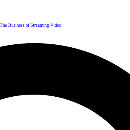
The Business of Streaming Video