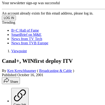
Your newsletter sign-up was successful
An account already exists for this email address, please log in.
Trending
B+C Hall of Fame
SmartBrief on M&E
News from TV Tech
News from TVB Europe
Viewpoint
Canal+, WINfirst deploy ITV
By
Ken Kerschbaumer
(
Broadcasting & Cable
)
Published
October 16, 2001
Share
Copy link