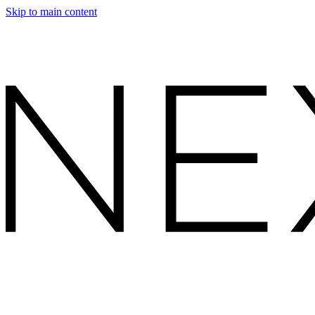
Skip to main content