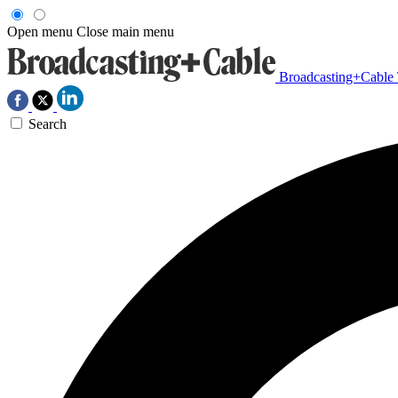
Open menu
Close main menu
Broadcasting+Cable
Search