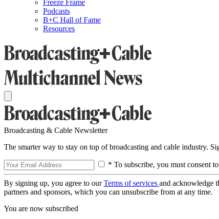
Freeze Frame
Podcasts
B+C Hall of Fame
Resources
Broadcasting & Cable Newsletter
The smarter way to stay on top of broadcasting and cable industry. S
* To subscribe, you must consent to
By signing up, you agree to our
Terms of services
and acknowledge t
partners and sponsors, which you can unsubscribe from at any time.
You are now subscribed