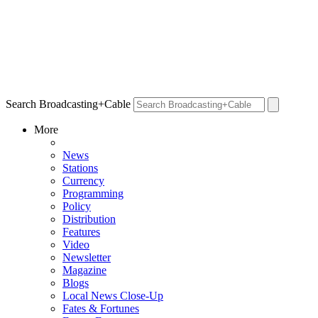
Search Broadcasting+Cable
More
News
Stations
Currency
Programming
Policy
Distribution
Features
Video
Newsletter
Magazine
Blogs
Local News Close-Up
Fates & Fortunes