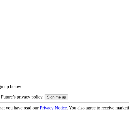
ign up below
 Future’s privacy policy.
hat you have read our
Privacy Notice
. You also agree to receive market