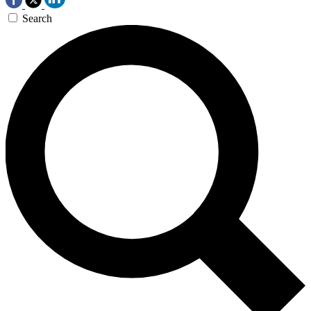
Search