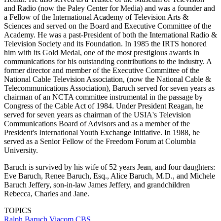
and Radio (now the Paley Center for Media) and was a founder and
a Fellow of the International Academy of Television Arts &
Sciences and served on the Board and Executive Committee of the
Academy. He was a past-President of both the International Radio &
Television Society and its Foundation. In 1985 the IRTS honored
him with its Gold Medal, one of the most prestigious awards in
communications for his outstanding contributions to the industry. A
former director and member of the Executive Committee of the
National Cable Television Association, (now the National Cable &
Telecommunications Association), Baruch served for seven years as
chairman of an NCTA committee instrumental in the passage by
Congress of the Cable Act of 1984. Under President Reagan, he
served for seven years as chairman of the USIA's Television
Communications Board of Advisors and as a member of the
President's International Youth Exchange Initiative. In 1988, he
served as a Senior Fellow of the Freedom Forum at Columbia
University.
Baruch is survived by his wife of 52 years Jean, and four daughters:
Eve Baruch, Renee Baruch, Esq., Alice Baruch, M.D., and Michele
Baruch Jeffery, son-in-law James Jeffery, and grandchildren
Rebecca, Charles and Jane.
TOPICS
Ralph Baruch
Viacom
CBS