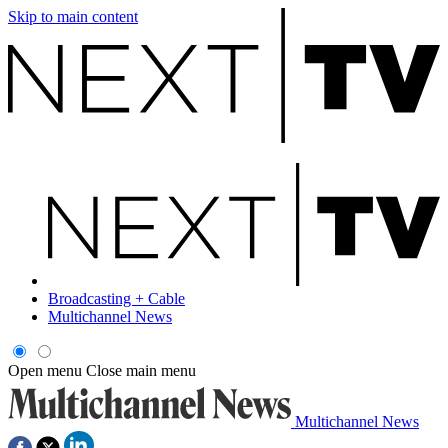
Skip to main content
Broadcasting + Cable
Multichannel News
Open menu
Close main menu
Multichannel News