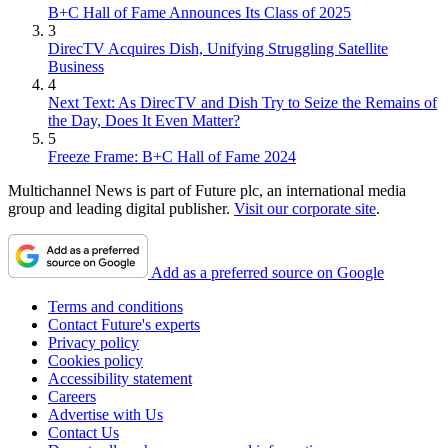
B+C Hall of Fame Announces Its Class of 2025
3
DirecTV Acquires Dish, Unifying Struggling Satellite
Business
4
Next Text: As DirecTV and Dish Try to Seize the Remains of
the Day, Does It Even Matter?
5
Freeze Frame: B+C Hall of Fame 2024
Multichannel News is part of Future plc, an international media
group and leading digital publisher.
Visit our corporate site
.
Add as a preferred source on Google
Terms and conditions
Contact Future's experts
Privacy policy
Cookies policy
Accessibility statement
Careers
Advertise with Us
Contact Us