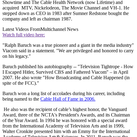
Showtime and The Cable Health Network (now Lifetime) and
acquired MTV, Nickelodeon, The Movie Channel and VH-1. He
stepped down as CEO in 1983 after Sumner Redstone bought the
company and left as chairman 1987.
Latest Videos From
Multichannel News
Watch full video here:
"Ralph Baruch was a true pioneer and a giant in the media industry"
Viacom said in a statement. "We are privileged and honored to carry
on his legacy."
Baruch published his autobiography -- "Television Tightrope - How
I Escaped Hitler, Survived CBS and Fathered Viacom" – in April
2007. He also wrote "How Broadcasting and Cable Happened (in
spite of the FCC)."
Baruch won a long list of accolades during his career, including
being named to the
Cable Hall of Fame in 2006.
He also was the recipient of cable’s highest honor, the Vanguard
Award, three of the NCTA's President's Awards, and its Chairman
of the Year Award. In 1994 he was honored with a special award
from the International Academy of Television Arts and in 1999,
Walter Cronkite presented him with an Emmy for the International
Academy of Television Arts& Sciences. In 2011, Baruch was the