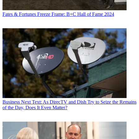
Fates & Fortunes
Freeze Frame: B+C Hall of Fame 2024
Business
Next Text: As DirecTV and Dish Try to Seize the Remains
of the Day, Does It Even Matter?