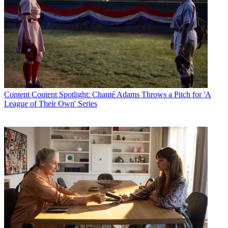
Content
Content Spotlight: Chanté Adams Throws a Pitch for 'A
League of Their Own' Series