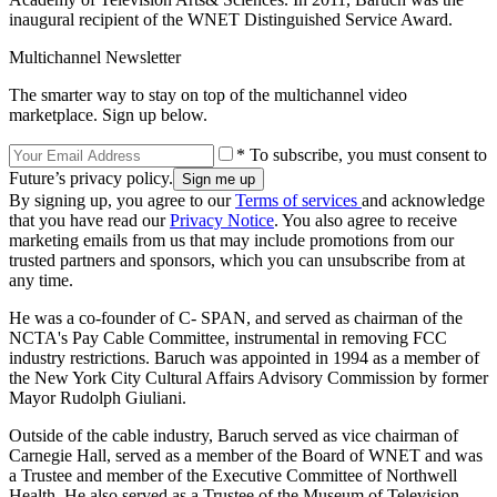
inaugural recipient of the WNET Distinguished Service Award.
Multichannel Newsletter
The smarter way to stay on top of the multichannel video
marketplace. Sign up below.
* To subscribe, you must consent to
Future’s privacy policy.
By signing up, you agree to our
Terms of services
and acknowledge
that you have read our
Privacy Notice
. You also agree to receive
marketing emails from us that may include promotions from our
trusted partners and sponsors, which you can unsubscribe from at
any time.
He was a co-founder of C- SPAN, and served as chairman of the
NCTA's Pay Cable Committee, instrumental in removing FCC
industry restrictions. Baruch was appointed in 1994 as a member of
the New York City Cultural Affairs Advisory Commission by former
Mayor Rudolph Giuliani.
Outside of the cable industry, Baruch served as vice chairman of
Carnegie Hall, served as a member of the Board of WNET and was
a Trustee and member of the Executive Committee of Northwell
Health. He also served as a Trustee of the Museum of Television