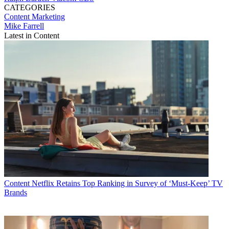
CATEGORIES
Content
Marketing
Mike Farrell
Latest in Content
Content
Netflix Retains Top Ranking in Survey of ‘Must-Keep’ TV
Brands