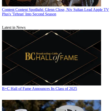
Content
Content Spotlight: Glenn Close, Niv Sultan Lead Apple TV
Plus's 'Tehran' Into Second Season
Latest in News
B+C Hall of Fame Announces Its Class of 2025