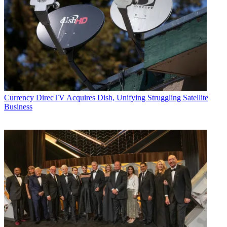
Currency
DirecTV Acquires Dish, Unifying Struggling Satellite
Business