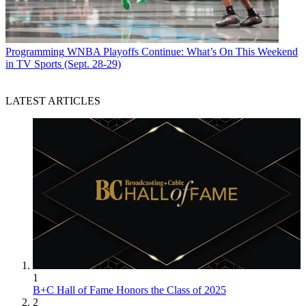
Programming
WNBA Playoffs Continue: What’s On This Weekend
in TV Sports (Sept. 28-29)
LATEST ARTICLES
1
B+C Hall of Fame Honors the Class of 2025
2