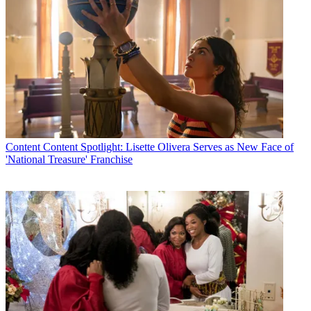
Content
Content Spotlight: Lisette Olivera Serves as New Face of
'National Treasure' Franchise