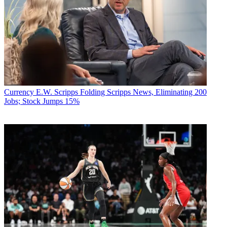
Currency
E.W. Scripps Folding Scripps News, Eliminating 200
Jobs; Stock Jumps 15%