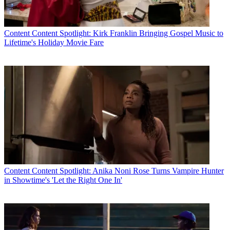
Content
Content Spotlight: Kirk Franklin Bringing Gospel Music to
Lifetime's Holiday Movie Fare
Content
Content Spotlight: Anika Noni Rose Turns Vampire Hunter
in Showtime's 'Let the Right One In'