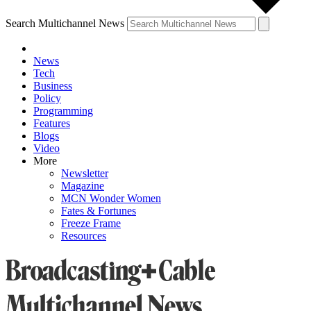
Search Multichannel News
News
Tech
Business
Policy
Programming
Features
Blogs
Video
More
Newsletter
Magazine
MCN Wonder Women
Fates & Fortunes
Freeze Frame
Resources