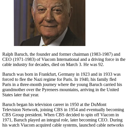
Ralph Baruch, the founder and former chairman (1983-1987) and
CEO (1971-1983) of Viacom International and a driving force in the
cable industry for decades, died on March 3. He was 92.
Baruch was born in Frankfurt, Germany in 1923 and in 1933 was
forced to flee the Nazi regime for Paris. In 1940, his family fled
Paris in a three-month journey where the young Baruch carried his
grandmother over the Pyrenees mountains, arriving in the United
States later that year.
Baruch began his television career in 1950 at the DuMont
Television Network, joining CBS in 1954 and eventually becoming
CBS Group president. When CBS decided to spin off Viacom in
1971, Baruch played an integral role, later becoming CEO. During
his watch Viacom acquired cable systems, launched cable networks