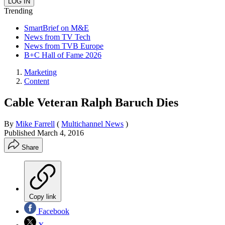
Trending
SmartBrief on M&E
News from TV Tech
News from TVB Europe
B+C Hall of Fame 2026
Marketing
Content
Cable Veteran Ralph Baruch Dies
By
Mike Farrell
(
Multichannel News
)
Published
March 4, 2016
Share
Copy link
Facebook