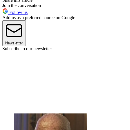
Share this article
Join the conversation
Follow us
Add us as a preferred source on Google
Newsletter
Subscribe to our newsletter