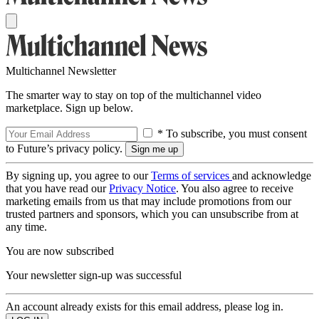
Multichannel Newsletter
The smarter way to stay on top of the multichannel video
marketplace. Sign up below.
* To subscribe, you must consent
to Future’s privacy policy.
By signing up, you agree to our
Terms of services
and acknowledge
that you have read our
Privacy Notice
. You also agree to receive
marketing emails from us that may include promotions from our
trusted partners and sponsors, which you can unsubscribe from at
any time.
You are now subscribed
Your newsletter sign-up was successful
An account already exists for this email address, please log in.