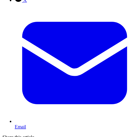
X
Email