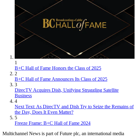
1
B+C Hall of Fame Honors the Class of 2025
2
B+C Hall of Fame Announces Its Class of 2025
3
DirecTV Acquires Dish, Unifying Struggling Satellite
Business
4
Next Text: As DirecTV and Dish Try to Seize the Remains of
the Day, Does It Even Matter?
5
Freeze Frame: B+C Hall of Fame 2024
Multichannel News is part of Future plc, an international media