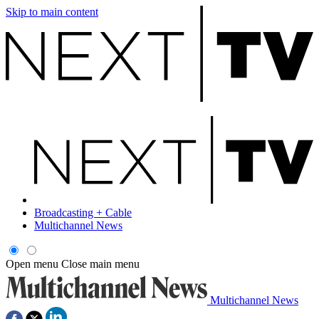
Skip to main content
Broadcasting + Cable
Multichannel News
Open menu
Close main menu
Multichannel News