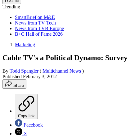
Trending
SmartBrief on M&E
News from TV Tech
News from TVB Europe
B+C Hall of Fame 2026
Marketing
Cable TV's a Political Dynamo: Survey
By
Todd Spangler
(
Multichannel News
)
Published
February 3, 2012
Share
Copy link
Facebook
X