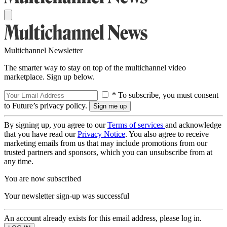
Multichannel Newsletter
The smarter way to stay on top of the multichannel video
marketplace. Sign up below.
* To subscribe, you must consent
to Future’s privacy policy.
By signing up, you agree to our
Terms of services
and acknowledge
that you have read our
Privacy Notice
. You also agree to receive
marketing emails from us that may include promotions from our
trusted partners and sponsors, which you can unsubscribe from at
any time.
You are now subscribed
Your newsletter sign-up was successful
An account already exists for this email address, please log in.