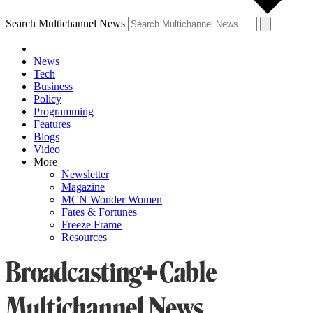
Search Multichannel News
News
Tech
Business
Policy
Programming
Features
Blogs
Video
More
Newsletter
Magazine
MCN Wonder Women
Fates & Fortunes
Freeze Frame
Resources