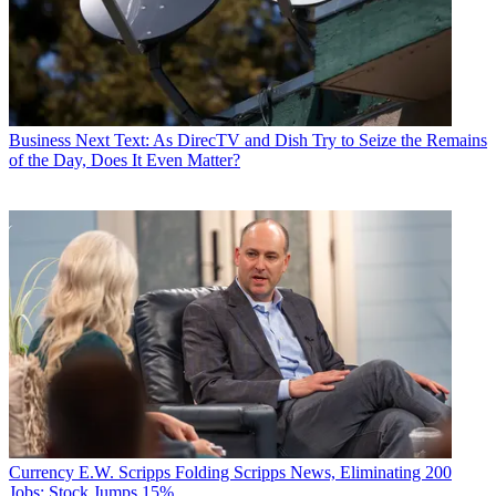
Business
Next Text: As DirecTV and Dish Try to Seize the Remains
of the Day, Does It Even Matter?
Currency
E.W. Scripps Folding Scripps News, Eliminating 200
Jobs; Stock Jumps 15%