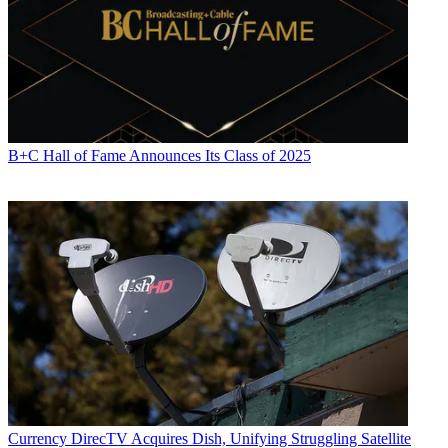
B+C Hall of Fame Announces Its Class of 2025
Currency
DirecTV Acquires Dish, Unifying Struggling Satellite