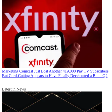
Marketing
Comcast Just Lost Another 419,000 Pay TV Subscribers,
But Cord-Cutting Appears to Have Finally Decelerated a Bit in Q2
Latest in News