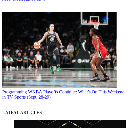
Programming
WNBA Playoffs Continue: What’s On This Weekend
in TV Sports (Sept. 28-29)
LATEST ARTICLES