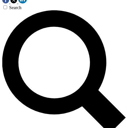
Search