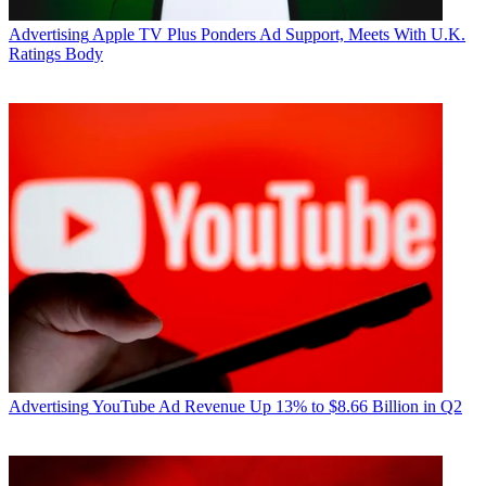
Voters Decide," can be downloaded here.
Advertising
Apple TV Plus Ponders Ad Support, Meets With U.K.
CATEGORIES
Ratings Body
Marketing
Todd Spangler
Advertising
YouTube Ad Revenue Up 13% to $8.66 Billion in Q2