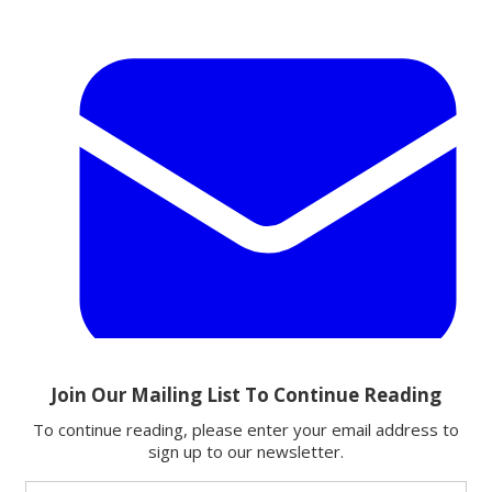
Email
Share this article