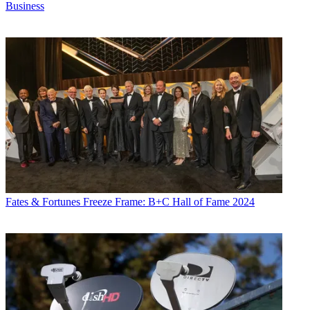
Business
Fates & Fortunes
Freeze Frame: B+C Hall of Fame 2024