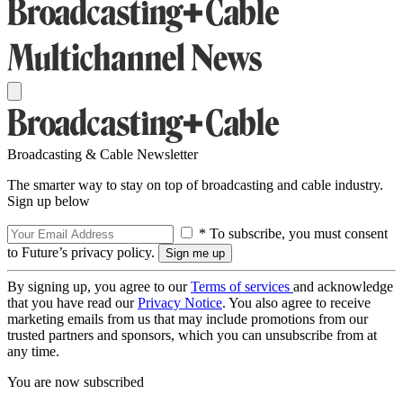
Broadcasting & Cable Newsletter
The smarter way to stay on top of broadcasting and cable industry.
Sign up below
* To subscribe, you must consent
to Future’s privacy policy.
By signing up, you agree to our
Terms of services
and acknowledge
that you have read our
Privacy Notice
. You also agree to receive
marketing emails from us that may include promotions from our
trusted partners and sponsors, which you can unsubscribe from at
any time.
You are now subscribed