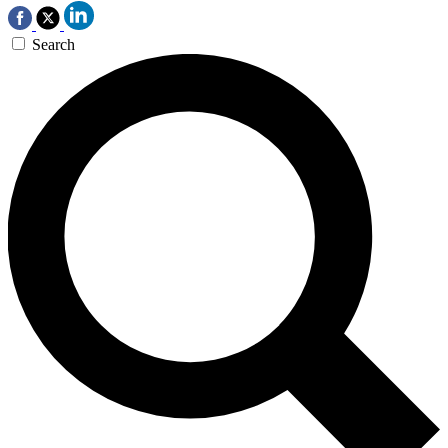
Search