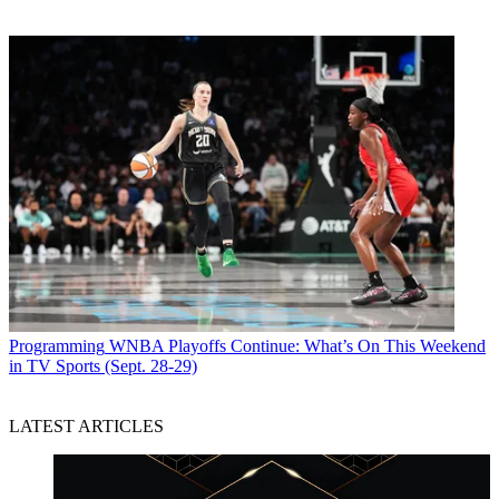
Programming
WNBA Playoffs Continue: What’s On This Weekend
in TV Sports (Sept. 28-29)
LATEST ARTICLES