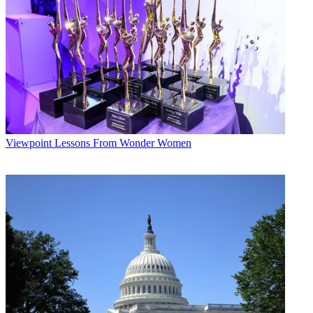
Viewpoint
Lessons From Wonder Women