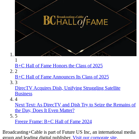
1
B+C Hall of Fame Honors the Class of 2025
2
B+C Hall of Fame Announces Its Class of 2025
3
DirecTV Acquires Dish, Unifying Struggling Satellite
Business
4
Next Text: As DirecTV and Dish Try to Seize the Remains of
the Day, Does It Even Matter?
5
Freeze Frame: B+C Hall of Fame 2024
Broadcasting+Cable is part of Future US Inc, an international media
group and leading digital publisher.
Visit our corporate site
.