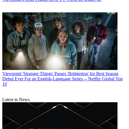
Viewpoint
'Stranger Things' Passes 'Bridgerton' for Best Season
Debut Ever For an English-Language Series -- Netflix Global Top
10
Latest in News