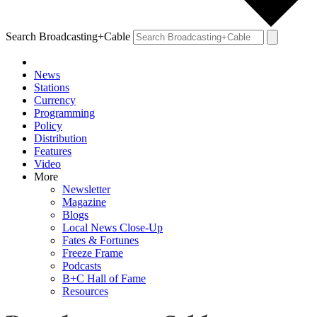
Search Broadcasting+Cable
News
Stations
Currency
Programming
Policy
Distribution
Features
Video
More
Newsletter
Magazine
Blogs
Local News Close-Up
Fates & Fortunes
Freeze Frame
Podcasts
B+C Hall of Fame
Resources