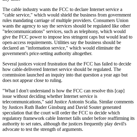
The cable industry wants the FCC to declare Internet service a
"cable service," which would shield the business from government
rules mandating carriage of multiple providers. Consumers Union
wants the agency to say the services should be regulated like other
"telecommunications" services, such as telephony, which would
give the FCC power to impose less stringent caps but would lead to
open-access requirements. Utilities say the business should be
declared an "information service," which would eliminate the
government's price-setting authority altogether.
Several justices voiced frustration that the FCC has failed to decide
how cable-delivered Internet service should be regulated. The
commission launched an inquiry into that question a year ago but
does not appear close to ruling.
"What I don't understand is how the FCC can resolve this [cap]
issue without deciding whether Internet service is
telecommunications," said Justice Antonin Scalia. Similar comments
by Justices Ruth Bader Ginsburg and David Souter generated
speculation that the court will order the FCC to decide which
regulatory framework cable Internet falls under before reaffirming its
authority to set rates, although the justices frequently play devil's
advocate to test the strength of arguments.