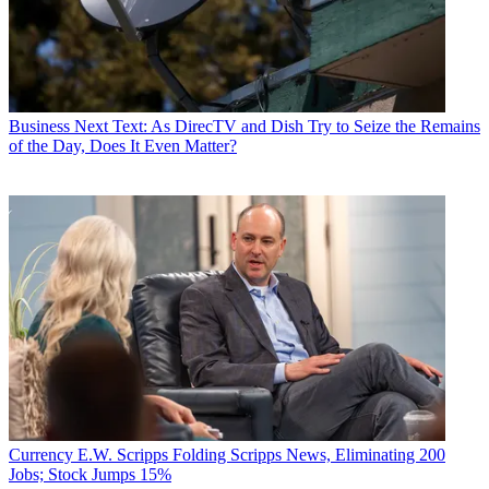
Business
Next Text: As DirecTV and Dish Try to Seize the Remains
of the Day, Does It Even Matter?
Currency
E.W. Scripps Folding Scripps News, Eliminating 200
Jobs; Stock Jumps 15%