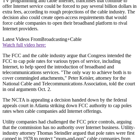
TV programming and cable Internet, franchises that continue to
offer Internet service could be forced to pay several billion dollars in
extra fees, according to rough projections of the cable industry. The
decision also could create open-access requirements that would
force cable companies to open their broadband platform to rival
Internet providers.
Latest Videos From
Broadcasting+Cable
Watch full video here:
The FCC and the cable industry argue that Congress intended the
FCC to cap pole rates for various types of service, including
Internet, to help speed the introduction of broadband and
telecommunications services. "The only way to achieve both is to
cover commingled attachments," Peter Keisler, attorney for the
National Cable and Telecommunications Association, told the court
in oral arguments Oct. 2.
The NCTA is appealing a decision handed down by the federal
appeals court in Atlanta striking down FCC authority to cap poles
rates when cable companies add Internet offerings.
Utility companies had challenged the FCC price controls, arguing
that the commission has no authority over Internet business. Utility-
industry attorney Thomas Steindler argued that pole rates were first
capped in 1978 to protect "mom-and-pop" cable companies from