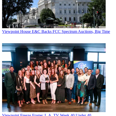
Viewpoint
House E&C Backs FCC Spectrum Auctions, Big Time
Viewpoint
Freeze Frame: L.A. TV Week 40 Under 40