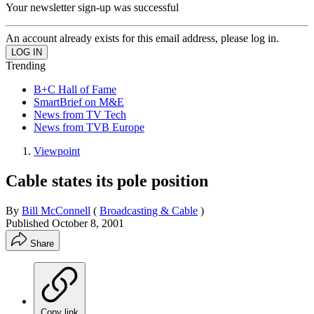
Your newsletter sign-up was successful
An account already exists for this email address, please log in.
Trending
B+C Hall of Fame
SmartBrief on M&E
News from TV Tech
News from TVB Europe
Viewpoint
Cable states its pole position
By
Bill McConnell
(
Broadcasting & Cable
)
Published
October 8, 2001
Share
Copy link