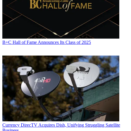
B+C Hall of Fame Announces Its Class of 2025
Currency
DirecTV Acquires Dish, Unifying Struggling Satellite
Business