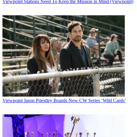
Viewpoint
Stations Need To Keep the Mission in Mind (Viewpoint)
Viewpoint
Jason Priestley Boards New CW Series ‘Wild Cards’