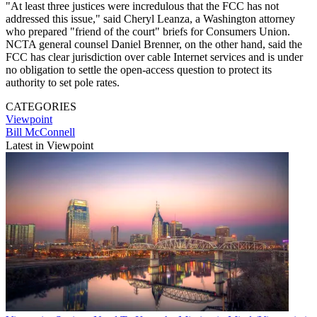
"At least three justices were incredulous that the FCC has not
addressed this issue," said Cheryl Leanza, a Washington attorney
who prepared "friend of the court" briefs for Consumers Union.
NCTA general counsel Daniel Brenner, on the other hand, said the
FCC has clear jurisdiction over cable Internet services and is under
no obligation to settle the open-access question to protect its
authority to set pole rates.
CATEGORIES
Viewpoint
Bill McConnell
Latest in Viewpoint