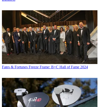
Fates & Fortunes
Freeze Frame: B+C Hall of Fame 2024