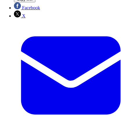
Facebook
X