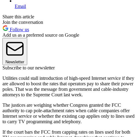
Email
Share this article
Join the conversation
Follow us
Add us as a preferred source on Google
Newsletter
Subscribe to our newsletter
Utilities could stall introduction of high-speed Internet service if they
are allowed to boost the rates that operators pay to share their power
poles. That was the message from government and cable-industry
attorneys to the Supreme Court last week.
The justices are weighing whether Congress granted the FCC
authority to cap pole-attachment rates when cable companies offer
Internet service or whether the existing cap applies only to lines used
to carry TV programming and telephony.
If the court bars the FCC from capping rates on lines used for both