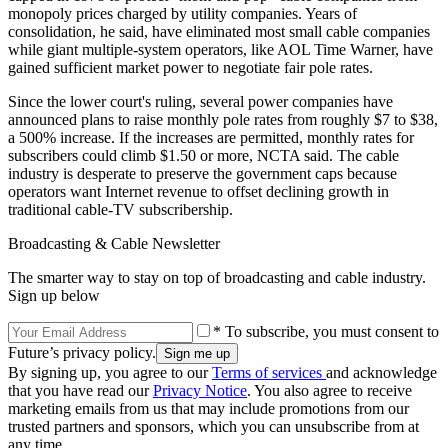
monopoly prices charged by utility companies. Years of
consolidation, he said, have eliminated most small cable companies
while giant multiple-system operators, like AOL Time Warner, have
gained sufficient market power to negotiate fair pole rates.
Since the lower court's ruling, several power companies have
announced plans to raise monthly pole rates from roughly $7 to $38,
a 500% increase. If the increases are permitted, monthly rates for
subscribers could climb $1.50 or more, NCTA said. The cable
industry is desperate to preserve the government caps because
operators want Internet revenue to offset declining growth in
traditional cable-TV subscribership.
Broadcasting & Cable Newsletter
The smarter way to stay on top of broadcasting and cable industry.
Sign up below
* To subscribe, you must consent to
Future’s privacy policy.
By signing up, you agree to our
Terms of services
and acknowledge
that you have read our
Privacy Notice
. You also agree to receive
marketing emails from us that may include promotions from our
trusted partners and sponsors, which you can unsubscribe from at
any time.