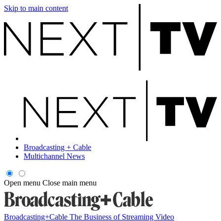
Skip to main content
Broadcasting + Cable
Multichannel News
Open menu
Close main menu
Broadcasting+Cable
The Business of Streaming Video