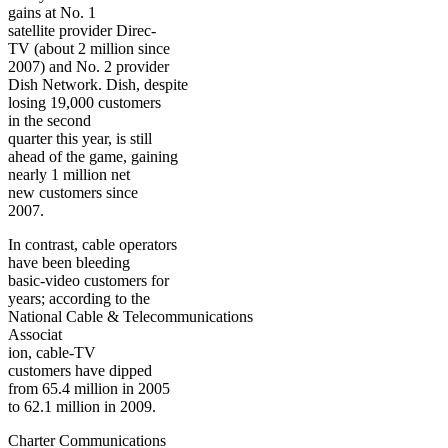
gains at No. 1
satellite provider Direc-
TV (about 2 million since
2007) and No. 2 provider
Dish Network. Dish, despite
losing 19,000 customers
in the second
quarter this year, is still
ahead of the game, gaining
nearly 1 million net
new customers since
2007.
In contrast, cable operators
have been bleeding
basic-video customers for
years; according to the
National Cable & Telecommunications
Associat
ion, cable-TV
customers have dipped
from 65.4 million in 2005
to 62.1 million in 2009.
Charter Communications