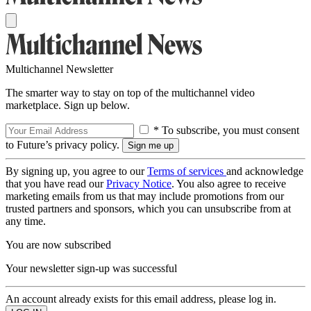
Multichannel Newsletter
The smarter way to stay on top of the multichannel video
marketplace. Sign up below.
* To subscribe, you must consent
to Future’s privacy policy.
By signing up, you agree to our
Terms of services
and acknowledge
that you have read our
Privacy Notice
. You also agree to receive
marketing emails from us that may include promotions from our
trusted partners and sponsors, which you can unsubscribe from at
any time.
You are now subscribed
Your newsletter sign-up was successful
An account already exists for this email address, please log in.