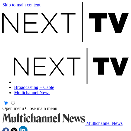
Skip to main content
Broadcasting + Cable
Multichannel News
Open menu
Close main menu
Multichannel News