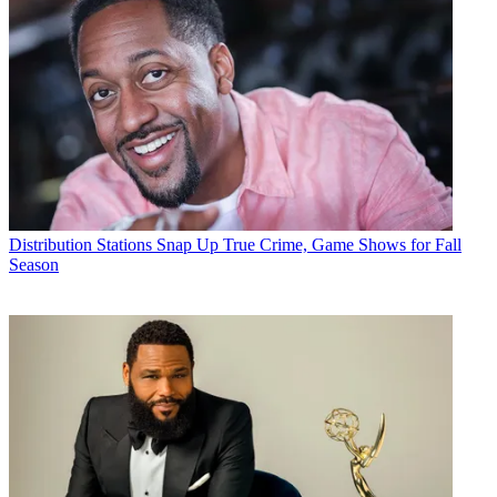
Distribution
Stations Snap Up True Crime, Game Shows for Fall
Season