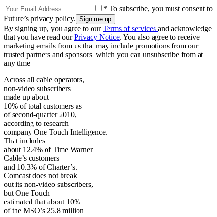
* To subscribe, you must consent to
Future’s privacy policy.
By signing up, you agree to our
Terms of services
and acknowledge
that you have read our
Privacy Notice
. You also agree to receive
marketing emails from us that may include promotions from our
trusted partners and sponsors, which you can unsubscribe from at
any time.
Across all cable operators,
non-video subscribers
made up about
10% of total customers as
of second-quarter 2010,
according to research
company One Touch Intelligence.
That includes
about 12.4% of Time Warner
Cable’s customers
and 10.3% of Charter’s.
Comcast does not break
out its non-video subscribers,
but One Touch
estimated that about 10%
of the MSO’s 25.8 million