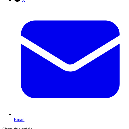
X
Email