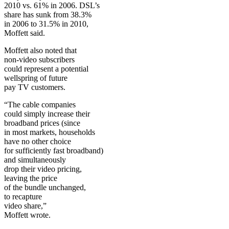
2010 vs. 61% in 2006. DSL’s
share has sunk from 38.3%
in 2006 to 31.5% in 2010,
Moffett said.
Moffett also noted that
non-video subscribers
could represent a potential
wellspring of future
pay TV customers.
“The cable companies
could simply increase their
broadband prices (since
in most markets, households
have no other choice
for sufficiently fast broadband)
and simultaneously
drop their video pricing,
leaving the price
of the bundle unchanged,
to recapture
video share,”
Moffett wrote.