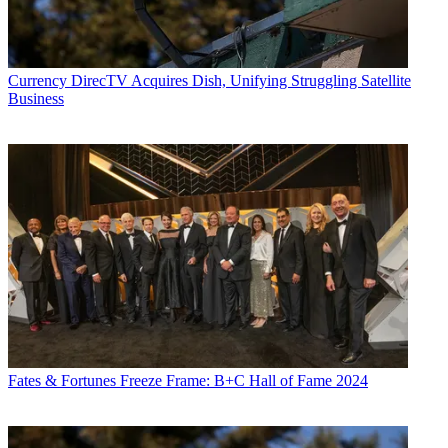
Currency
DirecTV Acquires Dish, Unifying Struggling Satellite
Business
Fates & Fortunes
Freeze Frame: B+C Hall of Fame 2024