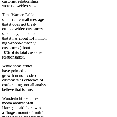
customer relationships
were non-video subs.
Time Warner Cable
said in an e-mail message
that it does not break
out non-video customers
separately, but added
that it has about 1.4 million
high-speed-dataonly
customers (about
10% of its total customer
relationships).
While some critics
have pointed to the
growth in non-video
customers as evidence of
cord-cutting, not all analysts
believe that is true.
Wunderlicht Securties
media analyst Matt
Harrigan said there was
a “huge amount of truth”