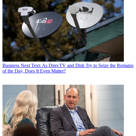
Business
Next Text: As DirecTV and Dish Try to Seize the Remains
of the Day, Does It Even Matter?