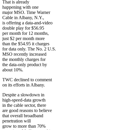
That is already
happening with one
major MSO. Time Warner
Cable in Albany, N.Y.,
is offering a data-and-video
double play for $56.95
per month for 12 months,
just $2 per month more
than the $54.95 it charges
for data only. The No. 2 U.S.
MSO recently increased
the monthly charges for
the data-only product by
about 10%.
TWC declined to comment
on its efforts in Albany.
Despite a slowdown in
high-speed-data growth
in the cable sector, there
are good reasons to believe
that overall broadband
penetration will
grow to more than 70%