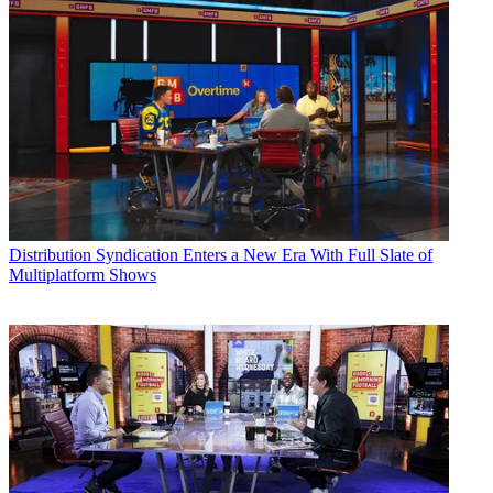
Distribution
Syndication Enters a New Era With Full Slate of
Multiplatform Shows