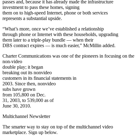
passes and, because it has already made the infrastructure
investment to pass these homes, signing
them on to high-speed Internet, phone or both services
represents a substantial upside.
“What’s more, once we’ve established a relationship
through phone or Internet with these households, upgrading
them later to a triple-play bundle — when their
DBS contract expires — is much easier,” McMillin added.
Charter Communications was one of the pioneers in focusing on the
non-video
double play; it began
breaking out its nonvideo
customers in its financial statements in
2003. Since then, nonvideo
subs have grown
from 105,800 on Dec.
31, 2003, to 539,000 as of
June 30, 2010.
Multichannel Newsletter
The smarter way to stay on top of the multichannel video
marketplace. Sign up below.