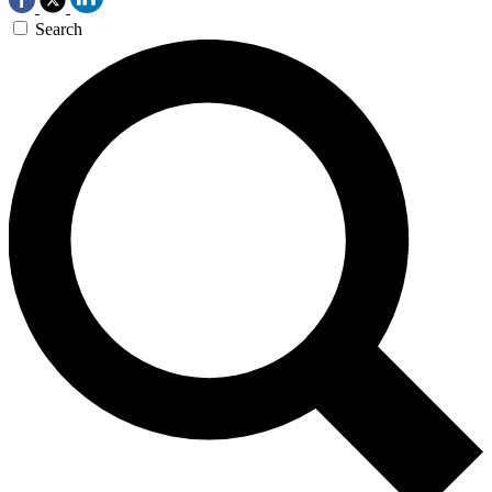
Search