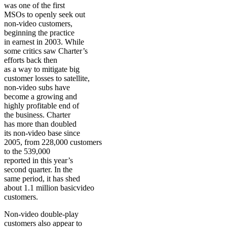
was one of the first
MSOs to openly seek out
non-video customers,
beginning the practice
in earnest in 2003. While
some critics saw Charter’s
efforts back then
as a way to mitigate big
customer losses to satellite,
non-video subs have
become a growing and
highly profitable end of
the business. Charter
has more than doubled
its non-video base since
2005, from 228,000 customers
to the 539,000
reported in this year’s
second quarter. In the
same period, it has shed
about 1.1 million basicvideo
customers.
Non-video double-play
customers also appear to