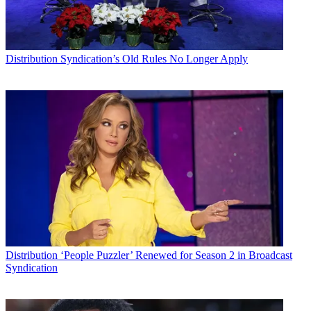
Distribution
Syndication’s Old Rules No Longer Apply
Distribution
‘People Puzzler’ Renewed for Season 2 in Broadcast
Syndication