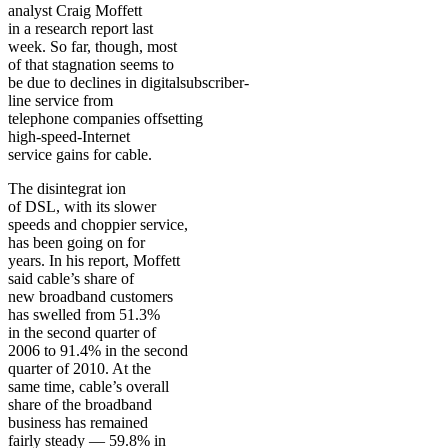
analyst Craig Moffett
in a research report last
week. So far, though, most
of that stagnation seems to
be due to declines in digitalsubscriber-
line service from
telephone companies offsetting
high-speed-Internet
service gains for cable.
The disintegrat ion
of DSL, with its slower
speeds and choppier service,
has been going on for
years. In his report, Moffett
said cable’s share of
new broadband customers
has swelled from 51.3%
in the second quarter of
2006 to 91.4% in the second
quarter of 2010. At the
same time, cable’s overall
share of the broadband
business has remained
fairly steady — 59.8% in