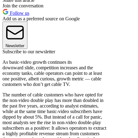
Share this article
Join the conversation
Follow us
Add us as a preferred source on Google
Newsletter
Subscribe to our newsletter
As basic-video growth continues its
downward slide, competition increases and the
economy tanks, cable operators can point to at least
one positive, albeit curious, growth metric — cable
customers who don’t get cable TV.
The number of cable customers who have opted for
the non-video double play has more than doubled in
the past five years, according to analyst estimates,
while at the same time basic-video subscribers have
dipped by about 5%. But instead of a call for panic,
most analysts see the rise in non-video double-play
subscribers as a positive: It allows operators to extract
a highly profitable revenue stream from customers