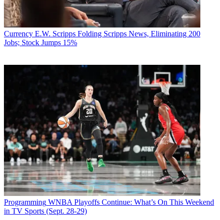
Currency
E.W. Scripps Folding Scripps News, Eliminating 200
Jobs; Stock Jumps 15%
Programming
WNBA Playoffs Continue: What’s On This Weekend
in TV Sports (Sept. 28-29)