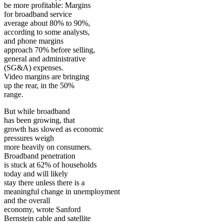
be more profitable: Margins
for broadband service
average about 80% to 90%,
according to some analysts,
and phone margins
approach 70% before selling,
general and administrative
(SG&A) expenses.
Video margins are bringing
up the rear, in the 50%
range.
But while broadband
has been growing, that
growth has slowed as economic
pressures weigh
more heavily on consumers.
Broadband penetration
is stuck at 62% of households
today and will likely
stay there unless there is a
meaningful change in unemployment
and the overall
economy, wrote Sanford
Bernstein cable and satellite