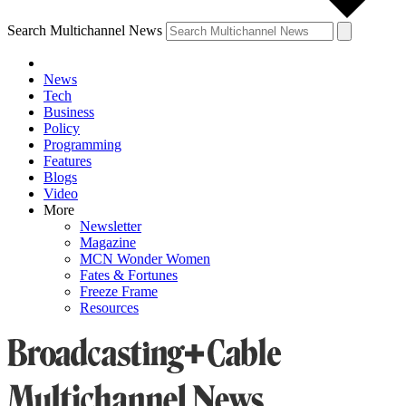
Search Multichannel News
News
Tech
Business
Policy
Programming
Features
Blogs
Video
More
Newsletter
Magazine
MCN Wonder Women
Fates & Fortunes
Freeze Frame
Resources