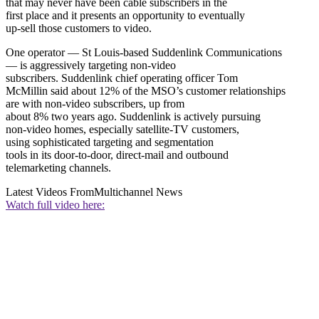
that may never have been cable subscribers in the
first place and it presents an opportunity to eventually
up-sell those customers to video.
One operator — St Louis-based Suddenlink Communications
— is aggressively targeting non-video
subscribers. Suddenlink chief operating officer Tom
McMillin said about 12% of the MSO’s customer relationships
are with non-video subscribers, up from
about 8% two years ago. Suddenlink is actively pursuing
non-video homes, especially satellite-TV customers,
using sophisticated targeting and segmentation
tools in its door-to-door, direct-mail and outbound
telemarketing channels.
Latest Videos From
Multichannel News
Watch full video here: