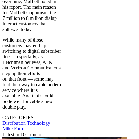
over time, Moff ett noted in
his report. The main reason
for Moff ett’s optimism: the
7 million to 8 million dialup
Internet customers that
still exist today.
While many of those
customers may end up
switching to digital subscriber
line — especially, as
Leichtman believes, AT&T
and Verizon Communications
step up their efforts
on that front — some may
find their way to cablemodem
service where it is
available. And that should
bode well for cable’s new
double play.
CATEGORIES
Distribution
Technology
Mike Farrell
Latest in Distribution