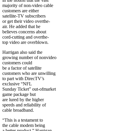
in the notion that the vast
majority of non-video cable
customers are either
satellite-TV subscribers
or get their video overthe-
air. He added that he
believes concerns about
cord-cutting and overthe-
top video are overblown.
Harrigan also said the
growing number of nonvideo
customers could
be a factor of satellite
customers who are unwilling
to part with DirecTV’s
exclusive “NFL
Sunday Ticket” out-ofmarket
game package but
are lured by the higher
speeds and reliability of
cable broadband.
“This is a testament to
the cable modem being
a better product,” Harrigan