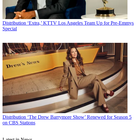
Distribution
‘Extra,’ KTTV Los Angeles Team Up for Pre-Emmys
Special
Distribution
‘The Drew Barrymore Show’ Renewed for Season 5
on CBS Stations
Latest in News