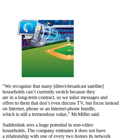
“We recognize that many [direct-broadcast satellite]
households can’t currently switch because they
are in a long-term contract, so we tailor messages and
offers to them that don’t even discuss TV, but focus instead
on Internet, phone or an Internet-phone bundle,
which is still a tremendous value,” McMillin said.
Suddenlink sees a huge potential in non-video
households. The company estimates it does not have
a relationship with one of every two homes its network