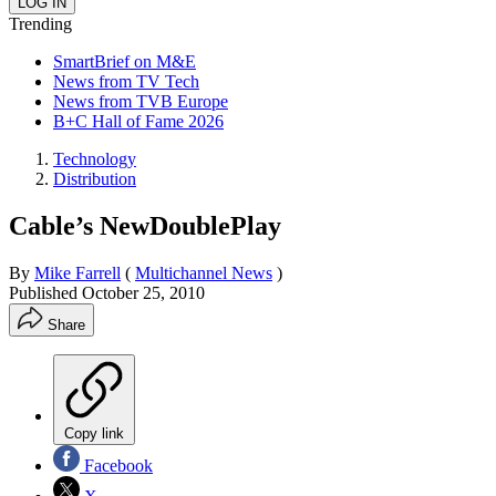
Trending
SmartBrief on M&E
News from TV Tech
News from TVB Europe
B+C Hall of Fame 2026
Technology
Distribution
Cable’s NewDoublePlay
By
Mike Farrell
(
Multichannel News
)
Published
October 25, 2010
Share
Copy link
Facebook