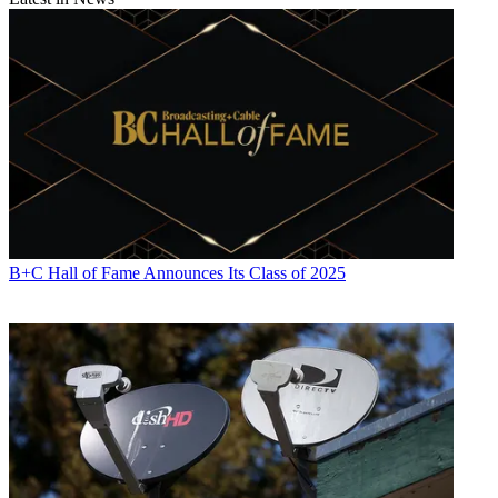
B+C Hall of Fame Announces Its Class of 2025