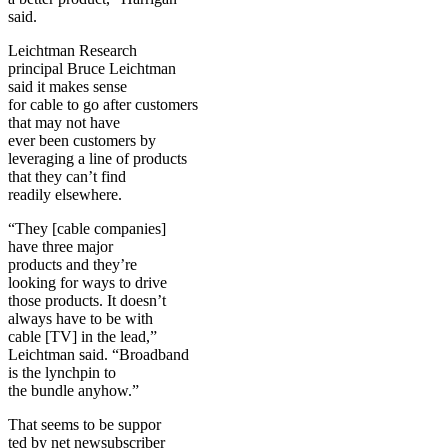
said.
Leichtman Research
principal Bruce Leichtman
said it makes sense
for cable to go after customers
that may not have
ever been customers by
leveraging a line of products
that they can’t find
readily elsewhere.
“They [cable companies]
have three major
products and they’re
looking for ways to drive
those products. It doesn’t
always have to be with
cable [TV] in the lead,”
Leichtman said. “Broadband
is the lynchpin to
the bundle anyhow.”
That seems to be suppor
ted by net newsubscriber