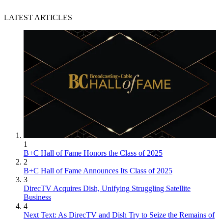
LATEST ARTICLES
1
B+C Hall of Fame Honors the Class of 2025
2
B+C Hall of Fame Announces Its Class of 2025
3
DirecTV Acquires Dish, Unifying Struggling Satellite
Business
4
Next Text: As DirecTV and Dish Try to Seize the Remains of