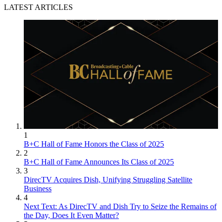
LATEST ARTICLES
1
B+C Hall of Fame Honors the Class of 2025
2
B+C Hall of Fame Announces Its Class of 2025
3
DirecTV Acquires Dish, Unifying Struggling Satellite
Business
4
Next Text: As DirecTV and Dish Try to Seize the Remains of
the Day, Does It Even Matter?