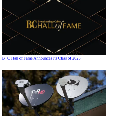
B+C Hall of Fame Announces Its Class of 2025