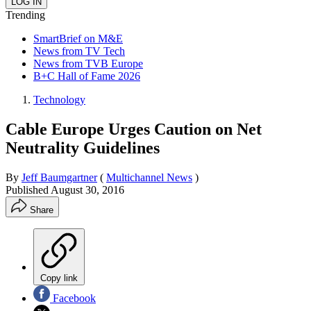
Trending
SmartBrief on M&E
News from TV Tech
News from TVB Europe
B+C Hall of Fame 2026
Technology
Cable Europe Urges Caution on Net
Neutrality Guidelines
By
Jeff Baumgartner
(
Multichannel News
)
Published
August 30, 2016
Share
Copy link
Facebook