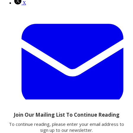
X
Email