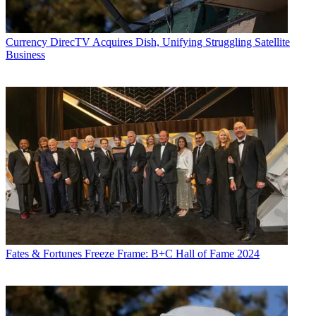
Currency
DirecTV Acquires Dish, Unifying Struggling Satellite
Business
Fates & Fortunes
Freeze Frame: B+C Hall of Fame 2024