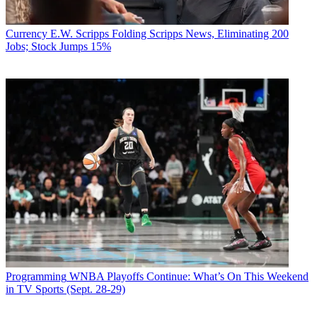
Currency
E.W. Scripps Folding Scripps News, Eliminating 200
Jobs; Stock Jumps 15%
Programming
WNBA Playoffs Continue: What’s On This Weekend
in TV Sports (Sept. 28-29)