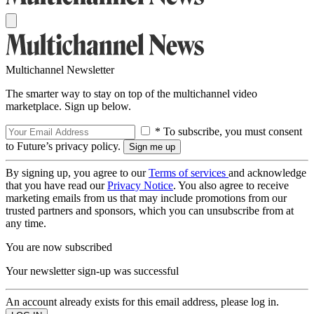
Multichannel Newsletter
The smarter way to stay on top of the multichannel video
marketplace. Sign up below.
* To subscribe, you must consent
to Future’s privacy policy.
By signing up, you agree to our
Terms of services
and acknowledge
that you have read our
Privacy Notice
. You also agree to receive
marketing emails from us that may include promotions from our
trusted partners and sponsors, which you can unsubscribe from at
any time.
You are now subscribed
Your newsletter sign-up was successful
An account already exists for this email address, please log in.