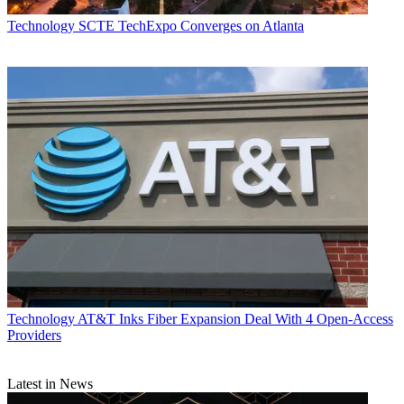
Technology
SCTE TechExpo Converges on Atlanta
Technology
AT&T Inks Fiber Expansion Deal With 4 Open-Access
Providers
Latest in News