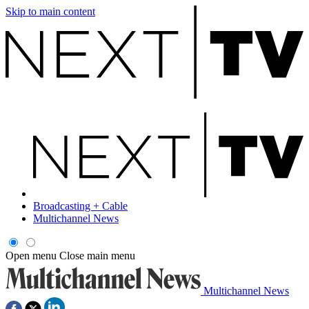
Skip to main content
Broadcasting + Cable
Multichannel News
Open menu
Close main menu
Multichannel News