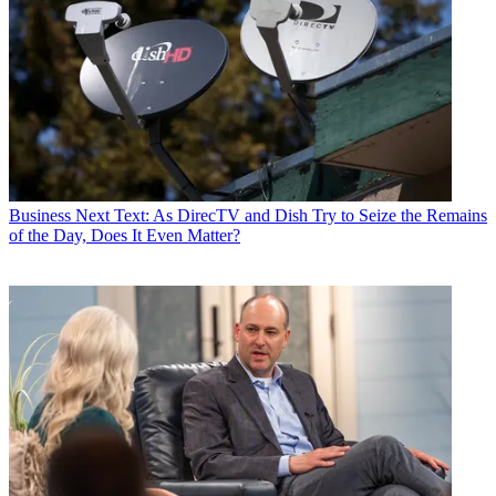
Business
Next Text: As DirecTV and Dish Try to Seize the Remains
of the Day, Does It Even Matter?