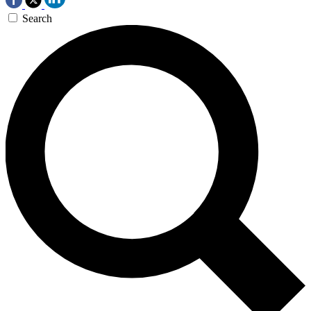
Search