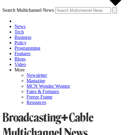
Search Multichannel News
News
Tech
Business
Policy
Programming
Features
Blogs
Video
More
Newsletter
Magazine
MCN Wonder Women
Fates & Fortunes
Freeze Frame
Resources