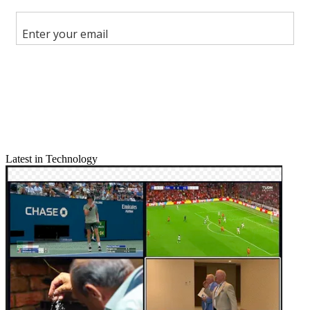
Share this article
Join the conversation
Follow us
Add us as a preferred source on Google
Newsletter
Subscribe to our newsletter
Latest in Technology