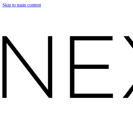
Skip to main content