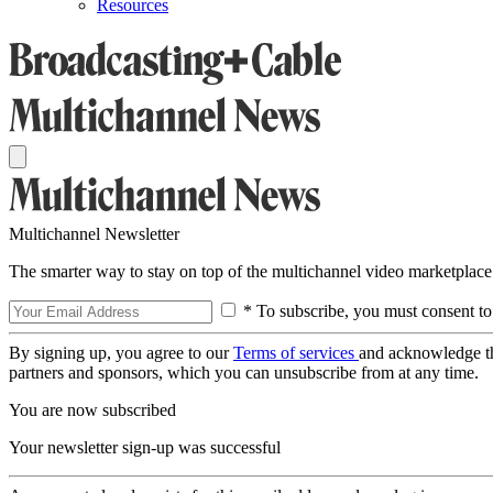
Resources
Multichannel Newsletter
The smarter way to stay on top of the multichannel video marketplace
* To subscribe, you must consent to
By signing up, you agree to our
Terms of services
and acknowledge t
partners and sponsors, which you can unsubscribe from at any time.
You are now subscribed
Your newsletter sign-up was successful