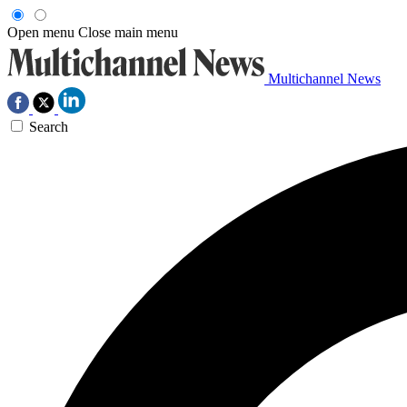
Open menu
Close main menu
Multichannel News
Search