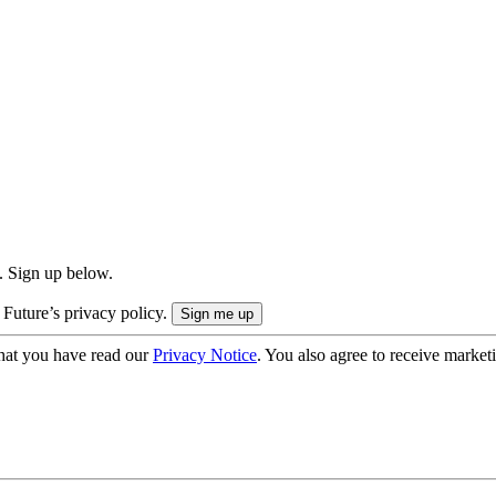
. Sign up below.
 Future’s privacy policy.
hat you have read our
Privacy Notice
. You also agree to receive market