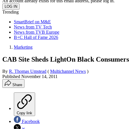
An account already exists for this email address, please log in.
Trending
SmartBrief on M&E
News from TV Tech
News from TVB Europe
B+C Hall of Fame 2026
Marketing
CAB Site Sheds LightOn Black Consumers
By
R. Thomas Umstead
(
Multichannel News
)
Published
November 14, 2011
Share
Copy link
Facebook