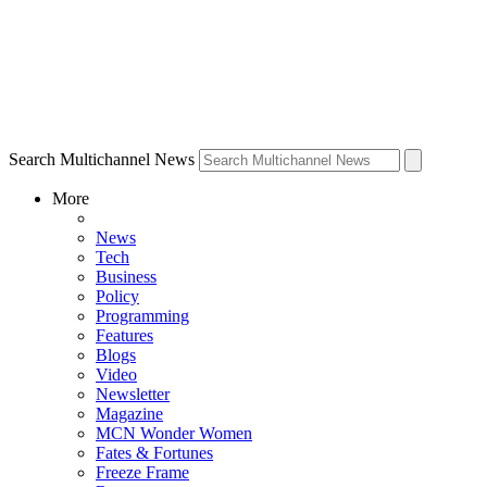
Search Multichannel News
More
News
Tech
Business
Policy
Programming
Features
Blogs
Video
Newsletter
Magazine
MCN Wonder Women
Fates & Fortunes
Freeze Frame