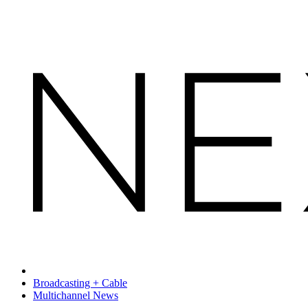
Broadcasting + Cable
Multichannel News