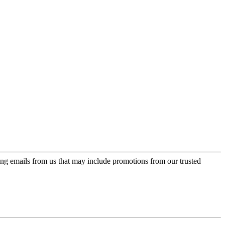
ing emails from us that may include promotions from our trusted