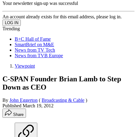
Your newsletter sign-up was successful
An account already exists for this email address, please log in.
Trending
B+C Hall of Fame
SmartBrief on M&E
News from TV Tech
News from TVB Europe
Viewpoint
C-SPAN Founder Brian Lamb to Step
Down as CEO
By
John Eggerton
(
Broadcasting & Cable
)
Published
March 19, 2012
Share