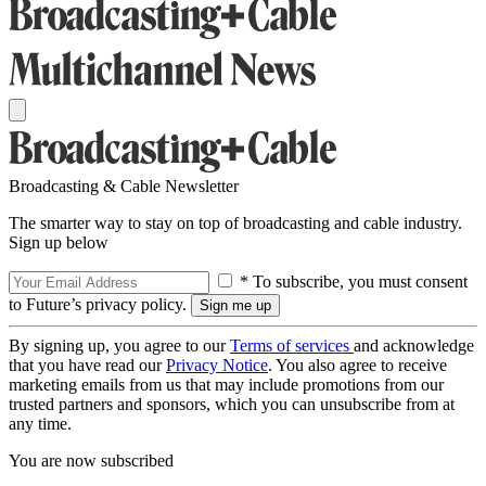
Broadcasting & Cable Newsletter
The smarter way to stay on top of broadcasting and cable industry.
Sign up below
* To subscribe, you must consent
to Future’s privacy policy.
By signing up, you agree to our
Terms of services
and acknowledge
that you have read our
Privacy Notice
. You also agree to receive
marketing emails from us that may include promotions from our
trusted partners and sponsors, which you can unsubscribe from at
any time.
You are now subscribed