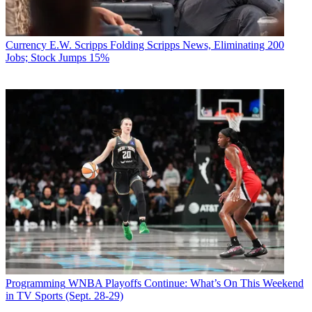
Currency
E.W. Scripps Folding Scripps News, Eliminating 200
Jobs; Stock Jumps 15%
Programming
WNBA Playoffs Continue: What’s On This Weekend
in TV Sports (Sept. 28-29)