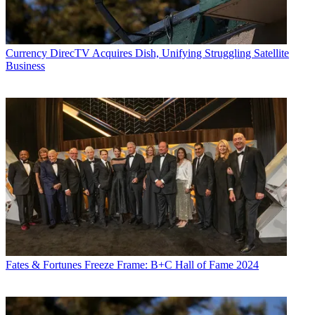
Currency
DirecTV Acquires Dish, Unifying Struggling Satellite
Business
Fates & Fortunes
Freeze Frame: B+C Hall of Fame 2024