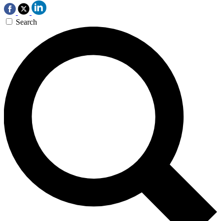
Search