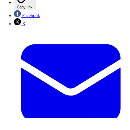
Copy link
Facebook
X