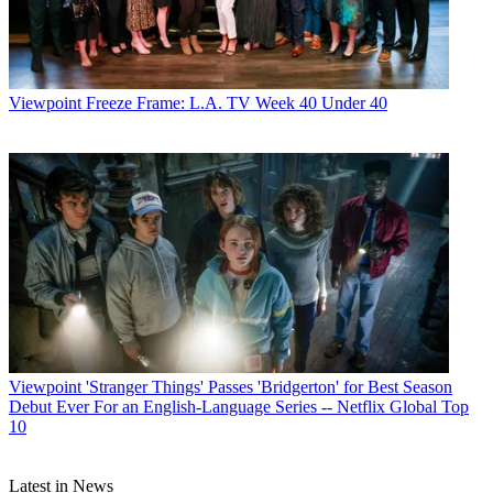
Viewpoint
Freeze Frame: L.A. TV Week 40 Under 40
John Eggerton
Viewpoint
'Stranger Things' Passes 'Bridgerton' for Best Season
Debut Ever For an English-Language Series -- Netflix Global Top
10
Latest in News