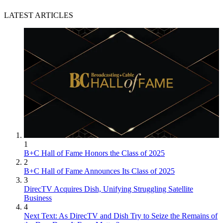
LATEST ARTICLES
1
B+C Hall of Fame Honors the Class of 2025
2
B+C Hall of Fame Announces Its Class of 2025
3
DirecTV Acquires Dish, Unifying Struggling Satellite
Business
4
Next Text: As DirecTV and Dish Try to Seize the Remains of