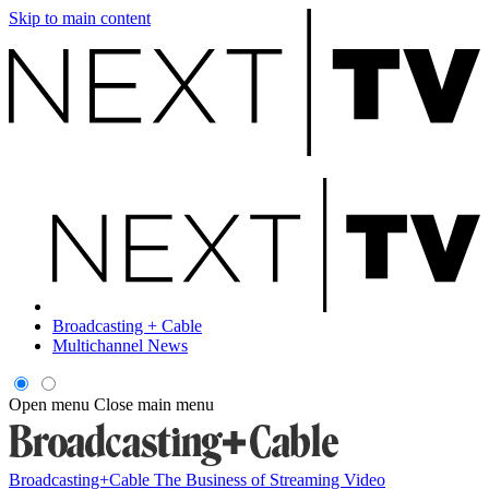
Skip to main content
Broadcasting + Cable
Multichannel News
Open menu
Close main menu
Broadcasting+Cable
The Business of Streaming Video