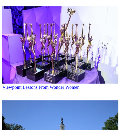
it together in 1978 while bureau chief for Titsch Publishing. That
was a year
after the House agreed to open up its proceedings to TV.
According to C-SPAN, the board unanimously agreed to the change
back in September. It was announced Monday to coincide with the
33rd anniversary of the channel (March 19). April 1 is the beginning
of C-SPAN's next fiscal quarter.
Broadcasting & Cable Newsletter
The smarter way to stay on top of broadcasting and cable industry.
Sign up below
* To subscribe, you must consent to
Future’s privacy policy.
By submitting your information you agree to the
Terms &
Viewpoint
Lessons From Wonder Women
Conditions
and
Privacy Policy
and are aged 16 or over.
"Brian Lamb's extraordinary impact on the cable industry and
American democracy cannot be understated, and we owe him a debt
of gratitude for his innovation, leadership and service," said National
Cable & Telecommunications Association President Michael Powell
in a statement. "Brian's vision for C-SPAN opened our nation's
democratic process to millions of Americans, allowing citizens to