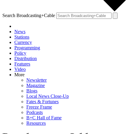
Search Broadcasting+Cable
News
Stations
Currency
Programming
Policy
Distribution
Features
Video
More
Newsletter
Magazine
Blogs
Local News Close-Up
Fates & Fortunes
Freeze Frame
Podcasts
B+C Hall of Fame
Resources