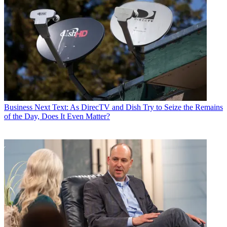
Business
Next Text: As DirecTV and Dish Try to Seize the Remains
of the Day, Does It Even Matter?