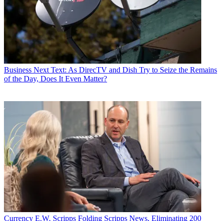
Business
Next Text: As DirecTV and Dish Try to Seize the Remains
of the Day, Does It Even Matter?
Currency
E.W. Scripps Folding Scripps News, Eliminating 200