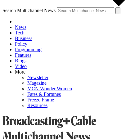
Search Multichannel News
News
Tech
Business
Policy
Programming
Features
Blogs
Video
More
Newsletter
Magazine
MCN Wonder Women
Fates & Fortunes
Freeze Frame
Resources