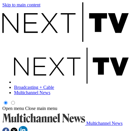
Skip to main content
Broadcasting + Cable
Multichannel News
Open menu
Close main menu
Multichannel News