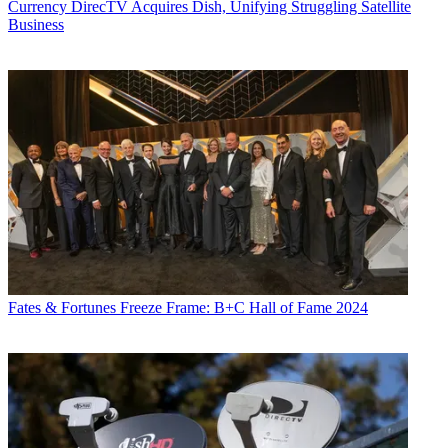
Currency
DirecTV Acquires Dish, Unifying Struggling Satellite
Business
Fates & Fortunes
Freeze Frame: B+C Hall of Fame 2024