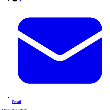
X
Email