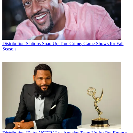
Distribution
Stations Snap Up True Crime, Game Shows for Fall
Season
Distribution
‘Extra,’ KTTV Los Angeles Team Up for Pre-Emmys