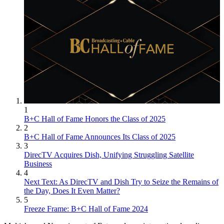
1
B+C Hall of Fame Honors the Class of 2025
2
B+C Hall of Fame Announces Its Class of 2025
3
DirecTV Acquires Dish, Unifying Struggling Satellite
Business
4
Next Text: As DirecTV and Dish Try to Seize the Remains of
the Day, Does It Even Matter?
5
Freeze Frame: B+C Hall of Fame 2024