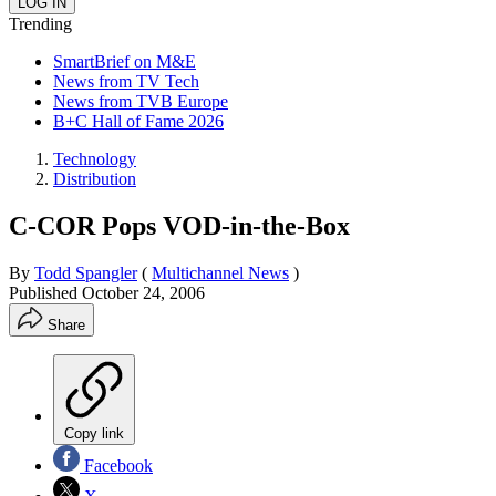
Trending
SmartBrief on M&E
News from TV Tech
News from TVB Europe
B+C Hall of Fame 2026
Technology
Distribution
C-COR Pops VOD-in-the-Box
By
Todd Spangler
(
Multichannel News
)
Published
October 24, 2006
Share
Copy link
Facebook