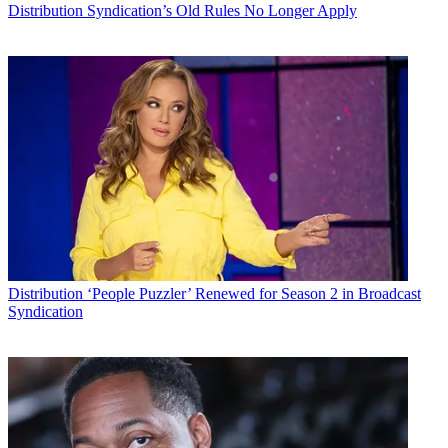
Distribution
Syndication’s Old Rules No Longer Apply
Distribution
‘People Puzzler’ Renewed for Season 2 in Broadcast
Syndication