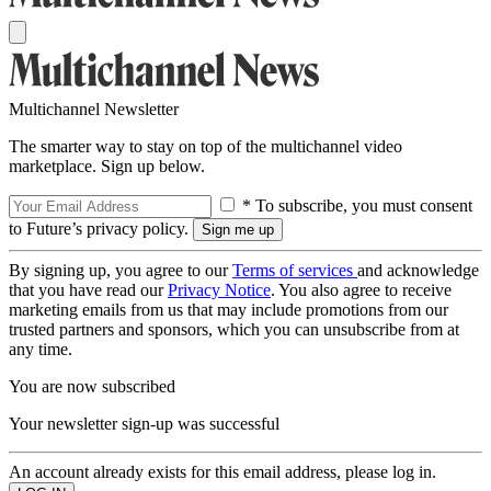
Multichannel Newsletter
The smarter way to stay on top of the multichannel video
marketplace. Sign up below.
* To subscribe, you must consent
to Future’s privacy policy.
By signing up, you agree to our
Terms of services
and acknowledge
that you have read our
Privacy Notice
. You also agree to receive
marketing emails from us that may include promotions from our
trusted partners and sponsors, which you can unsubscribe from at
any time.
You are now subscribed
Your newsletter sign-up was successful
An account already exists for this email address, please log in.