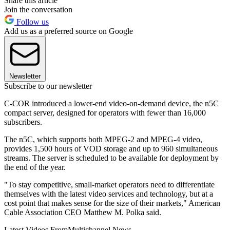
Share this article
Join the conversation
Follow us
Add us as a preferred source on Google
Newsletter
Subscribe to our newsletter
C-COR introduced a lower-end video-on-demand device, the n5C
compact server, designed for operators with fewer than 16,000
subscribers.
The n5C, which supports both MPEG-2 and MPEG-4 video,
provides 1,500 hours of VOD storage and up to 960 simultaneous
streams. The server is scheduled to be available for deployment by
the end of the year.
"To stay competitive, small-market operators need to differentiate
themselves with the latest video services and technology, but at a
cost point that makes sense for the size of their markets," American
Cable Association CEO Matthew M. Polka said.
Latest Videos From
Multichannel News