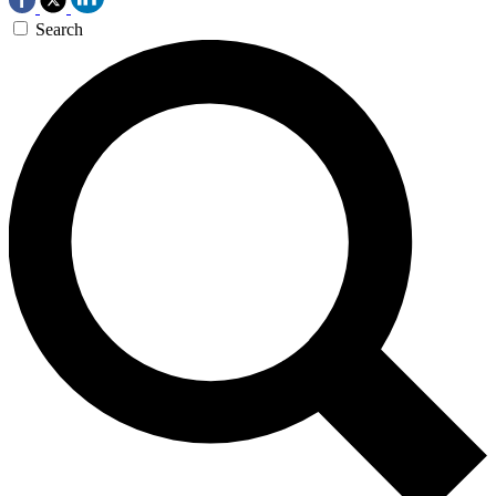
Search