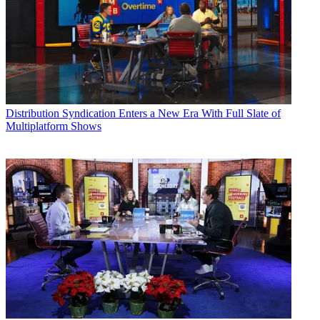
Distribution
Syndication Enters a New Era With Full Slate of
Multiplatform Shows