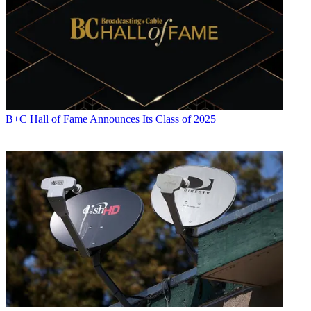
B+C Hall of Fame Announces Its Class of 2025