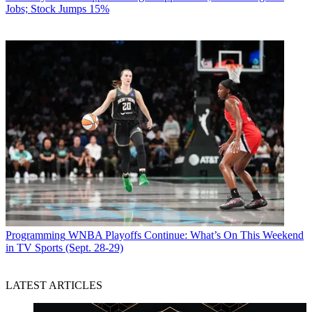
Jobs; Stock Jumps 15%
Programming
WNBA Playoffs Continue: What’s On This Weekend
in TV Sports (Sept. 28-29)
LATEST ARTICLES