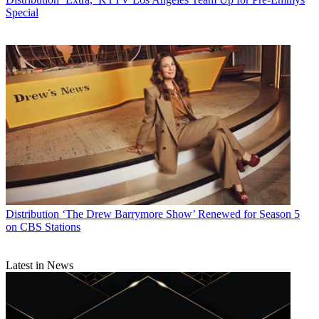
Special
Distribution
‘The Drew Barrymore Show’ Renewed for Season 5
on CBS Stations
Latest in News