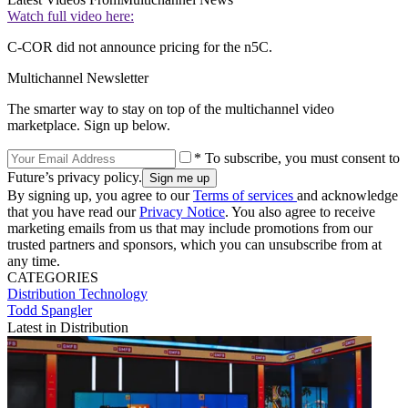
Watch full video here:
C-COR did not announce pricing for the n5C.
Multichannel Newsletter
The smarter way to stay on top of the multichannel video
marketplace. Sign up below.
* To subscribe, you must consent to
Future’s privacy policy.
By signing up, you agree to our
Terms of services
and acknowledge
that you have read our
Privacy Notice
. You also agree to receive
marketing emails from us that may include promotions from our
trusted partners and sponsors, which you can unsubscribe from at
any time.
CATEGORIES
Distribution
Technology
Todd Spangler
Latest in Distribution