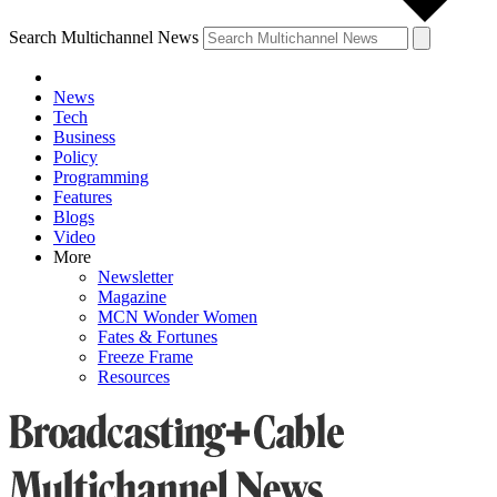
Search Multichannel News
News
Tech
Business
Policy
Programming
Features
Blogs
Video
More
Newsletter
Magazine
MCN Wonder Women
Fates & Fortunes
Freeze Frame
Resources