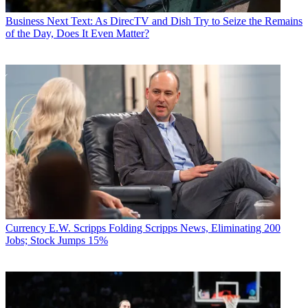
Business
Next Text: As DirecTV and Dish Try to Seize the Remains
of the Day, Does It Even Matter?
Currency
E.W. Scripps Folding Scripps News, Eliminating 200
Jobs; Stock Jumps 15%