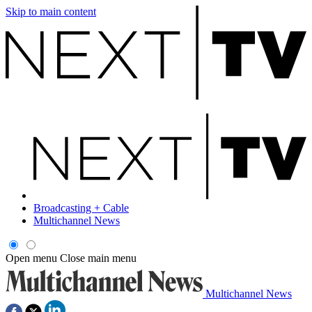
Skip to main content
Broadcasting + Cable
Multichannel News
Open menu
Close main menu
Multichannel News