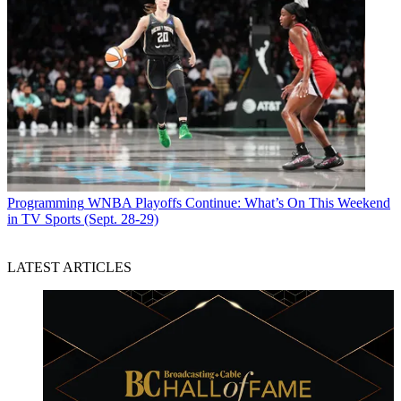
Programming
WNBA Playoffs Continue: What’s On This Weekend
in TV Sports (Sept. 28-29)
LATEST ARTICLES