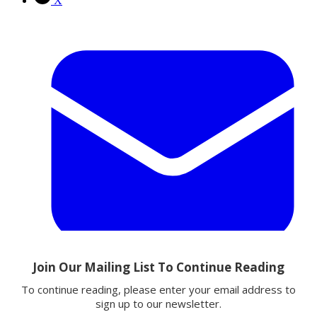
X
Email