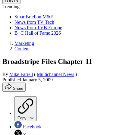
Trending
SmartBrief on M&E
News from TV Tech
News from TVB Europe
B+C Hall of Fame 2026
Marketing
Content
Broadstripe Files Chapter 11
By
Mike Farrell
(
Multichannel News
)
Published
January 5, 2009
Share
Copy link
Facebook