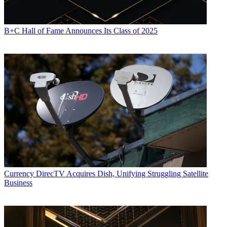
B+C Hall of Fame Announces Its Class of 2025
Currency
DirecTV Acquires Dish, Unifying Struggling Satellite
Business