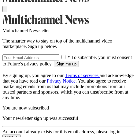
Multichannel Newsletter
The smarter way to stay on top of the multichannel video
marketplace. Sign up below.
* To subscribe, you must consent
to Future’s privacy policy.
By signing up, you agree to our
Terms of services
and acknowledge
that you have read our
Privacy Notice
. You also agree to receive
marketing emails from us that may include promotions from our
trusted partners and sponsors, which you can unsubscribe from at
any time.
You are now subscribed
Your newsletter sign-up was successful
An account already exists for this email address, please log in.