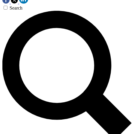
Search