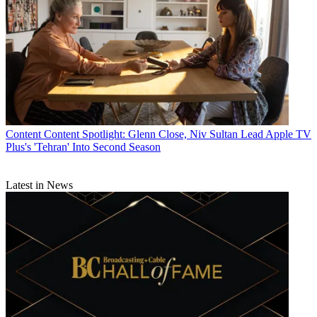
Content
Content Spotlight: Glenn Close, Niv Sultan Lead Apple TV
Plus's 'Tehran' Into Second Season
Latest in News