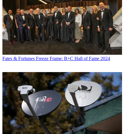
Fates & Fortunes
Freeze Frame: B+C Hall of Fame 2024