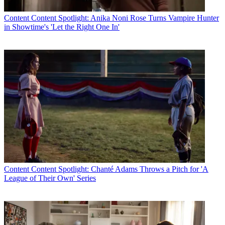
Content
Content Spotlight: Anika Noni Rose Turns Vampire Hunter
in Showtime's 'Let the Right One In'
Content
Content Spotlight: Chanté Adams Throws a Pitch for 'A
League of Their Own' Series