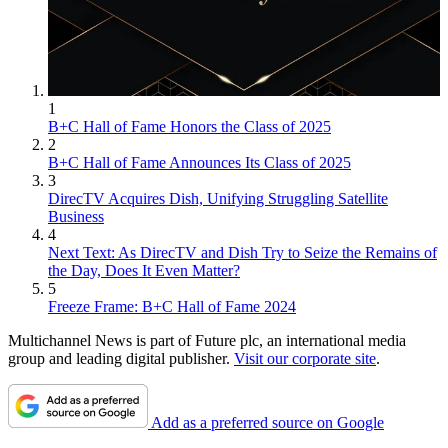
1
B+C Hall of Fame Honors the Class of 2025
2
B+C Hall of Fame Announces Its Class of 2025
3
DirecTV Acquires Dish, Unifying Struggling Satellite
Business
4
Next Text: As DirecTV and Dish Try to Seize the Remains of
the Day, Does It Even Matter?
5
Freeze Frame: B+C Hall of Fame 2024
Multichannel News is part of Future plc, an international media
group and leading digital publisher.
Visit our corporate site
.
Add as a preferred source on Google