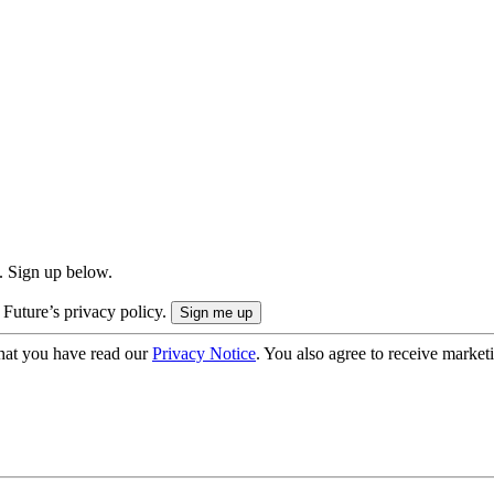
. Sign up below.
 Future’s privacy policy.
hat you have read our
Privacy Notice
. You also agree to receive market