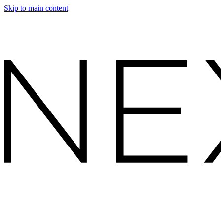
Skip to main content