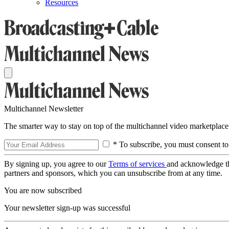
Resources
Multichannel Newsletter
The smarter way to stay on top of the multichannel video marketplace
* To subscribe, you must consent to
By signing up, you agree to our
Terms of services
and acknowledge t
partners and sponsors, which you can unsubscribe from at any time.
You are now subscribed
Your newsletter sign-up was successful