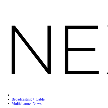
Broadcasting + Cable
Multichannel News