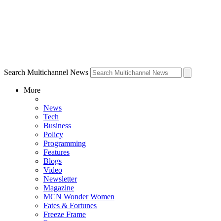
Search Multichannel News
More
News
Tech
Business
Policy
Programming
Features
Blogs
Video
Newsletter
Magazine
MCN Wonder Women
Fates & Fortunes
Freeze Frame