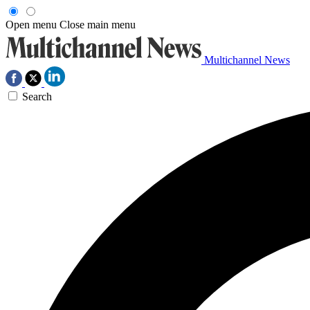
Open menu
Close main menu
Multichannel News
Search