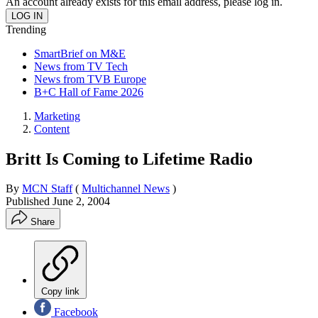
An account already exists for this email address, please log in.
Trending
SmartBrief on M&E
News from TV Tech
News from TVB Europe
B+C Hall of Fame 2026
Marketing
Content
Britt Is Coming to Lifetime Radio
By
MCN Staff
(
Multichannel News
)
Published
June 2, 2004
Share
Copy link
Facebook