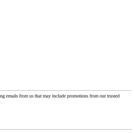
ing emails from us that may include promotions from our trusted