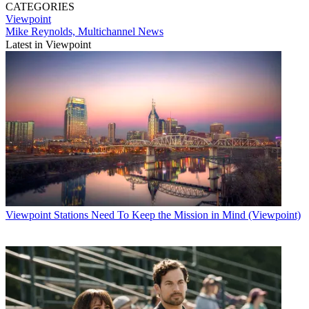
CATEGORIES
Viewpoint
Mike Reynolds, Multichannel News
Latest in Viewpoint
Viewpoint
Stations Need To Keep the Mission in Mind (Viewpoint)