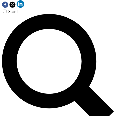
Search