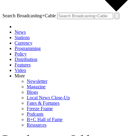
Search Broadcasting+Cable
News
Stations
Currency
Programming
Policy
Distribution
Features
Video
More
Newsletter
Magazine
Blogs
Local News Close-Up
Fates & Fortunes
Freeze Frame
Podcasts
B+C Hall of Fame
Resources