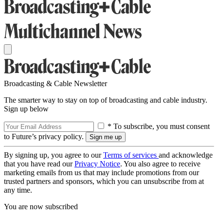
Broadcasting & Cable Newsletter
The smarter way to stay on top of broadcasting and cable industry.
Sign up below
* To subscribe, you must consent
to Future’s privacy policy.
By signing up, you agree to our
Terms of services
and acknowledge
that you have read our
Privacy Notice
. You also agree to receive
marketing emails from us that may include promotions from our
trusted partners and sponsors, which you can unsubscribe from at
any time.
You are now subscribed