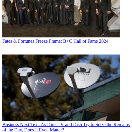
Fates & Fortunes
Freeze Frame: B+C Hall of Fame 2024
Business
Next Text: As DirecTV and Dish Try to Seize the Remains
of the Day, Does It Even Matter?