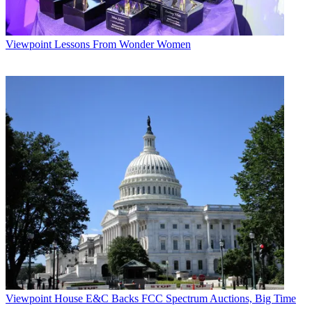
Viewpoint
Lessons From Wonder Women
Viewpoint
House E&C Backs FCC Spectrum Auctions, Big Time