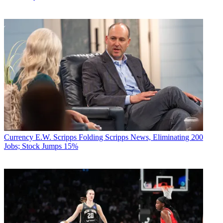
Currency
E.W. Scripps Folding Scripps News, Eliminating 200
Jobs; Stock Jumps 15%