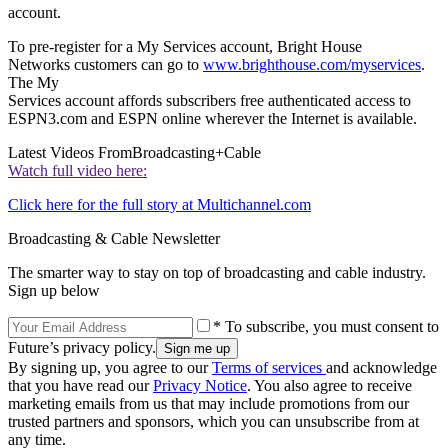
account.
To pre-register for a My Services account, Bright House
Networks customers can go to
www.brighthouse.com/myservices
.
The My
Services account affords subscribers free authenticated access to
ESPN3.com and ESPN online wherever the Internet is available.
Latest Videos From
Broadcasting+Cable
Watch full video here:
Click here for the full story at Multichannel.com
Broadcasting & Cable Newsletter
The smarter way to stay on top of broadcasting and cable industry.
Sign up below
* To subscribe, you must consent to
Future’s privacy policy.
By signing up, you agree to our
Terms of services
and acknowledge
that you have read our
Privacy Notice
. You also agree to receive
marketing emails from us that may include promotions from our
trusted partners and sponsors, which you can unsubscribe from at
any time.