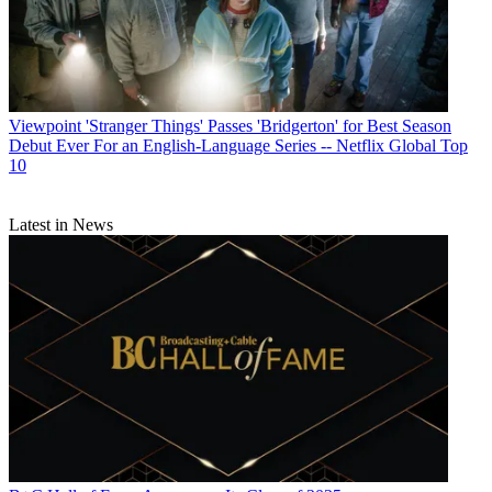
Viewpoint
'Stranger Things' Passes 'Bridgerton' for Best Season
Debut Ever For an English-Language Series -- Netflix Global Top
10
Latest in News