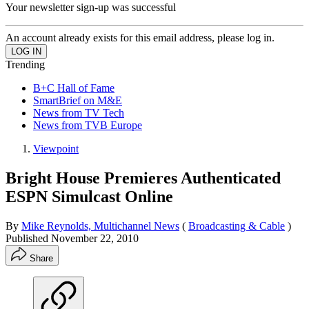
Your newsletter sign-up was successful
An account already exists for this email address, please log in.
Trending
B+C Hall of Fame
SmartBrief on M&E
News from TV Tech
News from TVB Europe
Viewpoint
Bright House Premieres Authenticated
ESPN Simulcast Online
By
Mike Reynolds, Multichannel News
(
Broadcasting & Cable
)
Published
November 22, 2010
Share