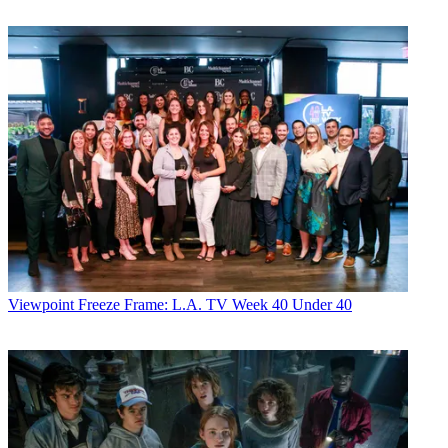
Viewpoint
Freeze Frame: L.A. TV Week 40 Under 40