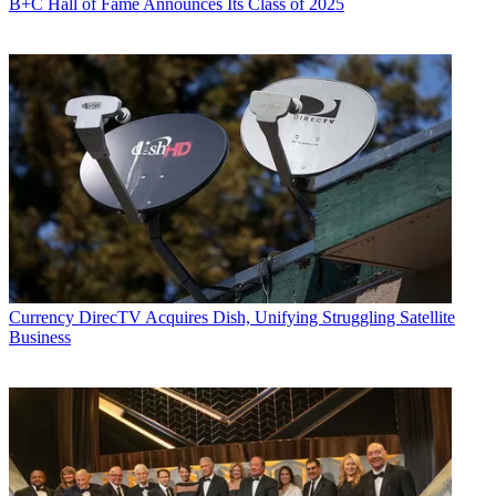
B+C Hall of Fame Announces Its Class of 2025
Currency
DirecTV Acquires Dish, Unifying Struggling Satellite
Business