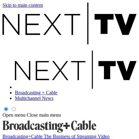
Skip to main content
Broadcasting + Cable
Multichannel News
Open menu
Close main menu
Broadcasting+Cable
The Business of Streaming Video