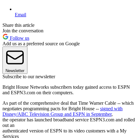
Email
Share this article
Join the conversation
Follow us
Add us as a preferred source on Google
Newsletter
Subscribe to our newsletter
Bright House Networks subscribers today gained access to ESPN
and ESPN3.com on their computers.
As part of the comprehensive deal that Time Warner Cable -- which
negotiates programming pacts for Bright House --
signed with
Disney/ABC Television Group and ESPN in September
,
the operator has launched broadband service ESPN3.com and rolled
out an
authenticated version of ESPN to its video customers with a My
Services