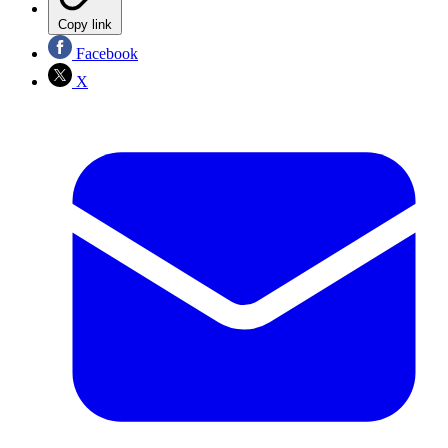
Copy link
Facebook
X