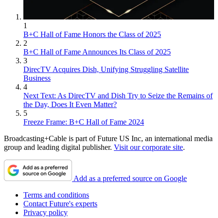
1
B+C Hall of Fame Honors the Class of 2025
2
B+C Hall of Fame Announces Its Class of 2025
3
DirecTV Acquires Dish, Unifying Struggling Satellite
Business
4
Next Text: As DirecTV and Dish Try to Seize the Remains of
the Day, Does It Even Matter?
5
Freeze Frame: B+C Hall of Fame 2024
Broadcasting+Cable is part of Future US Inc, an international media
group and leading digital publisher.
Visit our corporate site
.
Add as a preferred source on Google
Terms and conditions
Contact Future's experts
Privacy policy