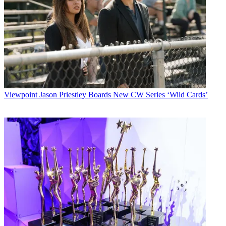
Viewpoint
Jason Priestley Boards New CW Series ‘Wild Cards’