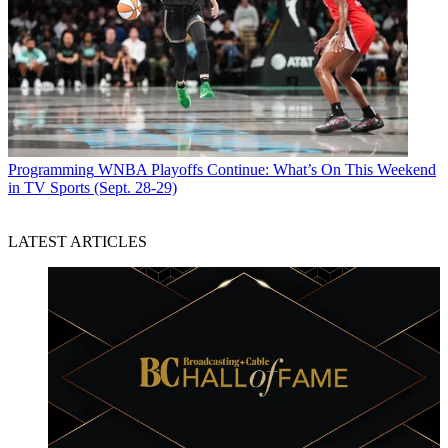
Programming
WNBA Playoffs Continue: What’s On This Weekend
in TV Sports (Sept. 28-29)
LATEST ARTICLES