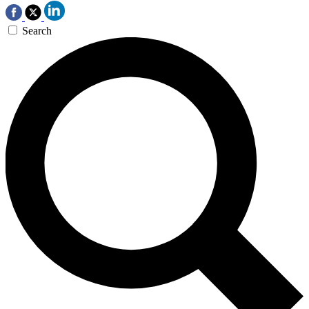
Search