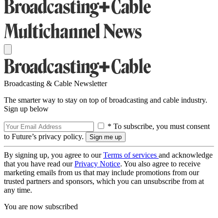
Broadcasting & Cable Newsletter
The smarter way to stay on top of broadcasting and cable industry.
Sign up below
* To subscribe, you must consent
to Future’s privacy policy.
By signing up, you agree to our
Terms of services
and acknowledge
that you have read our
Privacy Notice
. You also agree to receive
marketing emails from us that may include promotions from our
trusted partners and sponsors, which you can unsubscribe from at
any time.
You are now subscribed