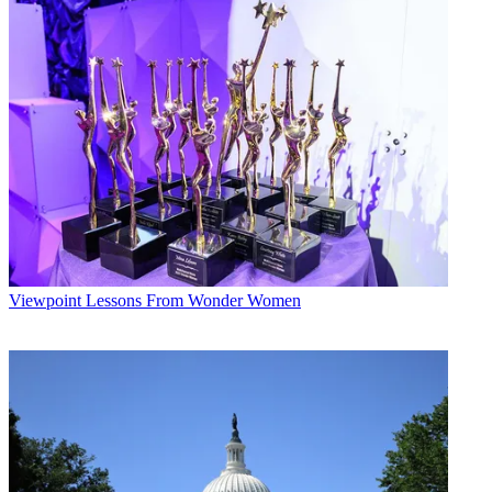
The smarter way to stay on top of broadcasting and cable industry.
Sign up below
* To subscribe, you must consent to
Future’s privacy policy.
By submitting your information you agree to the
Terms &
Conditions
and
Privacy Policy
and are aged 16 or over.
CATEGORIES
Viewpoint
by Staff
Viewpoint
Lessons From Wonder Women