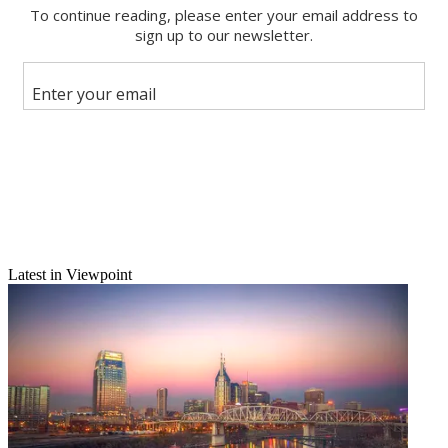
Email
Share this article
Join the conversation
Follow us
Add us as a preferred source on Google
Newsletter
Subscribe to our newsletter
Fox TV to sell KTVX-TV
Latest in Viewpoint
Fox Television agreed to sell KTVX-TV Salt Lake City, which it is
acquiring as part of a $5.3 billion purchase of Chris-Craft. The sale
is necessary to win Justice Department approval for the merger.
KTVX is an ABC affiliate, and Fox already has an O&O in the
market, KSTU-TV. Combined, the stations account for two of the
market's top four TV outlets and 40% of TV spot-ad revenue. A
federal judge must okay the agreement, and the eventual buyer of
KTVX must be approved by Justice. A separate FCC review of the
Chris-Craft merger is still under way.