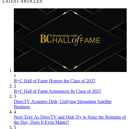
LATEST ARTICLES
1
B+C Hall of Fame Honors the Class of 2025
2
B+C Hall of Fame Announces Its Class of 2025
3
DirecTV Acquires Dish, Unifying Struggling Satellite
Business
4
Next Text: As DirecTV and Dish Try to Seize the Remains of
the Day, Does It Even Matter?
5