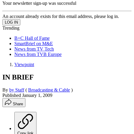
Your newsletter sign-up was successful
An account already exists for this email address, please log in.
Trending
B+C Hall of Fame
SmartBrief on M&E
News from TV Tech
News from TVB Europe
Viewpoint
IN BRIEF
By
by Staff
(
Broadcasting & Cable
)
Published
January 1, 2009
Share
Copy link