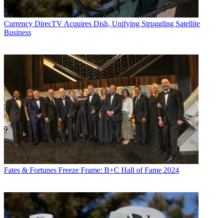
Currency
DirecTV Acquires Dish, Unifying Struggling Satellite
Business
Fates & Fortunes
Freeze Frame: B+C Hall of Fame 2024