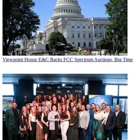
Viewpoint
House E&C Backs FCC Spectrum Auctions, Big Time