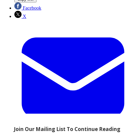
Facebook
X