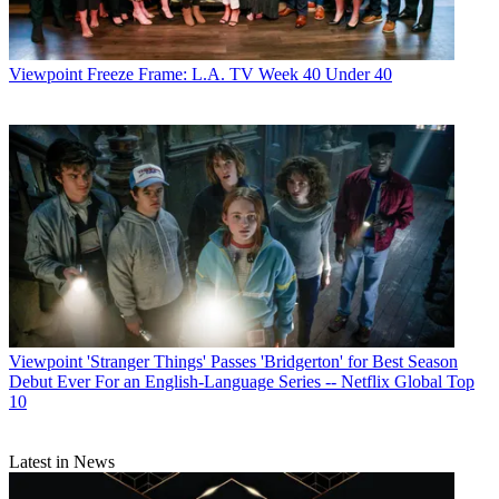
Viewpoint
Freeze Frame: L.A. TV Week 40 Under 40
Viewpoint
'Stranger Things' Passes 'Bridgerton' for Best Season
Debut Ever For an English-Language Series -- Netflix Global Top
10
Latest in News