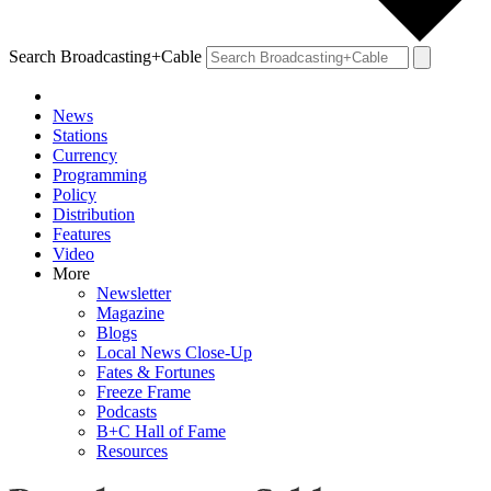
Search Broadcasting+Cable
News
Stations
Currency
Programming
Policy
Distribution
Features
Video
More
Newsletter
Magazine
Blogs
Local News Close-Up
Fates & Fortunes
Freeze Frame
Podcasts
B+C Hall of Fame
Resources