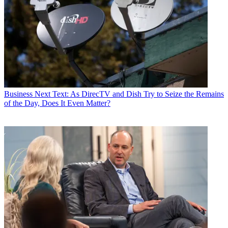
Business
Next Text: As DirecTV and Dish Try to Seize the Remains
of the Day, Does It Even Matter?