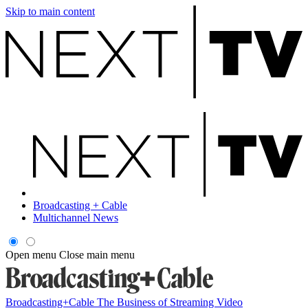
Skip to main content
Broadcasting + Cable
Multichannel News
Open menu
Close main menu
Broadcasting+Cable
The Business of Streaming Video