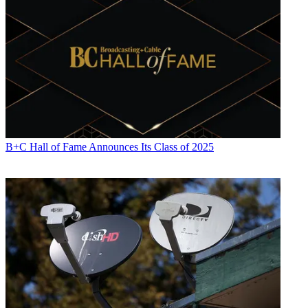
B+C Hall of Fame Announces Its Class of 2025