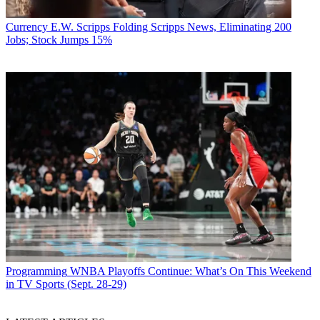
Currency
E.W. Scripps Folding Scripps News, Eliminating 200
Jobs; Stock Jumps 15%
Programming
WNBA Playoffs Continue: What’s On This Weekend
in TV Sports (Sept. 28-29)