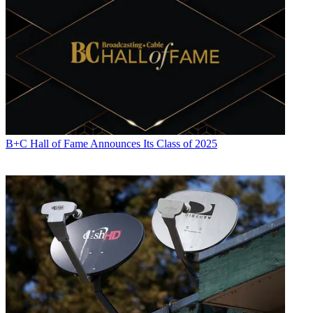
B+C Hall of Fame Announces Its Class of 2025