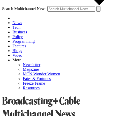
Search Multichannel News
News
Tech
Business
Policy
Programming
Features
Blogs
Video
More
Newsletter
Magazine
MCN Wonder Women
Fates & Fortunes
Freeze Frame
Resources