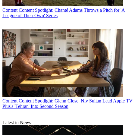
Content
Content Spotlight: Chanté Adams Throws a Pitch for 'A
League of Their Own' Series
Content
Content Spotlight: Glenn Close, Niv Sultan Lead Apple TV
Plus's 'Tehran' Into Second Season
Latest in News