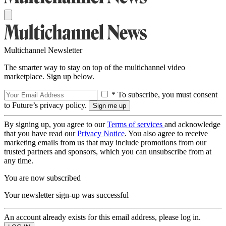
Multichannel Newsletter
The smarter way to stay on top of the multichannel video
marketplace. Sign up below.
* To subscribe, you must consent
to Future’s privacy policy.
By signing up, you agree to our
Terms of services
and acknowledge
that you have read our
Privacy Notice
. You also agree to receive
marketing emails from us that may include promotions from our
trusted partners and sponsors, which you can unsubscribe from at
any time.
You are now subscribed
Your newsletter sign-up was successful
An account already exists for this email address, please log in.