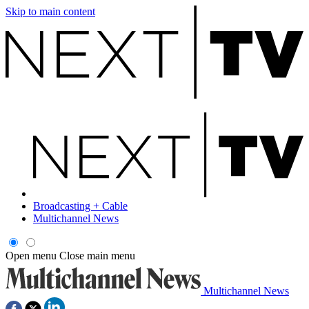
Skip to main content
Broadcasting + Cable
Multichannel News
Open menu
Close main menu
Multichannel News