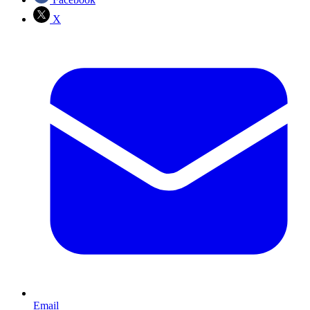
X
Email