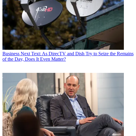
Business
Next Text: As DirecTV and Dish Try to Seize the Remains
of the Day, Does It Even Matter?