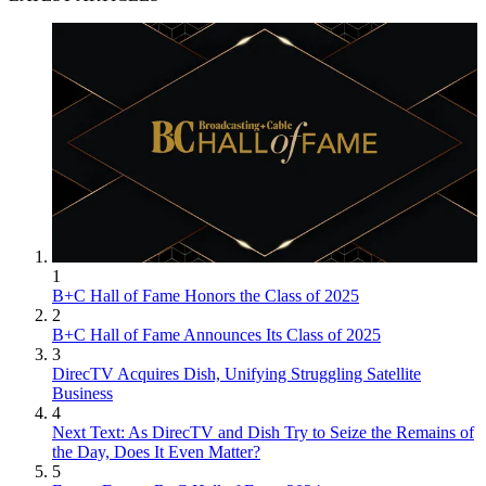
1
B+C Hall of Fame Honors the Class of 2025
2
B+C Hall of Fame Announces Its Class of 2025
3
DirecTV Acquires Dish, Unifying Struggling Satellite
Business
4
Next Text: As DirecTV and Dish Try to Seize the Remains of
the Day, Does It Even Matter?
5