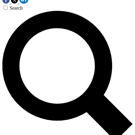
Search