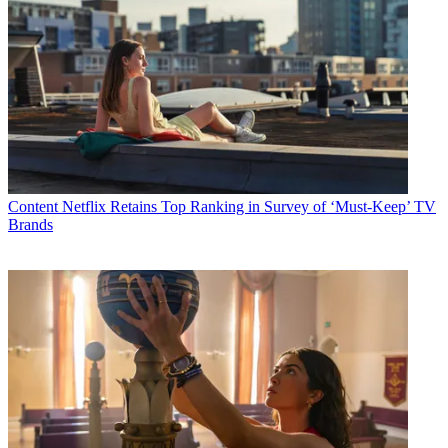
Content
Netflix Retains Top Ranking in Survey of ‘Must-Keep’ TV
Brands