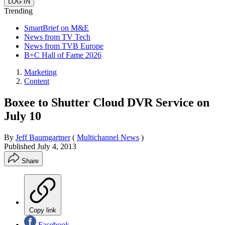
Trending
SmartBrief on M&E
News from TV Tech
News from TVB Europe
B+C Hall of Fame 2026
Marketing
Content
Boxee to Shutter Cloud DVR Service on
July 10
By
Jeff Baumgartner
(
Multichannel News
)
Published
July 4, 2013
Share
Copy link
Facebook