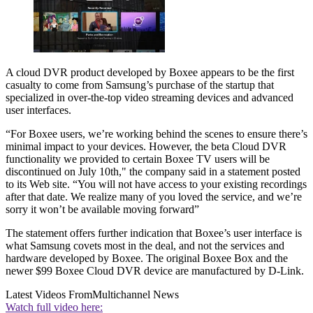
A cloud DVR product developed by Boxee appears to be the first
casualty to come from Samsung’s purchase of the startup that
specialized in over-the-top video streaming devices and advanced
user interfaces.
“For Boxee users, we’re working behind the scenes to ensure there’s
minimal impact to your devices. However, the beta Cloud DVR
functionality we provided to certain Boxee TV users will be
discontinued on July 10th," the company said in a statement posted
to its Web site. “You will not have access to your existing recordings
after that date. We realize many of you loved the service, and we’re
sorry it won’t be available moving forward”
The statement offers further indication that Boxee’s user interface is
what Samsung covets most in the deal, and not the services and
hardware developed by Boxee. The original Boxee Box and the
newer $99 Boxee Cloud DVR device are manufactured by D-Link.
Latest Videos From
Multichannel News
Watch full video here: