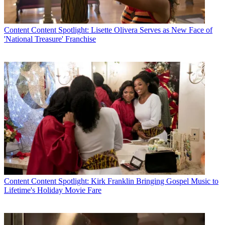
Content
Content Spotlight: Lisette Olivera Serves as New Face of
'National Treasure' Franchise
Content
Content Spotlight: Kirk Franklin Bringing Gospel Music to
Lifetime's Holiday Movie Fare