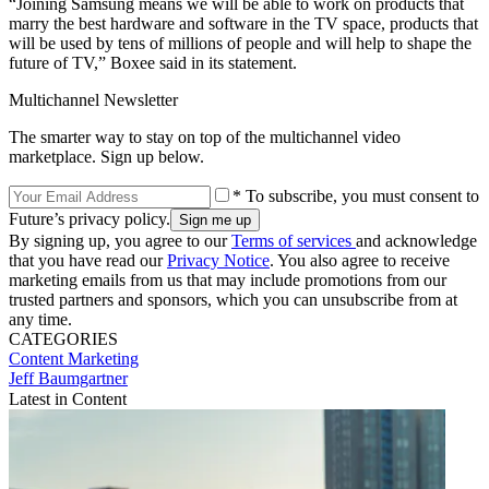
“Joining Samsung means we will be able to work on products that
marry the best hardware and software in the TV space, products that
will be used by tens of millions of people and will help to shape the
future of TV,” Boxee said in its statement.
Multichannel Newsletter
The smarter way to stay on top of the multichannel video
marketplace. Sign up below.
* To subscribe, you must consent to
Future’s privacy policy.
By signing up, you agree to our
Terms of services
and acknowledge
that you have read our
Privacy Notice
. You also agree to receive
marketing emails from us that may include promotions from our
trusted partners and sponsors, which you can unsubscribe from at
any time.
CATEGORIES
Content
Marketing
Jeff Baumgartner
Latest in Content