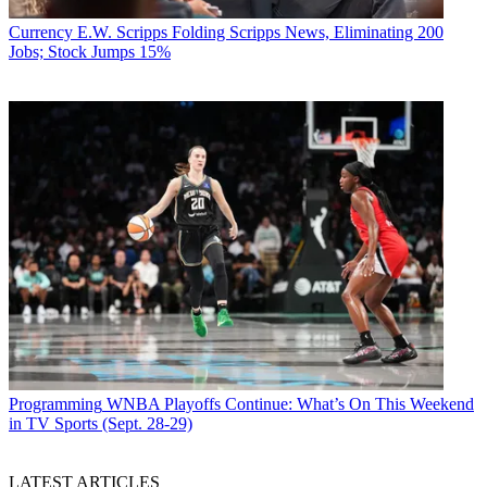
Currency
E.W. Scripps Folding Scripps News, Eliminating 200
Jobs; Stock Jumps 15%
Programming
WNBA Playoffs Continue: What’s On This Weekend
in TV Sports (Sept. 28-29)
LATEST ARTICLES