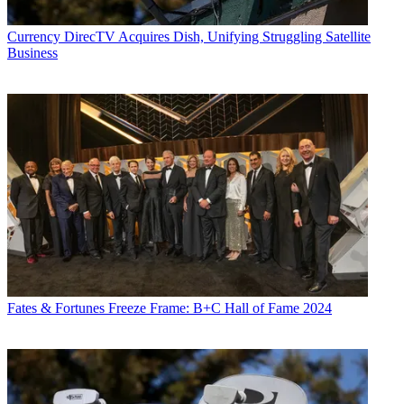
Currency
DirecTV Acquires Dish, Unifying Struggling Satellite
Business
Fates & Fortunes
Freeze Frame: B+C Hall of Fame 2024