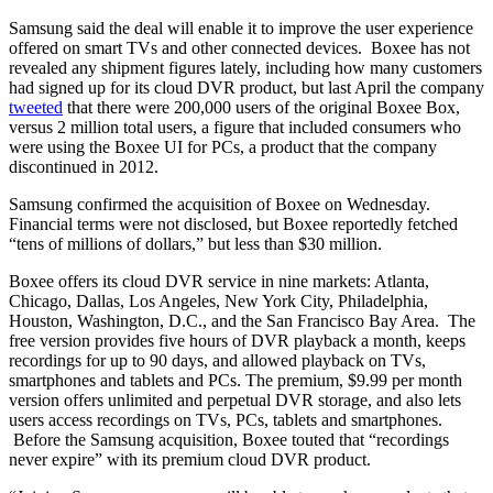
Samsung said the deal will enable it to improve the user experience
offered on smart TVs and other connected devices. Boxee has not
revealed any shipment figures lately, including how many customers
had signed up for its cloud DVR product, but last April the company
tweeted
that there were 200,000 users of the original Boxee Box,
versus 2 million total users, a figure that included consumers who
were using the Boxee UI for PCs, a product that the company
discontinued in 2012.
Samsung confirmed the acquisition of Boxee on Wednesday.
Financial terms were not disclosed, but Boxee reportedly fetched
“tens of millions of dollars,” but less than $30 million.
Boxee offers its cloud DVR service in nine markets: Atlanta,
Chicago, Dallas, Los Angeles, New York City, Philadelphia,
Houston, Washington, D.C., and the San Francisco Bay Area. The
free version provides five hours of DVR playback a month, keeps
recordings for up to 90 days, and allowed playback on TVs,
smartphones and tablets and PCs. The premium, $9.99 per month
version offers unlimited and perpetual DVR storage, and also lets
users access recordings on TVs, PCs, tablets and smartphones.
Before the Samsung acquisition, Boxee touted that “recordings
never expire” with its premium cloud DVR product.