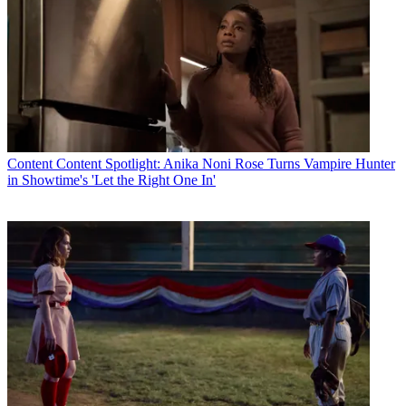
Content
Content Spotlight: Anika Noni Rose Turns Vampire Hunter
in Showtime's 'Let the Right One In'