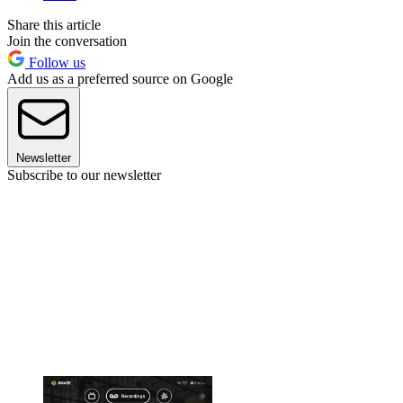
Share this article
Join the conversation
Follow us
Add us as a preferred source on Google
Newsletter
Subscribe to our newsletter