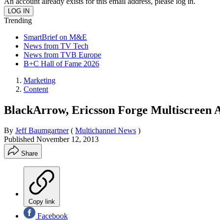
An account already exists for this email address, please log in.
Trending
SmartBrief on M&E
News from TV Tech
News from TVB Europe
B+C Hall of Fame 2026
Marketing
Content
BlackArrow, Ericsson Forge Multiscreen 
By
Jeff Baumgartner
(
Multichannel News
)
Published
November 12, 2013
Share
Copy link
Facebook