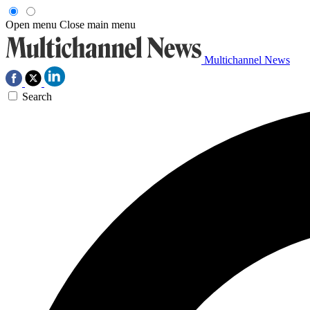
Open menu
Close main menu
Multichannel News
Search