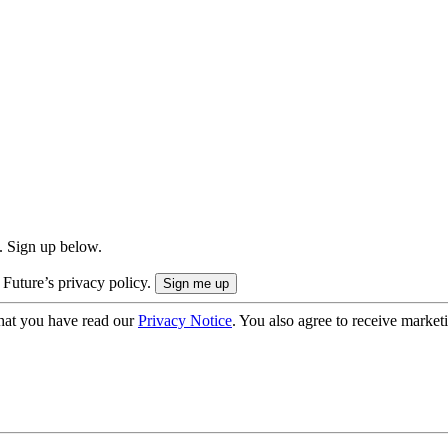
. Sign up below.
 Future’s privacy policy.
hat you have read our
Privacy Notice
. You also agree to receive market