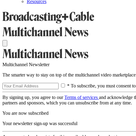
Resources
Multichannel Newsletter
The smarter way to stay on top of the multichannel video marketplace
* To subscribe, you must consent to
By signing up, you agree to our
Terms of services
and acknowledge t
partners and sponsors, which you can unsubscribe from at any time.
You are now subscribed
Your newsletter sign-up was successful