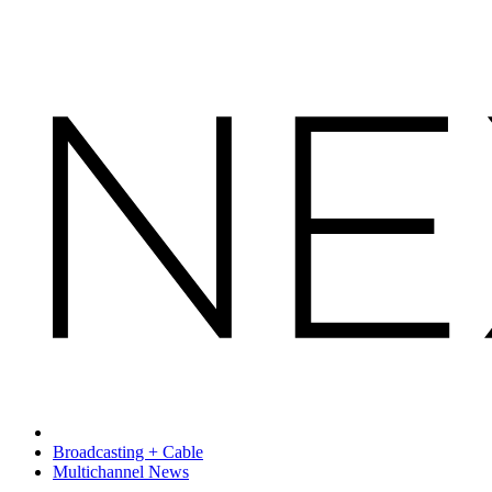
Broadcasting + Cable
Multichannel News