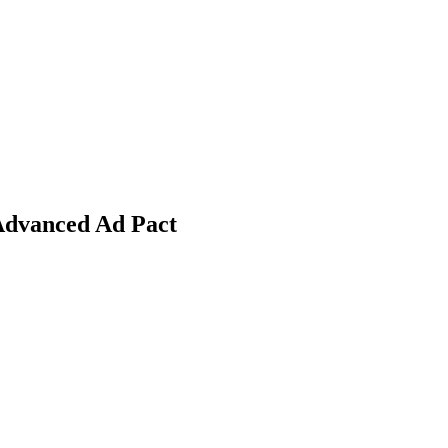
Advanced Ad Pact