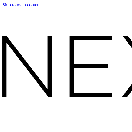
Skip to main content