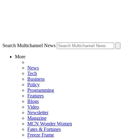
Search Multichannel News
More
News
Tech
Business
Policy
Programming
Features
Blogs
Video
Newsletter
Magazine
MCN Wonder Women
Fates & Fortunes
Freeze Frame