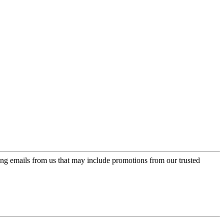
ing emails from us that may include promotions from our trusted