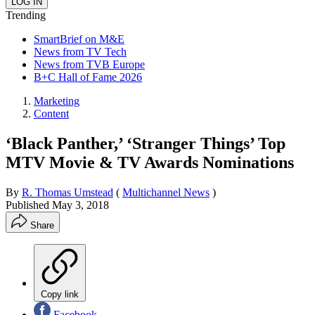
Trending
SmartBrief on M&E
News from TV Tech
News from TVB Europe
B+C Hall of Fame 2026
Marketing
Content
‘Black Panther,’ ‘Stranger Things’ Top
MTV Movie & TV Awards Nominations
By
R. Thomas Umstead
(
Multichannel News
)
Published
May 3, 2018
Share
Copy link
Facebook