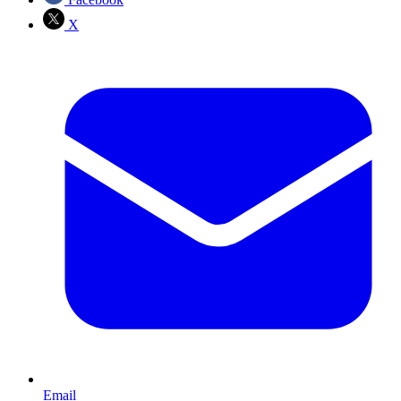
X
Email