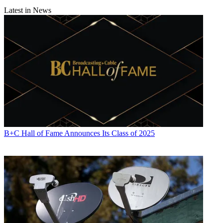
Latest in News
B+C Hall of Fame Announces Its Class of 2025