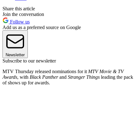
Share this article
Join the conversation
Follow us
Add us as a preferred source on Google
Newsletter
Subscribe to our newsletter
MTV Thursday released nominations for it
MTV Movie & TV
Awards
, with
Black Panther
and
Stranger Things
leading the pack
of shows up for awards.