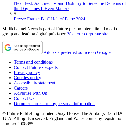
Next Text: As DirecTV and Dish Try to Seize the Remains of
the Day, Does It Even Matter?
5
Freeze Frame: B+C Hall of Fame 2024
Multichannel News is part of Future plc, an international media
group and leading digital publisher.
Visit our corporate site
.
Add as a preferred source on Google
Terms and conditions
Contact Future's experts
Privacy policy
Cookies policy
Accessibility statement
Careers
Advertise with Us
Contact Us
Do not sell or share my personal information
© Future Publishing Limited Quay House, The Ambury, Bath BA1
1UA. All rights reserved. England and Wales company registration
number 2008885.