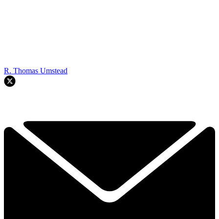
R. Thomas Umstead