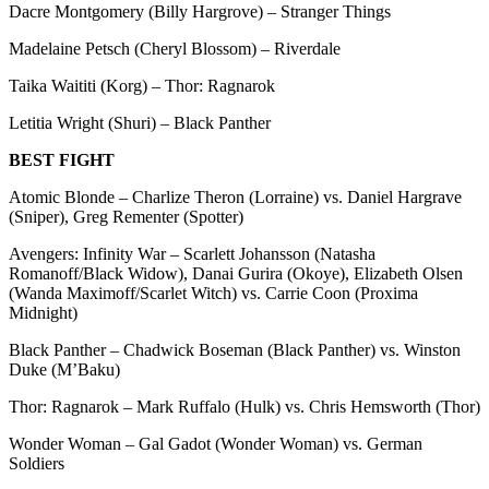
Dacre Montgomery (Billy Hargrove) – Stranger Things
Madelaine Petsch (Cheryl Blossom) – Riverdale
Taika Waititi (Korg) – Thor: Ragnarok
Letitia Wright (Shuri) – Black Panther
BEST FIGHT
Atomic Blonde – Charlize Theron (Lorraine) vs. Daniel Hargrave
(Sniper), Greg Rementer (Spotter)
Avengers: Infinity War – Scarlett Johansson (Natasha
Romanoff/Black Widow), Danai Gurira (Okoye), Elizabeth Olsen
(Wanda Maximoff/Scarlet Witch) vs. Carrie Coon (Proxima
Midnight)
Black Panther – Chadwick Boseman (Black Panther) vs. Winston
Duke (M’Baku)
Thor: Ragnarok – Mark Ruffalo (Hulk) vs. Chris Hemsworth (Thor)
Wonder Woman – Gal Gadot (Wonder Woman) vs. German
Soldiers