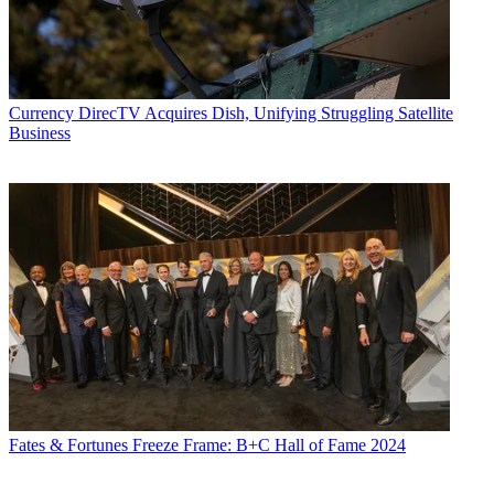
Currency
DirecTV Acquires Dish, Unifying Struggling Satellite
Business
Fates & Fortunes
Freeze Frame: B+C Hall of Fame 2024