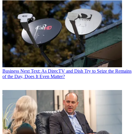
Business
Next Text: As DirecTV and Dish Try to Seize the Remains
of the Day, Does It Even Matter?