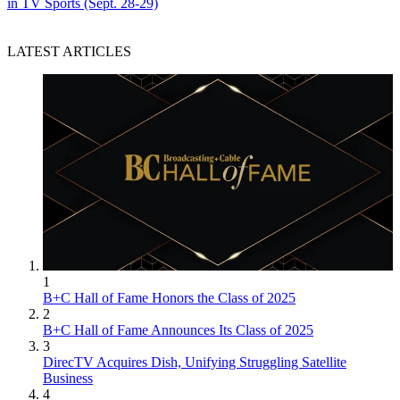
in TV Sports (Sept. 28-29)
LATEST ARTICLES
1
B+C Hall of Fame Honors the Class of 2025
2
B+C Hall of Fame Announces Its Class of 2025
3
DirecTV Acquires Dish, Unifying Struggling Satellite
Business
4