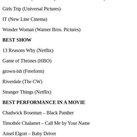
Girls Trip (Universal Pictures)
IT (New Line Cinema)
Wonder Woman (Warner Bros. Pictures)
BEST SHOW
13 Reasons Why (Netflix)
Game of Thrones (HBO)
grown-ish (Freeform)
Riverdale (The CW)
Stranger Things (Netflix)
BEST PERFORMANCE IN A MOVIE
Chadwick Boseman – Black Panther
Timothée Chalamet – Call Me by Your Name
Ansel Elgort – Baby Driver