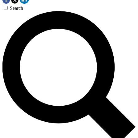
Search