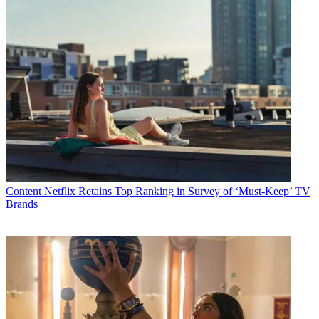
Content
Netflix Retains Top Ranking in Survey of ‘Must-Keep’ TV
Brands