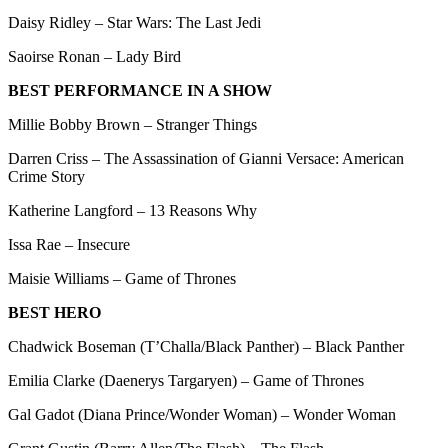
Daisy Ridley – Star Wars: The Last Jedi
Saoirse Ronan – Lady Bird
BEST PERFORMANCE IN A SHOW
Millie Bobby Brown – Stranger Things
Darren Criss – The Assassination of Gianni Versace: American
Crime Story
Katherine Langford – 13 Reasons Why
Issa Rae – Insecure
Maisie Williams – Game of Thrones
BEST HERO
Chadwick Boseman (T’Challa/Black Panther) – Black Panther
Emilia Clarke (Daenerys Targaryen) – Game of Thrones
Gal Gadot (Diana Prince/Wonder Woman) – Wonder Woman