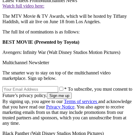
Latest Videos From
Multichannel News
Watch full video here:
The MTV Movie & TV Awards, which will be hosted by Tiffany
Haddish, will air live on June 18 from Los Angeles.
The full list of nominations is as follows:
BEST MOVIE (Presented by Toyota)
Avengers: Infinity War (Walt Disney Studios Motion Pictures)
Multichannel Newsletter
The smarter way to stay on top of the multichannel video
marketplace. Sign up below.
* To subscribe, you must consent to
Future’s privacy policy.
By signing up, you agree to our
Terms of services
and acknowledge
that you have read our
Privacy Notice
. You also agree to receive
marketing emails from us that may include promotions from our
trusted partners and sponsors, which you can unsubscribe from at
any time.
Black Panther (Walt Disney Studios Motion Pictures)