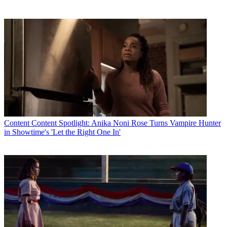
Content
Content Spotlight: Anika Noni Rose Turns Vampire Hunter
in Showtime's 'Let the Right One In'