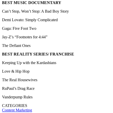
BEST MUSIC DOCUMENTARY
Can’t Stop, Won’t Stop: A Bad Boy Story
Demi Lovato: Simply Complicated
Gaga: Five Foot Two
Jay-Z’s “Footnotes for 4:44”
The Defiant Ones
BEST REALITY SERIES/ FRANCHISE
Keeping Up with the Kardashians
Love & Hip Hop
The Real Housewives
RuPaul’s Drag Race
Vanderpump Rules
CATEGORIES
Content
Marketing