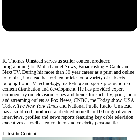
R. Thomas Umstead serves as senior content producer,
programming for Multichannel News, Broadcasting + Cable and
Next TV. During his more than 30-year career as a print and online
journalist, Umstead has written articles on a variety of subjects
ranging from TV technology, marketing and sports production to
content distribution and development. He has provided expert
commentary on television issues and trends for such TV, print, radio
and streaming outlets as Fox News, CNBC, the Today show, USA
Today,
The New York Times
and National Public Radio. Umstead
has also filmed, produced and edited more than 100 original video
interviews, profiles and news reports featuring key cable television
executives as well as entertainers and celebrity personalities.
Latest in Content