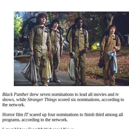
Black Panther
drew seven nominations to lead all movies and tv
shows, while
Stranger Things
scored six nominations, according to
the network.
Horror film
IT
scared up four nominations to finish third among all
programs, according to the network.