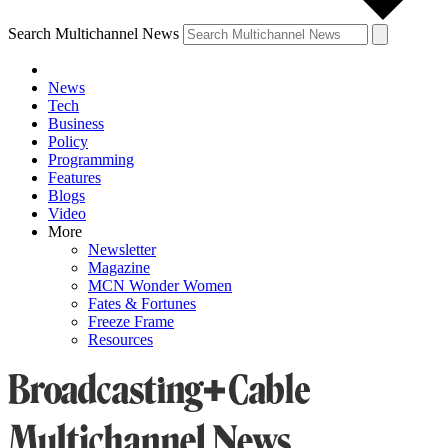
Search Multichannel News
News
Tech
Business
Policy
Programming
Features
Blogs
Video
More
Newsletter
Magazine
MCN Wonder Women
Fates & Fortunes
Freeze Frame
Resources