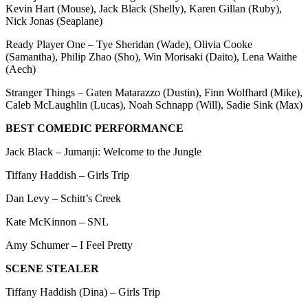
Kevin Hart (Mouse), Jack Black (Shelly), Karen Gillan (Ruby),
Nick Jonas (Seaplane)
Ready Player One – Tye Sheridan (Wade), Olivia Cooke
(Samantha), Philip Zhao (Sho), Win Morisaki (Daito), Lena Waithe
(Aech)
Stranger Things – Gaten Matarazzo (Dustin), Finn Wolfhard (Mike),
Caleb McLaughlin (Lucas), Noah Schnapp (Will), Sadie Sink (Max)
BEST COMEDIC PERFORMANCE
Jack Black – Jumanji: Welcome to the Jungle
Tiffany Haddish – Girls Trip
Dan Levy – Schitt’s Creek
Kate McKinnon – SNL
Amy Schumer – I Feel Pretty
SCENE STEALER
Tiffany Haddish (Dina) – Girls Trip