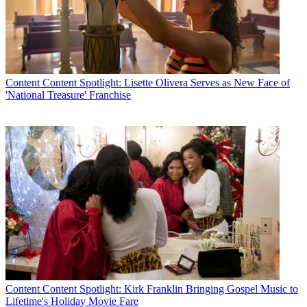
Content
Content Spotlight: Lisette Olivera Serves as New Face of
'National Treasure' Franchise
Content
Content Spotlight: Kirk Franklin Bringing Gospel Music to
Lifetime's Holiday Movie Fare