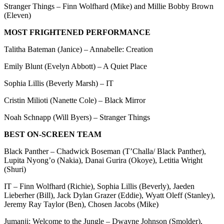
Stranger Things – Finn Wolfhard (Mike) and Millie Bobby Brown
(Eleven)
MOST FRIGHTENED PERFORMANCE
Talitha Bateman (Janice) – Annabelle: Creation
Emily Blunt (Evelyn Abbott) – A Quiet Place
Sophia Lillis (Beverly Marsh) – IT
Cristin Milioti (Nanette Cole) – Black Mirror
Noah Schnapp (Will Byers) – Stranger Things
BEST ON-SCREEN TEAM
Black Panther – Chadwick Boseman (T’Challa/ Black Panther),
Lupita Nyong’o (Nakia), Danai Gurira (Okoye), Letitia Wright
(Shuri)
IT – Finn Wolfhard (Richie), Sophia Lillis (Beverly), Jaeden
Lieberher (Bill), Jack Dylan Grazer (Eddie), Wyatt Oleff (Stanley),
Jeremy Ray Taylor (Ben), Chosen Jacobs (Mike)
Jumanji: Welcome to the Jungle – Dwayne Johnson (Smolder),