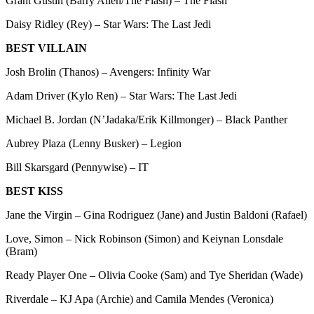
Grant Gustin (Barry Allen/The Flash) – The Flash
Daisy Ridley (Rey) – Star Wars: The Last Jedi
BEST VILLAIN
Josh Brolin (Thanos) – Avengers: Infinity War
Adam Driver (Kylo Ren) – Star Wars: The Last Jedi
Michael B. Jordan (N’Jadaka/Erik Killmonger) – Black Panther
Aubrey Plaza (Lenny Busker) – Legion
Bill Skarsgard (Pennywise) – IT
BEST KISS
Jane the Virgin – Gina Rodriguez (Jane) and Justin Baldoni (Rafael)
Love, Simon – Nick Robinson (Simon) and Keiynan Lonsdale
(Bram)
Ready Player One – Olivia Cooke (Sam) and Tye Sheridan (Wade)
Riverdale – KJ Apa (Archie) and Camila Mendes (Veronica)