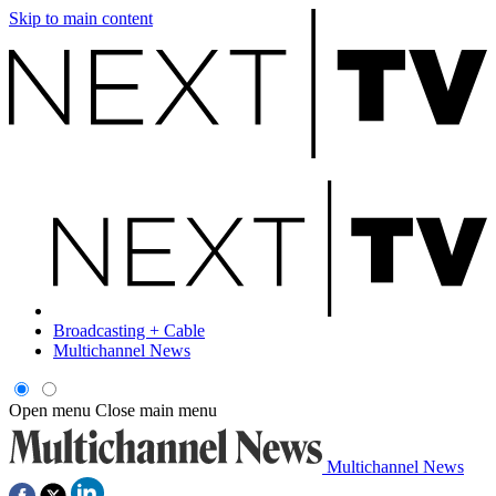
Skip to main content
Broadcasting + Cable
Multichannel News
Open menu
Close main menu
Multichannel News