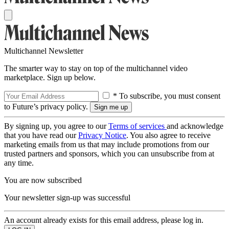
Multichannel Newsletter
The smarter way to stay on top of the multichannel video
marketplace. Sign up below.
* To subscribe, you must consent
to Future’s privacy policy.
By signing up, you agree to our
Terms of services
and acknowledge
that you have read our
Privacy Notice
. You also agree to receive
marketing emails from us that may include promotions from our
trusted partners and sponsors, which you can unsubscribe from at
any time.
You are now subscribed
Your newsletter sign-up was successful
An account already exists for this email address, please log in.