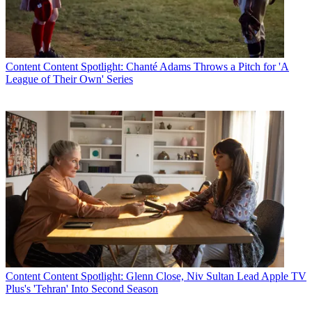
Content
Content Spotlight: Chanté Adams Throws a Pitch for 'A
League of Their Own' Series
Content
Content Spotlight: Glenn Close, Niv Sultan Lead Apple TV
Plus's 'Tehran' Into Second Season