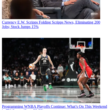
Currency
E.W. Scripps Folding Scripps News, Eliminating 200
Jobs; Stock Jumps 15%
Programming
WNBA Playoffs Continue: What’s On This Weekend