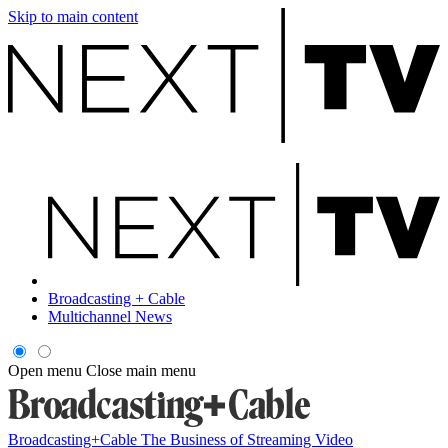
Skip to main content
Broadcasting + Cable
Multichannel News
Open menu
Close main menu
Broadcasting+Cable
The Business of Streaming Video