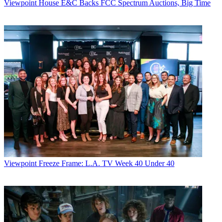
Viewpoint
House E&C Backs FCC Spectrum Auctions, Big Time
Viewpoint
Freeze Frame: L.A. TV Week 40 Under 40