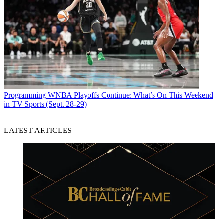
Programming
WNBA Playoffs Continue: What’s On This Weekend
in TV Sports (Sept. 28-29)
LATEST ARTICLES