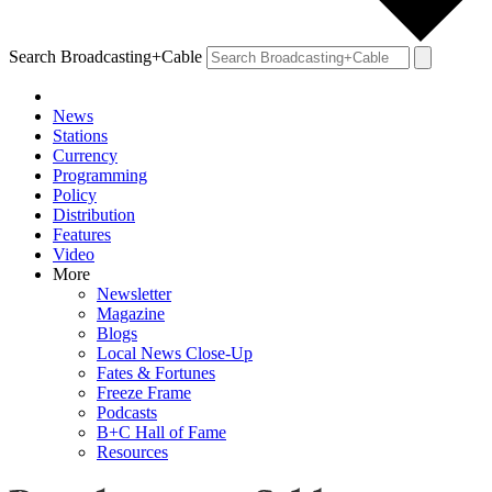
Search Broadcasting+Cable
News
Stations
Currency
Programming
Policy
Distribution
Features
Video
More
Newsletter
Magazine
Blogs
Local News Close-Up
Fates & Fortunes
Freeze Frame
Podcasts
B+C Hall of Fame
Resources