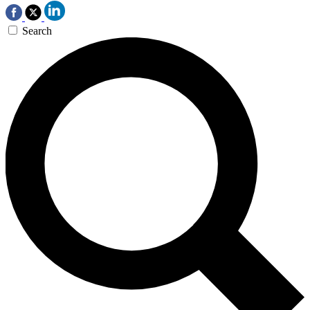
Search