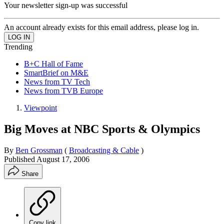
Your newsletter sign-up was successful
An account already exists for this email address, please log in.
Trending
B+C Hall of Fame
SmartBrief on M&E
News from TV Tech
News from TVB Europe
Viewpoint
Big Moves at NBC Sports & Olympics
By
Ben Grossman
(
Broadcasting & Cable
)
Published
August 17, 2006
Share
Copy link