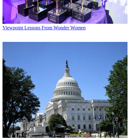
Viewpoint
Lessons From Wonder Women