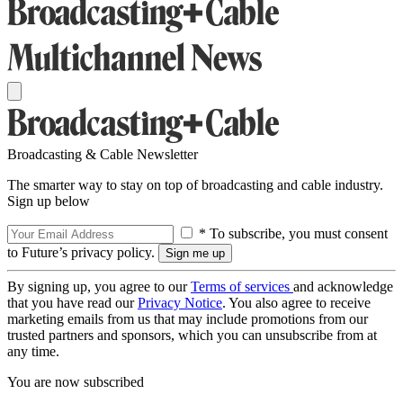
Broadcasting & Cable Newsletter
The smarter way to stay on top of broadcasting and cable industry.
Sign up below
* To subscribe, you must consent
to Future’s privacy policy.
By signing up, you agree to our
Terms of services
and acknowledge
that you have read our
Privacy Notice
. You also agree to receive
marketing emails from us that may include promotions from our
trusted partners and sponsors, which you can unsubscribe from at
any time.
You are now subscribed