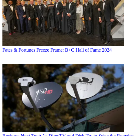
Fates & Fortunes
Freeze Frame: B+C Hall of Fame 2024
Business
Next Text: As DirecTV and Dish Try to Seize the Remains