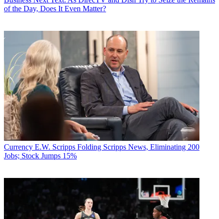
of the Day, Does It Even Matter?
Currency
E.W. Scripps Folding Scripps News, Eliminating 200
Jobs; Stock Jumps 15%