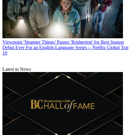
Viewpoint
'Stranger Things' Passes 'Bridgerton' for Best Season
Debut Ever For an English-Language Series -- Netflix Global Top
10
Latest in News