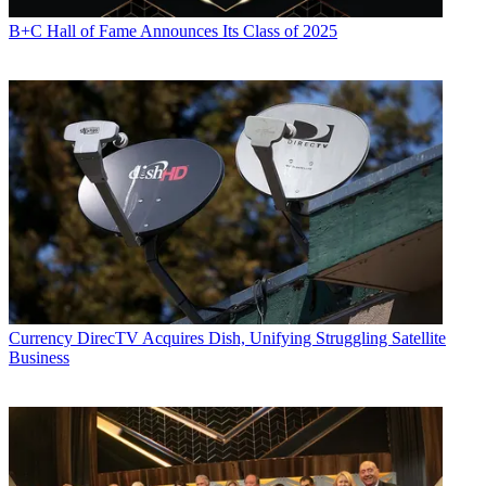
B+C Hall of Fame Announces Its Class of 2025
Currency
DirecTV Acquires Dish, Unifying Struggling Satellite
Business