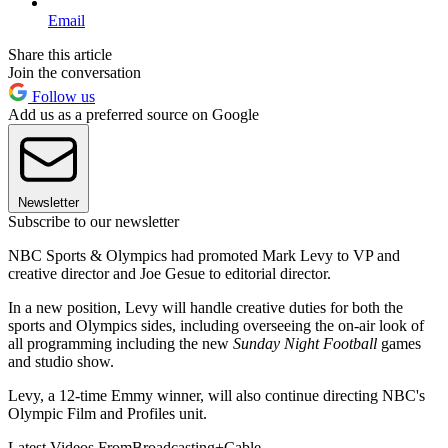
Email
Share this article
Join the conversation
Follow us
Add us as a preferred source on Google
Newsletter
Subscribe to our newsletter
NBC Sports & Olympics had promoted Mark Levy to VP and
creative director and Joe Gesue to editorial director.
In a new position, Levy will handle creative duties for both the
sports and Olympics sides, including overseeing the on-air look of
all programming including the new
Sunday Night Football
games
and studio show.
Levy, a 12-time Emmy winner, will also continue directing NBC's
Olympic Film and Profiles unit.
Latest Videos From
Broadcasting+Cable