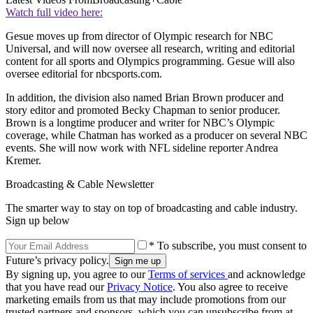
Watch full video here:
Gesue moves up from director of Olympic research for NBC
Universal, and will now oversee all research, writing and editorial
content for all sports and Olympics programming. Gesue will also
oversee editorial for nbcsports.com.
In addition, the division also named Brian Brown producer and
story editor and promoted Becky Chapman to senior producer.
Brown is a longtime producer and writer for NBC’s Olympic
coverage, while Chatman has worked as a producer on several NBC
events. She will now work with NFL sideline reporter Andrea
Kremer.
Broadcasting & Cable Newsletter
The smarter way to stay on top of broadcasting and cable industry.
Sign up below
* To subscribe, you must consent to
Future’s privacy policy.
By signing up, you agree to our
Terms of services
and acknowledge
that you have read our
Privacy Notice
. You also agree to receive
marketing emails from us that may include promotions from our
trusted partners and sponsors, which you can unsubscribe from at