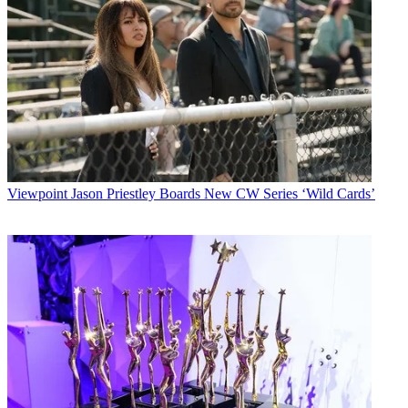
Viewpoint
Jason Priestley Boards New CW Series ‘Wild Cards’