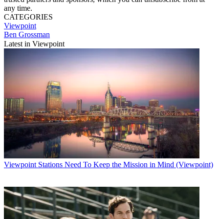
any time.
CATEGORIES
Viewpoint
Ben Grossman
Latest in Viewpoint
Viewpoint
Stations Need To Keep the Mission in Mind (Viewpoint)