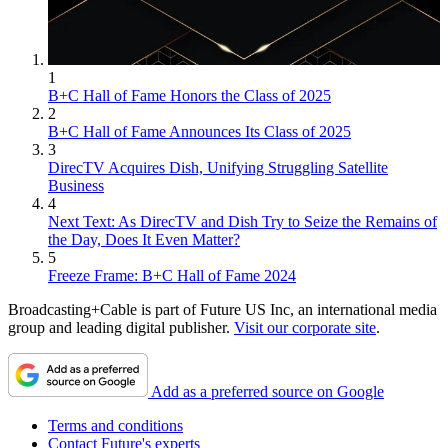
1
B+C Hall of Fame Honors the Class of 2025
2
B+C Hall of Fame Announces Its Class of 2025
3
DirecTV Acquires Dish, Unifying Struggling Satellite
Business
4
Next Text: As DirecTV and Dish Try to Seize the Remains of
the Day, Does It Even Matter?
5
Freeze Frame: B+C Hall of Fame 2024
Broadcasting+Cable is part of Future US Inc, an international media
group and leading digital publisher.
Visit our corporate site
.
Add as a preferred source on Google
Terms and conditions
Contact Future's experts