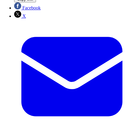
Facebook
X