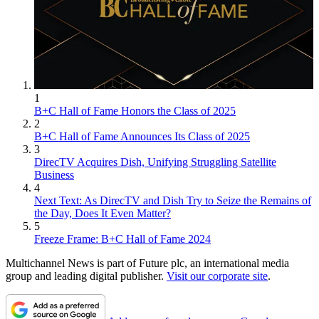
1
B+C Hall of Fame Honors the Class of 2025
2
B+C Hall of Fame Announces Its Class of 2025
3
DirecTV Acquires Dish, Unifying Struggling Satellite
Business
4
Next Text: As DirecTV and Dish Try to Seize the Remains of
the Day, Does It Even Matter?
5
Freeze Frame: B+C Hall of Fame 2024
Multichannel News is part of Future plc, an international media
group and leading digital publisher.
Visit our corporate site
.