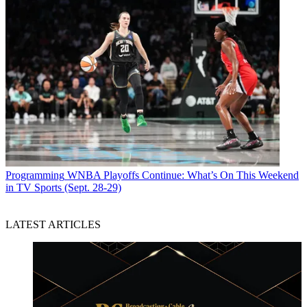
Programming
WNBA Playoffs Continue: What’s On This Weekend
in TV Sports (Sept. 28-29)
LATEST ARTICLES