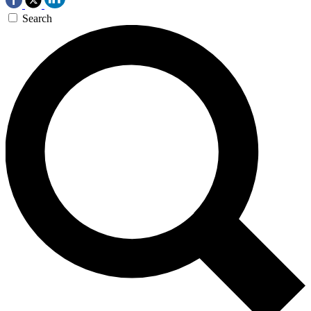
Search