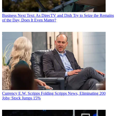
Business
Next Text: As DirecTV and Dish Try to Seize the Remains
of the Day, Does It Even Matter?
Currency
E.W. Scripps Folding Scripps News, Eliminating 200
Jobs; Stock Jumps 15%