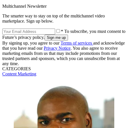
Multichannel Newsletter
The smarter way to stay on top of the multichannel video
marketplace. Sign up below.
* To subscribe, you must consent to
Future’s privacy policy.
By signing up, you agree to our
Terms of services
and acknowledge
that you have read our
Privacy Notice
. You also agree to receive
marketing emails from us that may include promotions from our
trusted partners and sponsors, which you can unsubscribe from at
any time.
CATEGORIES
Content
Marketing