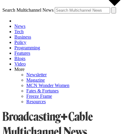
Search Multichannel News
News
Tech
Business
Policy
Programming
Features
Blogs
Video
More
Newsletter
Magazine
MCN Wonder Women
Fates & Fortunes
Freeze Frame
Resources