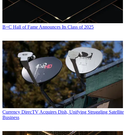
B+C Hall of Fame Announces Its Class of 2025
Currency
DirecTV Acquires Dish, Unifying Struggling Satellite
Business