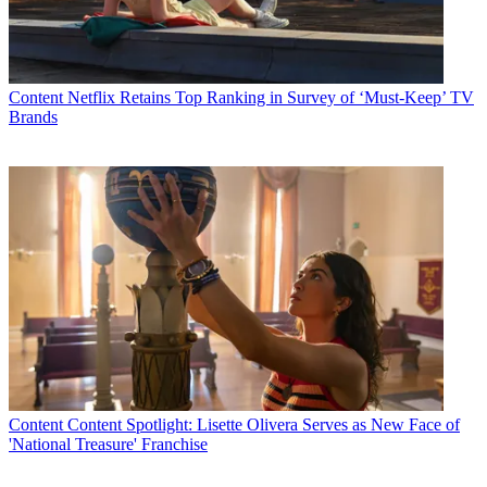
Content
Netflix Retains Top Ranking in Survey of ‘Must-Keep’ TV
Brands
Content
Content Spotlight: Lisette Olivera Serves as New Face of
'National Treasure' Franchise