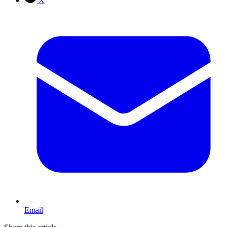
X
Email