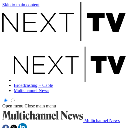
Skip to main content
Broadcasting + Cable
Multichannel News
Open menu
Close main menu
Multichannel News