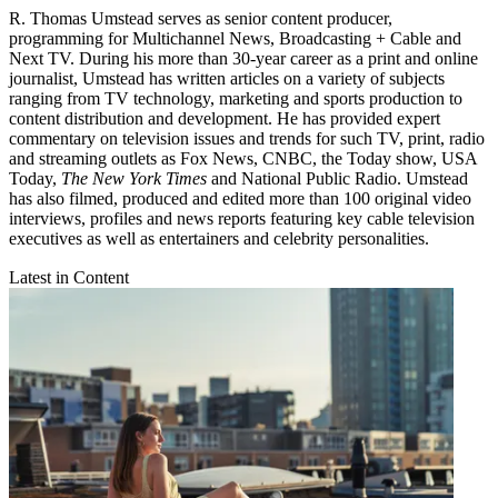
R. Thomas Umstead serves as senior content producer,
programming for Multichannel News, Broadcasting + Cable and
Next TV. During his more than 30-year career as a print and online
journalist, Umstead has written articles on a variety of subjects
ranging from TV technology, marketing and sports production to
content distribution and development. He has provided expert
commentary on television issues and trends for such TV, print, radio
and streaming outlets as Fox News, CNBC, the Today show, USA
Today,
The New York Times
and National Public Radio. Umstead
has also filmed, produced and edited more than 100 original video
interviews, profiles and news reports featuring key cable television
executives as well as entertainers and celebrity personalities.
Latest in Content