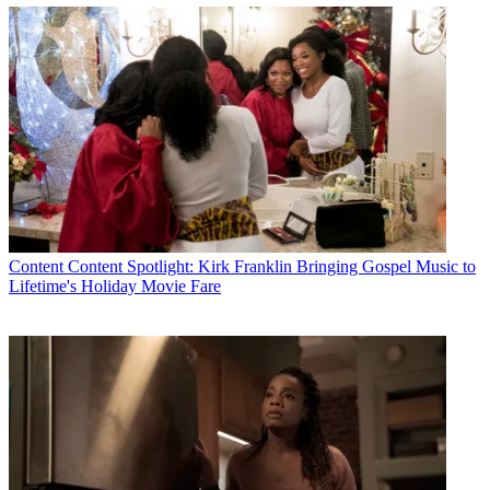
Content
Content Spotlight: Kirk Franklin Bringing Gospel Music to
Lifetime's Holiday Movie Fare