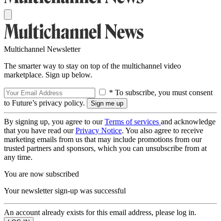
Multichannel Newsletter
The smarter way to stay on top of the multichannel video
marketplace. Sign up below.
* To subscribe, you must consent
to Future’s privacy policy.
By signing up, you agree to our
Terms of services
and acknowledge
that you have read our
Privacy Notice
. You also agree to receive
marketing emails from us that may include promotions from our
trusted partners and sponsors, which you can unsubscribe from at
any time.
You are now subscribed
Your newsletter sign-up was successful
An account already exists for this email address, please log in.