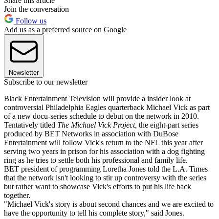
Share this article
Join the conversation
Follow us
Add us as a preferred source on Google
Newsletter
Subscribe to our newsletter
Black Entertainment Television will provide a insider look at
controversial Philadelphia Eagles quarterback Michael Vick as part
of a new docu-series schedule to debut on the network in 2010.
Tentatively titled
The Michael Vick Project,
the eight-part series
produced by BET Networks in association with DuBose
Entertainment will follow Vick's return to the NFL this year after
serving two years in prison for his association with a dog fighting
ring as he tries to settle both his professional and family life.
BET president of programming Loretha Jones told the L.A. Times
that the network isn't looking to stir up controversy with the series
but rather want to showcase Vick's efforts to put his life back
together.
"Michael Vick's story is about second chances and we are excited to
have the opportunity to tell his complete story," said Jones.