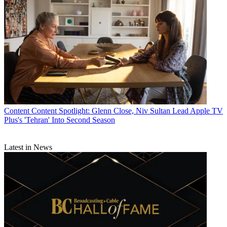
Content
Content Spotlight: Glenn Close, Niv Sultan Lead Apple TV
Plus's 'Tehran' Into Second Season
Latest in News