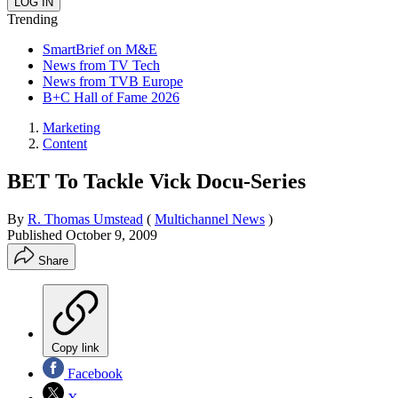
Trending
SmartBrief on M&E
News from TV Tech
News from TVB Europe
B+C Hall of Fame 2026
Marketing
Content
BET To Tackle Vick Docu-Series
By
R. Thomas Umstead
(
Multichannel News
)
Published
October 9, 2009
Share
Copy link
Facebook