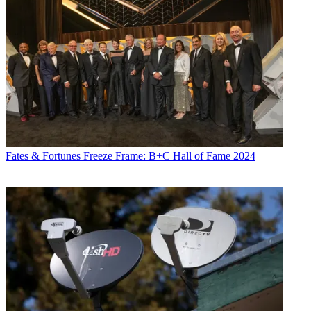
Fates & Fortunes
Freeze Frame: B+C Hall of Fame 2024