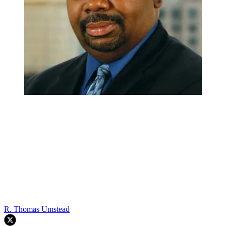
R. Thomas Umstead