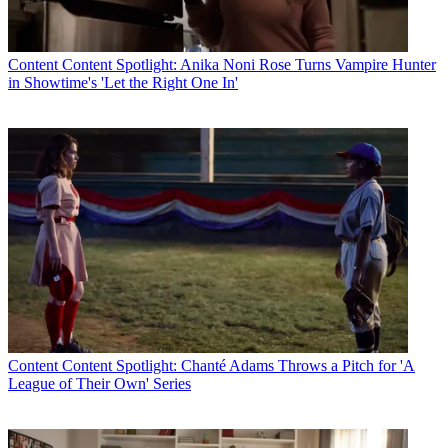
Content
Content Spotlight: Anika Noni Rose Turns Vampire Hunter
in Showtime's 'Let the Right One In'
Content
Content Spotlight: Chanté Adams Throws a Pitch for 'A
League of Their Own' Series