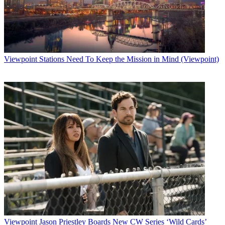
Viewpoint
Stations Need To Keep the Mission in Mind (Viewpoint)
Viewpoint
Jason Priestley Boards New CW Series ‘Wild Cards’