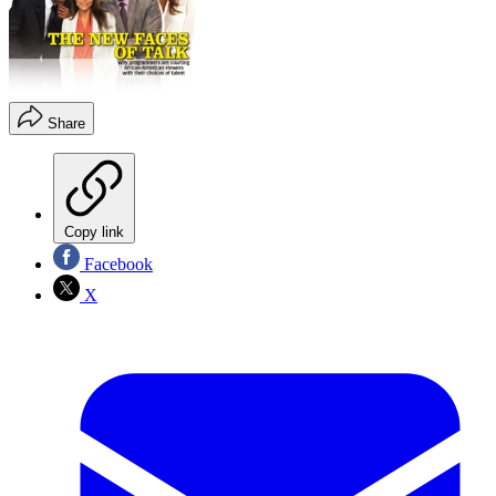
Share
Copy link
Facebook
X