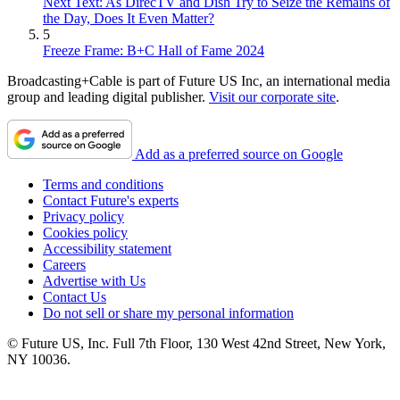
Next Text: As DirecTV and Dish Try to Seize the Remains of
the Day, Does It Even Matter?
5
Freeze Frame: B+C Hall of Fame 2024
Broadcasting+Cable is part of Future US Inc, an international media
group and leading digital publisher.
Visit our corporate site
.
Add as a preferred source on Google
Terms and conditions
Contact Future's experts
Privacy policy
Cookies policy
Accessibility statement
Careers
Advertise with Us
Contact Us
Do not sell or share my personal information
© Future US, Inc. Full 7th Floor, 130 West 42nd Street, New York,
NY 10036.