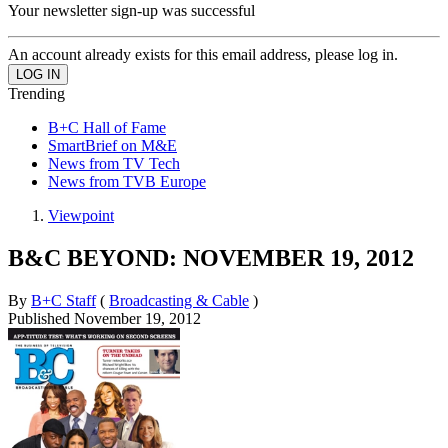
Your newsletter sign-up was successful
An account already exists for this email address, please log in.
Trending
B+C Hall of Fame
SmartBrief on M&E
News from TV Tech
News from TVB Europe
Viewpoint
B&C BEYOND: NOVEMBER 19, 2012
By
B+C Staff
(
Broadcasting & Cable
)
Published
November 19, 2012