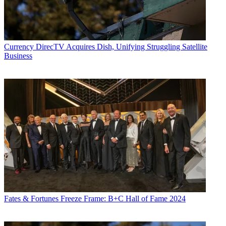
Currency
DirecTV Acquires Dish, Unifying Struggling Satellite
Business
Fates & Fortunes
Freeze Frame: B+C Hall of Fame 2024