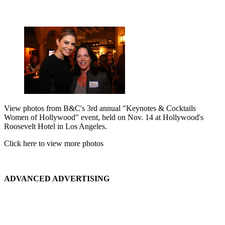
View photos from B&C's 3rd annual "Keynotes & Cocktails
Women of Hollywood" event, held on Nov. 14 at Hollywood's
Roosevelt Hotel in Los Angeles.
Click here to view more photos
ADVANCED ADVERTISING