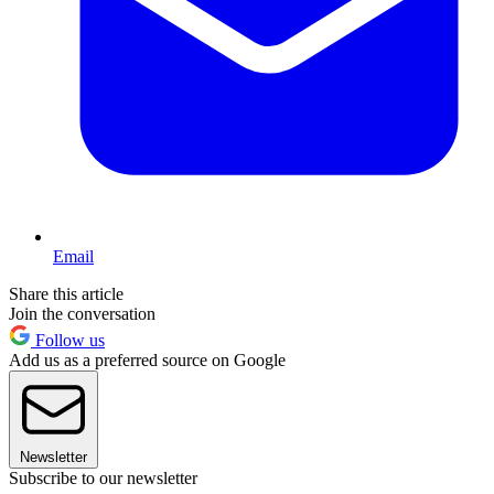
Email
Share this article
Join the conversation
Follow us
Add us as a preferred source on Google
Newsletter
Subscribe to our newsletter