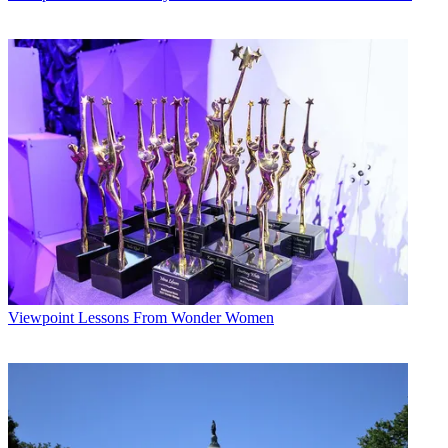
Viewpoint
Lessons From Wonder Women