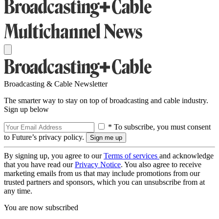
Broadcasting & Cable Newsletter
The smarter way to stay on top of broadcasting and cable industry.
Sign up below
* To subscribe, you must consent
to Future’s privacy policy.
By signing up, you agree to our
Terms of services
and acknowledge
that you have read our
Privacy Notice
. You also agree to receive
marketing emails from us that may include promotions from our
trusted partners and sponsors, which you can unsubscribe from at
any time.
You are now subscribed