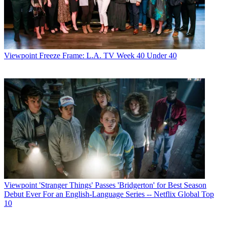
Viewpoint
Freeze Frame: L.A. TV Week 40 Under 40
Viewpoint
'Stranger Things' Passes 'Bridgerton' for Best Season
Debut Ever For an English-Language Series -- Netflix Global Top
10