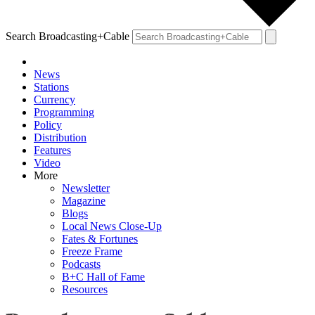
Search Broadcasting+Cable
News
Stations
Currency
Programming
Policy
Distribution
Features
Video
More
Newsletter
Magazine
Blogs
Local News Close-Up
Fates & Fortunes
Freeze Frame
Podcasts
B+C Hall of Fame
Resources