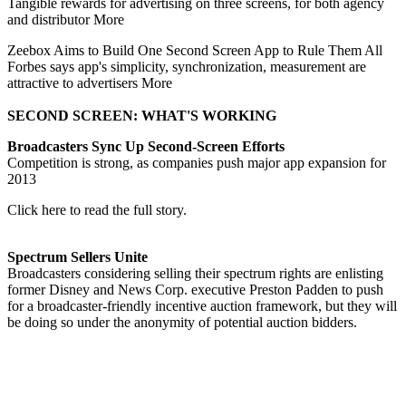
Tangible rewards for advertising on three screens, for both agency
and distributor More
Zeebox Aims to Build One Second Screen App to Rule Them All
Forbes says app's simplicity, synchronization, measurement are
attractive to advertisers More
SECOND SCREEN: WHAT'S WORKING
Broadcasters Sync Up Second-Screen Efforts
Competition is strong, as companies push major app expansion for
2013
Click here to read the full story.
Spectrum Sellers Unite
Broadcasters considering selling their spectrum rights are enlisting
former Disney and News Corp. executive Preston Padden to push
for a broadcaster-friendly incentive auction framework, but they will
be doing so under the anonymity of potential auction bidders.