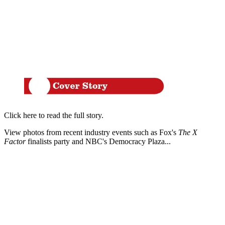
Click here to read the full story.
View photos from recent industry events such as Fox's
The X
Factor
finalists party and NBC's Democracy Plaza...