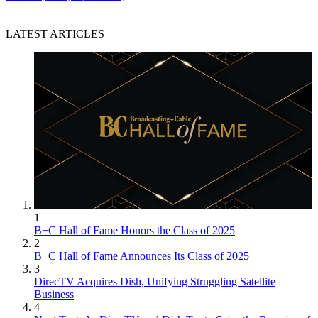
LATEST ARTICLES
1
B+C Hall of Fame Honors the Class of 2025
2
B+C Hall of Fame Announces Its Class of 2025
3
DirecTV Acquires Dish, Unifying Struggling Satellite
Business
4