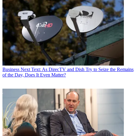
Business
Next Text: As DirecTV and Dish Try to Seize the Remains
of the Day, Does It Even Matter?