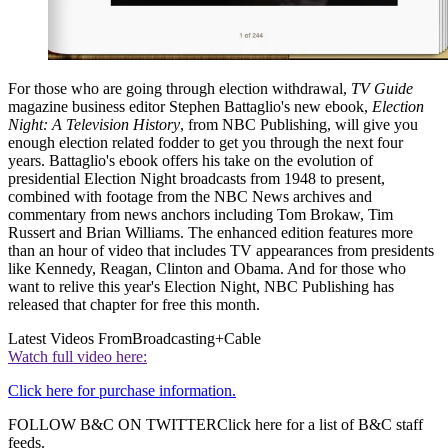
For those who are going through election withdrawal,
TV Guide
magazine business editor Stephen Battaglio's new ebook,
Election
Night: A Television History
, from NBC Publishing, will give you
enough election related fodder to get you through the next four
years. Battaglio's ebook offers his take on the evolution of
presidential Election Night broadcasts from 1948 to present,
combined with footage from the NBC News archives and
commentary from news anchors including Tom Brokaw, Tim
Russert and Brian Williams. The enhanced edition features more
than an hour of video that includes TV appearances from presidents
like Kennedy, Reagan, Clinton and Obama. And for those who
want to relive this year's Election Night, NBC Publishing has
released that chapter for free this month.
Latest Videos From
Broadcasting+Cable
Watch full video here:
Click here for purchase information.
FOLLOW B&C ON TWITTERClick here for a list of B&C staff
feeds.