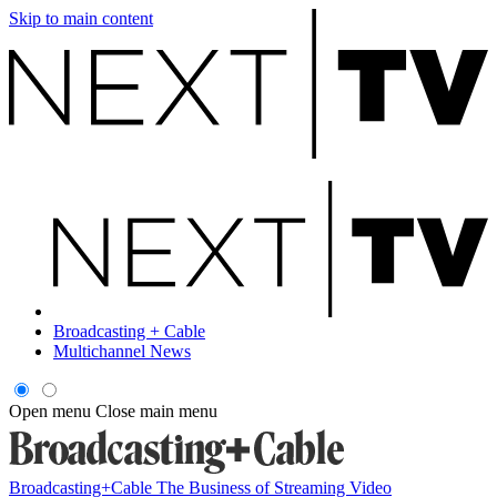
Skip to main content
Broadcasting + Cable
Multichannel News
Open menu
Close main menu
Broadcasting+Cable
The Business of Streaming Video