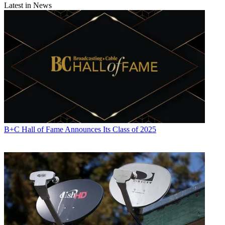
Latest in News
B+C Hall of Fame Announces Its Class of 2025