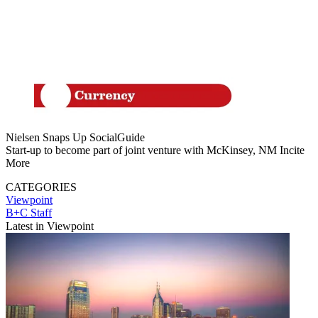
Nielsen Snaps Up SocialGuide
Start-up to become part of joint venture with McKinsey, NM Incite
More
CATEGORIES
Viewpoint
B+C Staff
Latest in Viewpoint