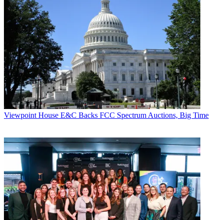
Viewpoint
House E&C Backs FCC Spectrum Auctions, Big Time