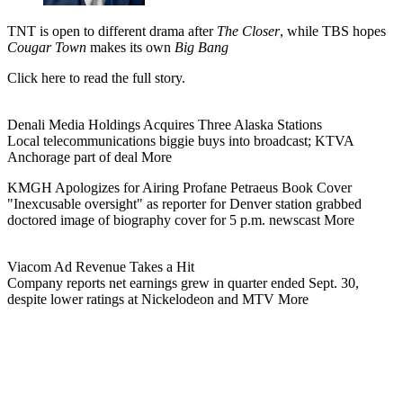
TNT is open to different drama after
The Closer
, while TBS hopes
Cougar Town
makes its own
Big Bang
Click here to read the full story.
Denali Media Holdings Acquires Three Alaska Stations
Local telecommunications biggie buys into broadcast; KTVA
Anchorage part of deal More
KMGH Apologizes for Airing Profane Petraeus Book Cover
"Inexcusable oversight" as reporter for Denver station grabbed
doctored image of biography cover for 5 p.m. newscast More
Viacom Ad Revenue Takes a Hit
Company reports net earnings grew in quarter ended Sept. 30,
despite lower ratings at Nickelodeon and MTV More