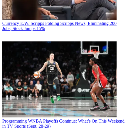
Currency
E.W. Scripps Folding Scripps News, Eliminating 200
Jobs; Stock Jumps 15%
Programming
WNBA Playoffs Continue: What’s On This Weekend
in TV Sports (Sept. 28-29)