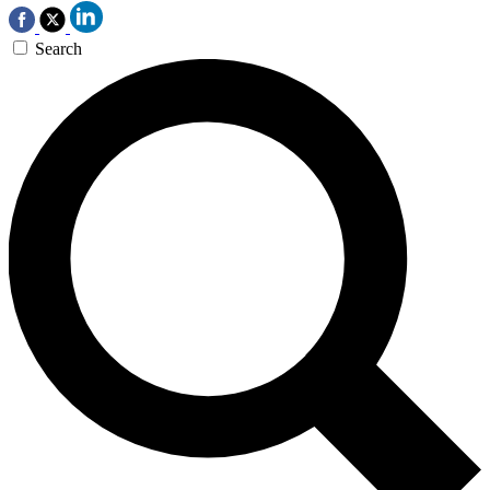
Search