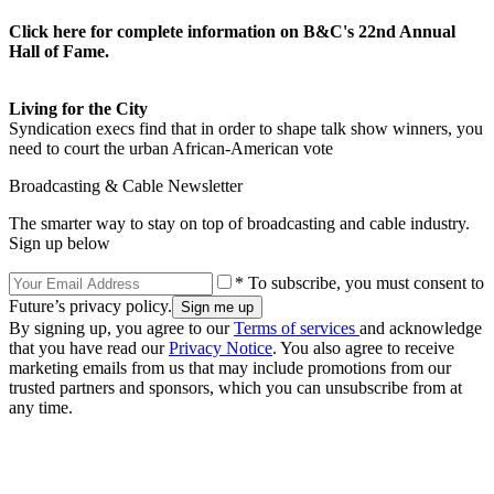
Click here for complete information on B&C's 22nd Annual
Hall of Fame.
Living for the City
Syndication execs find that in order to shape talk show winners, you
need to court the urban African-American vote
Broadcasting & Cable Newsletter
The smarter way to stay on top of broadcasting and cable industry.
Sign up below
* To subscribe, you must consent to
Future’s privacy policy.
By signing up, you agree to our
Terms of services
and acknowledge
that you have read our
Privacy Notice
. You also agree to receive
marketing emails from us that may include promotions from our
trusted partners and sponsors, which you can unsubscribe from at
any time.