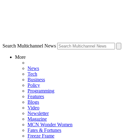
Search Multichannel News
More
News
Tech
Business
Policy
Programming
Features
Blogs
Video
Newsletter
Magazine
MCN Wonder Women
Fates & Fortunes
Freeze Frame