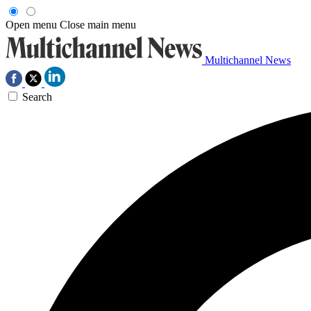
Open menu
Close main menu
Multichannel News
Search