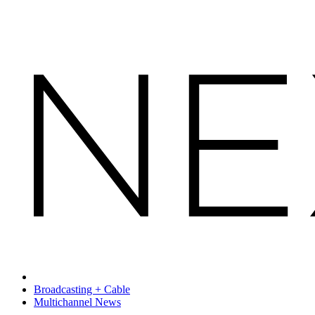
Broadcasting + Cable
Multichannel News