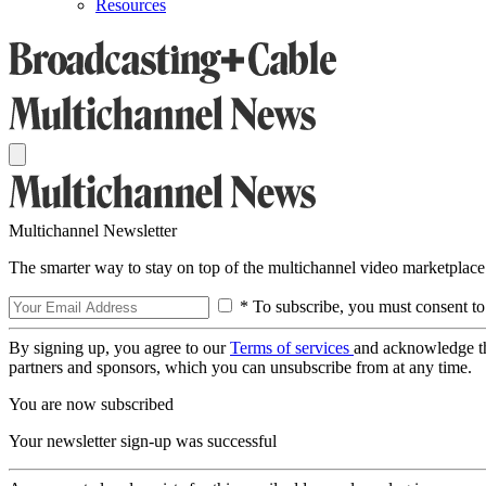
Resources
Multichannel Newsletter
The smarter way to stay on top of the multichannel video marketplace
* To subscribe, you must consent to
By signing up, you agree to our
Terms of services
and acknowledge t
partners and sponsors, which you can unsubscribe from at any time.
You are now subscribed
Your newsletter sign-up was successful