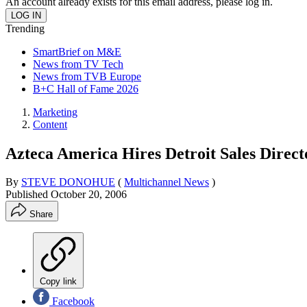
An account already exists for this email address, please log in.
Trending
SmartBrief on M&E
News from TV Tech
News from TVB Europe
B+C Hall of Fame 2026
Marketing
Content
Azteca America Hires Detroit Sales Direct
By
STEVE DONOHUE
(
Multichannel News
)
Published
October 20, 2006
Share
Copy link
Facebook