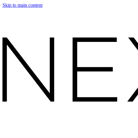
Skip to main content