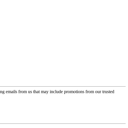
ing emails from us that may include promotions from our trusted