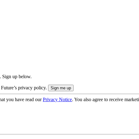
. Sign up below.
 Future’s privacy policy.
hat you have read our
Privacy Notice
. You also agree to receive market