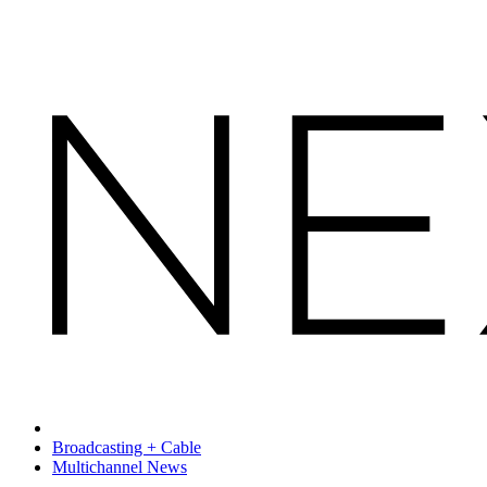
Broadcasting + Cable
Multichannel News