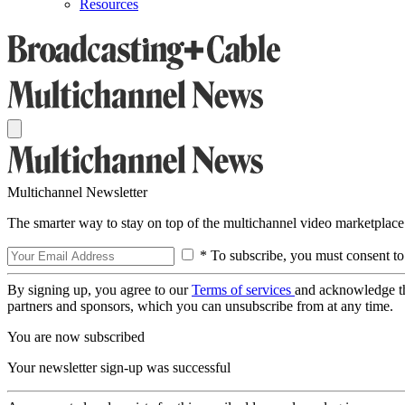
Resources
Multichannel Newsletter
The smarter way to stay on top of the multichannel video marketplace
* To subscribe, you must consent to
By signing up, you agree to our
Terms of services
and acknowledge t
partners and sponsors, which you can unsubscribe from at any time.
You are now subscribed
Your newsletter sign-up was successful