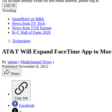
An account already exists for this email address, please log in.
Trending
SmartBrief on M&E
News from TV Tech
News from TVB Europe
B+C Hall of Fame 2026
Technology
AT&T Will Expand FaceTime App to More
By
admin
(
Multichannel News
)
Published
November 8, 2012
Share
Copy link
Facebook