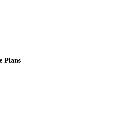
 Plans