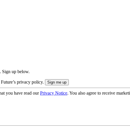
. Sign up below.
 Future’s privacy policy.
hat you have read our
Privacy Notice
. You also agree to receive market