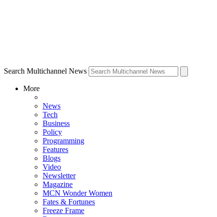
Search Multichannel News
More
News
Tech
Business
Policy
Programming
Features
Blogs
Video
Newsletter
Magazine
MCN Wonder Women
Fates & Fortunes
Freeze Frame