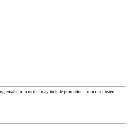
ing emails from us that may include promotions from our trusted