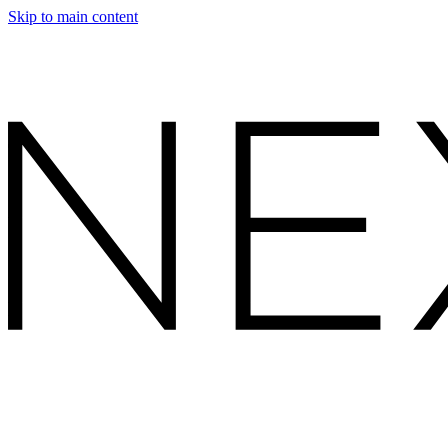
Skip to main content