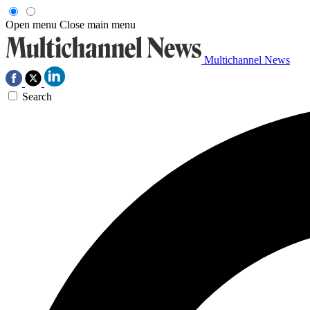
Open menu
Close main menu
Multichannel News
Search