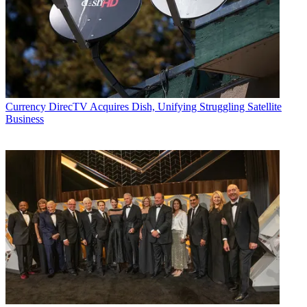
Currency
DirecTV Acquires Dish, Unifying Struggling Satellite
Business