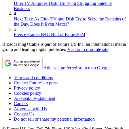
DirecTV Acquires Dish, Unifying Struggling Satellite
Business
4
Next Text: As DirecTV and Dish Try to Seize the Remains of
the Day, Does It Even Matter?
5
Freeze Frame: B+C Hall of Fame 2024
Broadcasting+Cable is part of Future US Inc, an international media
group and leading digital publisher.
Visit our corporate site
.
Add as a preferred source on Google
Terms and conditions
Contact Future's experts
Privacy policy
Cookies policy
Accessibility statement
Careers
Advertise with Us
Contact Us
Do not sell or share my personal information
© Future US, Inc. Full 7th Floor, 130 West 42nd Street, New York,