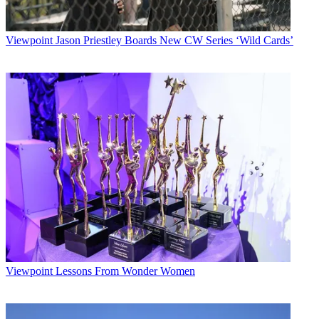
Viewpoint
Jason Priestley Boards New CW Series ‘Wild Cards’
Viewpoint
Lessons From Wonder Women