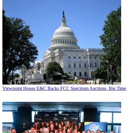
Viewpoint
House E&C Backs FCC Spectrum Auctions, Big Time