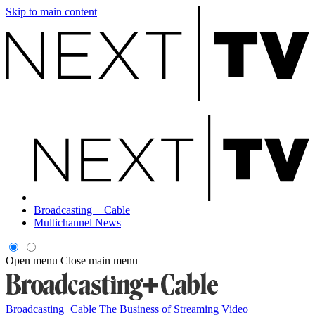
Skip to main content
Broadcasting + Cable
Multichannel News
Open menu
Close main menu
Broadcasting+Cable
The Business of Streaming Video