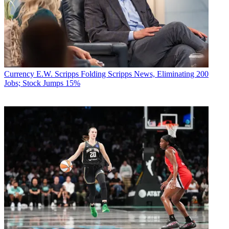
Currency
E.W. Scripps Folding Scripps News, Eliminating 200
Jobs; Stock Jumps 15%