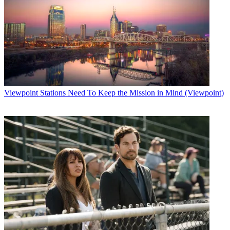
Viewpoint
Stations Need To Keep the Mission in Mind (Viewpoint)