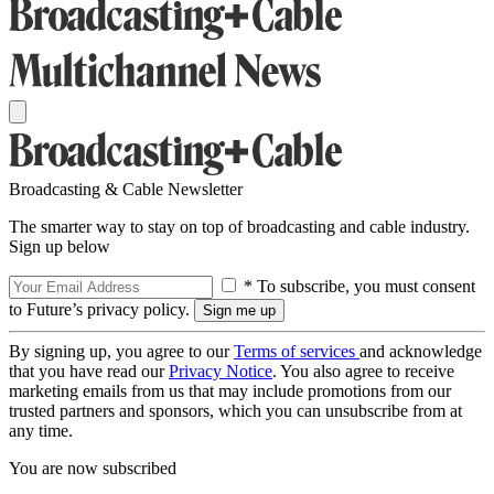
Broadcasting & Cable Newsletter
The smarter way to stay on top of broadcasting and cable industry.
Sign up below
* To subscribe, you must consent
to Future’s privacy policy.
By signing up, you agree to our
Terms of services
and acknowledge
that you have read our
Privacy Notice
. You also agree to receive
marketing emails from us that may include promotions from our
trusted partners and sponsors, which you can unsubscribe from at
any time.
You are now subscribed