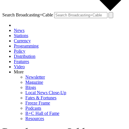
Search Broadcasting+Cable
News
Stations
Currency
Programming
Policy
Distribution
Features
Video
More
Newsletter
Magazine
Blogs
Local News Close-Up
Fates & Fortunes
Freeze Frame
Podcasts
B+C Hall of Fame
Resources