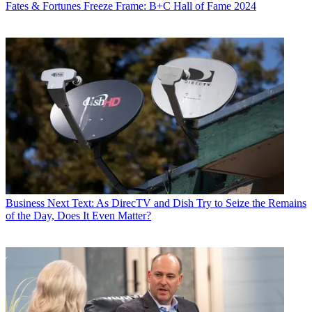
Fates & Fortunes
Freeze Frame: B+C Hall of Fame 2024
Business
Next Text: As DirecTV and Dish Try to Seize the Remains
of the Day, Does It Even Matter?