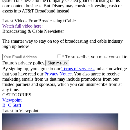
system business and the company's stated goal of focusing on its
core content business. But Disney may consider investing cash or
assets into AT&T Broadband instead.
Latest Videos From
Broadcasting+Cable
Watch full video here:
Broadcasting & Cable Newsletter
The smarter way to stay on top of broadcasting and cable industry.
Sign up below
* To subscribe, you must consent to
Future’s privacy policy.
By signing up, you agree to our
Terms of services
and acknowledge
that you have read our
Privacy Notice
. You also agree to receive
marketing emails from us that may include promotions from our
trusted partners and sponsors, which you can unsubscribe from at
any time.
CATEGORIES
Viewpoint
B+C Staff
Latest in Viewpoint