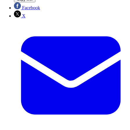
Facebook
X