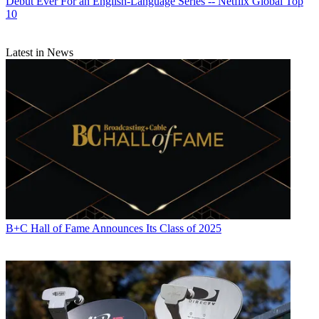
Debut Ever For an English-Language Series -- Netflix Global Top
10
Latest in News
B+C Hall of Fame Announces Its Class of 2025