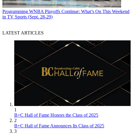
Programming
WNBA Playoffs Continue: What’s On This Weekend
in TV Sports (Sept. 28-29)
LATEST ARTICLES
1
B+C Hall of Fame Honors the Class of 2025
2
B+C Hall of Fame Announces Its Class of 2025
3