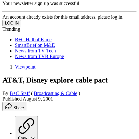
Your newsletter sign-up was successful
An account already exists for this email address, please log in.
Trending
B+C Hall of Fame
SmartBrief on M&E
News from TV Tech
News from TVB Europe
Viewpoint
AT&T, Disney explore cable pact
By
B+C Staff
(
Broadcasting & Cable
)
Published
August 9, 2001
Share
Copy link