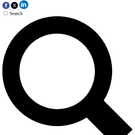
Search