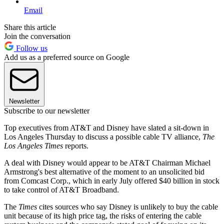
Email
Share this article
Join the conversation
Follow us
Add us as a preferred source on Google
Newsletter
Subscribe to our newsletter
Top executives from AT&T and Disney have slated a sit-down in
Los Angeles Thursday to discuss a possible cable TV alliance,
The
Los Angeles Times
reports.
A deal with Disney would appear to be AT&T Chairman Michael
Armstrong's best alternative of the moment to an unsolicited bid
from Comcast Corp., which in early July offered $40 billion in stock
to take control of AT&T Broadband.
The
Times
cites sources who say Disney is unlikely to buy the cable
unit because of its high price tag, the risks of entering the cable