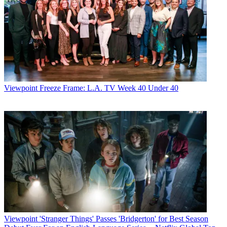
Viewpoint
Freeze Frame: L.A. TV Week 40 Under 40
Viewpoint
'Stranger Things' Passes 'Bridgerton' for Best Season